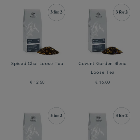
Spiced Chai Loose Tea
Covent Garden Blend
Loose Tea
€ 12.50
€ 16.00