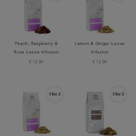
Peach, Raspberry &
Lemon & Ginger Loose
Rose Loose Infusion
Infusion
€ 12.50
€ 12.50