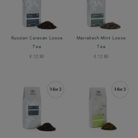
Russian Caravan Loose
Marrakech Mint Loose
Tea
Tea
€ 12.50
€ 12.50