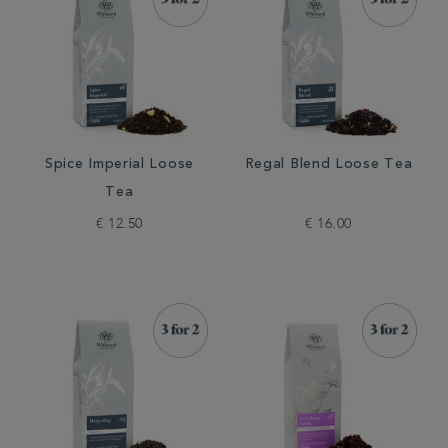
Spice Imperial Loose
Regal Blend Loose Tea
Tea
€ 12.50
€ 16.00