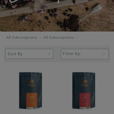
All Subscriptions
All Subscriptions
Filter by: