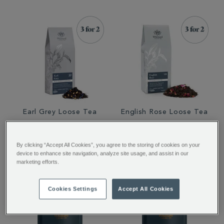
Earl Grey Loose Tea
English Rose Loose Tea
€ 12.50
€ 12.50
By clicking “Accept All Cookies”, you agree to the storing of cookies on your
device to enhance site navigation, analyze site usage, and assist in our
marketing efforts.
Cookies Settings
Accept All Cookies