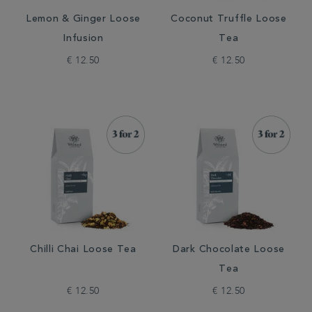
Lemon & Ginger Loose
Coconut Truffle Loose
Infusion
Tea
€ 12.50
€ 12.50
Chilli Chai Loose Tea
Dark Chocolate Loose
Tea
€ 12.50
€ 12.50