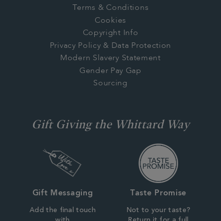
Terms & Conditions
Cookies
Copyright Info
Privacy Policy & Data Protection
Modern Slavery Statement
Gender Pay Gap
Sourcing
Gift Giving the Whittard Way
Gift Messaging
Taste Promise
Add the final touch
Not to your taste?
with
Return it for a full