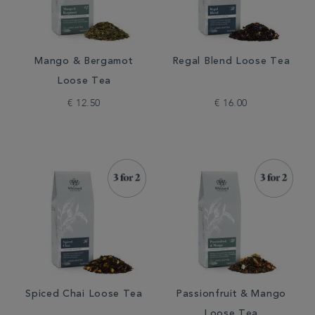
Mango & Bergamot
Regal Blend Loose Tea
Loose Tea
€ 12.50
€ 16.00
Spiced Chai Loose Tea
Passionfruit & Mango
Loose Tea