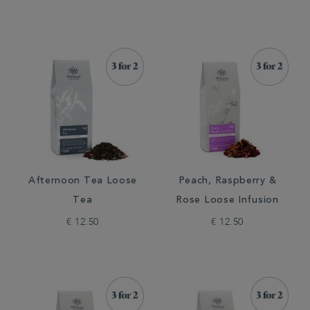
Afternoon Tea Loose
Peach, Raspberry &
Tea
Rose Loose Infusion
€ 12.50
€ 12.50