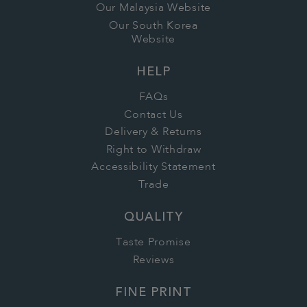
Our Malaysia Website
Our South Korea
Website
HELP
FAQs
Contact Us
Delivery & Returns
Right to Withdraw
Accessibility Statement
Trade
QUALITY
Taste Promise
Reviews
FINE PRINT