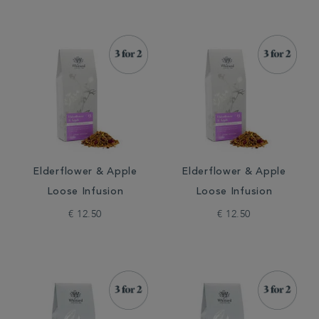
Elderflower & Apple
Elderflower & Apple
Loose Infusion
Loose Infusion
€ 12.50
€ 12.50