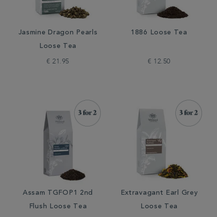
Jasmine Dragon Pearls
1886 Loose Tea
Loose Tea
€ 21.95
€ 12.50
Assam TGFOP1 2nd
Extravagant Earl Grey
Flush Loose Tea
Loose Tea