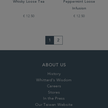
Whisky Loose Tea
Peppermint Loose
Infusion
€ 12.50
€ 12.50
1
2
ABOUT US
History
Whittard's Wisdom
Careers
Stores
In the Press
Our Taiwan Website