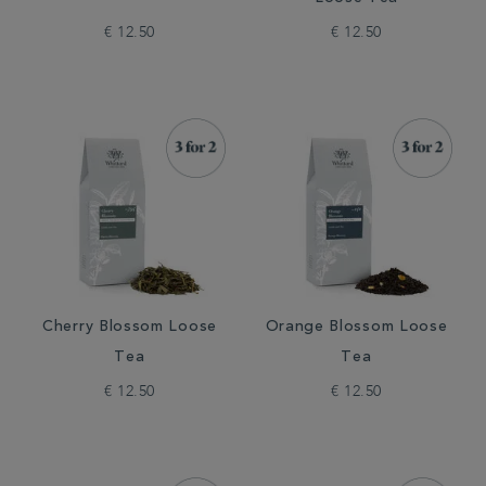
€ 12.50
€ 12.50
Cherry Blossom Loose
Orange Blossom Loose
Tea
Tea
€ 12.50
€ 12.50