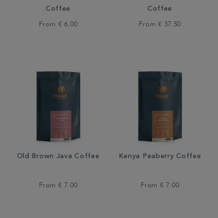
Coffee
Coffee
From
€ 6.00
From
€ 37.50
Old Brown Java Coffee
Kenya Peaberry Coffee
From
€ 7.00
From
€ 7.00