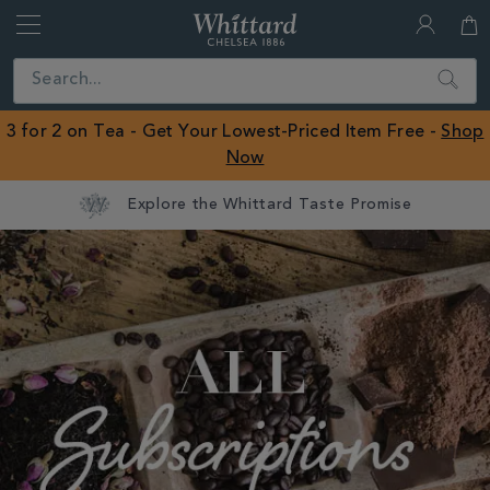
Whittard
of
Close
Search
Chelsea
ROW
3 for 2 on Tea - Get Your Lowest-Priced Item Free -
Shop
Now