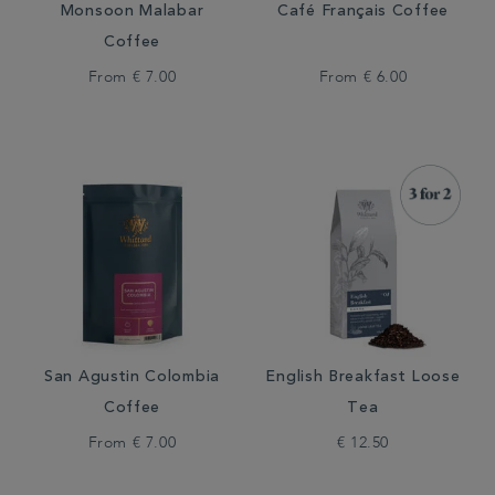
Monsoon Malabar
Café Français Coffee
Coffee
From
€ 7.00
From
€ 6.00
San Agustin Colombia
English Breakfast Loose
Coffee
Tea
From
€ 7.00
€ 12.50