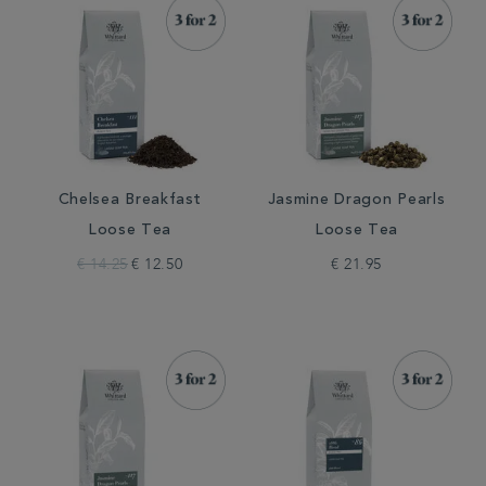
Chelsea Breakfast
Jasmine Dragon Pearls
Loose Tea
Loose Tea
€ 14.25
€ 12.50
€ 21.95