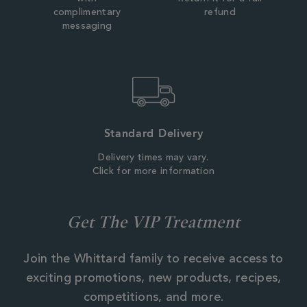
complimentary
refund
messaging
Standard Delivery
Delivery times may vary.
Click for more information
Get The VIP Treatment
Join the Whittard family to receive access to
exciting promotions, new products, recipes,
competitions, and more.