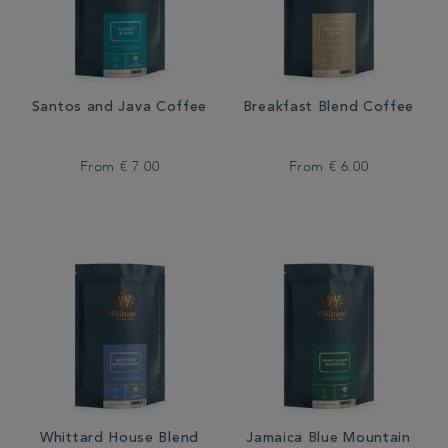
Santos and Java Coffee
Breakfast Blend Coffee
From
€ 7.00
From
€ 6.00
Whittard House Blend
Jamaica Blue Mountain