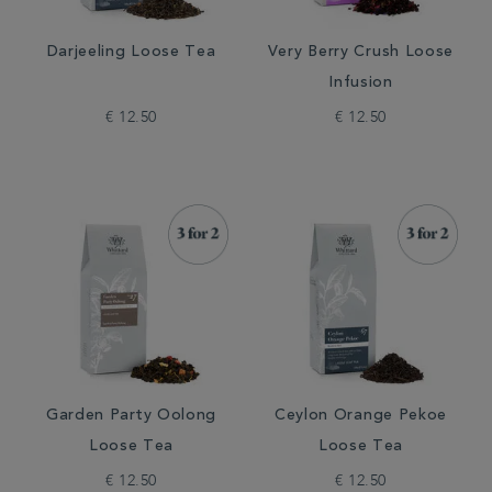
Darjeeling Loose Tea
Very Berry Crush Loose
Infusion
€ 12.50
€ 12.50
Garden Party Oolong
Ceylon Orange Pekoe
Loose Tea
Loose Tea
€ 12.50
€ 12.50