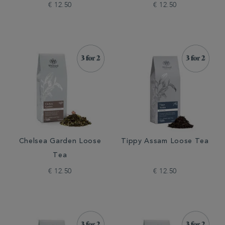
€ 12.50
€ 12.50
Chelsea Garden Loose
Tippy Assam Loose Tea
Tea
€ 12.50
€ 12.50