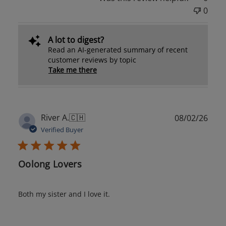
0
A lot to digest?
Read an AI-generated summary of recent
customer reviews by topic
Take me there
Publ
River A.
🇨🇭
08/02/26
date
Verified Buyer
Oolong Lovers
Both my sister and I love it.