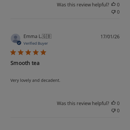
Was this review helpful?
0
0
Publ
Emma L.
🇬🇧
17/01/26
date
Verified Buyer
Smooth tea
Very lovely and decadent.
Was this review helpful?
0
0