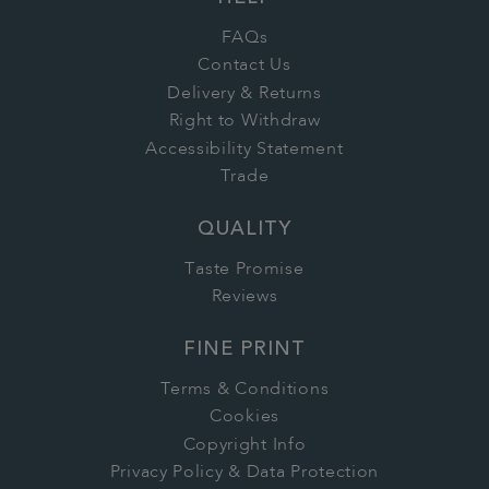
FAQs
Contact Us
Delivery & Returns
Right to Withdraw
Accessibility Statement
Trade
QUALITY
Taste Promise
Reviews
FINE PRINT
Terms & Conditions
Cookies
Copyright Info
Privacy Policy & Data Protection