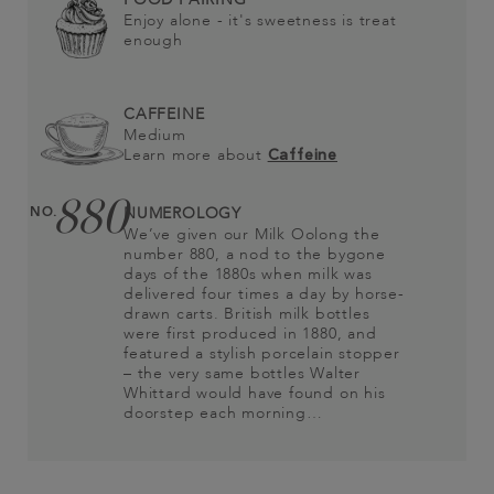
Enjoy alone - it's sweetness is treat
enough
CAFFEINE
Medium
Learn more about
Caffeine
880
NO.
NUMEROLOGY
We’ve given our Milk Oolong the
number 880, a nod to the bygone
days of the 1880s when milk was
delivered four times a day by horse-
drawn carts. British milk bottles
were first produced in 1880, and
featured a stylish porcelain stopper
– the very same bottles Walter
Whittard would have found on his
doorstep each morning…