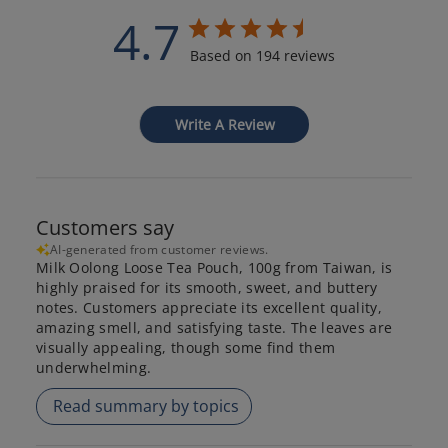
4.7
Based on 194 reviews
Write A Review
Customers say
AI-generated from customer reviews.
Milk Oolong Loose Tea Pouch, 100g from Taiwan, is
highly praised for its smooth, sweet, and buttery
notes. Customers appreciate its excellent quality,
amazing smell, and satisfying taste. The leaves are
visually appealing, though some find them
underwhelming.
Read summary by topics