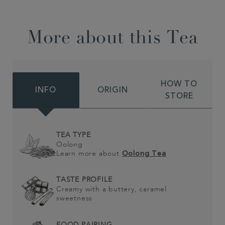
More about this Tea
HOW TO
INFO
ORIGIN
STORE
TEA TYPE
Oolong
Learn more about
Oolong Tea
TASTE PROFILE
Creamy with a buttery, caramel
sweetness
FOOD PAIRING