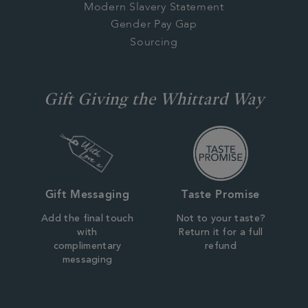
Modern Slavery Statement
Gender Pay Gap
Sourcing
Gift Giving the Whittard Way
Gift Messaging
Taste Promise
Add the final touch
Not to your taste?
with
Return it for a full
complimentary
refund
messaging