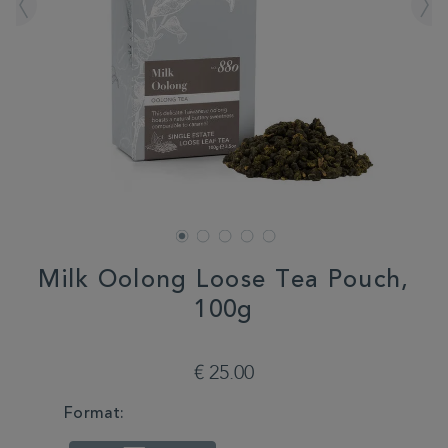
Milk Oolong Loose Tea Pouch,
100g
DETAILS
https://www.whittard.com/de/tea/milk-
oolong-
€ 25.00
loose-
tea-
VARIATIONS
Format:
pouch-
100g-