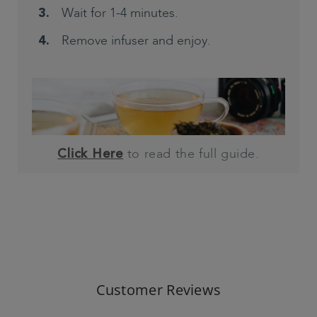
Wait for 1-4 minutes.
Remove infuser and enjoy.
to read the full guide.
Click Here
Customer Reviews