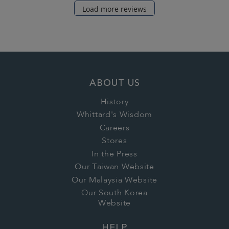
Load more reviews
ABOUT US
History
Whittard's Wisdom
Careers
Stores
In the Press
Our Taiwan Website
Our Malaysia Website
Our South Korea
Website
HELP