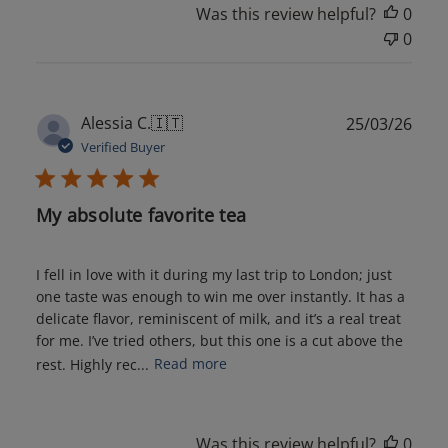
Was this review helpful?
0
0
Publ
Alessia C.
🇮🇹
25/03/26
date
Verified Buyer
My absolute favorite tea
I fell in love with it during my last trip to London; just
one taste was enough to win me over instantly. It has a
delicate flavor, reminiscent of milk, and it’s a real treat
for me. I’ve tried others, but this one is a cut above the
rest. Highly rec...
Read more
Was this review helpful?
0