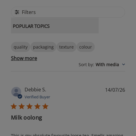
Filters
POPULAR TOPICS
quality
packaging
texture
colour
Show more
Sort by
:
With media
Publ
Debbie S.
14/07/26
date
Verified Buyer
Milk oolong
This is my absolute favourite loose tea. Smells amazing,