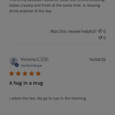
tastes creamy and fresh at the same time. A relaxing
drink anytime of the day
Was this review helpful?
0
0
Publ
Victoria C.
🇬🇧
16/04/26
date
Verified Buyer
A hug in a mug
I adore this tea. My go to cup in the morning