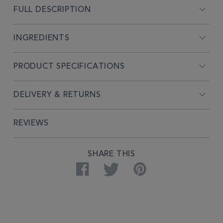
FULL DESCRIPTION
INGREDIENTS
PRODUCT SPECIFICATIONS
DELIVERY & RETURNS
REVIEWS
SHARE THIS
Facebook
Twitter
Pinterest