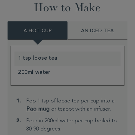
How to Make
A HOT CUP
AN ICED TEA
1 tsp loose tea
200ml water
Pop 1 tsp of loose tea per cup into a
or teapot with an infuser.
Pao mug
Pour in 200ml water per cup boiled to
80-90 degrees.