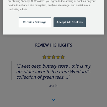
By clicking “Accept All Cookies”, you agree to the storing of cookies on your
an unusual and exotic flavour. This tea is sure to
device to enhance site navigation, analyze site usage, and assist in our
marketing efforts.
impress.
Cookies Settings
Accept All Cookies
REVIEW HIGHLIGHTS
5.0
star
rating
"Sweet deep buttery taste , this is my
absolute favorite tea from Whittard's
collection of green teas...."
Lina M.