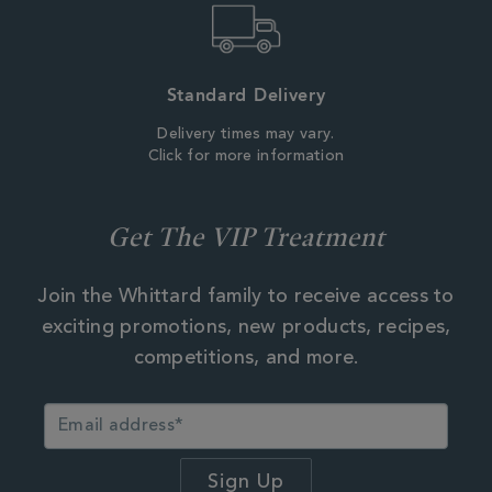
Standard Delivery
Delivery times may vary.
Click for more information
Get The VIP Treatment
Join the Whittard family to receive access to
exciting promotions, new products, recipes,
competitions, and more.