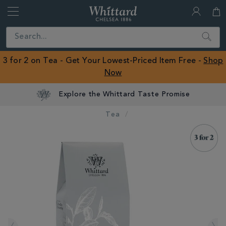
Whittard
of
Close
Search
Chelsea
ROW
3 for 2 on Tea - Get Your Lowest-Priced Item Free -
Shop
Now
Explore the Whittard Taste Promise
Tea
IMAGES