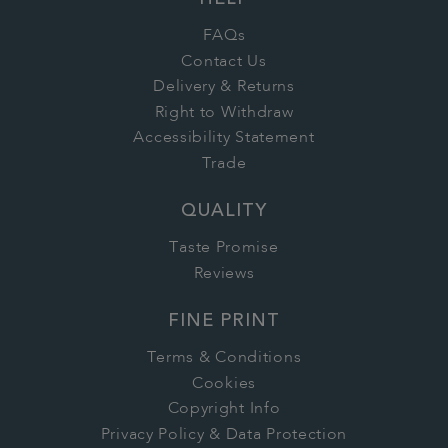
HELP
FAQs
Contact Us
Delivery & Returns
Right to Withdraw
Accessibility Statement
Trade
QUALITY
Taste Promise
Reviews
FINE PRINT
Terms & Conditions
Cookies
Copyright Info
Privacy Policy & Data Protection