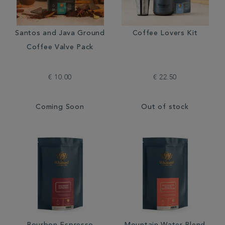
Santos and Java Ground
Coffee Lovers Kit
Coffee Valve Pack
€ 10.00
€ 22.50
Coming Soon
Out of stock