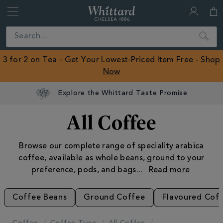
Whittard
of
Close
Search
Chelsea
ROW
3 for 2 on Tea - Get Your Lowest-Priced Item Free -
Shop
Now
All Coffee
Browse our complete range of speciality arabica
coffee, available as whole beans, ground to your
preference, pods, and bags
...
Coffee Beans
Ground Coffee
Flavoured Cof