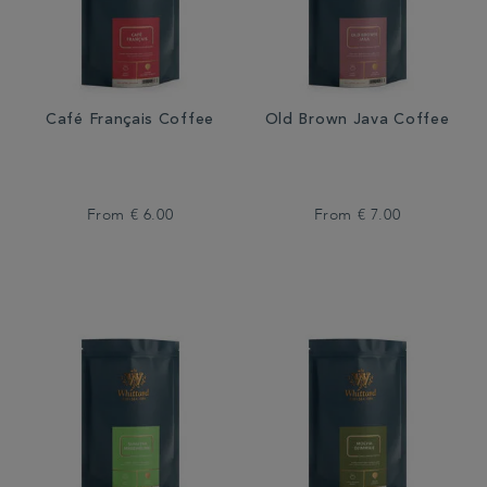
Café Français Coffee
Old Brown Java Coffee
From
€ 6.00
From
€ 7.00