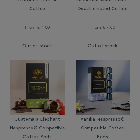
Bourbon Espresso
Mountain Water Blend
Coffee
Decaffeinated Coffee
From
€ 7.00
From
€ 7.00
Out of stock
Out of stock
Guatemala Elephant
Vanilla Nespresso®
Nespresso® Compatible
Compatible Coffee
Coffee Pods
Pods