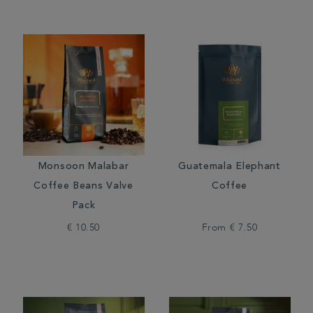
Monsoon Malabar
Guatemala Elephant
Coffee Beans Valve
Coffee
Pack
€ 10.50
From
€ 7.50