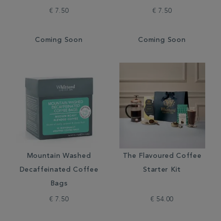
€ 7.50
€ 7.50
Coming Soon
Coming Soon
Mountain Washed
The Flavoured Coffee
Decaffeinated Coffee
Starter Kit
Bags
€ 7.50
€ 54.00