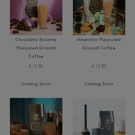
Chocolate Brownie
Amaretto Flavoured
Flavoured Ground
Ground Coffee
Coffee
€ 12.50
€ 12.50
Coming Soon
Coming Soon