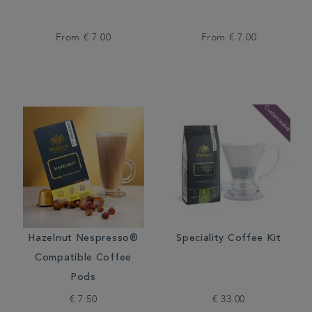
From
€ 7.00
From
€ 7.00
Hazelnut Nespresso®
Speciality Coffee Kit
Compatible Coffee
Pods
€ 7.50
€ 33.00