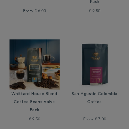
Pack
From
€ 6.00
€ 9.50
Whittard House Blend
San Agustin Colombia
Coffee Beans Valve
Coffee
Pack
€ 9.50
From
€ 7.00