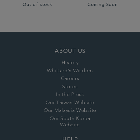
Out of stock
Coming Soon
ABOUT US
History
Whittard's Wisdom
Careers
Stores
In the Press
Our Taiwan Website
Our Malaysia Website
Our South Korea
Website