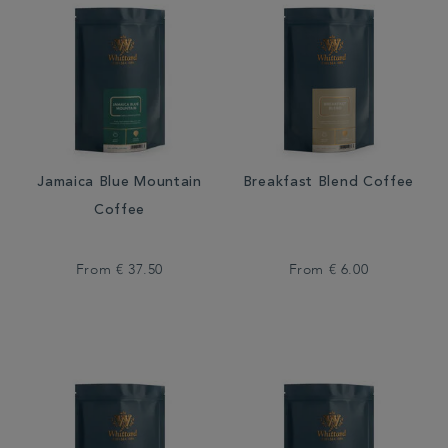
Jamaica Blue Mountain
Breakfast Blend Coffee
Coffee
From
€ 37.50
From
€ 6.00