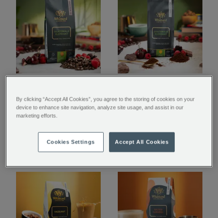
Guatemala Elephant
Guatemala Elephant
Coffee Beans Valve
Ground Coffee Valve
By clicking “Accept All Cookies”, you agree to the storing of cookies on your
device to enhance site navigation, analyze site usage, and assist in our
Pack
Pack
marketing efforts.
€ 11.00
€ 11.00
Cookies Settings
Accept All Cookies