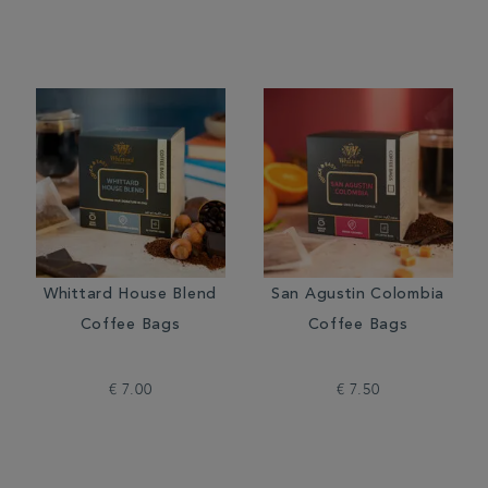
Whittard House Blend
San Agustin Colombia
Coffee Bags
Coffee Bags
€ 7.00
€ 7.50