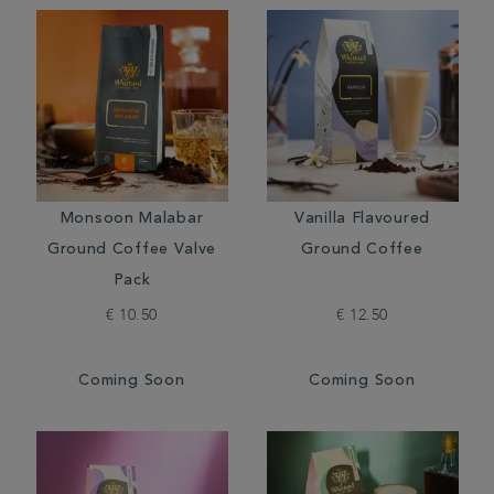
Monsoon Malabar
Vanilla Flavoured
Ground Coffee Valve
Ground Coffee
Pack
€ 10.50
€ 12.50
Coming Soon
Coming Soon