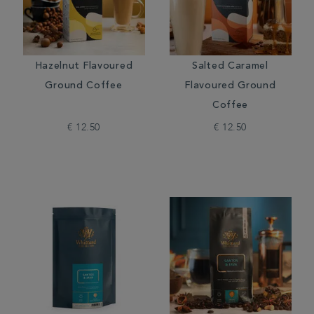
Hazelnut Flavoured
Salted Caramel
Ground Coffee
Flavoured Ground
Coffee
€ 12.50
€ 12.50