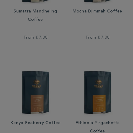
Sumatra Mandheling
Mocha Djimmah Coffee
Coffee
From
€ 7.00
From
€ 7.00
Kenya Peaberry Coffee
Ethiopia Yirgacheffe
Coffee