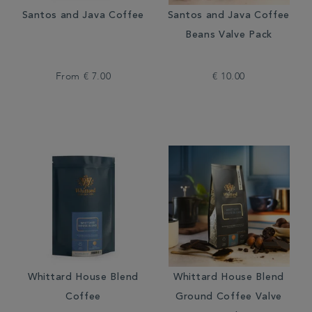
Santos and Java Coffee
Santos and Java Coffee
Beans Valve Pack
From
€ 7.00
€ 10.00
Whittard House Blend
Whittard House Blend
Coffee
Ground Coffee Valve