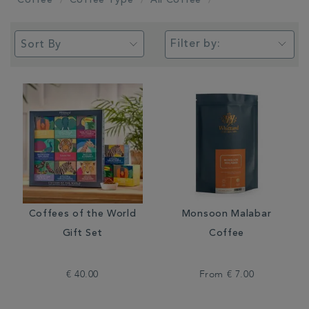
Coffee
Coffee Type
All Coffee
Filter by:
Coffees of the World
Monsoon Malabar
Gift Set
Coffee
€ 40.00
From
€ 7.00