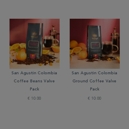
San Agustin Colombia
San Agustin Colombia
Coffee Beans Valve
Ground Coffee Valve
Pack
Pack
€ 10.00
€ 10.00