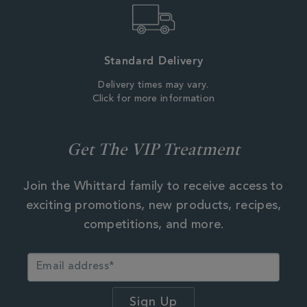
Standard Delivery
Delivery times may vary.
Click for more information
Get The VIP Treatment
Join the Whittard family to receive access to
exciting promotions, new products, recipes,
competitions, and more.