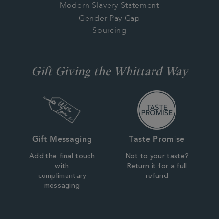
Modern Slavery Statement
Gender Pay Gap
Sourcing
Gift Giving the Whittard Way
Gift Messaging
Taste Promise
Add the final touch
Not to your taste?
with
Return it for a full
complimentary
refund
messaging