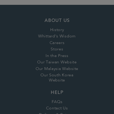
ABOUT US
History
Whittard's Wisdom
Careers
Stores
In the Press
Our Taiwan Website
Our Malaysia Website
Our South Korea
Website
HELP
FAQs
Contact Us