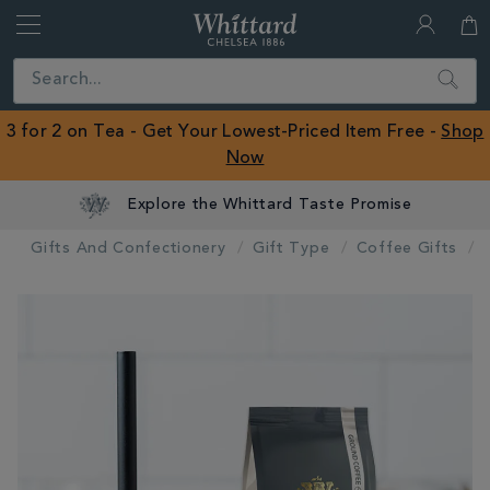
Whittard
of
Close
Search
Chelsea
ROW
3 for 2 on Tea - Get Your Lowest-Priced Item Free -
Shop
Now
Explore the Whittard Taste Promise
Gifts And Confectionery
Gift Type
Coffee Gifts
IMAGES