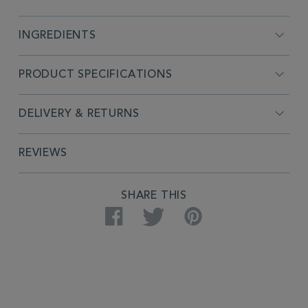
INGREDIENTS
PRODUCT SPECIFICATIONS
DELIVERY & RETURNS
REVIEWS
PRODUCT
SHARE THIS
ACTIONS
Facebook
Twitter
Pinterest