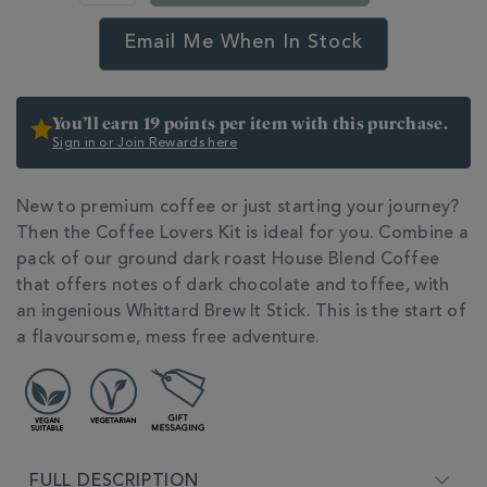
kit-
BNDCOFFEELOVERS.html
Email Me When In Stock
You’ll earn 19 points per item with this purchase.
Sign in or Join Rewards here
New to premium coffee or just starting your journey?
Then the Coffee Lovers Kit is ideal for you. Combine a
pack of our ground dark roast House Blend Coffee
that offers notes of dark chocolate and toffee, with
an ingenious Whittard Brew It Stick. This is the start of
a flavoursome, mess free adventure.
ADDITIONAL
INFORMATION
FULL DESCRIPTION