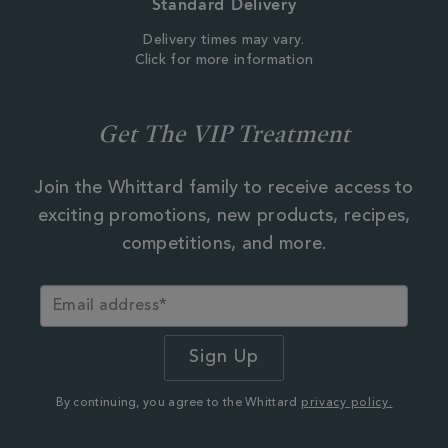
Standard Delivery
Delivery times may vary.
Click for more information
Get The VIP Treatment
Join the Whittard family to receive access to
exciting promotions, new products, recipes,
competitions, and more.
By continuing, you agree to the Whittard
privacy policy.