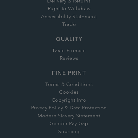
Delivery & Returns
Right to Withdraw
Accessibility Statement
Trade
QUALITY
Taste Promise
Reviews
FINE PRINT
Terms & Conditions
Cookies
Copyright Info
Privacy Policy & Data Protection
Modern Slavery Statement
Gender Pay Gap
Sourcing