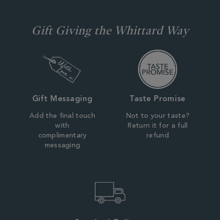
Gift Giving the Whittard Way
Gift Messaging
Taste Promise
Add the final touch
Not to your taste?
with
Return it for a full
complimentary
refund
messaging