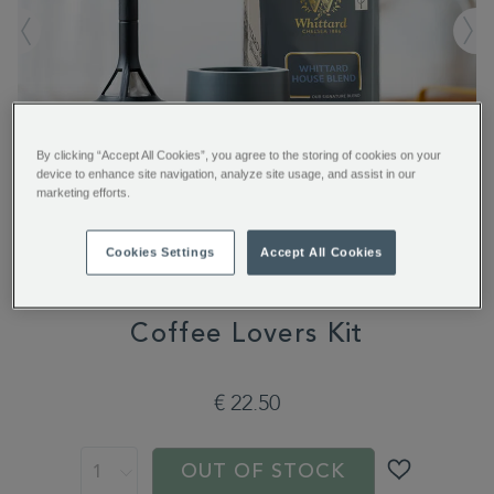
By clicking “Accept All Cookies”, you agree to the storing of cookies on your
device to enhance site navigation, analyze site usage, and assist in our
marketing efforts.
Cookies Settings
Accept All Cookies
Coffee Lovers Kit
https://www.whittard.com/de/gifts-
€ 22.50
and-
confectionery/gift-
type/coffee-
gifts/coffee-
OUT OF STOCK
lovers-