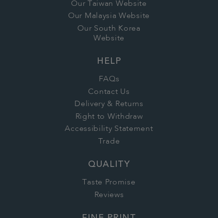
Our Taiwan Website
Our Malaysia Website
Our South Korea
Website
HELP
FAQs
Contact Us
Delivery & Returns
Right to Withdraw
Accessibility Statement
Trade
QUALITY
Taste Promise
Reviews