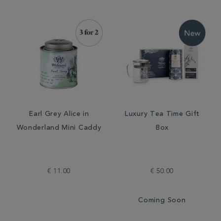
Earl Grey Alice in
Luxury Tea Time Gift
Wonderland Mini Caddy
Box
€ 11.00
€ 50.00
Coming Soon