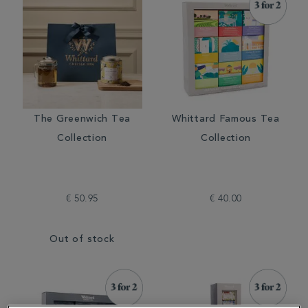
The Greenwich Tea
Whittard Famous Tea
Collection
Collection
€ 50.95
€ 40.00
Out of stock