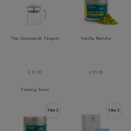
The Greenwich Teapot
Vanilla Matcha
€ 31.50
€ 25.00
Coming Soon