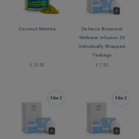
Coconut Matcha
Defence Botanical
Wellness Infusion 20
Individually Wrapped
Teabags
€ 25.00
€ 7.50