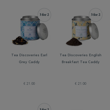
Tea Discoveries Earl
Tea Discoveries English
Grey Caddy
Breakfast Tea Caddy
€ 21.00
€ 21.00