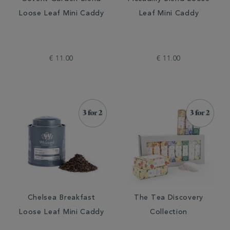
Loose Leaf Mini Caddy
Leaf Mini Caddy
€ 11.00
€ 11.00
Chelsea Breakfast
The Tea Discovery
Loose Leaf Mini Caddy
Collection