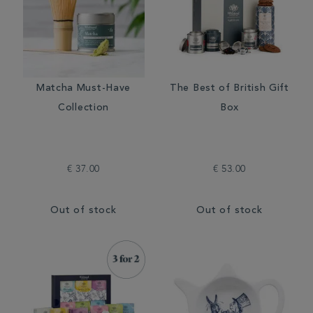
Matcha Must-Have
The Best of British Gift
Collection
Box
€ 37.00
€ 53.00
Out of stock
Out of stock