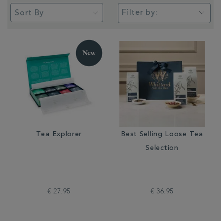
Filter by:
Tea Explorer
Best Selling Loose Tea
Selection
€ 27.95
€ 36.95