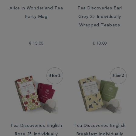
Alice in Wonderland Tea
Tea Discoveries Earl
Party Mug
Grey 25 Individually
Wrapped Teabags
€ 15.00
€ 10.00
Tea Discoveries English
Tea Discoveries English
Rose 25 Individually
Breakfast Individually