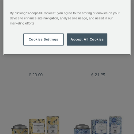
By clicking “Accept All Cookies”, you agree to the storing of cookies on your
device to enhance site navigation, analyze site usage, and assist in our
marketing efforts.
Cookies Settings
Accept All Cookies
Best of British Gift Set
Tea Discoveries A Taste
of Tea
€ 20.00
€ 21.95