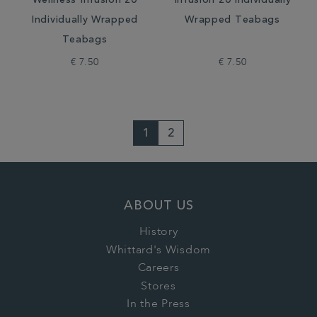
Wellness Infusion 20
Infusion 20 Individually
Individually Wrapped
Wrapped Teabags
Teabags
€ 7.50
€ 7.50
1
2
ABOUT US
History
Whittard's Wisdom
Careers
Stores
In the Press