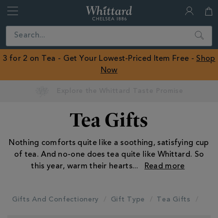
Whittard
of
Close
Search
Chelsea
ROW
3 for 2 on Tea - Get Your Lowest-Priced Item Free -
Shop
Now
Earn Whittard Rewards with Every Purchase
Tea Gifts
Nothing comforts quite like a soothing, satisfying cup
of tea. And no-one does tea quite like Whittard. So
this year, warm their hearts
...
Gifts And Confectionery
Gift Type
Tea Gifts