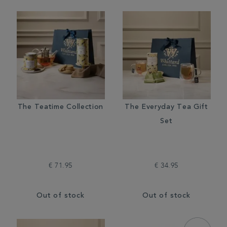
The Teatime Collection
The Everyday Tea Gift
Set
€ 71.95
€ 34.95
Out of stock
Out of stock