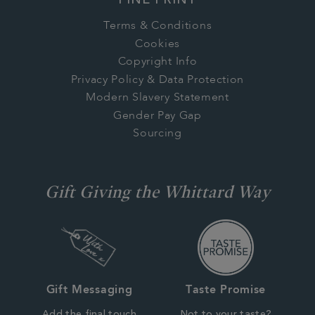
FINE PRINT
Terms & Conditions
Cookies
Copyright Info
Privacy Policy & Data Protection
Modern Slavery Statement
Gender Pay Gap
Sourcing
Gift Giving the Whittard Way
Gift Messaging
Taste Promise
Add the final touch
Not to your taste?