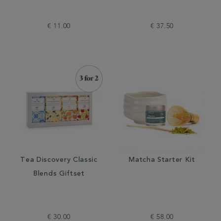
€ 11.00
€ 37.50
Tea Discovery Classic
Matcha Starter Kit
Blends Giftset
€ 30.00
€ 58.00