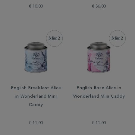
€ 10.00
€ 36.00
English Breakfast Alice
English Rose Alice in
in Wonderland Mini
Wonderland Mini Caddy
Caddy
€ 11.00
€ 11.00