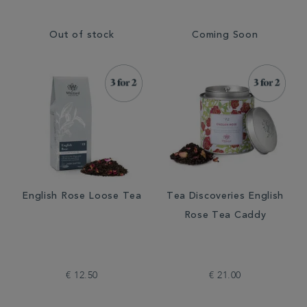
Out of stock
Coming Soon
English Rose Loose Tea
Tea Discoveries English
Rose Tea Caddy
€ 12.50
€ 21.00