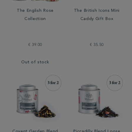
The English Rose
The British Icons Mini
Collection
Caddy Gift Box
€ 39.00
€ 35.50
Out of stock
Covent Garden Blend
Piccadilly Blend Loose