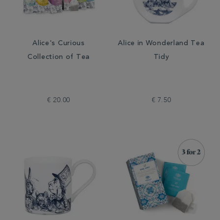
Alice's Curious
Alice in Wonderland Tea
Collection of Tea
Tidy
€ 20.00
€ 7.50