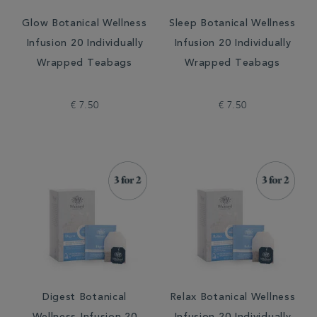
Glow Botanical Wellness
Sleep Botanical Wellness
Infusion 20 Individually
Infusion 20 Individually
Wrapped Teabags
Wrapped Teabags
€ 7.50
€ 7.50
Digest Botanical
Relax Botanical Wellness