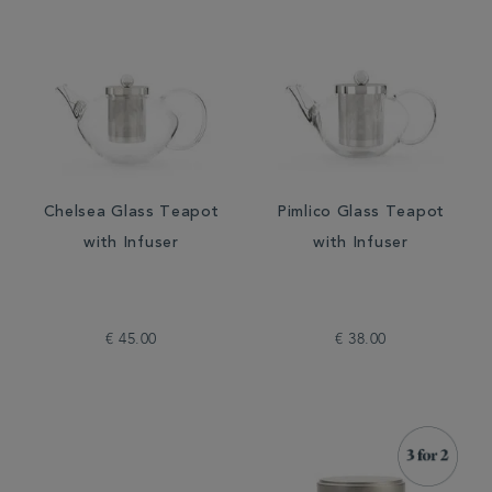
Chelsea Glass Teapot
Pimlico Glass Teapot
with Infuser
with Infuser
€ 45.00
€ 38.00