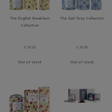
The English Breakfast
The Earl Grey Collection
Collection
€ 39.00
€ 39.00
Out of stock
Out of stock