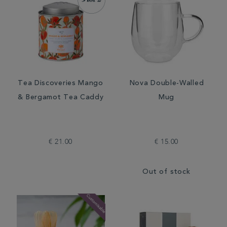
Tea Discoveries Mango
Nova Double-Walled
& Bergamot Tea Caddy
Mug
€ 21.00
€ 15.00
Out of stock