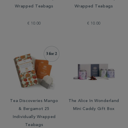
Wrapped Teabags
Wrapped Teabags
€ 10.00
€ 10.00
Tea Discoveries Mango
The Alice In Wonderland
& Bergamot 25
Mini Caddy Gift Box
Individually Wrapped
Teabags