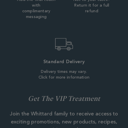
with
Return it for a full
complimentary
refund
messaging
Standard Delivery
Delivery times may vary.
Click for more information
Get The VIP Treatment
Join the Whittard family to receive access to
exciting promotions, new products, recipes,