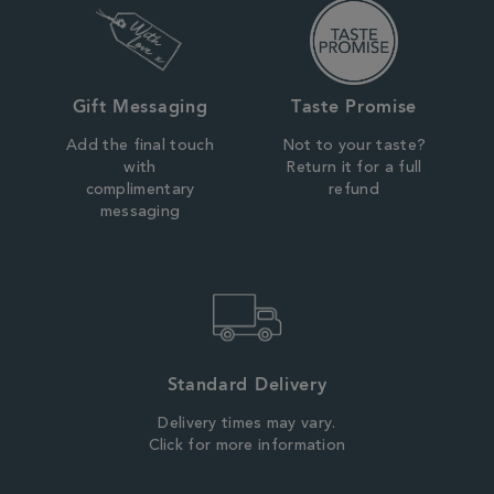
Gift Messaging
Taste Promise
Add the final touch
Not to your taste?
with
Return it for a full
complimentary
refund
messaging
Standard Delivery
Delivery times may vary.
Click for more information