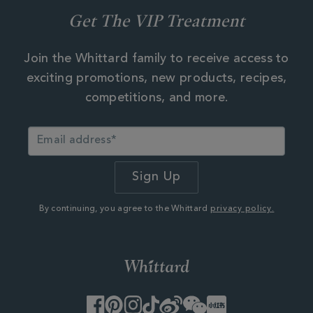
Get The VIP Treatment
Join the Whittard family to receive access to
exciting promotions, new products, recipes,
competitions, and more.
By continuing, you agree to the Whittard
privacy policy.
Facebook
Pinterest
Instagram
TikTok
Weibo
WeChat
Little