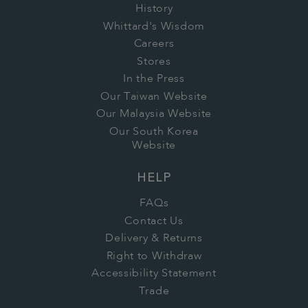
points and rewards will be lost. You can
History
change. International customers will receive
choose to re-join Whittard Rewards at any
Whittard's Wisdom
the equivalent value in your local currency.
time, but your points and rewards will not be
Careers
Stores
reinstated.
In the Press
Our Taiwan Website
Our Malaysia Website
Our South Korea
Website
HELP
FAQs
Contact Us
Delivery & Returns
Right to Withdraw
Accessibility Statement
Trade