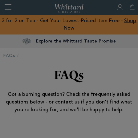
Search
Whittard
of
Close
3 for 2 on Tea - Get Your Lowest-Priced Item Free -
Shop
Chelsea
Now
ROW
Explore the Whittard Taste Promise
FAQs
FAQs
Got a burning question? Check the frequently asked
questions below - or contact us if you don't find what
you're looking for, and we'll be happy to help.