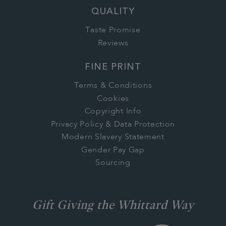
QUALITY
Taste Promise
Reviews
FINE PRINT
Terms & Conditions
Cookies
Copyright Info
Privacy Policy & Data Protection
Modern Slavery Statement
Gender Pay Gap
Sourcing
Gift Giving the Whittard Way