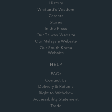
History
Whittard's Wisdom
Careers
Stores
In the Press
Our Taiwan Website
Our Malaysia Website
Our South Korea
Website
HELP
FAQs
Contact Us
Delivery & Returns
Right to Withdraw
Accessibility Statement
Trade