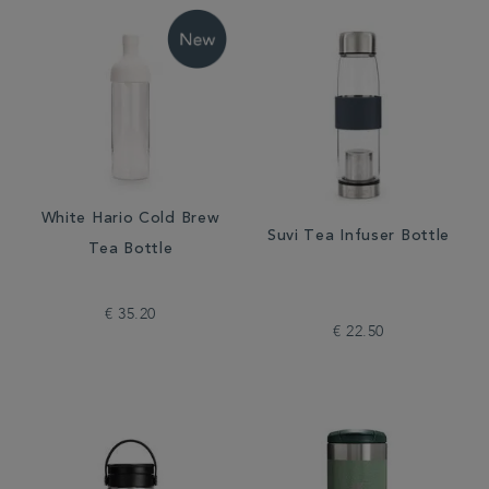
White Hario Cold Brew
Suvi Tea Infuser Bottle
Tea Bottle
€ 35.20
€ 22.50