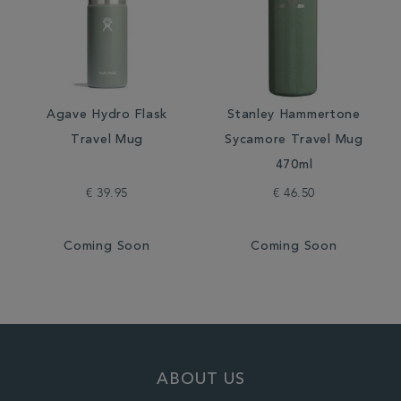
Agave Hydro Flask
Stanley Hammertone
Travel Mug
Sycamore Travel Mug
470ml
€ 39.95
€ 46.50
Coming Soon
Coming Soon
ABOUT US