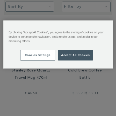
Filter by:
By clicking “Accept All Cookies”, you agree to the storing of cookies on your
device to enhance site navigation, analyze site usage, and assist in our
marketing efforts.
Cookies Settings
Accept All Cookies
Stanley Rose Quartz
Cold Brew Coffee
Travel Mug 470ml
Bottle
€ 46.50
€ 35.20
€ 33.00