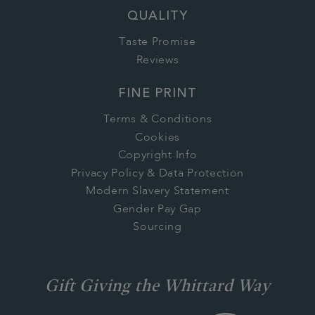
QUALITY
Taste Promise
Reviews
FINE PRINT
Terms & Conditions
Cookies
Copyright Info
Privacy Policy & Data Protection
Modern Slavery Statement
Gender Pay Gap
Sourcing
Gift Giving the Whittard Way