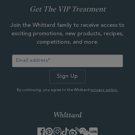
Get The VIP Treatment
Join the Whittard family to receive access to
exciting promotions, new products, recipes,
competitions, and more.
By continuing, you agree to the Whittard
privacy policy.
Facebook
Pinterest
Instagram
TikTok
Weibo
WeChat
Little