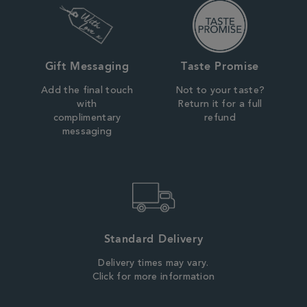
Gift Messaging
Taste Promise
Add the final touch
Not to your taste?
with
Return it for a full
complimentary
refund
messaging
Standard Delivery
Delivery times may vary.
Click for more information