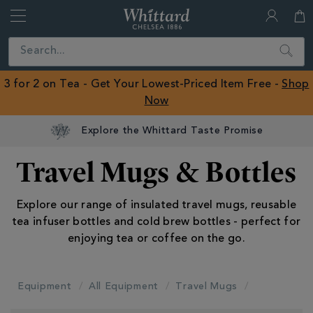
Whittard
of
Close
Search
Chelsea
ROW
3 for 2 on Tea - Get Your Lowest-Priced Item Free -
Shop
Now
Explore the Whittard Taste Promise
Travel Mugs & Bottles
Explore our range of insulated travel mugs, reusable
tea infuser bottles and cold brew bottles - perfect for
enjoying tea or coffee on the go.
Equipment
All Equipment
Travel Mugs