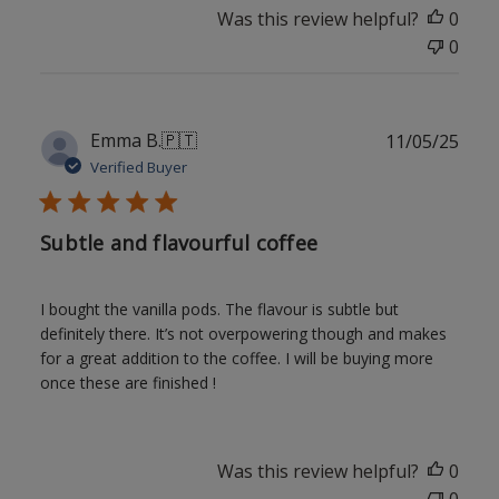
Was this review helpful?
0
0
Publ
Emma B.
🇵🇹
11/05/25
date
Verified Buyer
Subtle and flavourful coffee
I bought the vanilla pods. The flavour is subtle but
definitely there. It’s not overpowering though and makes
for a great addition to the coffee. I will be buying more
once these are finished !
Was this review helpful?
0
0