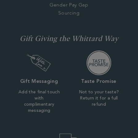
Gender Pay Gap
Sourcing
Gift Giving the Whittard Way
Gift Messaging
Taste Promise
Add the final touch
Not to your taste?
with
Return it for a full
complimentary
refund
messaging