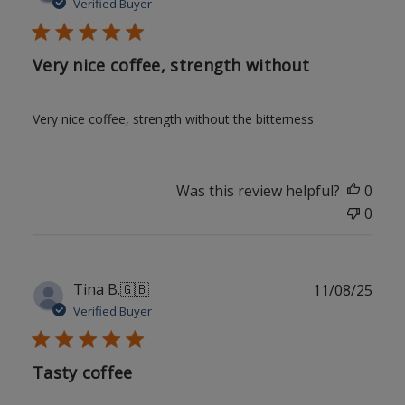
date
Verified Buyer
Very nice coffee, strength without
Very nice coffee, strength without the bitterness
Was this review helpful?
0
0
Publ
Tina B.
🇬🇧
11/08/25
date
Verified Buyer
Tasty coffee