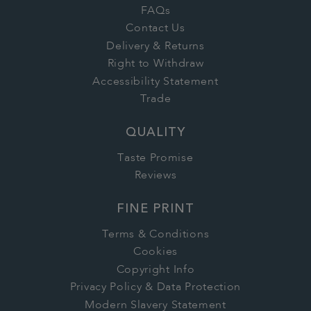
FAQs
Contact Us
Delivery & Returns
Right to Withdraw
Accessibility Statement
Trade
QUALITY
Taste Promise
Reviews
FINE PRINT
Terms & Conditions
Cookies
Copyright Info
Privacy Policy & Data Protection
Modern Slavery Statement