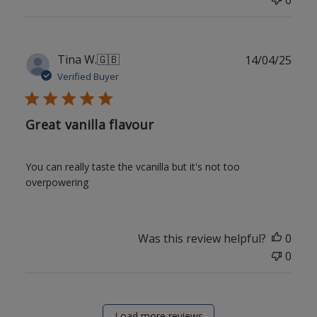
Publ
Tina W.
🇬🇧
14/04/25
date
Verified Buyer
Great vanilla flavour
You can really taste the vcanilla but it's not too
overpowering
Was this review helpful?
0
0
Load more reviews