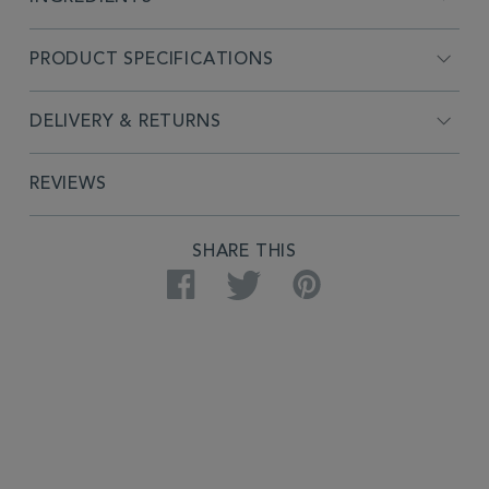
PRODUCT SPECIFICATIONS
DELIVERY & RETURNS
REVIEWS
SHARE THIS
Facebook
Twitter
Pinterest