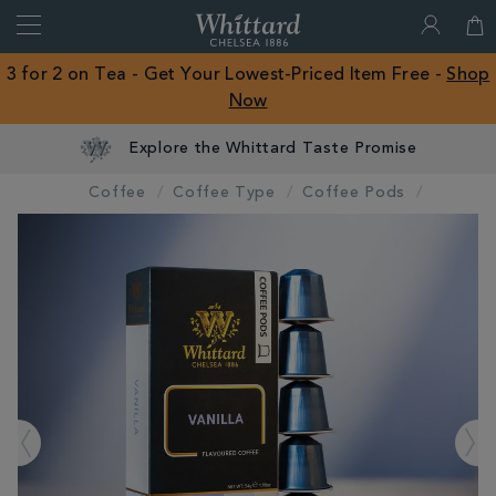
Search
Whittard
of
Close
3 for 2 on Tea - Get Your Lowest-Priced Item Free -
Shop
Chelsea
Now
ROW
Explore the Whittard Taste Promise
Coffee
Coffee Type
Coffee Pods
IMAGES