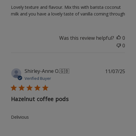
Lovely texture and flavour. Mix this with barista coconut
milk and you have a lovely taste of vanilla coming through
Was this review helpful?
0
0
Publ
Shirley-Anne O.
🇬🇧
11/07/25
date
Verified Buyer
Hazelnut coffee pods
Delivious