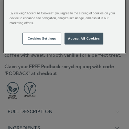
By clicking “Accept All Cookies”, you agree to the storing of cookies on your
You’ll earn 6 points per item with this purchase.
device to enhance site navigation, analyze site usage, and assist in our
marketing efforts.
Sign in or Join Rewards here
Cookies Settings
Accept All Cookies
ADDITIONAL
10 Nespresso® Compatible Coffee pods for the
INFORMATION
ultimate creamy latte, these pods blend rich arabica
coffee with sweet, smooth vanilla for a perfect treat.
Claim your FREE Podback recycling bag with code
'PODBACK' at checkout
FULL DESCRIPTION
INGREDIENTS