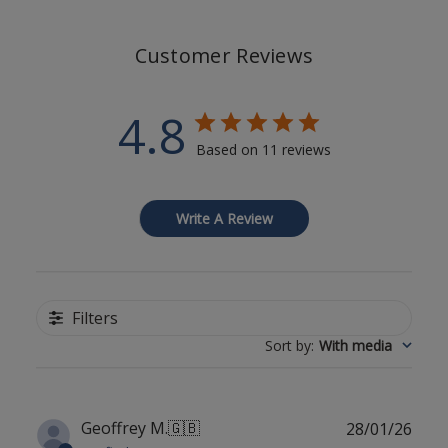
Customer Reviews
4.8
Based on 11 reviews
Write A Review
Filters
Sort by
:
With media
Publ
Geoffrey M.
🇬🇧
28/01/26