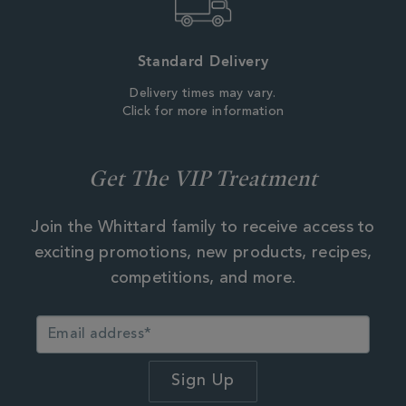
Standard Delivery
Delivery times may vary.
Click for more information
Get The VIP Treatment
Join the Whittard family to receive access to
exciting promotions, new products, recipes,
competitions, and more.