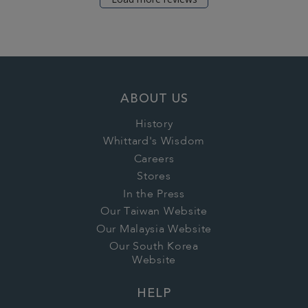
ABOUT US
History
Whittard's Wisdom
Careers
Stores
In the Press
Our Taiwan Website
Our Malaysia Website
Our South Korea
Website
HELP