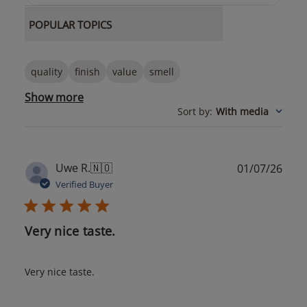
POPULAR TOPICS
quality
finish
value
smell
Show more
Sort by
:
With media
Publ
Uwe R.
🇳🇴
01/07/26
date
Verified Buyer
Very nice taste.
Very nice taste.