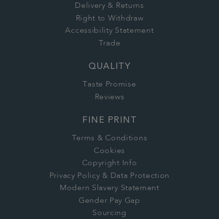
Delivery & Returns
Right to Withdraw
Accessibility Statement
Trade
QUALITY
Taste Promise
Reviews
FINE PRINT
Terms & Conditions
Cookies
Copyright Info
Privacy Policy & Data Protection
Modern Slavery Statement
Gender Pay Gap
Sourcing