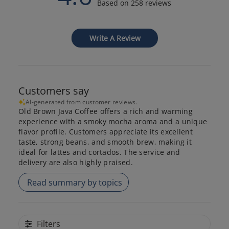
Based on 258 reviews
Write A Review
Customers say
AI-generated from customer reviews.
Old Brown Java Coffee offers a rich and warming
experience with a smoky mocha aroma and a unique
flavor profile. Customers appreciate its excellent
taste, strong beans, and smooth brew, making it
ideal for lattes and cortados. The service and
delivery are also highly praised.
Read summary by topics
Filters