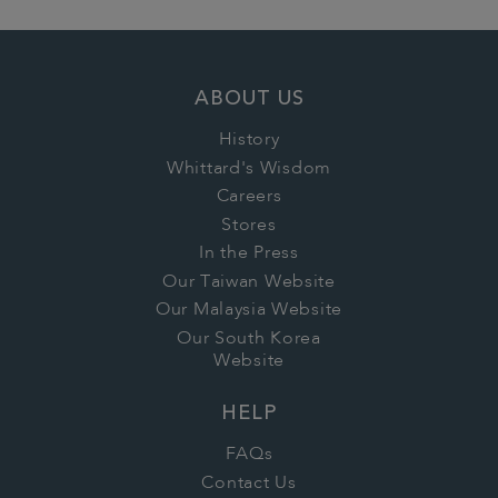
ABOUT US
History
Whittard's Wisdom
Careers
Stores
In the Press
Our Taiwan Website
Our Malaysia Website
Our South Korea
Website
HELP
FAQs
Contact Us