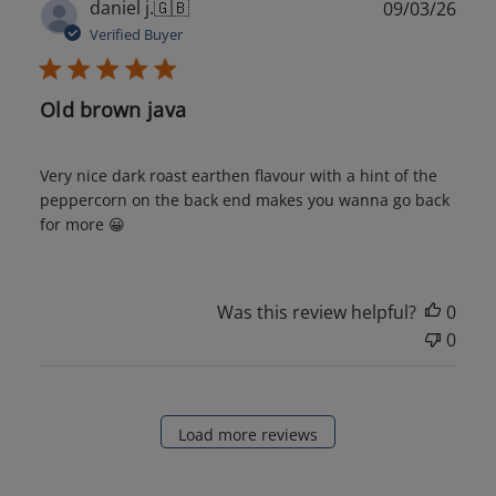
Publ
daniel j.
🇬🇧
09/03/26
date
Verified Buyer
Old brown java
Very nice dark roast earthen flavour with a hint of the
peppercorn on the back end makes you wanna go back
for more 😀
Was this review helpful?
0
0
Load more reviews