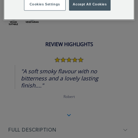
Cookies Settings
Accept All Cookies
REVIEW HIGHLIGHTS
5.0
star
rating
"A soft smoky flavour with no
bitterness and a lovely lasting
finish...."
Robert
FULL DESCRIPTION