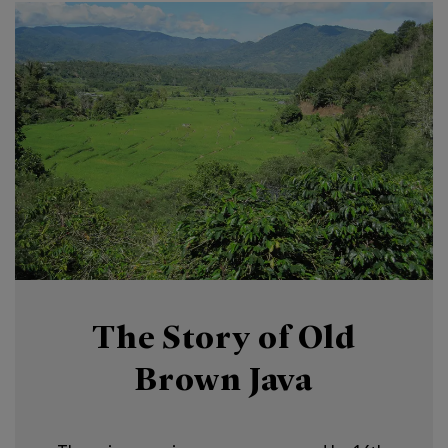
The Story of Old
Brown Java