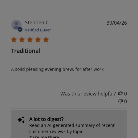
Publ
Stephen C.
30/04/26
date
Verified Buyer
Traditional
A solid pleasing evening brew, for after work.
Was this review helpful?
0
0
A lot to digest?
Read an AI-generated summary of recent
customer reviews by topic
Take me there