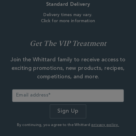
Standard Delivery
Delivery times may vary.
Click for more information
Get The VIP Treatment
Join the Whittard family to receive access to
exciting promotions, new products, recipes,
competitions, and more.
By continuing, you agree to the Whittard
privacy policy.