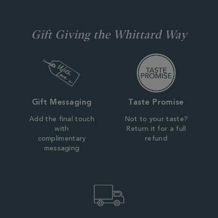
Gift Giving the Whittard Way
Gift Messaging
Taste Promise
Add the final touch
Not to your taste?
with
Return it for a full
complimentary
refund
messaging