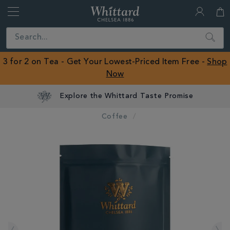
Whittard
of
Close
Search
Chelsea
ROW
3 for 2 on Tea - Get Your Lowest-Priced Item Free -
Shop
Now
Explore the Whittard Taste Promise
Coffee
IMAGES