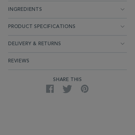
INGREDIENTS
PRODUCT SPECIFICATIONS
DELIVERY & RETURNS
REVIEWS
SHARE THIS
Facebook
Twitter
Pinterest