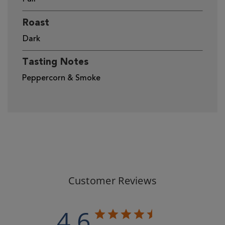
Roast
Dark
Tasting Notes
Peppercorn & Smoke
Customer Reviews
4.6