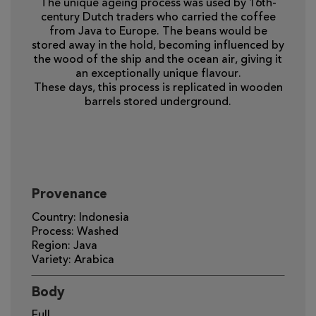
The unique ageing process was used by 16th-
century Dutch traders who carried the coffee
from Java to Europe. The beans would be
stored away in the hold, becoming influenced by
the wood of the ship and the ocean air, giving it
an exceptionally unique flavour.
These days, this process is replicated in wooden
barrels stored underground.
Provenance
Country: Indonesia
Process: Washed
Region: Java
Variety: Arabica
Body
Full