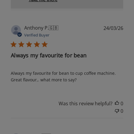
Publ
Anthony P.
🇬🇧
24/03/26
date
Verified Buyer
Always my favourite for bean
Always my favourite for bean to cup coffee machine.
Great flavour,. what more to say?
Was this review helpful?
0
0