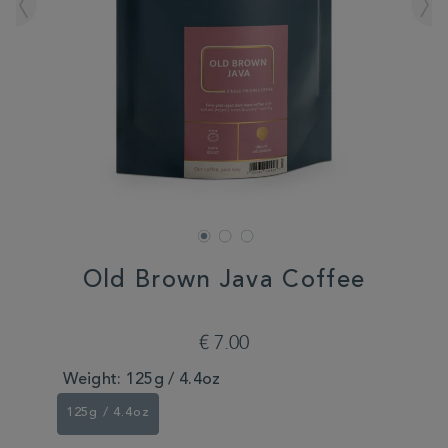
Old Brown Java Coffee
DETAILS
https://www.whittard.com/de/coffee/old-
brown-
€ 7.00
java-
coffee-
Weight:
125g / 4.4oz
351965.html
125g / 4.4oz