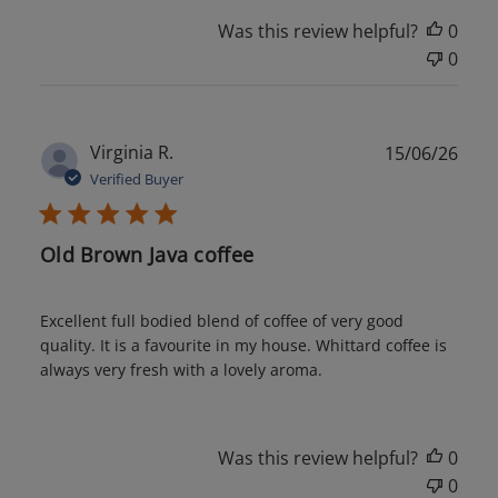
Was this review helpful?
0
0
Publ
Virginia R.
15/06/26
date
Verified Buyer
Old Brown Java coffee
Excellent full bodied blend of coffee of very good
quality. It is a favourite in my house. Whittard coffee is
always very fresh with a lovely aroma.
Was this review helpful?
0
0