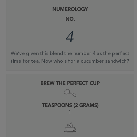
NUMEROLOGY
NO.
4
We’ve given this blend the number 4 as the perfect
time for tea. Now who’s for a cucumber sandwich?
BREW THE PERFECT CUP
TEASPOONS (2 GRAMS)
1