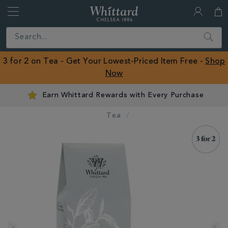
Whittard
of
Close
Search
Chelsea
ROW
3 for 2 on Tea - Get Your Lowest-Priced Item Free -
Shop
Now
Earn Whittard Rewards with Every Purchase
Tea
IMAGES