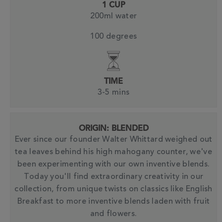
1 CUP
200ml water
100 degrees
TIME
3-5 mins
ORIGIN: BLENDED
Ever since our founder Walter Whittard weighed out
tea leaves behind his high mahogany counter, we've
been experimenting with our own inventive blends.
Today you'll find extraordinary creativity in our
collection, from unique twists on classics like English
Breakfast to more inventive blends laden with fruit
and flowers.