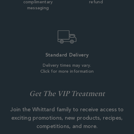
complimentary
refund
messaging
Standard Delivery
Delivery times may vary.
Click for more information
Get The VIP Treatment
Join the Whittard family to receive access to
exciting promotions, new products, recipes,
competitions, and more.