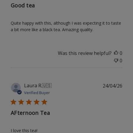
Good tea
Quite happy with this, although I was expecting it to taste
a bit more like a black tea. Amazing quality.
Was this review helpful?
0
0
Publ
Laura R.
🇺🇸
24/04/26
date
Verified Buyer
AFternoon Tea
I love this tea!