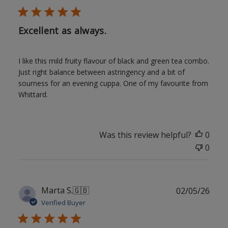
Excellent as always.
I like this mild fruity flavour of black and green tea combo.
Just right balance between astringency and a bit of
sourness for an evening cuppa. One of my favourite from
Whittard.
Was this review helpful?
0
0
Publ
Marta S.
🇬🇧
02/05/26
date
Verified Buyer