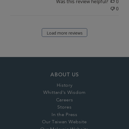
Was this review helpful?
0
0
Load more reviews
ABOUT US
History
Whittard's Wisdom
Careers
Stores
In the Press
Our Taiwan Website