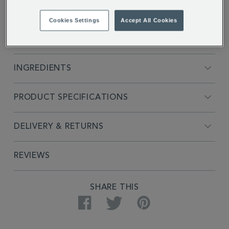
Cookies Settings
Accept All Cookies
FULL DESCRIPTION
INGREDIENTS
PRODUCT SPECIFICATIONS
DELIVERY & RETURNS
REVIEWS
SHARE THIS
Facebook
Twitter
Pinterest