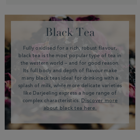
Black Tea
Fully oxidised for a rich, robust flavour,
black tea is the most popular type of tea in
the western world – and for good reason.
Its full body and depth of flavour make
many black teas ideal for drinking with a
splash of milk, while more delicate varieties
like Darjeeling express a huge range of
complex characteristics.
Discover more
about black tea here.