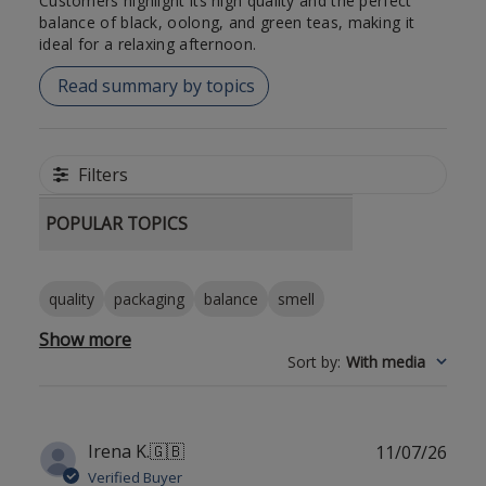
Customers highlight its high quality and the perfect
balance of black, oolong, and green teas, making it
ideal for a relaxing afternoon.
Read summary by topics
Filters
POPULAR TOPICS
quality
packaging
balance
smell
Show more
Sort by
:
With media
Publ
Irena K.
🇬🇧
11/07/26
date
Verified Buyer