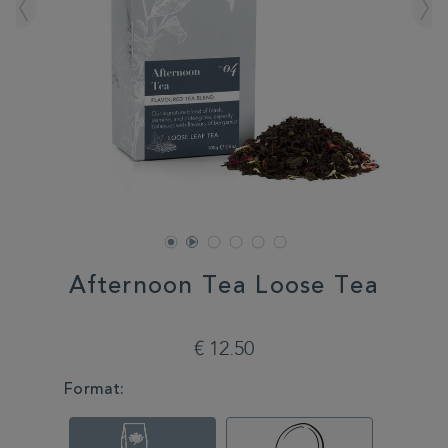
Afternoon Tea Loose Tea
DETAILS
https://www.whittard.com/de/tea/afternoon-
tea-
€ 12.50
loose-
tea-
VARIATIONS
Format:
350561.html