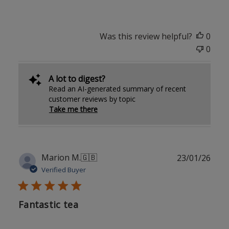
Was this review helpful?
0
0
A lot to digest?
Read an AI-generated summary of recent
customer reviews by topic
Take me there
Publ
Marion M.
🇬🇧
23/01/26
date
Verified Buyer
Fantastic tea