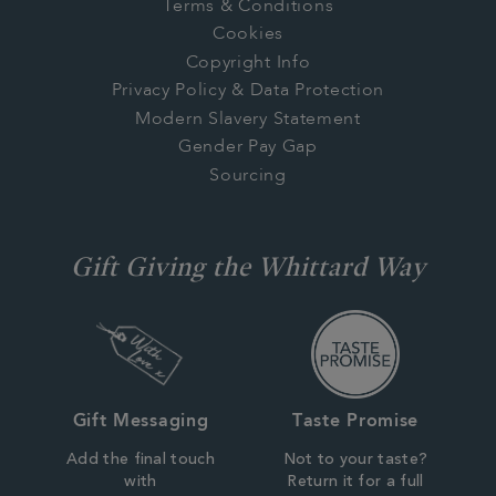
Terms & Conditions
Cookies
Copyright Info
Privacy Policy & Data Protection
Modern Slavery Statement
Gender Pay Gap
Sourcing
Gift Giving the Whittard Way
Gift Messaging
Taste Promise
Add the final touch
Not to your taste?
with
Return it for a full