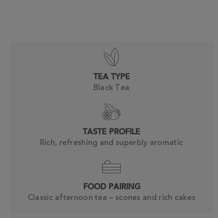
TEA TYPE
Black Tea
TASTE PROFILE
Rich, refreshing and superbly aromatic
FOOD PAIRING
Classic afternoon tea – scones and rich cakes