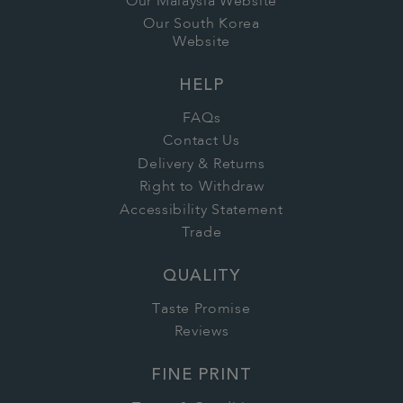
Our Malaysia Website
Our South Korea
Website
HELP
FAQs
Contact Us
Delivery & Returns
Right to Withdraw
Accessibility Statement
Trade
QUALITY
Taste Promise
Reviews
FINE PRINT