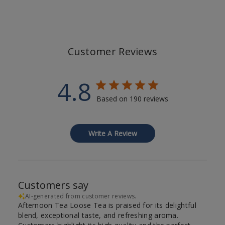
Customer Reviews
4.8
Based on 190 reviews
Write A Review
Customers say
AI-generated from customer reviews.
Afternoon Tea Loose Tea is praised for its delightful
blend, exceptional taste, and refreshing aroma.