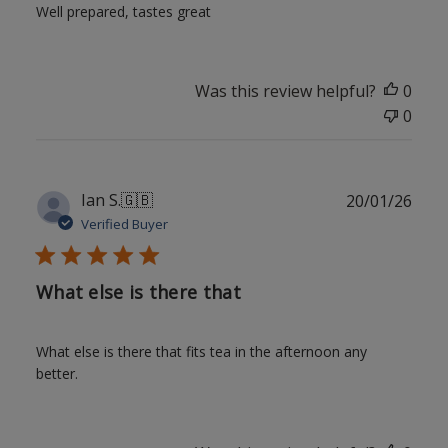
Well prepared, tastes great
Was this review helpful?
0
0
Publ
Ian S.
🇬🇧
20/01/26
date
Verified Buyer
What else is there that
What else is there that fits tea in the afternoon any
better.