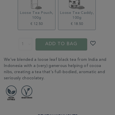
Loose Tea Pouch,
Loose Tea Caddy,
100g
100g
€ 12.50
€ 18.50
ADD
PROMOTIONS
PRODUCT
TO
ACTIONS
ADD TO BAG
CART
OPTIONS
ADDITIONAL
We’ve blended a loose leaf black tea from India and
INFORMATION
Indonesia with a (very) generous helping of cocoa
nibs, creating a tea that’s full-bodied, aromatic and
seriously chocolatey.