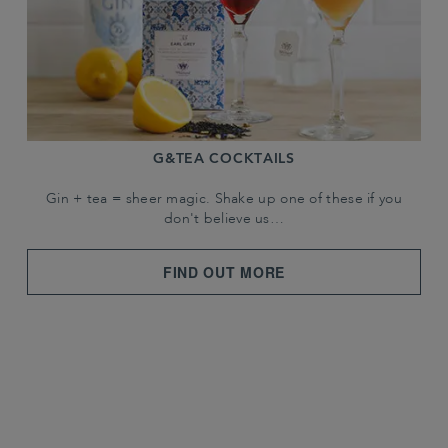
G&TEA COCKTAILS
Gin + tea = sheer magic. Shake up one of these if you
don't believe us…
FIND OUT MORE