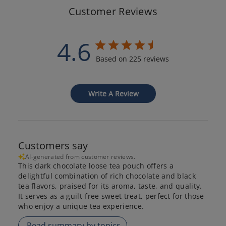
Customer Reviews
4.6
Based on 225 reviews
Write A Review
Customers say
AI-generated from customer reviews.
This dark chocolate loose tea pouch offers a
delightful combination of rich chocolate and black
tea flavors, praised for its aroma, taste, and quality.
It serves as a guilt-free sweet treat, perfect for those
who enjoy a unique tea experience.
Read summary by topics