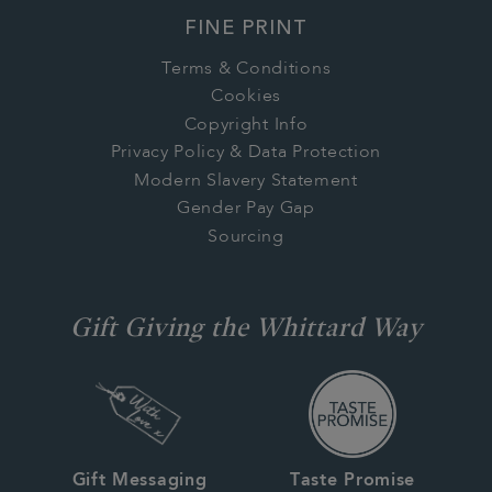
FINE PRINT
Terms & Conditions
Cookies
Copyright Info
Privacy Policy & Data Protection
Modern Slavery Statement
Gender Pay Gap
Sourcing
Gift Giving the Whittard Way
Gift Messaging
Taste Promise