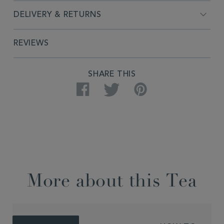
DELIVERY & RETURNS
REVIEWS
SHARE THIS
Facebook
Twitter
Pinterest
More about this Tea