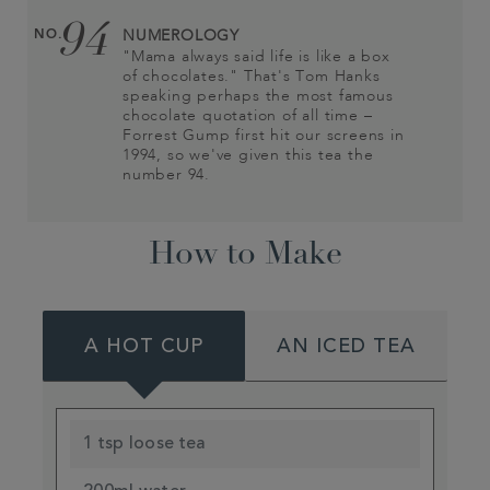
94
NO.
NUMEROLOGY
"Mama always said life is like a box
of chocolates." That's Tom Hanks
speaking perhaps the most famous
chocolate quotation of all time –
Forrest Gump first hit our screens in
1994, so we've given this tea the
number 94.
How to Make
A HOT CUP
AN ICED TEA
1 tsp loose tea