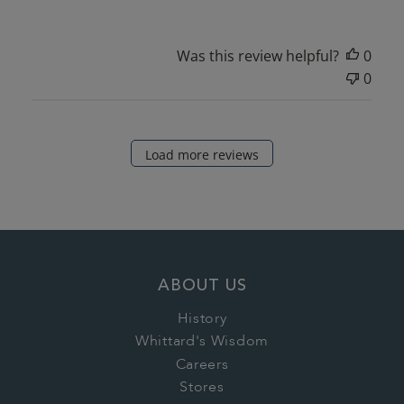
Was this review helpful?
0
0
Load more reviews
ABOUT US
History
Whittard's Wisdom
Careers
Stores