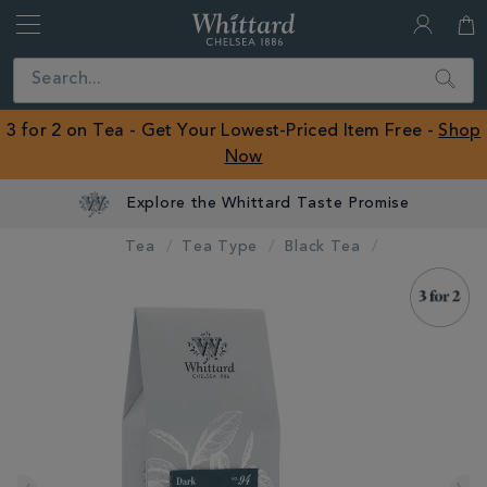
Whittard
of
Close
Search
Chelsea
ROW
3 for 2 on Tea - Get Your Lowest-Priced Item Free -
Shop
Now
Tea
Tea Type
Black Tea
IMAGES