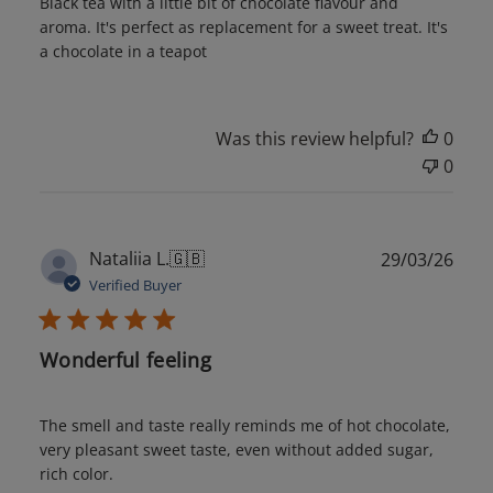
Black tea with a little bit of chocolate flavour and
aroma. It's perfect as replacement for a sweet treat. It's
a chocolate in a teapot
Was this review helpful?
0
0
Publ
Nataliia L.
🇬🇧
29/03/26
date
Verified Buyer
Wonderful feeling
The smell and taste really reminds me of hot chocolate,
very pleasant sweet taste, even without added sugar,
rich color.