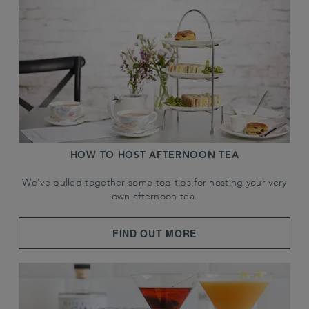
HOW TO HOST AFTERNOON TEA
We've pulled together some top tips for hosting your very
own afternoon tea.
FIND OUT MORE