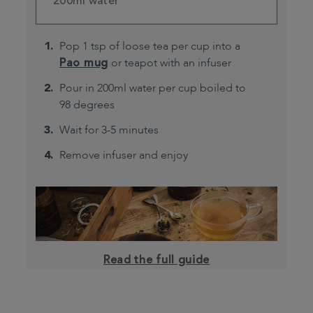
200ml water
Pop 1 tsp of loose tea per cup into a
Pao mug
or teapot with an infuser
Pour in 200ml water per cup boiled to
98 degrees
Wait for 3-5 minutes
Remove infuser and enjoy
Read the full guide