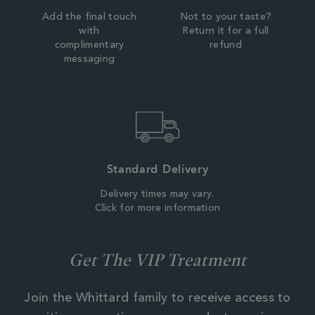
Add the final touch
Not to your taste?
with
Return it for a full
complimentary
refund
messaging
Standard Delivery
Delivery times may vary.
Click for more information
Get The VIP Treatment
Join the Whittard family to receive access to