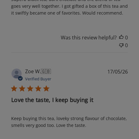
goes very well together. I got gifted a box of this tea and
it swiftly became one of favorites. Would recommend.
Was this review helpful?
0
0
Publ
Zoe W.
🇬🇧
17/05/26
date
Verified Buyer
Love the taste, I keep buying it
Keep buying this tea, loveky strong flavour of chocolate,
smells very good too. Love the taste.