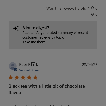
Was this review helpful?
0
0
A lot to digest?
Read an AI-generated summary of recent
customer reviews by topic
Take me there
Publ
Kate K.
🇬🇧
28/04/26
date
Verified Buyer
Black tea with a little bit of chocolate
flavour