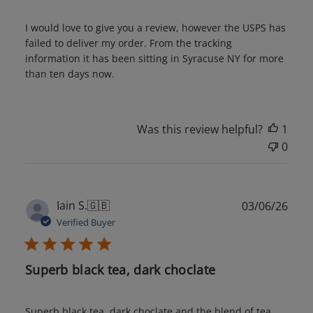
I would love to give you a review, however the USPS has
failed to deliver my order. From the tracking
information it has been sitting in Syracuse NY for more
than ten days now.
Was this review helpful?
1
0
Publ
Iain S.
🇬🇧
03/06/26
date
Verified Buyer
Superb black tea, dark choclate
Superb black tea, dark choclate and the blend of tea