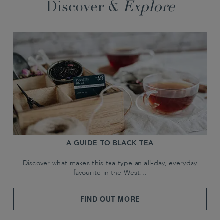
Discover &
Explore
A GUIDE TO BLACK TEA
Discover what makes this tea type an all-day, everyday
favourite in the West…
FIND OUT MORE