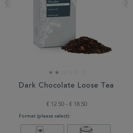
Dark Chocolate Loose Tea
DETAILS
https://www.whittard.com/de/tea/tea-
type/black-
€ 12.50 - € 18.50
tea/dark-
chocolate-
VARIATIONS
Format (please select):
loose-
tea-
MSTR327205.html