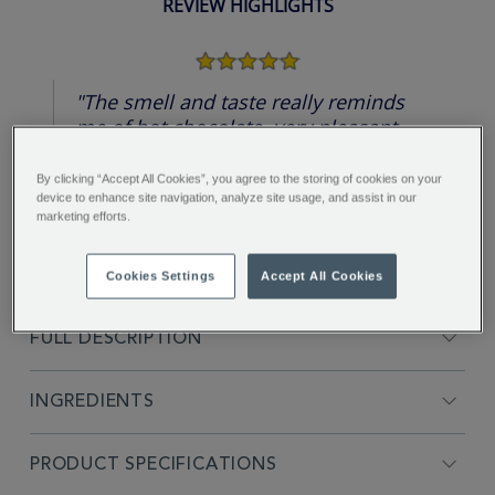
REVIEW HIGHLIGHTS
5.0
star
rating
"The smell and taste really reminds
me of hot chocolate, very pleasant
sweet taste, even without added
sugar, rich color...."
By clicking “Accept All Cookies”, you agree to the storing of cookies on your
device to enhance site navigation, analyze site usage, and assist in our
Nataliia L.
marketing efforts.
Cookies Settings
Accept All Cookies
FULL DESCRIPTION
INGREDIENTS
PRODUCT SPECIFICATIONS