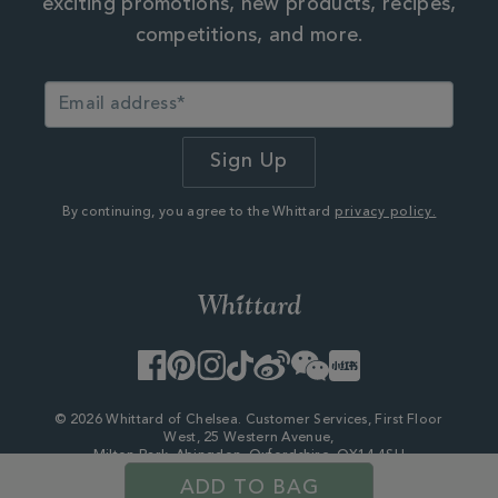
exciting promotions, new products, recipes,
competitions, and more.
By continuing, you agree to the Whittard
privacy policy.
Facebook
Pinterest
Instagram
TikTok
Weibo
WeChat
Little
Red
Book
© 2026 Whittard of Chelsea. Customer Services, First Floor
West, 25 Western Avenue,
Milton Park, Abingdon, Oxfordshire, OX14 4SH
Company Number - 06753147
ADD TO BAG