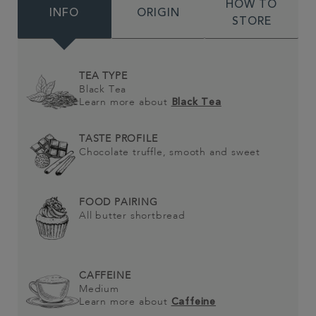
HOW TO
INFO
ORIGIN
STORE
TEA TYPE
Black Tea
Learn more about
Black Tea
TASTE PROFILE
Chocolate truffle, smooth and sweet
FOOD PAIRING
All butter shortbread
CAFFEINE
Medium
Learn more about
Caffeine