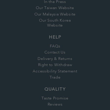
In the Press
Our Taiwan Website
Our Malaysia Website
Our South Korea
Website
HELP
FAQs
Contact Us
Delivery & Returns
Right to Withdraw
Accessibility Statement
Trade
QUALITY
Taste Promise
Reviews