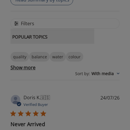
Filters
POPULAR TOPICS
quality
balance
water
colour
Show more
Sort by
:
With media
Publ
Doris K.
🇺🇸
24/07/26
date
Verified Buyer
Never Arrived