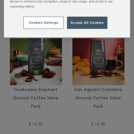
device to enhance site navigation, analyze site usage, and assist in our
marketing efforts.
$ 15.95
$ 16.95
Cookies Settings
Accept All Cookies
Guatemala Elephant
San Agustin Colombia
Ground Coffee Valve
Ground Coffee Valve
Pack
Pack
$ 16.95
$ 14.95