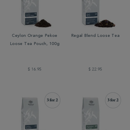
Ceylon Orange Pekoe
Regal Blend Loose Tea
Loose Tea Pouch, 100g
$ 16.95
$ 22.95