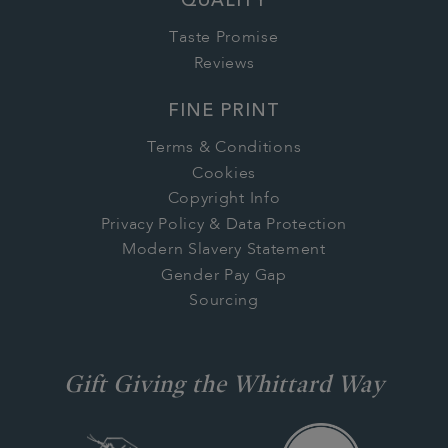
QUALITY
Taste Promise
Reviews
FINE PRINT
Terms & Conditions
Cookies
Copyright Info
Privacy Policy & Data Protection
Modern Slavery Statement
Gender Pay Gap
Sourcing
Gift Giving the Whittard Way