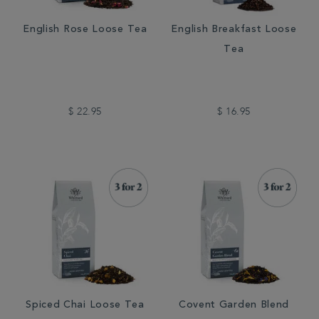
English Rose Loose Tea
English Breakfast Loose
Tea
$ 22.95
$ 16.95
Spiced Chai Loose Tea
Covent Garden Blend