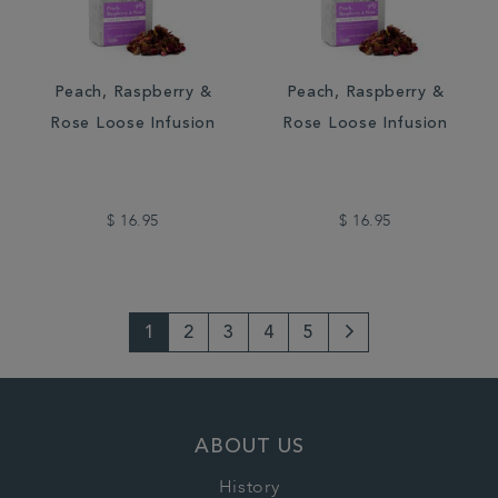
Peach, Raspberry &
Peach, Raspberry &
Rose Loose Infusion
Rose Loose Infusion
$ 16.95
$ 16.95
1
2
3
4
5
Next
Page
ABOUT US
History