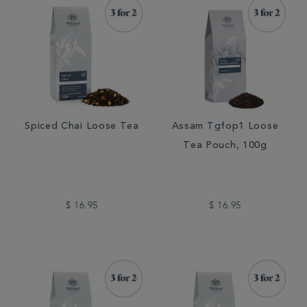
Spiced Chai Loose Tea
Assam Tgfop1 Loose
Tea Pouch, 100g
$ 16.95
$ 16.95