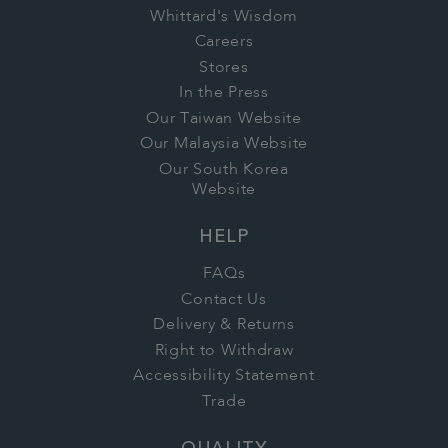
Whittard's Wisdom
Careers
Stores
In the Press
Our Taiwan Website
Our Malaysia Website
Our South Korea
Website
HELP
FAQs
Contact Us
Delivery & Returns
Right to Withdraw
Accessibility Statement
Trade