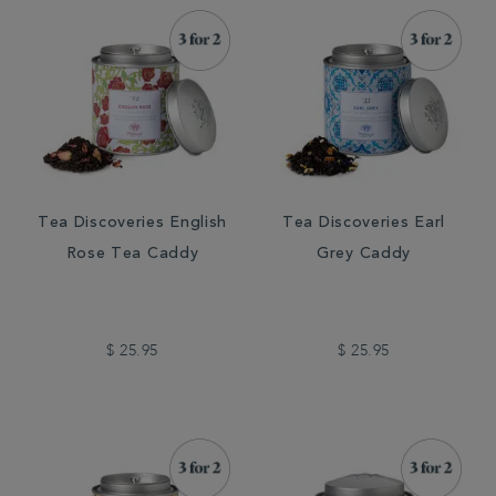
Tea Discoveries English
Tea Discoveries Earl
Rose Tea Caddy
Grey Caddy
$ 25.95
$ 25.95