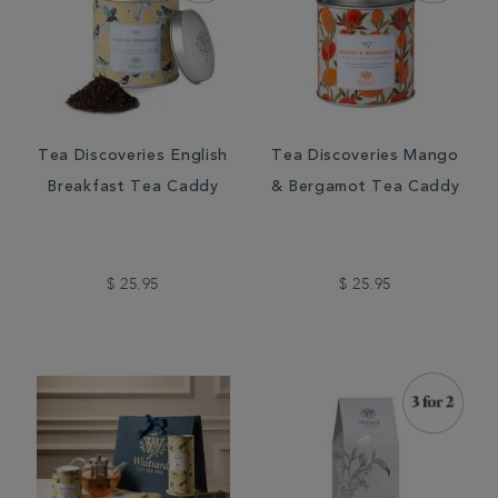
Tea Discoveries English
Tea Discoveries Mango
Breakfast Tea Caddy
& Bergamot Tea Caddy
$ 25.95
$ 25.95