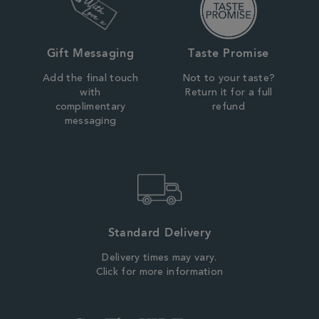
Gift Messaging
Taste Promise
Add the final touch
Not to your taste?
with
Return it for a full
complimentary
refund
messaging
Standard Delivery
Delivery times may vary.
Click for more information