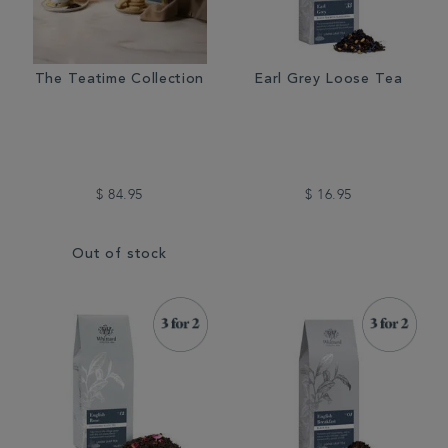
The Teatime Collection
Earl Grey Loose Tea
$ 84.95
$ 16.95
Out of stock