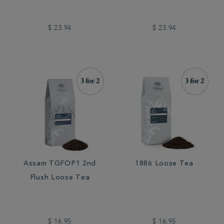
$ 23.94
$ 23.94
Assam TGFOP1 2nd
1886 Loose Tea
Flush Loose Tea
$ 16.95
$ 16.95