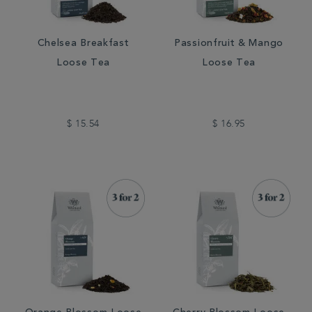
Chelsea Breakfast
Passionfruit & Mango
Loose Tea
Loose Tea
$ 15.54
$ 16.95