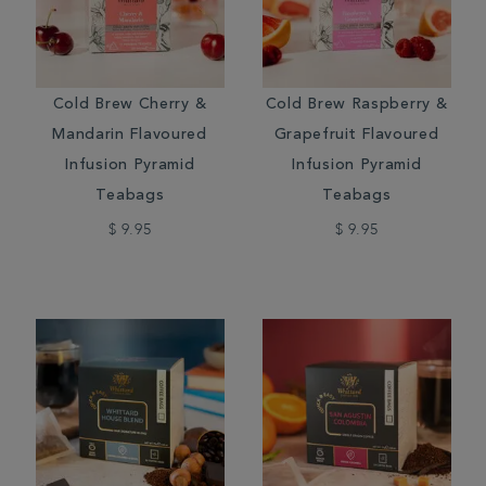
Cold Brew Cherry &
Cold Brew Raspberry &
Mandarin Flavoured
Grapefruit Flavoured
Infusion Pyramid
Infusion Pyramid
Teabags
Teabags
$ 9.95
$ 9.95