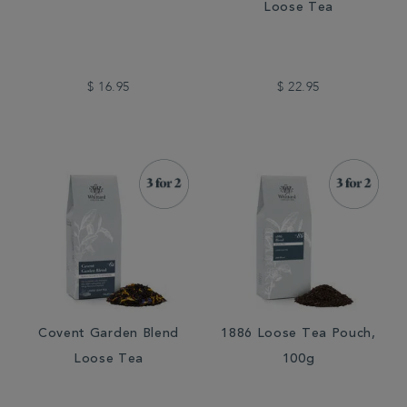
Loose Tea
$ 16.95
$ 22.95
Covent Garden Blend
1886 Loose Tea Pouch,
Loose Tea
100g