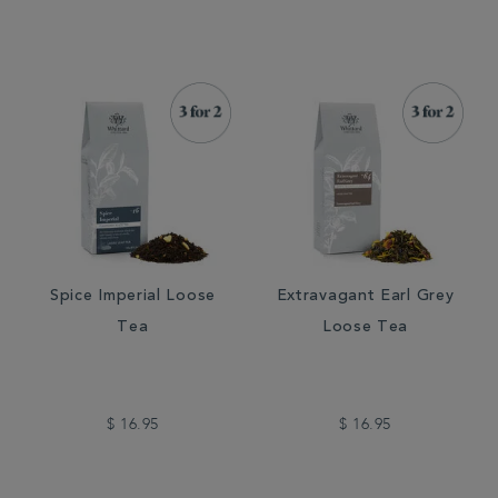
Spice Imperial Loose
Extravagant Earl Grey
Tea
Loose Tea
$ 16.95
$ 16.95