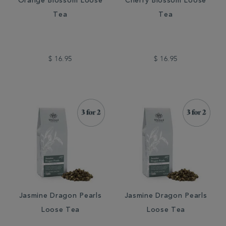
Orange Blossom Loose
Cherry Blossom Loose
Tea
Tea
$ 16.95
$ 16.95
Jasmine Dragon Pearls
Jasmine Dragon Pearls
Loose Tea
Loose Tea