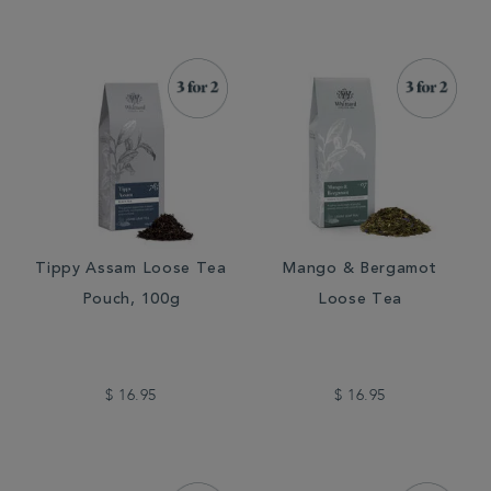
Tippy Assam Loose Tea
Mango & Bergamot
Pouch, 100g
Loose Tea
$ 16.95
$ 16.95