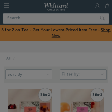
Whittard
of
Close
Search
Chelsea
ROW
3 for 2 on Tea - Get Your Lowest-Priced Item Free -
Shop
Now
Earn Whittard Rewards with Every Purchase
All
Filter by: