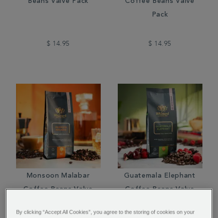
Beans Valve Pack
Coffee Beans Valve
Pack
$ 14.95
$ 14.95
Monsoon Malabar
Guatemala Elephant
Coffee Beans Valve
Coffee Beans Valve
Pack
Pack
By clicking “Accept All Cookies”, you agree to the storing of cookies on your