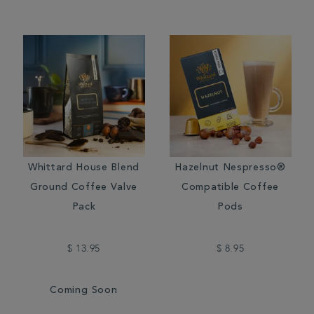
Whittard House Blend
Hazelnut Nespresso®
Ground Coffee Valve
Compatible Coffee
Pack
Pods
$ 13.95
$ 8.95
Coming Soon