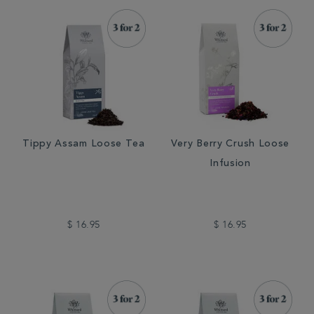
Tippy Assam Loose Tea
Very Berry Crush Loose
Infusion
$ 16.95
$ 16.95