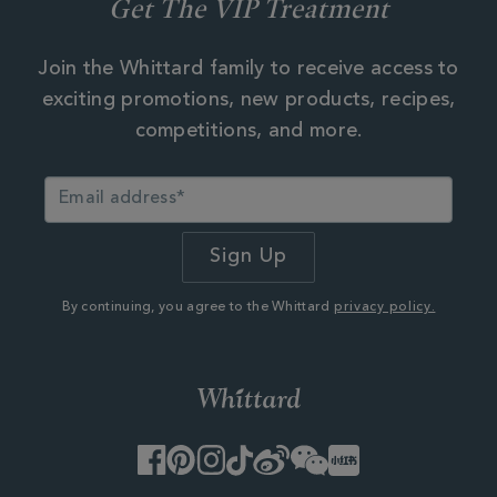
Get The VIP Treatment
Join the Whittard family to receive access to
exciting promotions, new products, recipes,
competitions, and more.
By continuing, you agree to the Whittard
privacy policy.
Facebook
Pinterest
Instagram
TikTok
Weibo
WeChat
Little
Red