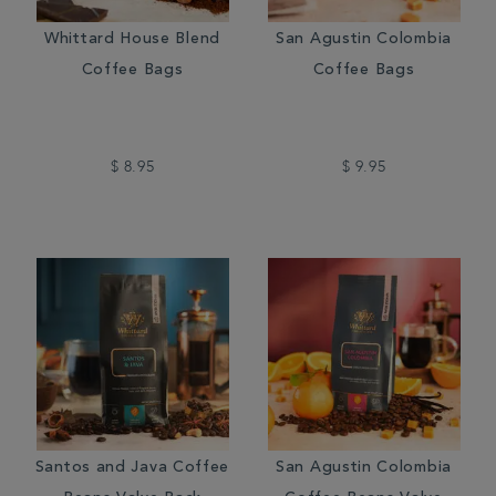
Whittard House Blend
San Agustin Colombia
Coffee Bags
Coffee Bags
$ 8.95
$ 9.95
Santos and Java Coffee
San Agustin Colombia