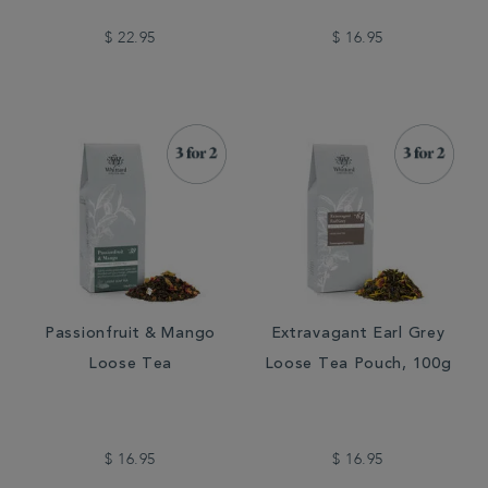
$ 22.95
$ 16.95
Passionfruit & Mango
Extravagant Earl Grey
Loose Tea
Loose Tea Pouch, 100g
$ 16.95
$ 16.95