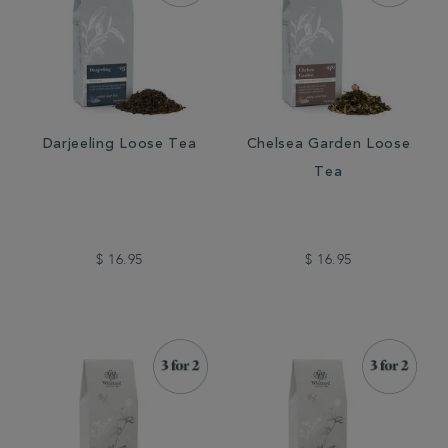
Darjeeling Loose Tea
Chelsea Garden Loose
Tea
$ 16.95
$ 16.95