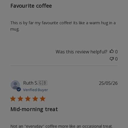
Favourite coffee
This is by far my favourite coffee! Its like a warm hug in a
mug.
Was this review helpful?
0
0
Publ
Ruth S.
🇬🇧
25/05/26
date
Verified Buyer
Mid-morning treat
Not an "everyday" coffee more like an occasional treat.