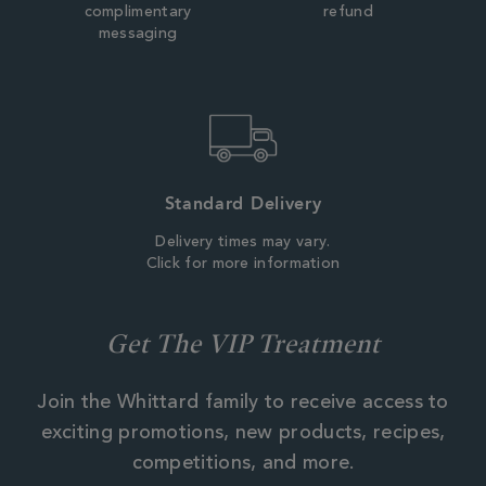
complimentary
refund
messaging
Standard Delivery
Delivery times may vary.
Click for more information
Get The VIP Treatment
Join the Whittard family to receive access to
exciting promotions, new products, recipes,
competitions, and more.