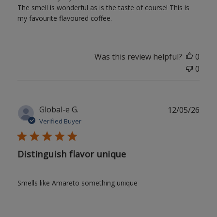
The smell is wonderful as is the taste of course! This is
my favourite flavoured coffee.
Was this review helpful?
0
0
Publ
Global-e G.
12/05/26
date
Verified Buyer
Distinguish flavor unique
Smells like Amareto something unique