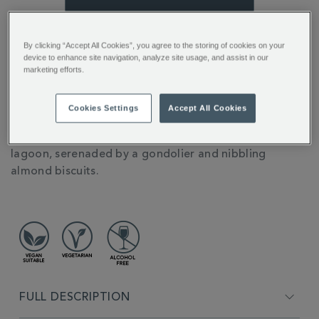
You’ll earn 13 points per item with this purchase.
By clicking “Accept All Cookies”, you agree to the storing of cookies on your
device to enhance site navigation, analyze site usage, and assist in our
Sign in or Join Rewards here
marketing efforts.
ADDITIONAL
Our delectable Amaretto Flavour Coffee really is the
Cookies Settings
Accept All Cookies
INFORMATION
cherry on top. Inspired by the famous Italian liqueur,
it’s the sort of thing you might sip in the Venice
lagoon, serenaded by a gondolier and nibbling
almond biscuits.
FULL DESCRIPTION