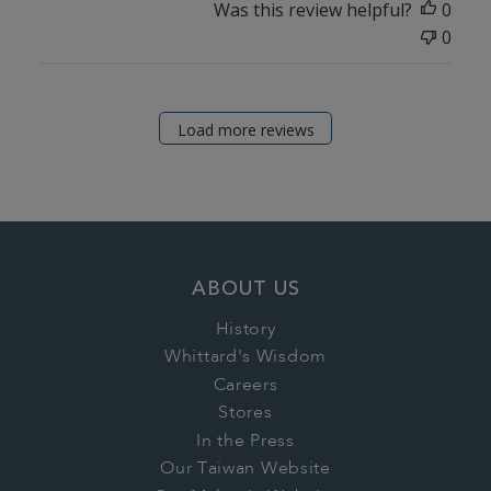
Was this review helpful?
0
0
Load more reviews
ABOUT US
History
Whittard's Wisdom
Careers
Stores
In the Press
Our Taiwan Website