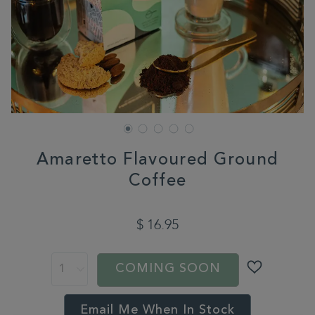
Amaretto Flavoured Ground
Coffee
DETAILS
https://www.whittard.com/coffee/coffee-
type/flavoured-
$ 16.95
coffee/amaretto-
flavoured-
ADD
PRODUCT
ground-
TO
ACTIONS
coffee-
COMING SOON
CART
360453.html
OPTIONS
Email Me When In Stock