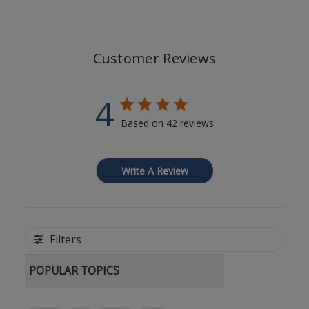
Customer Reviews
4
Based on 42 reviews
Write A Review
Filters
POPULAR TOPICS