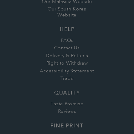
Our Malaysia Website
Our South Korea
Website
HELP
FAQs
Contact Us
Delivery & Returns
Right to Withdraw
Accessibility Statement
Trade
QUALITY
Taste Promise
Reviews
FINE PRINT