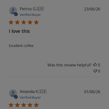
Publ
Petros G.
🇬🇷
23/06/26
date
Verified Buyer
I love this
Excellent coffee
Was this review helpful?
0
0
Publ
Amanda K.
🇬🇧
01/06/26
date
Verified Buyer