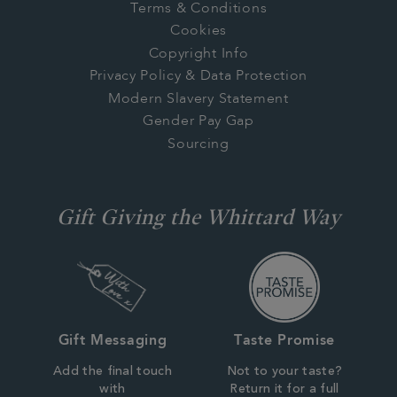
Terms & Conditions
Cookies
Copyright Info
Privacy Policy & Data Protection
Modern Slavery Statement
Gender Pay Gap
Sourcing
Gift Giving the Whittard Way
Gift Messaging
Taste Promise
Add the final touch
Not to your taste?
with
Return it for a full