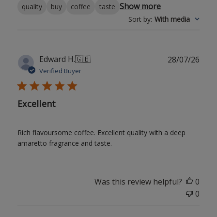
Show more
quality
buy
coffee
taste
Sort by
:
With media
Publ
Edward H.
🇬🇧
28/07/26
date
Verified Buyer
Excellent
Rich flavoursome coffee. Excellent quality with a deep
amaretto fragrance and taste.
Was this review helpful?
0
0