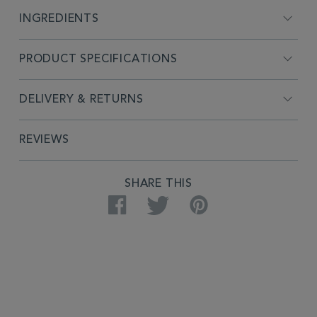
INGREDIENTS
PRODUCT SPECIFICATIONS
DELIVERY & RETURNS
REVIEWS
SHARE THIS
Facebook
Twitter
Pinterest