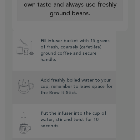
own taste and always use freshly
ground beans.
Fill infuser basket with 15 grams
of fresh, coarsely (cafetière)
ground coffee and secure
handle.
Add freshly boiled water to your
cup, remember to leave space for
the Brew It Stick.
Put the infuser into the cup of
water, stir and twist for 10
seconds.