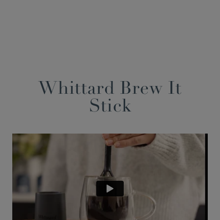
Whittard Brew It
Stick