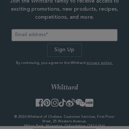
Join the Whittard family to receive access to
exciting promotions, new products, recipes,
competitions, and more.
By continuing, you agree to the Whittard
privacy policy.
Facebook
Pinterest
Instagram
TikTok
Weibo
WeChat
Little
Red
Book
© 2026 Whittard of Chelsea. Customer Services, First Floor
West, 25 Western Avenue,
Milton Park, Abingdon, Oxfordshire, OX14 4SH