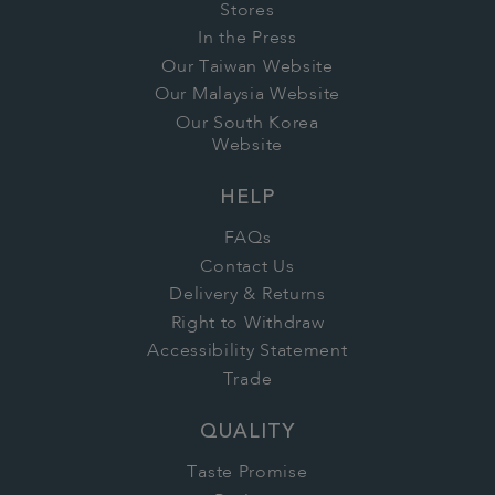
Stores
In the Press
Our Taiwan Website
Our Malaysia Website
Our South Korea
Website
HELP
FAQs
Contact Us
Delivery & Returns
Right to Withdraw
Accessibility Statement
Trade
QUALITY
Taste Promise