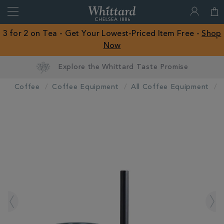
Search
Whittard
of
Close
3 for 2 on Tea - Get Your Lowest-Priced Item Free -
Shop
Chelsea
Now
ROW
Explore the Whittard Taste Promise
Coffee
Coffee Equipment
All Coffee Equipment
IMAGES