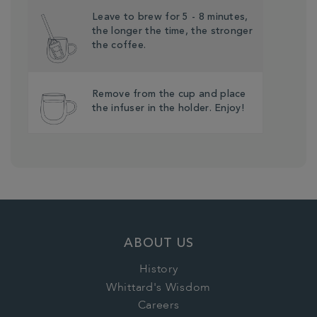
Leave to brew for 5 - 8 minutes,
the longer the time, the stronger
the coffee.
Remove from the cup and place
the infuser in the holder. Enjoy!
ABOUT US
History
Whittard's Wisdom
Careers