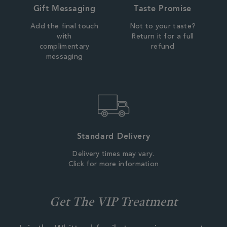
Gift Messaging
Taste Promise
Add the final touch
Not to your taste?
with
Return it for a full
complimentary
refund
messaging
Standard Delivery
Delivery times may vary.
Click for more information
Get The VIP Treatment