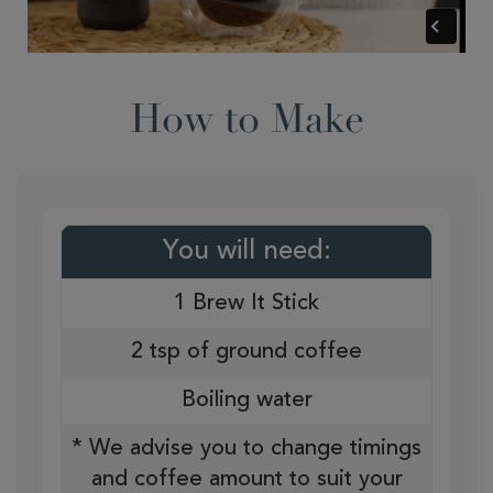
How to Make
You will need:
1 Brew It Stick
2 tsp of ground coffee
Boiling water
* We advise you to change timings
and coffee amount to suit your