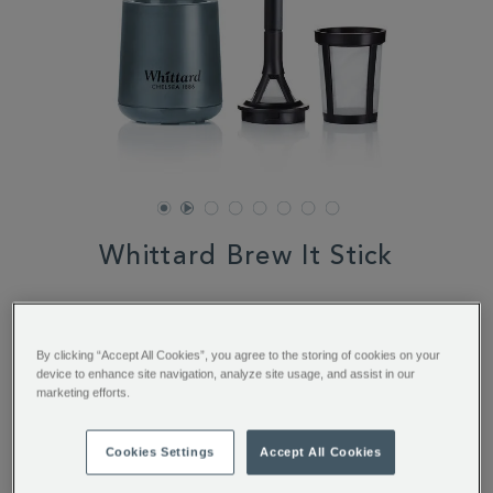
Whittard Brew It Stick
DETAILS
https://www.whittard.com/coffee/coffee-
equipment/all-
$ 25.95
coffee-
equipment/whittard-
By clicking “Accept All Cookies”, you agree to the storing of cookies on your
ADD
PRODUCT
brew-
device to enhance site navigation, analyze site usage, and assist in our
TO
ACTIONS
it-
OUT OF STOCK
marketing efforts.
CART
stick-
356634.html
OPTIONS
Cookies Settings
Accept All Cookies
You’ll earn 20 points per item with this purchase.