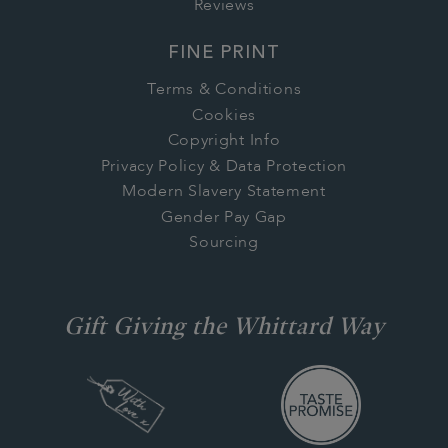
Reviews
FINE PRINT
Terms & Conditions
Cookies
Copyright Info
Privacy Policy & Data Protection
Modern Slavery Statement
Gender Pay Gap
Sourcing
Gift Giving the Whittard Way