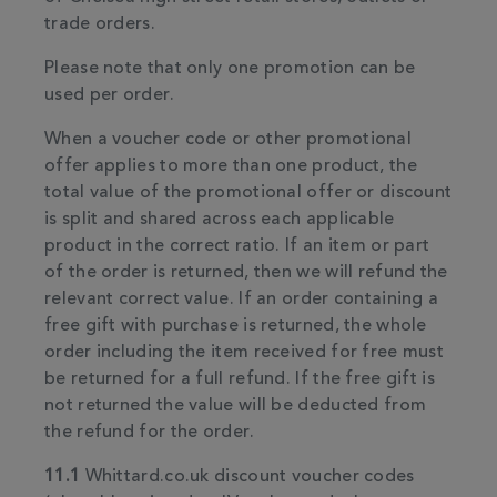
trade orders.
Please note that only one promotion can be
used per order.
When a voucher code or other promotional
offer applies to more than one product, the
total value of the promotional offer or discount
is split and shared across each applicable
product in the correct ratio. If an item or part
of the order is returned, then we will refund the
relevant correct value. If an order containing a
free gift with purchase is returned, the whole
order including the item received for free must
be returned for a full refund. If the free gift is
not returned the value will be deducted from
the refund for the order.
11.1
Whittard.co.uk discount voucher codes