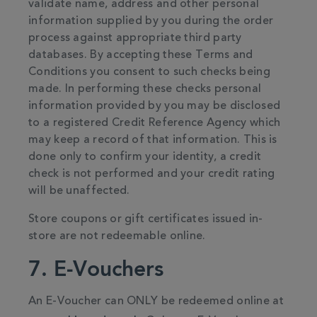
validate name, address and other personal
information supplied by you during the order
process against appropriate third party
databases. By accepting these Terms and
Conditions you consent to such checks being
made. In performing these checks personal
information provided by you may be disclosed
to a registered Credit Reference Agency which
may keep a record of that information. This is
done only to confirm your identity, a credit
check is not performed and your credit rating
will be unaffected.
Store coupons or gift certificates issued in-
store are not redeemable online.
7. E-Vouchers
An E-Voucher can ONLY be redeemed online at