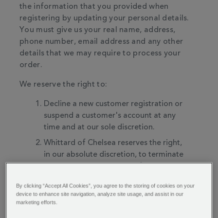
the information that you provided when
registering by updating your personal details.
You must give us your real name, address,
phone number, email address and any other
details that we may require to process your
order.
We reserve the right to:
Decline a new customer registration or
suspend a customer's account at any
time and at our sole discretion.
Whittard of Chelsea reserves the right,
in our absolute discretion, to terminate
your access to all or part of the services
with or without notice.
By clicking “Accept All Cookies”, you agree to the storing of cookies on your
Whittard of Chelsea reserves the right in
device to enhance site navigation, analyze site usage, and assist in our
marketing efforts.
our absolute discretion to discontinue
the website or services, or any part