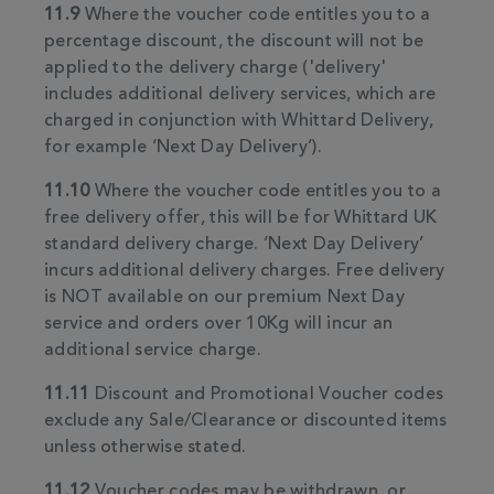
11.9
Where the voucher code entitles you to a
percentage discount, the discount will not be
applied to the delivery charge ('delivery'
includes additional delivery services, which are
charged in conjunction with Whittard Delivery,
for example ‘Next Day Delivery’).
11.10
Where the voucher code entitles you to a
free delivery offer, this will be for Whittard UK
standard delivery charge. ‘Next Day Delivery’
incurs additional delivery charges. Free delivery
is NOT available on our premium Next Day
service and orders over 10Kg will incur an
additional service charge.
11.11
Discount and Promotional Voucher codes
exclude any Sale/Clearance or discounted items
unless otherwise stated.
11.12
Voucher codes may be withdrawn, or