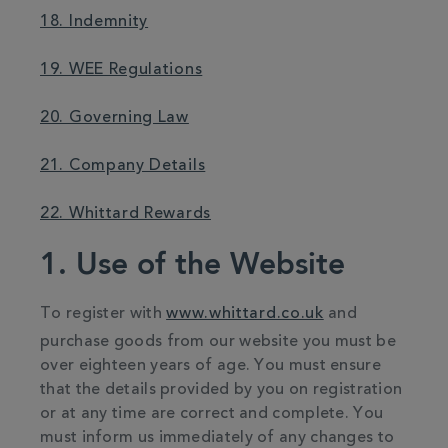
18. Indemnity
19. WEE Regulations
20. Governing Law
21. Company Details
22. Whittard Rewards
1. Use of the Website
To register with
www.whittard.co.uk
and
purchase goods from our website you must be
over eighteen years of age. You must ensure
that the details provided by you on registration
or at any time are correct and complete. You
must inform us immediately of any changes to