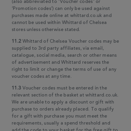
(also abbreviated to 'Voucher codes' or
‘Promotion codes’) can only be used against
purchases made online at whittard.co.uk and
cannot be used within Whittard of Chelsea
stores unless otherwise stated.
11.2
Whittard of Chelsea Voucher codes may be
supplied to 3rd party affiliates, via email,
catalogue, social media, search or other means
of advertisement and Whittard reserves the
right to limit or change the terms of use of any
voucher codes at any time.
11.3
Voucher codes must be entered in the
relevant section of the basket at whittard.co.uk.
We are unable to apply a discount or gift with
purchase to orders already placed. To qualify
for a gift with purchase you must meet the
requirements, usually a spend threshold and
add the code to your basket for the free gift to