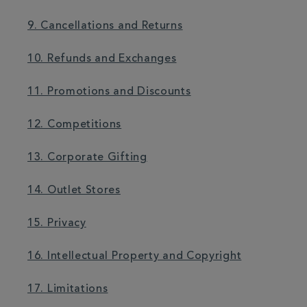
9. Cancellations and Returns
10. Refunds and Exchanges
11. Promotions and Discounts
12. Competitions
13. Corporate Gifting
14. Outlet Stores
15. Privacy
16. Intellectual Property and Copyright
17. Limitations