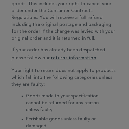
goods. This includes your right to cancel your
order under the Consumer Contracts
Regulations. You will receive a full refund
including the original postage and packaging
for the order if the charge was levied with your
original order and it is returned in full.
If your order has already been despatched
please follow our
returns information
.
Your right to return does not apply to products
which fall into the following categories unless
they are faulty:
Goods made to your specification
cannot be returned for any reason
unless faulty.
Perishable goods unless faulty or
damaged.