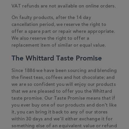
VAT refunds are not available on online orders.
On faulty products, after the 14 day
cancellation period, we reserve the right to
offer a spare part or repair where appropriate.
We also reserve the right to offer a
replacement item of similar or equal value.
The Whittard Taste Promise
Since 1886 we have been sourcing and blending
the finest teas, coffees and hot chocolate; and
we are so confident you will enjoy our products
that we are pleased to offer you the Whittard
taste promise. Our Taste Promise means that if
you ever buy one of our products and don't like
it, you can bring it back to any of our stores
within 30 days and we'll either exchange it for
something else of an equivalent value or refund