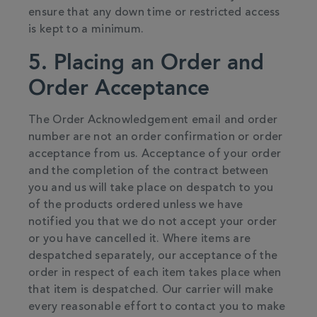
ensure that any down time or restricted access
is kept to a minimum.
5. Placing an Order and
Order Acceptance
The Order Acknowledgement email and order
number are not an order confirmation or order
acceptance from us. Acceptance of your order
and the completion of the contract between
you and us will take place on despatch to you
of the products ordered unless we have
notified you that we do not accept your order
or you have cancelled it. Where items are
despatched separately, our acceptance of the
order in respect of each item takes place when
that item is despatched. Our carrier will make
every reasonable effort to contact you to make