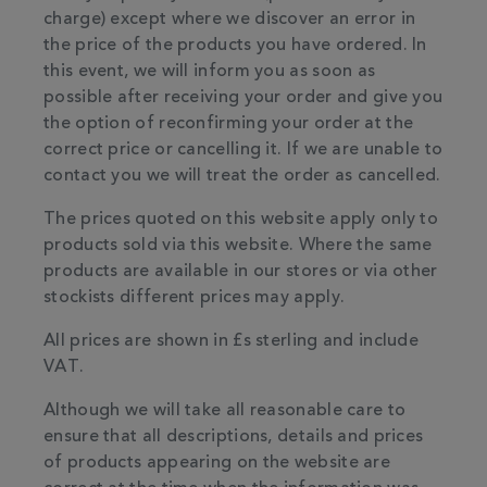
charge) except where we discover an error in
the price of the products you have ordered. In
this event, we will inform you as soon as
possible after receiving your order and give you
the option of reconfirming your order at the
correct price or cancelling it. If we are unable to
contact you we will treat the order as cancelled.
The prices quoted on this website apply only to
products sold via this website. Where the same
products are available in our stores or via other
stockists different prices may apply.
All prices are shown in £s sterling and include
VAT.
Although we will take all reasonable care to
ensure that all descriptions, details and prices
of products appearing on the website are