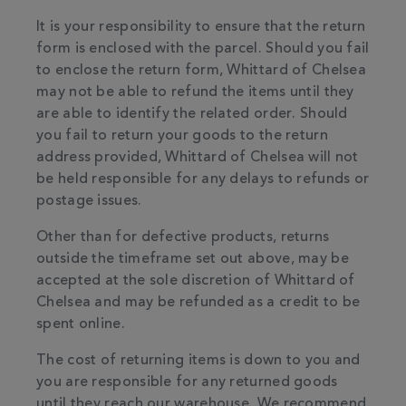
It is your responsibility to ensure that the return
form is enclosed with the parcel. Should you fail
to enclose the return form, Whittard of Chelsea
may not be able to refund the items until they
are able to identify the related order. Should
you fail to return your goods to the return
address provided, Whittard of Chelsea will not
be held responsible for any delays to refunds or
postage issues.
Other than for defective products, returns
outside the timeframe set out above, may be
accepted at the sole discretion of Whittard of
Chelsea and may be refunded as a credit to be
spent online.
The cost of returning items is down to you and
you are responsible for any returned goods
until they reach our warehouse. We recommend