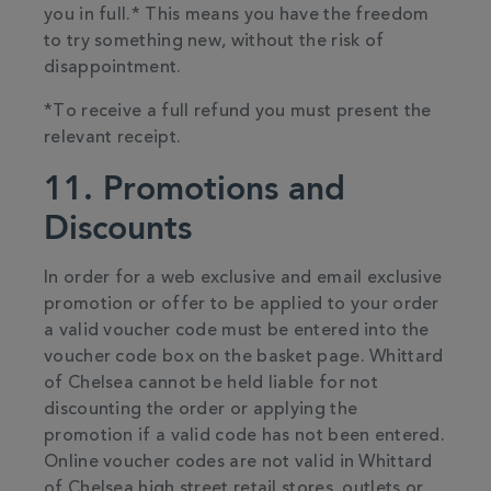
you in full.* This means you have the freedom
to try something new, without the risk of
disappointment.
*To receive a full refund you must present the
relevant receipt.
11. Promotions and
Discounts
In order for a web exclusive and email exclusive
promotion or offer to be applied to your order
a valid voucher code must be entered into the
voucher code box on the basket page. Whittard
of Chelsea cannot be held liable for not
discounting the order or applying the
promotion if a valid code has not been entered.
Online voucher codes are not valid in Whittard
of Chelsea high street retail stores, outlets or