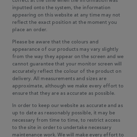
correct at the time when the information was
inputted onto the system, the information
appearing on this website at any time may not
reflect the exact position at the moment you
place an order.
Please be aware that the colours and
appearance of our products may vary slightly
from the way they appear on the screen and we
cannot guarantee that your monitor screen will
accurately reflect the colour of the product on
delivery. All measurements and sizes are
approximate, although we make every effort to
ensure that they are as accurate as possible.
In order to keep our website as accurate and as
up to date as reasonably possible, it may be
necessary from time to time, to restrict access
to the site in order to undertake necessary
maintenance work. We will make every effort to