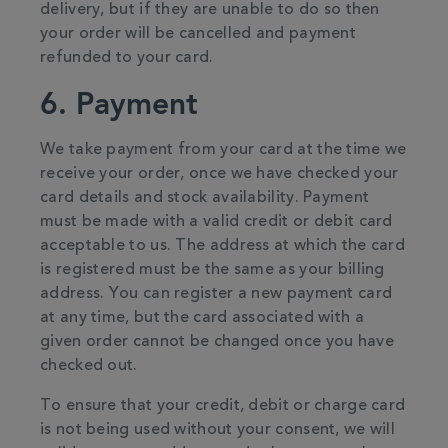
delivery, but if they are unable to do so then
your order will be cancelled and payment
refunded to your card.
6. Payment
We take payment from your card at the time we
receive your order, once we have checked your
card details and stock availability. Payment
must be made with a valid credit or debit card
acceptable to us. The address at which the card
is registered must be the same as your billing
address. You can register a new payment card
at any time, but the card associated with a
given order cannot be changed once you have
checked out.
To ensure that your credit, debit or charge card
is not being used without your consent, we will