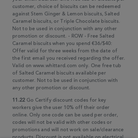
customer, choice of biscuits can be redeemed
against Stem Ginger & Lemon biscuits, Salted
Caramel biscuits, or Triple Chocolate biscuits.
Not to be used in conjunction with any other
promotion or discount. - ROW - Free Salted
Caramel biscuits when you spend €36/$40:
Offer valid for three weeks from the date of
the first email you received regarding the offer.
Valid on www.whittard.com only. One free tub
of Salted Caramel biscuits available per
customer. Not to be used in conjunction with
any other promotion or discount.
11.22
Go Certify discount codes for key
workers give the user 10% off their order
online. Only one code can be used per order,
codes will not be valid with other codes or
promotions and will not work on sale/clearance
products. Discount is not available on electrical