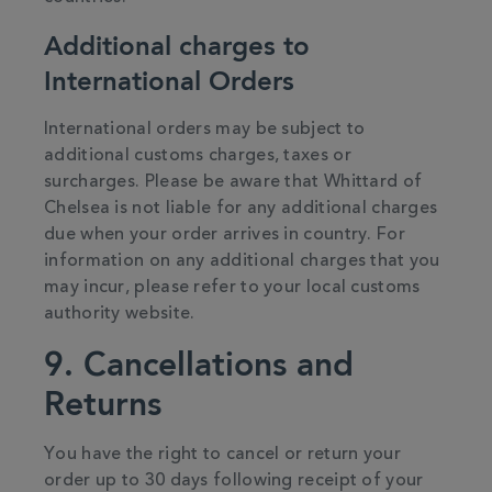
Additional charges to
International Orders
International orders may be subject to
additional customs charges, taxes or
surcharges. Please be aware that Whittard of
Chelsea is not liable for any additional charges
due when your order arrives in country. For
information on any additional charges that you
may incur, please refer to your local customs
authority website.
9. Cancellations and
Returns
You have the right to cancel or return your
order up to 30 days following receipt of your