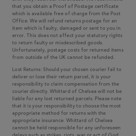
that you obtain a Proof of Postage certificate
which is available free of charge from the Post
Office. We will refund returns postage for an
item which is faulty, damaged or sent to you in
error. This does not affect your statutory rights
to return faulty or misdescribed goods.
Unfortunately, postage costs for returned items
from outside of the UK cannot be refunded.
Lost Returns: Should your chosen courier fail to
deliver or lose their return parcel, it is your
responsibility to claim compensation from the
courier directly. Whittard of Chelsea will not be
liable for any lost returned parcels. Please note
that it is your responsibility to choose the most
appropriate method for returns with the
appropriate insurance. Whittard of Chelsea
cannot be held responsible for any unforeseen
delays such as strikes, riots, war or act of God.