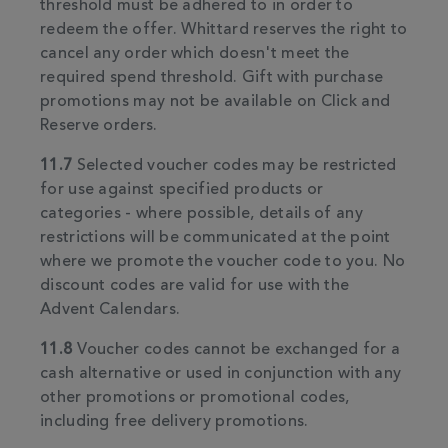
threshold must be adhered to in order to
redeem the offer. Whittard reserves the right to
cancel any order which doesn't meet the
required spend threshold. Gift with purchase
promotions may not be available on Click and
Reserve orders.
11.7
Selected voucher codes may be restricted
for use against specified products or
categories - where possible, details of any
restrictions will be communicated at the point
where we promote the voucher code to you. No
discount codes are valid for use with the
Advent Calendars.
11.8
Voucher codes cannot be exchanged for a
cash alternative or used in conjunction with any
other promotions or promotional codes,
including free delivery promotions.