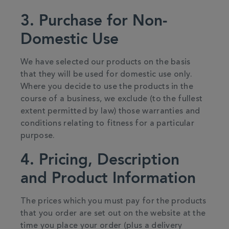
3. Purchase for Non-
Domestic Use
We have selected our products on the basis
that they will be used for domestic use only.
Where you decide to use the products in the
course of a business, we exclude (to the fullest
extent permitted by law) those warranties and
conditions relating to fitness for a particular
purpose.
4. Pricing, Description
and Product Information
The prices which you must pay for the products
that you order are set out on the website at the
time you place your order (plus a delivery