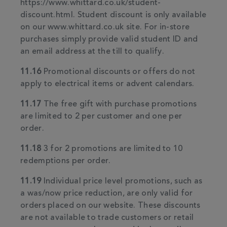
https://www.whittard.co.uk/student-
discount.html. Student discount is only available
on our www.whittard.co.uk site. For in-store
purchases simply provide valid student ID and
an email address at the till to qualify.
11.16
Promotional discounts or offers do not
apply to electrical items or advent calendars.
11.17
The free gift with purchase promotions
are limited to 2 per customer and one per
order.
11.18
3 for 2 promotions are limited to 10
redemptions per order.
11.19
Individual price level promotions, such as
a was/now price reduction, are only valid for
orders placed on our website. These discounts
are not available to trade customers or retail