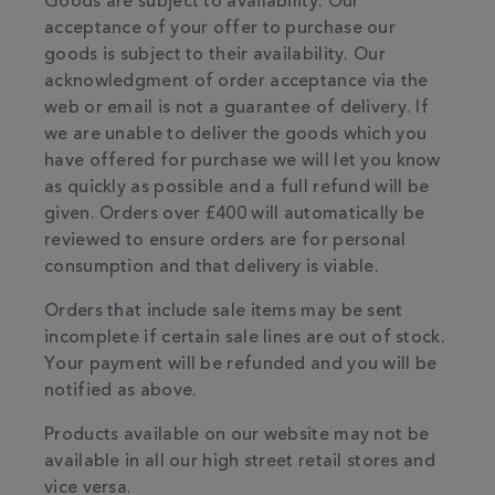
Goods are subject to availability. Our
acceptance of your offer to purchase our
goods is subject to their availability. Our
acknowledgment of order acceptance via the
web or email is not a guarantee of delivery. If
we are unable to deliver the goods which you
have offered for purchase we will let you know
as quickly as possible and a full refund will be
given. Orders over £400 will automatically be
reviewed to ensure orders are for personal
consumption and that delivery is viable.
Orders that include sale items may be sent
incomplete if certain sale lines are out of stock.
Your payment will be refunded and you will be
notified as above.
Products available on our website may not be
available in all our high street retail stores and
vice versa.