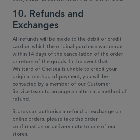
10. Refunds and
Exchanges
All refunds will be made to the debit or credit
card on which the original purchase was made
within 14 days of the cancellation of the order
or return of the goods. In the event that
Whittard of Chelsea is unable to credit your
original method of payment, you will be
contacted by a member of our Customer
Service team to arrange an alternate method of
refund.
Stores can authorise a refund or exchange on
online orders, please take the order
confirmation or delivery note to one of our
stores.