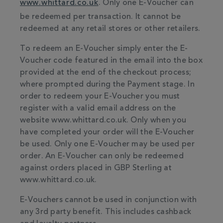
www.whittard.co.uk
. Only one E-Voucher can
be redeemed per transaction. It cannot be
redeemed at any retail stores or other retailers.
To redeem an E-Voucher simply enter the E-
Voucher code featured in the email into the box
provided at the end of the checkout process;
where prompted during the Payment stage. In
order to redeem your E-Voucher you must
register with a valid email address on the
website www.whittard.co.uk. Only when you
have completed your order will the E-Voucher
be used. Only one E-Voucher may be used per
order. An E-Voucher can only be redeemed
against orders placed in GBP Sterling at
www.whittard.co.uk.
E-Vouchers cannot be used in conjunction with
any 3rd party benefit. This includes cashback