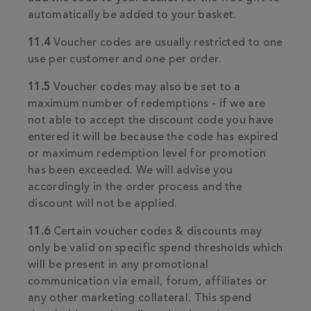
automatically be added to your basket.
11.4
Voucher codes are usually restricted to one
use per customer and one per order.
11.5
Voucher codes may also be set to a
maximum number of redemptions - if we are
not able to accept the discount code you have
entered it will be because the code has expired
or maximum redemption level for promotion
has been exceeded. We will advise you
accordingly in the order process and the
discount will not be applied.
11.6
Certain voucher codes & discounts may
only be valid on specific spend thresholds which
will be present in any promotional
communication via email, forum, affiliates or
any other marketing collateral. This spend