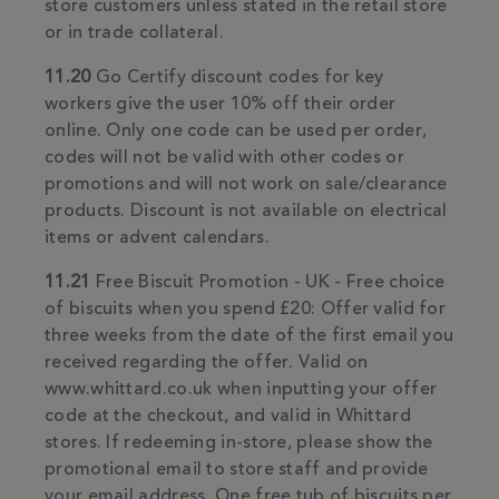
store customers unless stated in the retail store
or in trade collateral.
11.20
Go Certify discount codes for key
workers give the user 10% off their order
online. Only one code can be used per order,
codes will not be valid with other codes or
promotions and will not work on sale/clearance
products. Discount is not available on electrical
items or advent calendars.
11.21
Free Biscuit Promotion - UK - Free choice
of biscuits when you spend £20: Offer valid for
three weeks from the date of the first email you
received regarding the offer. Valid on
www.whittard.co.uk when inputting your offer
code at the checkout, and valid in Whittard
stores. If redeeming in-store, please show the
promotional email to store staff and provide
your email address. One free tub of biscuits per