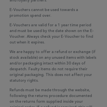
and loyalty partners.
E-Vouchers cannot be used towards a
promotion spend over.
E-Vouchers are valid for a 1 year time period
and must be used by the date shown on the E-
Voucher. Always check your E-Voucher to find
out when it expires.
We are happy to offer a refund or exchange (if
stock available) on any unused items with labels
and/or packaging intact within 30 days of
despatch. Faulty items do not require their
original packaging. This does not affect your
statutory rights.
Refunds must be made through the website,
following the returns procedure documented
on the returns form supplied inside your