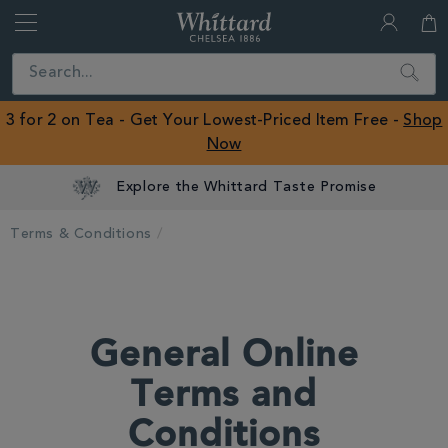
Whittard
of
Close
Search
Chelsea
ROW
3 for 2 on Tea - Get Your Lowest-Priced Item Free -
Shop
Now
Explore the Whittard Taste Promise
Terms & Conditions
General Online
Terms and
Conditions