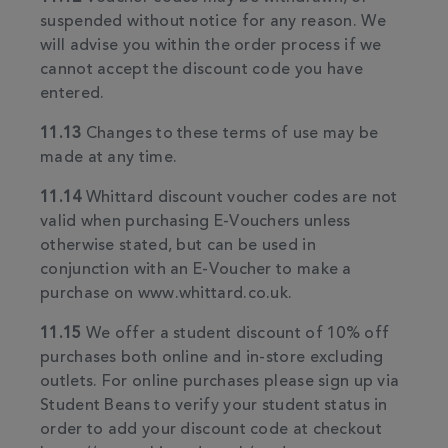
suspended without notice for any reason. We
will advise you within the order process if we
cannot accept the discount code you have
entered.
11.13
Changes to these terms of use may be
made at any time.
11.14
Whittard discount voucher codes are not
valid when purchasing E-Vouchers unless
otherwise stated, but can be used in
conjunction with an E-Voucher to make a
purchase on www.whittard.co.uk.
11.15
We offer a student discount of 10% off
purchases both online and in-store excluding
outlets. For online purchases please sign up via
Student Beans to verify your student status in
order to add your discount code at checkout