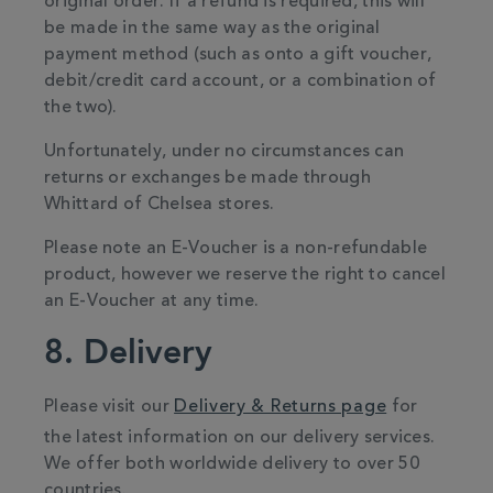
original order. If a refund is required, this will
be made in the same way as the original
payment method (such as onto a gift voucher,
debit/credit card account, or a combination of
the two).
Unfortunately, under no circumstances can
returns or exchanges be made through
Whittard of Chelsea stores.
Please note an E-Voucher is a non-refundable
product, however we reserve the right to cancel
an E-Voucher at any time.
8. Delivery
Please visit our
Delivery & Returns page
for
the latest information on our delivery services.
We offer both worldwide delivery to over 50
countries.