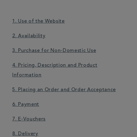
1. Use of the Website
2. Availability
3. Purchase for Non-Domestic Use
4. Pricing, Description and Product
Information
5. Placing an Order and Order Acceptance
6. Payment
7. E-Vouchers
8. Delivery