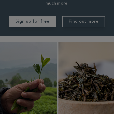
much more!
Sign up for free
Find out more