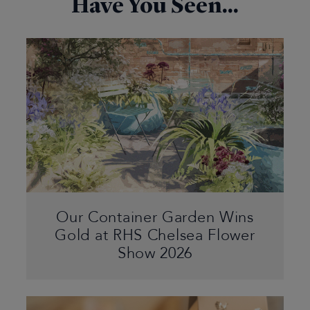
Have You Seen...
Our Container Garden Wins
Gold at RHS Chelsea Flower
Show 2026