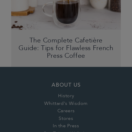
The Complete Cafetière
Guide: Tips for Flawless French
Press Coffee
ABOUT US
History
Whittard's Wisdom
Careers
Stores
In the Press