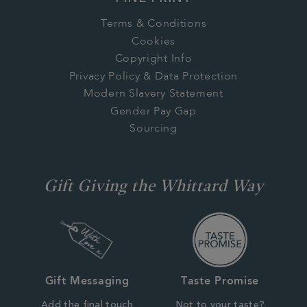
Terms & Conditions
Cookies
Copyright Info
Privacy Policy & Data Protection
Modern Slavery Statement
Gender Pay Gap
Sourcing
Gift Giving the Whittard Way
Gift Messaging
Taste Promise
Add the final touch
Not to your taste?