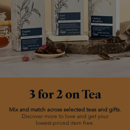
3 for 2 on Tea
Mix and match across selected teas and gifts.
Discover more to love and get your
lowest-priced item free.