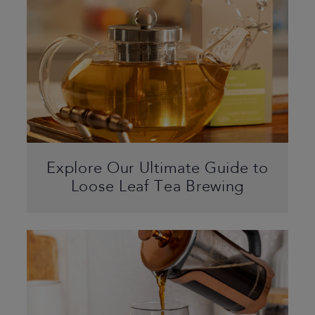
Explore Our Ultimate Guide to
Loose Leaf Tea Brewing