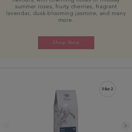
summer roses, fruity cherries, fragrant
lavendar, dusk-blooming jasmine, and many
more.
Shop Now