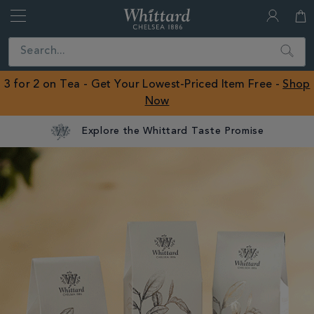
Whittard
of
Close
Search
Chelsea
ROW
3 for 2 on Tea - Get Your Lowest-Priced Item Free -
Shop
Now
Explore the Whittard Taste Promise