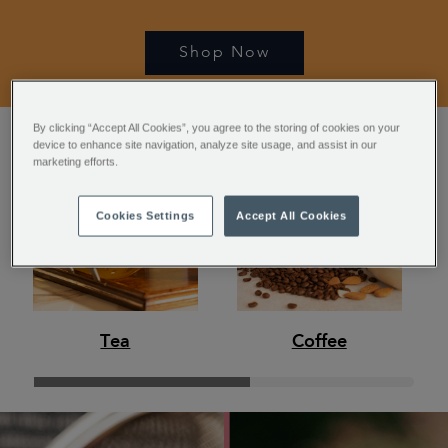
Shop Now
By clicking “Accept All Cookies”, you agree to the storing of cookies on your
device to enhance site navigation, analyze site usage, and assist in our
marketing efforts.
Cookies Settings
Accept All Cookies
Tea
Coffee