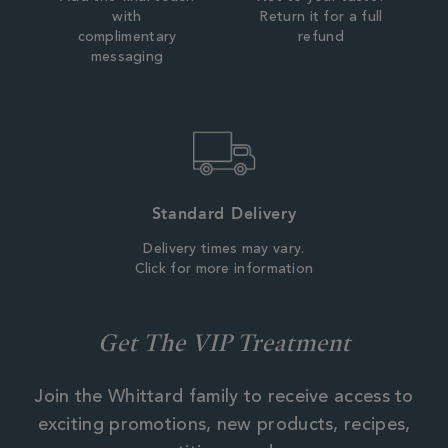
with
Return it for a full
complimentary
refund
messaging
Standard Delivery
Delivery times may vary.
Click for more information
Get The VIP Treatment
Join the Whittard family to receive access to
exciting promotions, new products, recipes,