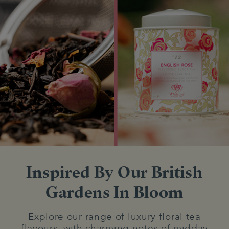
Inspired By Our British
Gardens In Bloom
Explore our range of luxury floral tea
flavours, with charming notes of midday