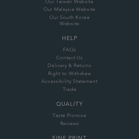
Our Taiwan Website
Our Malaysia Website
Our South Korea
Website
HELP
FAQs
Contact Us
Delivery & Returns
Right to Withdraw
Accessibility Statement
Trade
QUALITY
Taste Promise
Reviews
FINE PRINT