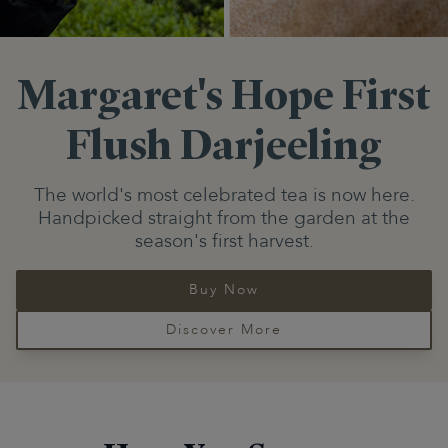
Margaret's Hope
First
Flush Darjeeling
The world's most celebrated tea is now here.
Handpicked straight from the garden at the
season's first harvest.
Buy Now
Discover More