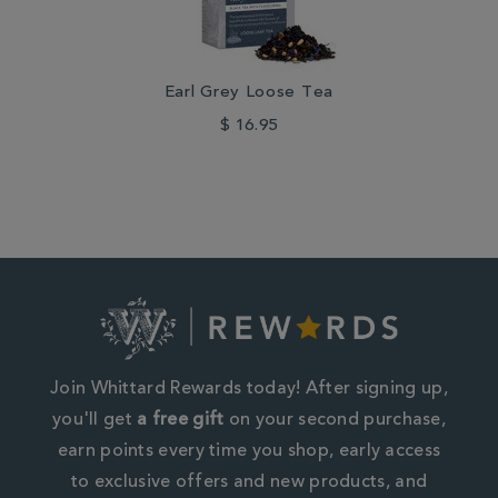
Earl Grey Loose Tea
$ 16.95
Join Whittard Rewards today! After signing up,
you'll get
a free gift
on your second purchase,
earn points every time you shop, early access
to exclusive offers and new products, and