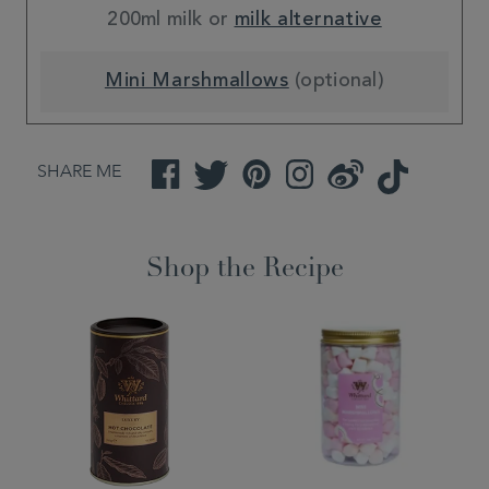
200ml milk or
milk alternative
Mini Marshmallows
(optional)
SHARE ME
Facebook
Twitter
Pinterest
Instagram
Weibo
TikTok
Shop the Recipe