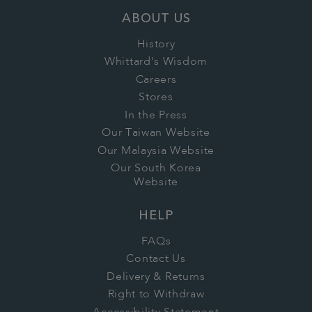
ABOUT US
History
Whittard's Wisdom
Careers
Stores
In the Press
Our Taiwan Website
Our Malaysia Website
Our South Korea
Website
HELP
FAQs
Contact Us
Delivery & Returns
Right to Withdraw