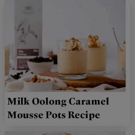
Milk Oolong Caramel
Mousse Pots Recipe