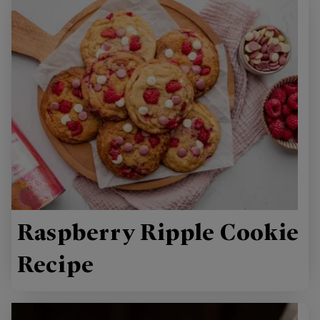
Raspberry Ripple Cookie
Recipe