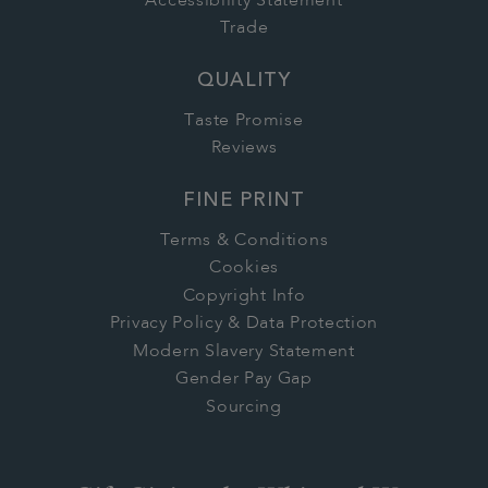
Accessibility Statement
Trade
QUALITY
Taste Promise
Reviews
FINE PRINT
Terms & Conditions
Cookies
Copyright Info
Privacy Policy & Data Protection
Modern Slavery Statement
Gender Pay Gap
Sourcing