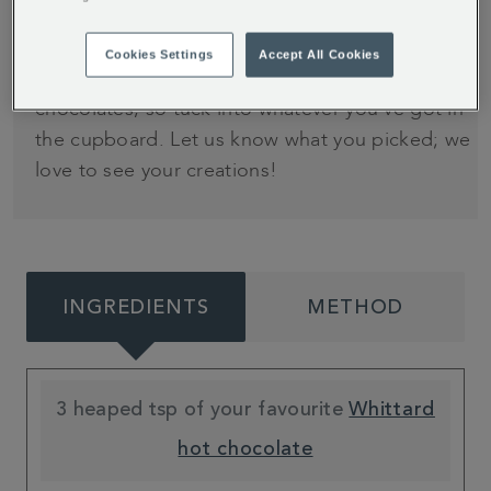
1
Cookies Settings
Accept All Cookies
This recipe can be adapted for any of our hot
chocolates, so tuck into whatever you've got in
the cupboard. Let us know what you picked; we
love to see your creations!
INGREDIENTS
METHOD
3 heaped tsp of your favourite
Whittard
hot chocolate