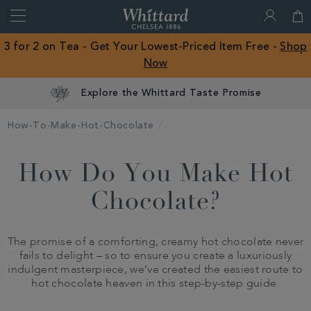
Search
Whittard
of
Close
3 for 2 on Tea - Get Your Lowest-Priced Item Free -
Shop
Chelsea
Now
ROW
Explore the Whittard Taste Promise
How-To-Make-Hot-Chocolate
How Do You Make Hot
Chocolate?
The promise of a comforting, creamy hot chocolate never
fails to delight – so to ensure you create a luxuriously
indulgent masterpiece, we’ve created the easiest route to
hot chocolate heaven in this step-by-step guide.