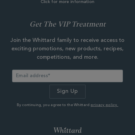
Click for more information
Get The VIP Treatment
Join the Whittard family to receive access to
exciting promotions, new products, recipes,
competitions, and more.
By continuing, you agree to the Whittard
privacy policy.