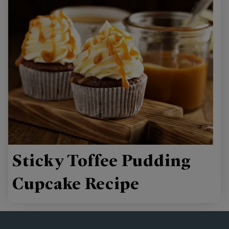
Sticky Toffee Pudding
Cupcake Recipe