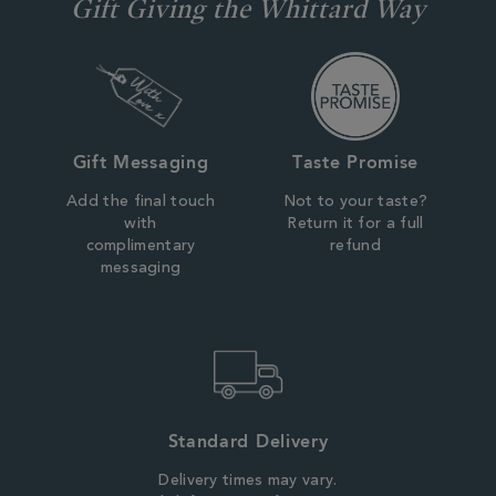
Gift Giving the Whittard Way
Gift Messaging
Taste Promise
Add the final touch
Not to your taste?
with
Return it for a full
complimentary
refund
messaging
Standard Delivery
Delivery times may vary.