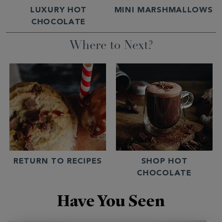
LUXURY HOT
MINI MARSHMALLOWS
CHOCOLATE
Where to Next?
RETURN TO RECIPES
SHOP HOT
CHOCOLATE
Have You Seen