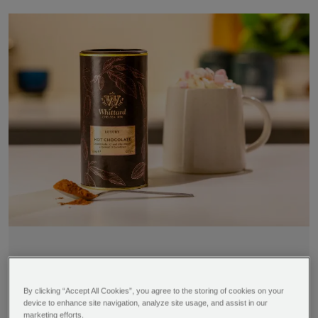
By clicking “Accept All Cookies”, you agree to the storing of cookies on your
Time
Difficulty
device to enhance site navigation, analyze site usage, and assist in our
Serves
marketing efforts.
5 minutes
Super easy