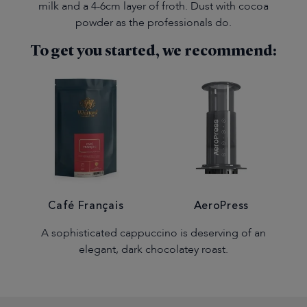
milk and a 4-6cm layer of froth. Dust with cocoa
powder as the professionals do.
To get you started, we recommend:
Café Français
AeroPress
A sophisticated cappuccino is deserving of an
elegant, dark chocolatey roast.