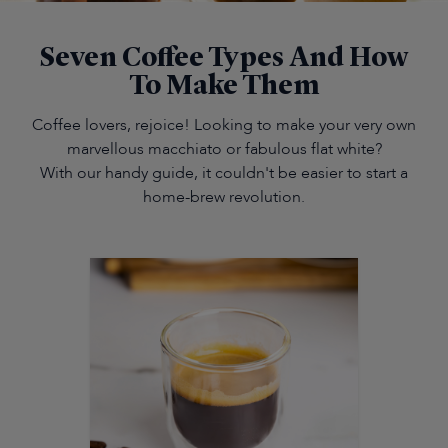
Seven Coffee Types And How
To Make Them
Coffee lovers, rejoice! Looking to make your very own
marvellous macchiato or fabulous flat white?
With our handy guide, it couldn't be easier to start a
home-brew revolution.