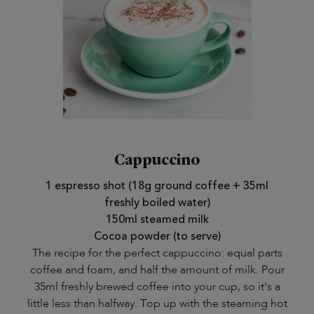
Cappuccino
1 espresso shot (18g ground coffee + 35ml
freshly boiled water)
150ml steamed milk
Cocoa powder (to serve)
The recipe for the perfect cappuccino: equal parts
coffee and foam, and half the amount of milk. Pour
35ml freshly brewed coffee into your cup, so it's a
little less than halfway. Top up with the steaming hot