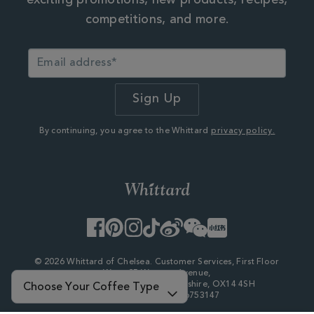
exciting promotions, new products, recipes,
competitions, and more.
By continuing, you agree to the Whittard
privacy policy.
Facebook
Pinterest
Instagram
TikTok
Weibo
WeChat
Little
Red
Book
© 2026 Whittard of Chelsea. Customer Services, First Floor
West, 25 Western Avenue,
Milton Park, Abingdon, Oxfordshire, OX14 4SH
Company Number - 06753147