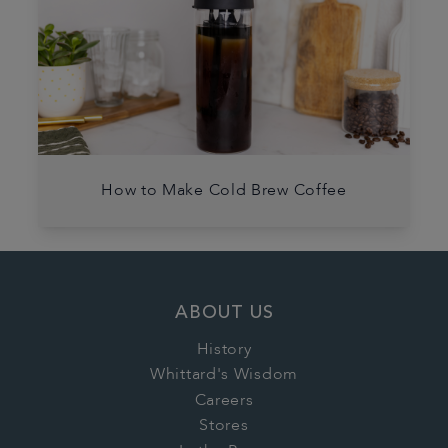
How to Make Cold Brew Coffee
ABOUT US
History
Whittard's Wisdom
Careers
Stores