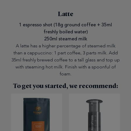
Latte
1 espresso shot (18g ground coffee + 35ml
freshly boiled water)
250ml steamed milk
A latte has a higher percentage of steamed milk
than a cappuccino: 1 part coffee, 3 parts milk. Add
35ml freshly brewed coffee to a tall glass and top up
with steaming hot milk. Finish with a spoonful of
foam.
To get you started, we recommend: