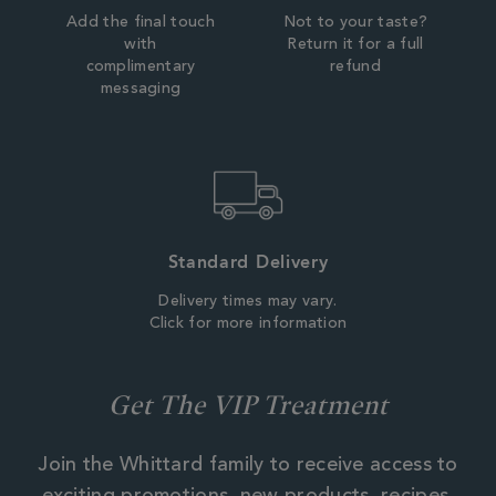
Add the final touch
Not to your taste?
with
Return it for a full
complimentary
refund
messaging
Standard Delivery
Delivery times may vary.
Click for more information
Get The VIP Treatment
Join the Whittard family to receive access to