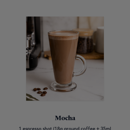
Mocha
1 espresso shot (18g ground coffee + 35ml