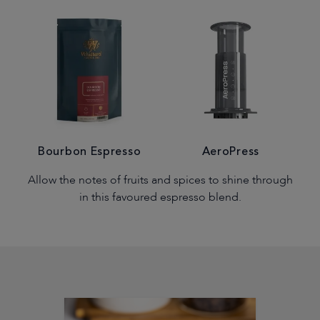
Bourbon Espresso
AeroPress
Allow the notes of fruits and spices to shine through
in this favoured espresso blend.