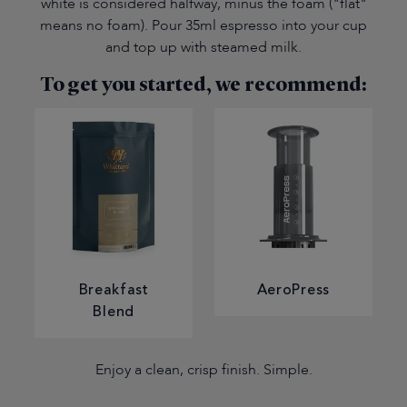
white is considered halfway, minus the foam ("flat"
means no foam). Pour 35ml espresso into your cup
and top up with steamed milk.
To get you started, we recommend:
Breakfast
AeroPress
Blend
Enjoy a clean, crisp finish. Simple.