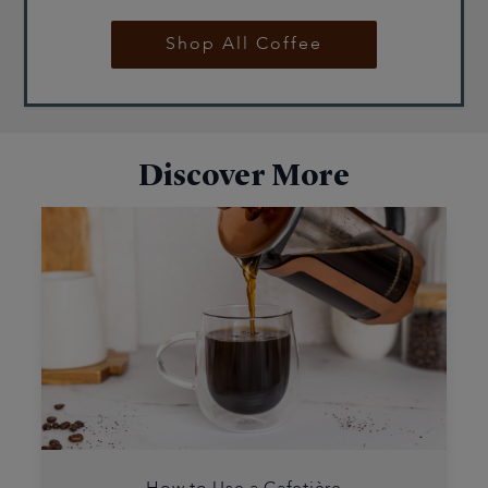
Shop All Coffee
Discover More