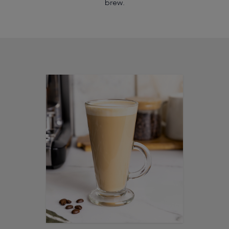
brew.