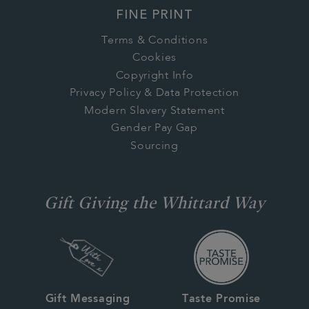
FINE PRINT
Terms & Conditions
Cookies
Copyright Info
Privacy Policy & Data Protection
Modern Slavery Statement
Gender Pay Gap
Sourcing
Gift Giving the Whittard Way
Gift Messaging
Taste Promise