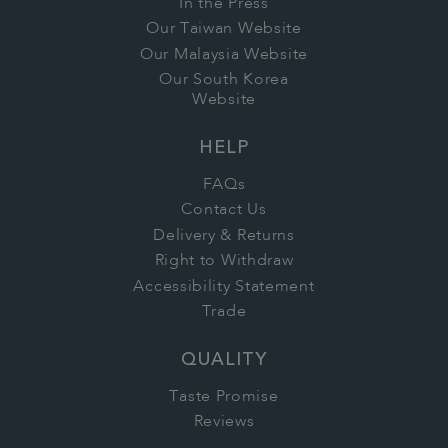
In the Press
Our Taiwan Website
Our Malaysia Website
Our South Korea
Website
HELP
FAQs
Contact Us
Delivery & Returns
Right to Withdraw
Accessibility Statement
Trade
QUALITY
Taste Promise
Reviews