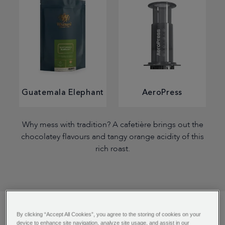
Guatemala Elephant
AeroPress
Why mess with tradition? A cafetière brings out the
chocolatey flavours and tangy orange acidity of this
rich roast.
By clicking “Accept All Cookies”, you agree to the storing of cookies on your
device to enhance site navigation, analyze site usage, and assist in our