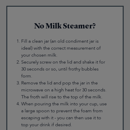
No Milk Steamer?
Fill a clean jar (an old condiment jar is
ideal) with the correct measurement of
your chosen milk.
Securely screw on the lid and shake it for
30 seconds or so, until frothy bubbles
form.
Remove the lid and pop the jar in the
microwave on a high heat for 30 seconds.
The froth will rise to the top of the milk.
When pouring the milk into your cup, use
a large spoon to prevent the foam from
escaping with it - you can then use it to
top your drink if desired.