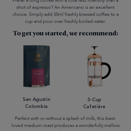
Prefer a long coffee with a little less intensity than a
shot of espresso? An Americano is an excellent
choice. Simply add 35ml freshly brewed coffee to a
cup and pour over freshly boiled water.
To get you started, we recommend:
San Agustin
3-Cup
Colombia
Cafetière
Perfect with or without a splash of milk, this best-
loved medium roast produces a wonderfully mellow