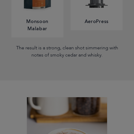
Monsoon
AeroPress
Malabar
The result is a strong, clean shot simmering with
notes of smoky cedar and whisky.