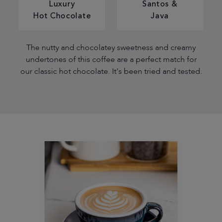
Luxury
Santos &
Hot Chocolate
Java
The nutty and chocolatey sweetness and creamy
undertones of this coffee are a perfect match for
our classic hot chocolate. It's been tried and tested.