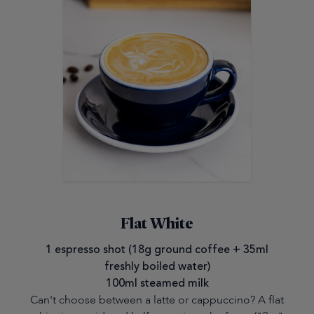
Flat White
1 espresso shot (18g ground coffee + 35ml
freshly boiled water)
100ml steamed milk
Can't choose between a latte or cappuccino? A flat