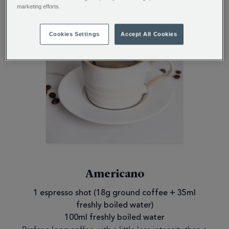
marketing efforts.
Cookies Settings
Accept All Cookies
Americano
1 espresso shot (18g ground coffee + 35ml
freshly boiled water)
100ml freshly boiled water