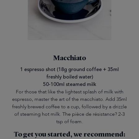
Macchiato
1 espresso shot (18g ground coffee + 35ml
freshly boiled water)
50-100ml steamed milk
For those that like the lightest splash of milk with
espresso, master the art of the macchiato. Add 35ml
freshly brewed coffee to a cup, followed by a drizzle
of steaming hot milk. The pièce de résistance? 2-3
tsp of foam.
To get you started, we recommend: