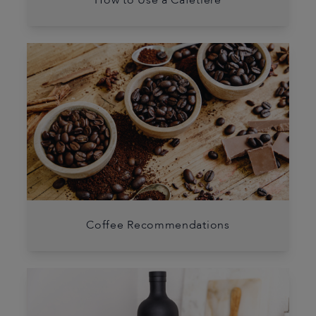
How to Use a Cafetière
Coffee Recommendations