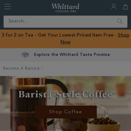
Whittard
of
Close
Search
Chelsea
ROW
3 for 2 on Tea - Get Your Lowest-Priced Item Free -
Shop
Now
Become A Barista
Barista-Style Coffee
Shop Coffee