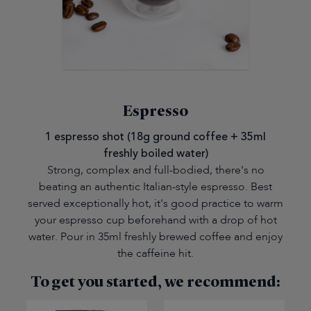
Espresso
1 espresso shot (18g ground coffee + 35ml
freshly boiled water)
Strong, complex and full-bodied, there's no
beating an authentic Italian-style espresso. Best
served exceptionally hot, it's good practice to warm
your espresso cup beforehand with a drop of hot
water. Pour in 35ml freshly brewed coffee and enjoy
the caffeine hit.
To get you started, we recommend: