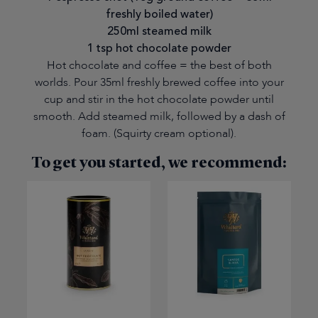
freshly boiled water)
250ml steamed milk
1 tsp hot chocolate powder
Hot chocolate and coffee = the best of both
worlds. Pour 35ml freshly brewed coffee into your
cup and stir in the hot chocolate powder until
smooth. Add steamed milk, followed by a dash of
foam. (Squirty cream optional).
To get you started, we recommend: