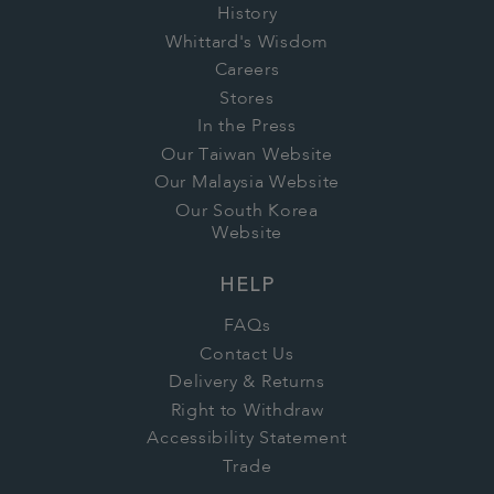
History
Whittard's Wisdom
Careers
Stores
In the Press
Our Taiwan Website
Our Malaysia Website
Our South Korea
Website
HELP
FAQs
Contact Us
Delivery & Returns
Right to Withdraw
Accessibility Statement
Trade