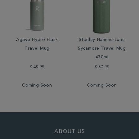
Agave Hydro Flask
Stanley Hammertone
Travel Mug
Sycamore Travel Mug
470ml
$ 49.95
$ 57.95
Coming Soon
Coming Soon
ABOUT US