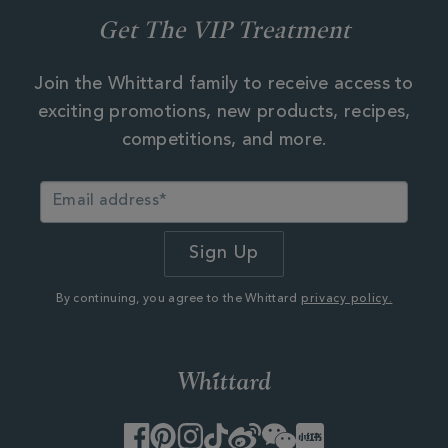
Get The VIP Treatment
Join the Whittard family to receive access to
exciting promotions, new products, recipes,
competitions, and more.
By continuing, you agree to the Whittard
privacy policy.
Facebook
Pinterest
Instagram
TikTok
Weibo
WeChat
Little