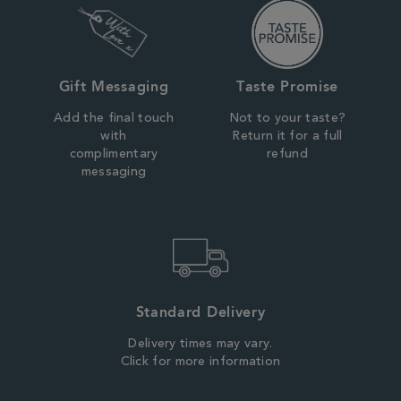
Gift Messaging
Taste Promise
Add the final touch
Not to your taste?
with
Return it for a full
complimentary
refund
messaging
Standard Delivery
Delivery times may vary.
Click for more information