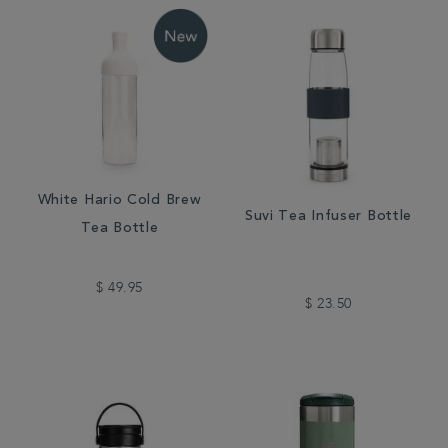
White Hario Cold Brew
Suvi Tea Infuser Bottle
Tea Bottle
$ 49.95
$ 23.50