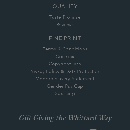
QUALITY
Taste Promise
Reviews
FINE PRINT
Terms & Conditions
Cookies
Copyright Info
Privacy Policy & Data Protection
Modern Slavery Statement
Gender Pay Gap
Sourcing
Gift Giving the Whittard Way