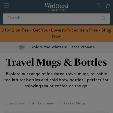
Whittard
of
Close
Search
Chelsea
ROW
3 for 2 on Tea - Get Your Lowest-Priced Item Free -
Shop
Now
Explore the Whittard Taste Promise
Travel Mugs & Bottles
Explore our range of insulated travel mugs, reusable
tea infuser bottles and cold brew bottles - perfect for
enjoying tea or coffee on the go.
Equipment
All Equipment
Travel Mugs