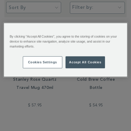
Filter by:
By clicking “Accept All Cookies”, you agree to the storing of cookies on your
device to enhance site navigation, analyze site usage, and assist in our
marketing efforts.
Cookies Settings
Accept All Cookies
Stanley Rose Quartz
Cold Brew Coffee
Travel Mug 470ml
Bottle
$ 57.95
$ 54.95