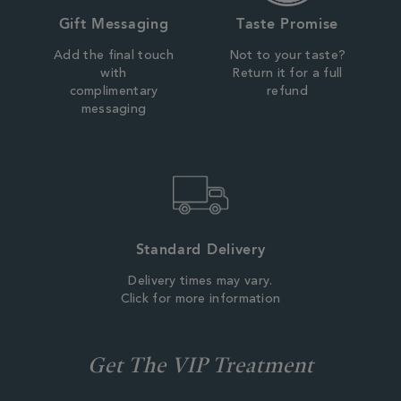
Gift Messaging
Taste Promise
Add the final touch
Not to your taste?
with
Return it for a full
complimentary
refund
messaging
Standard Delivery
Delivery times may vary.
Click for more information
Get The VIP Treatment