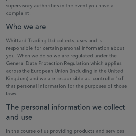
supervisory authorities in the event you have a
complaint.
Who we are
Whittard Trading Ltd collects, uses and is
responsible for certain personal information about
you.
When we do so we are regulated under the
General Data Protection Regulation which applies
across the European Union (including in the United
Kingdom) and we are responsible as 'controller' of
that personal information for the purposes of those
laws.
The personal information we collect
and use
In the course of us providing products and services