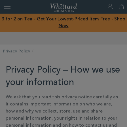
Search
Whittard
of
Close
3 for 2 on Tea - Get Your Lowest-Priced Item Free -
Shop
Chelsea
Now
ROW
Earn Whittard Rewards with Every Purchase
Privacy Policy
Privacy Policy – How we use
your information
We ask that you read this privacy notice carefully as
it contains important information on who we are,
how and why we collect, store, use and share
personal information, your rights in relation to your
personal information and on how to contact us and