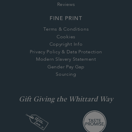
Reviews
FINE PRINT
Terms & Conditions
Cookies
Copyright Info
Privacy Policy & Data Protection
Modern Slavery Statement
Gender Pay Gap
Sourcing
Gift Giving the Whittard Way