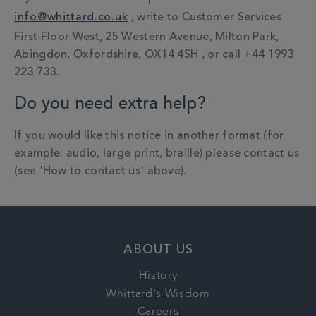
info@whittard.co.uk
, write to Customer Services
First Floor West, 25 Western Avenue, Milton Park,
Abingdon, Oxfordshire, OX14 4SH , or call +44 1993
223 733.
Do you need extra help?
If you would like this notice in another format (for
example: audio, large print, braille) please contact us
(see 'How to contact us' above).
ABOUT US
History
Whittard's Wisdom
Careers