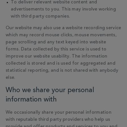
To deliver relevant website content and
advertisements to you. This may involve working
with third party companies.
Our website may also use a website recording service
which may record mouse clicks, mouse movements,
page scrolling and any text keyed into website
forms. Data collected by this service is used to
improve our website usability. The information
collected is stored and is used for aggregated and
statistical reporting, and is not shared with anybody
else.
Who we share your personal
information with
We occasionally share your personal information
with reputable third party providers who help us
provide and offer products and services to you and