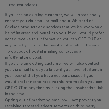
request relates
If you are an existing customer, we will occasionally
contact you via email or mail about Whittard of
Chelsea products and services that we believe would
be of interest and benefit to you. If you would prefer
not to receive this information you can OPT OUT at
any time by clicking the unsubscribe link in the email.
To opt out of postal mailing contact us at
info@whittard.co.uk.
If you are an existing customer we will also contact
you via email to let you know if you have left items in
your basket that you have not purchased. If you
would prefer not to receive this information you can
OPT OUT at any time by clicking the unsubscribe link
in the email.
Opting out of marketing emails will not prevent you
receiving targeted advertisements on third party