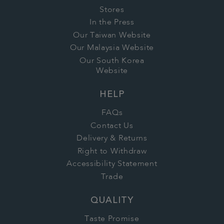
Stores
In the Press
Our Taiwan Website
Our Malaysia Website
Our South Korea
Website
HELP
FAQs
Contact Us
Delivery & Returns
Right to Withdraw
Accessibility Statement
Trade
QUALITY
Taste Promise