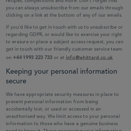
recipes, competitions and more. Don’t forget that
you can always unsubscribe from our emails through
clicking on a link at the bottom of any of our emails.
If you’d like to get in touch with us to unsubscribe or
regarding GDPR, or would like to exercise your right
to erasure or place a subject access request, you can
get in touch with our friendly customer service team
on
+44 1993 223 733
or at
info@whittard.co.uk
Keeping your personal information
secure
We have appropriate security measures in place to
prevent personal information from being
accidentally lost, or used or accessed in an
unauthorised way. We limit access to your personal
information to those who have a genuine business