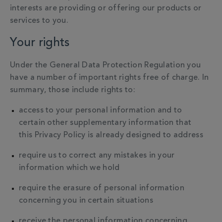
interests are providing or offering our products or
services to you.
Your rights
Under the General Data Protection Regulation you
have a number of important rights free of charge. In
summary, those include rights to:
access to your personal information and to
certain other supplementary information that
this Privacy Policy is already designed to address
require us to correct any mistakes in your
information which we hold
require the erasure of personal information
concerning you in certain situations
receive the personal information concerning