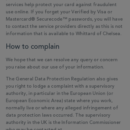
services help protect your card against fraudulent
use online. If you forget your Verified by Visa or
Mastercard® Securecode™ passwords, you will have
to contact the service providers directly as this is not
information that is available to Whittard of Chelsea.
How to complain
We hope that we can resolve any query or concern
you raise about our use of your information.
The General Data Protection Regulation also gives
you right to lodge a complaint with a supervisory
authority, in particular in the European Union (or
European Economic Area) state where you work,
normally live or where any alleged infringement of
data protection laws occurred. The supervisory
authority in the UK is the Information Commissioner