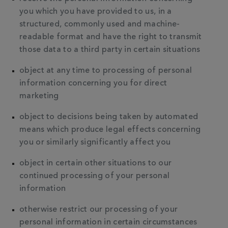
you which you have provided to us, in a
structured, commonly used and machine-
readable format and have the right to transmit
those data to a third party in certain situations
object at any time to processing of personal
information concerning you for direct
marketing
object to decisions being taken by automated
means which produce legal effects concerning
you or similarly significantly affect you
object in certain other situations to our
continued processing of your personal
information
otherwise restrict our processing of your
personal information in certain circumstances