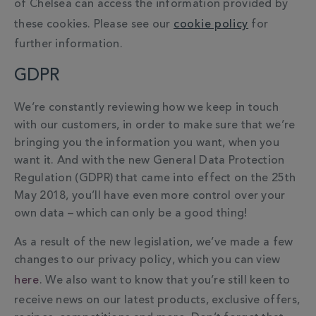
of Chelsea can access the information provided by
these cookies. Please see our
cookie policy
for
further information.
GDPR
We’re constantly reviewing how we keep in touch
with our customers, in order to make sure that we’re
bringing you the information you want, when you
want it. And with the new General Data Protection
Regulation (GDPR) that came into effect on the 25th
May 2018, you’ll have even more control over your
own data – which can only be a good thing!
As a result of the new legislation, we’ve made a few
changes to our privacy policy, which you can view
here
. We also want to know that you’re still keen to
receive news on our latest products, exclusive offers,