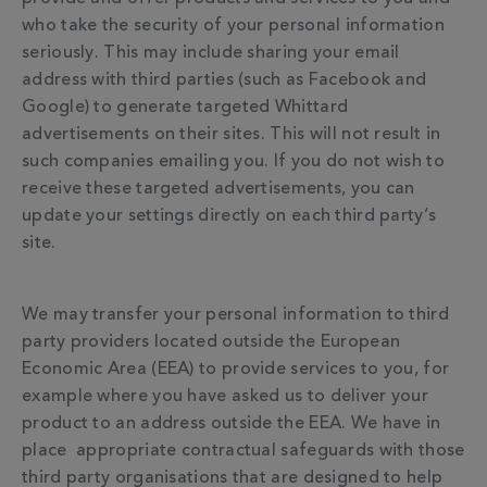
who take the security of your personal information
seriously. This may include sharing your email
address with third parties (such as Facebook and
Google) to generate targeted Whittard
advertisements on their sites. This will not result in
such companies emailing you. If you do not wish to
receive these targeted advertisements, you can
update your settings directly on each third party’s
site.
We may transfer your personal information to third
party providers located outside the European
Economic Area (EEA) to provide services to you, for
example where you have asked us to deliver your
product to an address outside the EEA. We have in
place appropriate contractual safeguards with those
third party organisations that are designed to help