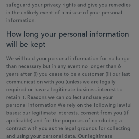
safeguard your privacy rights and give you remedies
in the unlikely event of a misuse of your personal
information.
How long your personal information
will be kept
We will hold your personal information for no longer
than necessary but in any event no longer than 6
years after (i) you cease to be a customer (ii) our last
communication with you (unless we are legally
required or have a legitimate business interest to
retain it. Reasons we can collect and use your
personal information We rely on the following lawful
bases: our legitimate interests, consent from you (if
applicable) and for the purposes of concluding a
contract with you as the legal grounds for collecting
and using your personal data. Our legitimate