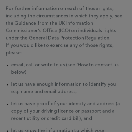
For further information on each of those rights,
including the circumstances in which they apply, see
the Guidance from the UK Information
Commissioner’s Office (ICO) on individuals rights
under the General Data Protection Regulation.
If you would like to exercise any of those rights,
please:
email, call or write to us (see ‘How to contact us’
below)
let us have enough information to identify you
e.g. name and email address,
let us have proof of your identity and address (a
copy of your driving licence or passport and a
recent utility or credit card bill), and
let us know the information to which your