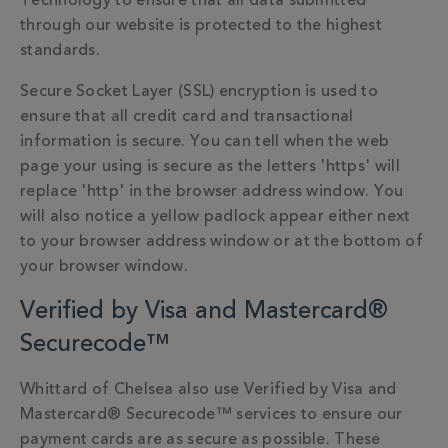
Technology to ensure that all data submitted
through our website is protected to the highest
standards.
Secure Socket Layer (SSL) encryption is used to
ensure that all credit card and transactional
information is secure. You can tell when the web
page your using is secure as the letters 'https' will
replace 'http' in the browser address window. You
will also notice a yellow padlock appear either next
to your browser address window or at the bottom of
your browser window.
Verified by Visa and Mastercard®
Securecode™
Whittard of Chelsea also use Verified by Visa and
Mastercard® Securecode™ services to ensure our
payment cards are as secure as possible. These