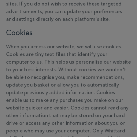
sites. If you do not wish to receive these targeted
advertisements, you can update your preferences
and settings directly on each platform’s site.
Cookies
When you access our website, we will use cookies.
Cookies are tiny text files that identify your
computer to us. This helps us personalise our website
to your best interests. Without cookies we wouldn't
be able to recognise you, make recommendations,
update you basket or allow you to automatically
update previously added information. Cookies
enable us to make any purchases you make on our
website quicker and easier. Cookies cannot read any
other information that may be stored on your hard
drive or access any other information about you or
people who may use your computer. Only Whittard