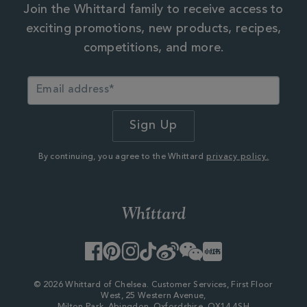
Join the Whittard family to receive access to
exciting promotions, new products, recipes,
competitions, and more.
By continuing, you agree to the Whittard
privacy policy.
Facebook
Pinterest
Instagram
TikTok
Weibo
WeChat
Little
Red
Book
© 2026 Whittard of Chelsea. Customer Services, First Floor
West, 25 Western Avenue,
Milton Park, Abingdon, Oxfordshire, OX14 4SH