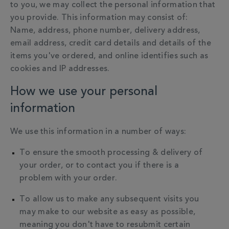
to you, we may collect the personal information that
you provide.
This information may consist of:
Name, address, phone number, delivery address,
email address, credit card details and details of the
items you've ordered, and online identifies such as
cookies and IP addresses.
How we use your personal
information
We use this information in a number of ways:
To ensure the smooth processing & delivery of
your order, or to contact you if there is a
problem with your order.
To allow us to make any subsequent visits you
may make to our website as easy as possible,
meaning you don't have to resubmit certain