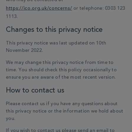
who may be contacted at
https://ico.org.uk/concerns/
or telephone: 0303 123
1113.
Changes to this privacy notice
This privacy notice was last updated on 10th
November 2022.
We may change this privacy notice from time to
time. You should check this policy occasionally to
ensure you are aware of the most recent version.
How to contact us
Please contact us if you have any questions about
this privacy notice or the information we hold about
you.
If you wish to contact us please send an email to