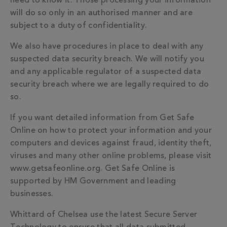
need to know it. Those processing your information
will do so only in an authorised manner and are
subject to a duty of confidentiality.
We also have procedures in place to deal with any
suspected data security breach. We will notify you
and any applicable regulator of a suspected data
security breach where we are legally required to do
so.
If you want detailed information from Get Safe
Online on how to protect your information and your
computers and devices against fraud, identity theft,
viruses and many other online problems, please visit
www.getsafeonline.org. Get Safe Online is
supported by HM Government and leading
businesses.
Whittard of Chelsea use the latest Secure Server