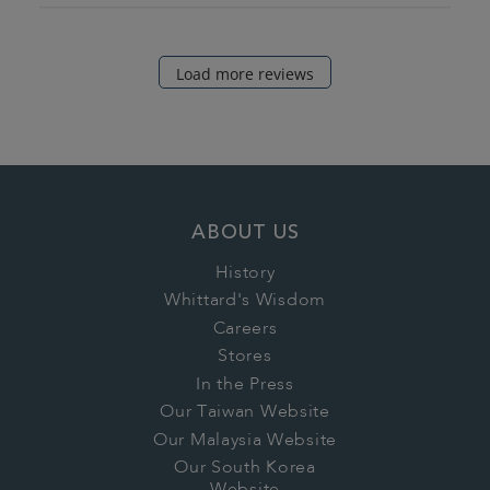
Load more reviews
ABOUT US
History
Whittard's Wisdom
Careers
Stores
In the Press
Our Taiwan Website
Our Malaysia Website
Our South Korea