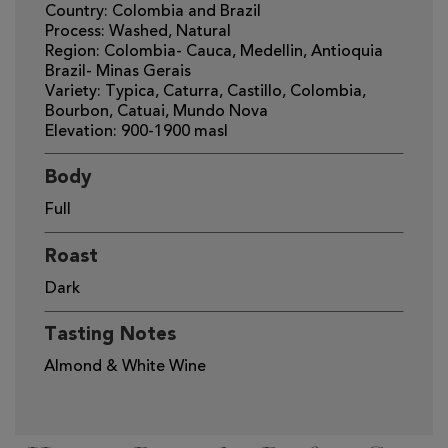
Country: Colombia and Brazil
Process: Washed, Natural
Region: Colombia- Cauca, Medellin, Antioquia
Brazil- Minas Gerais
Variety: Typica, Caturra, Castillo, Colombia,
Bourbon, Catuai, Mundo Nova
Elevation: 900-1900 masl
Body
Full
Roast
Dark
Tasting Notes
Almond & White Wine