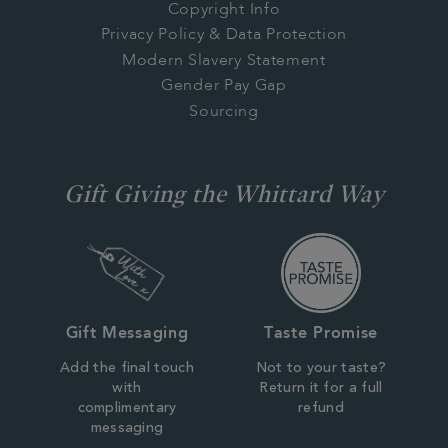
Copyright Info
Privacy Policy & Data Protection
Modern Slavery Statement
Gender Pay Gap
Sourcing
Gift Giving the Whittard Way
Gift Messaging
Taste Promise
Add the final touch
Not to your taste?
with
Return it for a full
complimentary
refund
messaging