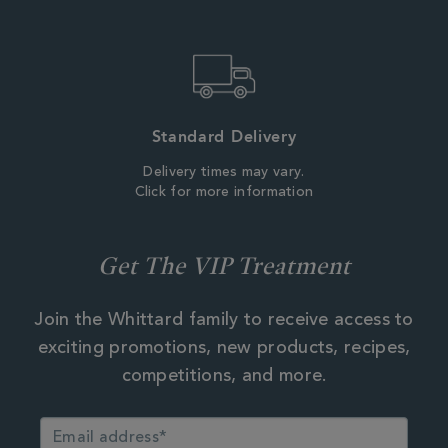
Standard Delivery
Delivery times may vary.
Click for more information
Get The VIP Treatment
Join the Whittard family to receive access to
exciting promotions, new products, recipes,
competitions, and more.