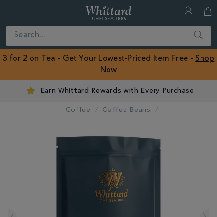
Whittard
of
Close
Search
Chelsea
ROW
3 for 2 on Tea - Get Your Lowest-Priced Item Free -
Shop
Now
Earn Whittard Rewards with Every Purchase
Coffee
Coffee Beans
IMAGES