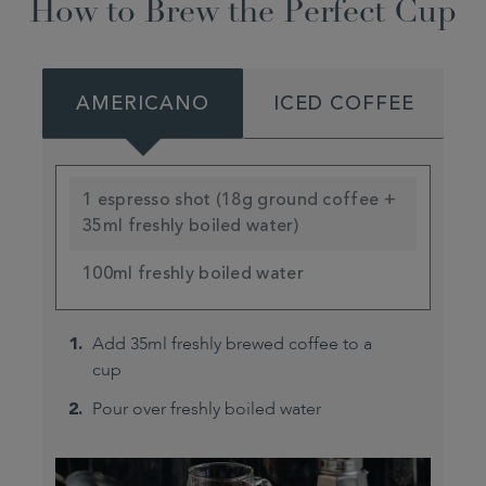
How to Brew the Perfect Cup
AMERICANO
ICED COFFEE
1 espresso shot (18g ground coffee +
35ml freshly boiled water)
100ml freshly boiled water
Add 35ml freshly brewed coffee to a
cup
Pour over freshly boiled water