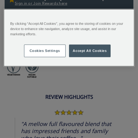
Sign in or Join Rewards here
ADDITIONAL
A zippy medium roast blending bright Colombian and
By clicking “Accept All Cookies”, you agree to the storing of cookies on your
INFORMATION
balanced Brazilian beans. Enjoy flavours of milk
device to enhance site navigation, analyze site usage, and assist in our
marketing efforts.
chocolate, biscuit, caramel, stone fruit, and citrus
notes - perfectly balanced for a deliciously complex
and flavourful cup.
Cookies Settings
Accept All Cookies
REVIEW HIGHLIGHTS
5.0
star
rating
"A mellow full flavoured blend that
has impressed friends and family
who love their coffee..."