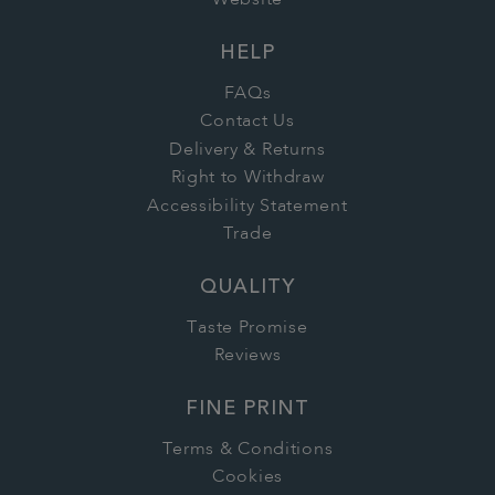
Website
HELP
FAQs
Contact Us
Delivery & Returns
Right to Withdraw
Accessibility Statement
Trade
QUALITY
Taste Promise
Reviews
FINE PRINT
Terms & Conditions
Cookies