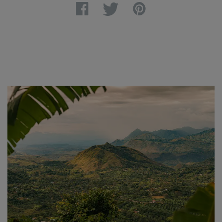
Facebook
Twitter
Pinterest