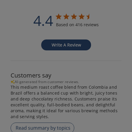
4.4
Based on 416 reviews
Write A Review
Customers say
AI-generated from customer reviews.
This medium roast coffee blend from Colombia and
Brazil offers a balanced cup with bright, juicy tones
and deep chocolatey richness. Customers praise its
excellent quality, full-bodied beans, and delightful
aroma, making it ideal for various brewing methods
and serving styles.
Read summary by topics