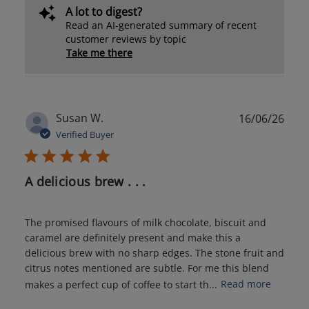
A lot to digest?
Read an AI-generated summary of recent
customer reviews by topic
Take me there
Publ
Susan W.
16/06/26
date
Verified Buyer
A delicious brew . . .
The promised flavours of milk chocolate, biscuit and
caramel are definitely present and make this a
delicious brew with no sharp edges. The stone fruit and
citrus notes mentioned are subtle. For me this blend
makes a perfect cup of coffee to start th...
Read more