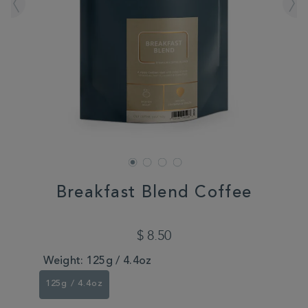
Breakfast Blend Coffee
DETAILS
https://www.whittard.com/coffee-
beans/breakfast-
$ 8.50
blend-
coffee-
Weight:
125g / 4.4oz
350587.html
125g / 4.4oz