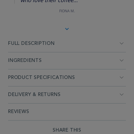
FIONA M.
FULL DESCRIPTION
INGREDIENTS
PRODUCT SPECIFICATIONS
DELIVERY & RETURNS
REVIEWS
SHARE THIS