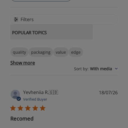
Filters
POPULAR TOPICS
quality
packaging
value
edge
Show more
Sort by
:
With media
Publ
Yevheniia R.
🇬🇧
18/07/26
date
Verified Buyer
Recomed