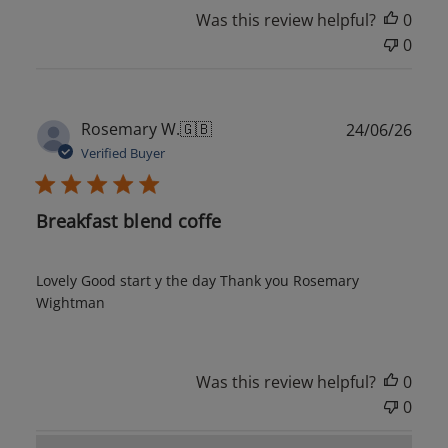
Was this review helpful?
0
0
Publ
Rosemary W.
🇬🇧
24/06/26
date
Verified Buyer
Breakfast blend coffe
Lovely Good start y the day Thank you Rosemary
Wightman
Was this review helpful?
0
0