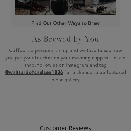
Find Out Other Ways to Brew
As Brewed by You
Coffee is a personal thing, and we love to see how
you put your touches on your morning cuppas. Take a
snap, follow us on Instagram and tag
@whittardofchelsea1886
for a chance to be featured
in our gallery.
Customer Reviews