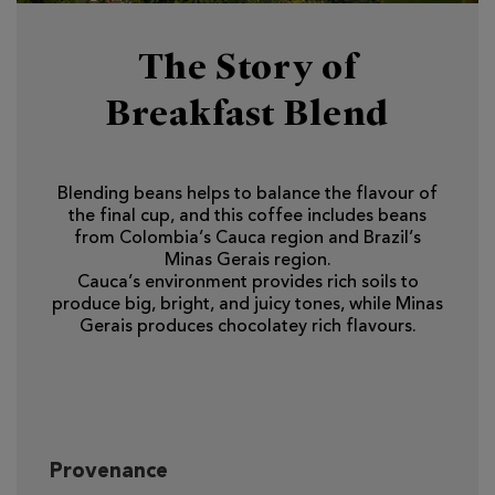
The Story of
Breakfast Blend
Blending beans helps to balance the flavour of
the final cup, and this coffee includes beans
from Colombia’s Cauca region and Brazil’s
Minas Gerais region.
Cauca’s environment provides rich soils to
produce big, bright, and juicy tones, while Minas
Gerais produces chocolatey rich flavours.
Provenance