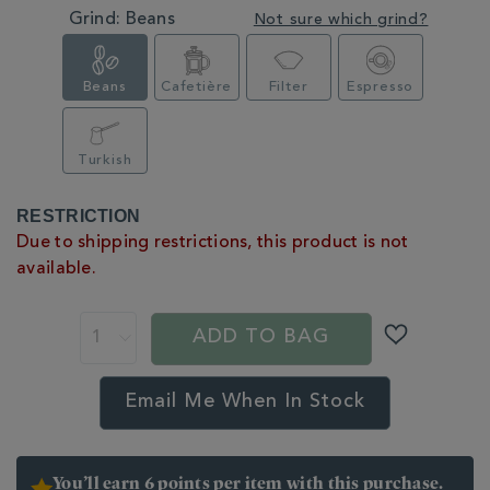
Grind:
Beans
Not sure which grind?
Beans
Cafetière
Filter
Espresso
Turkish
PRODUCT
RESTRICTION
ACTIONS
Due to shipping restrictions, this product is not
available.
ADD TO BAG
Email Me When In Stock
You’ll earn 6 points per item with this purchase.