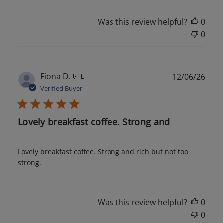
Was this review helpful?
0
0
Publ
Fiona D.
🇬🇧
12/06/26
date
Verified Buyer
Lovely breakfast coffee. Strong and
Lovely breakfast coffee. Strong and rich but not too
strong.
Was this review helpful?
0
0