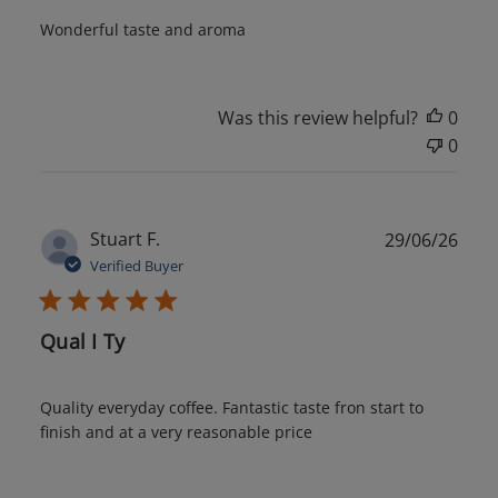
Wonderful taste and aroma
Was this review helpful?
0
0
Publ
Stuart F.
29/06/26
date
Verified Buyer
Qual I Ty
Quality everyday coffee. Fantastic taste fron start to
finish and at a very reasonable price