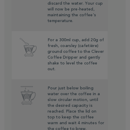
discard the water. Your cup
will now be pre-heated,
maintaining the coffee's
temperature.
For a 300ml cup, add 20g of
fresh, coarsley (cafetière)
ground coffee to the Clever
Coffee Dripper and gently
shake to level the coffee
out.
Pour just below boiling
water over the coffee in a
slow circular motion, until
the desired capacity is
reached. Place the lid on
top to keep the coffee
warm and wait 4 minutes for
the coffee to brew.