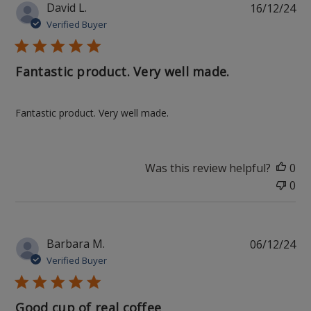
Pu
David L.
16/12/24
da
Verified Buyer
Fantastic product. Very well made.
Fantastic product. Very well made.
Was this review helpful?
0
0
Pu
Barbara M.
06/12/24
da
Verified Buyer
Good cup of real coffee