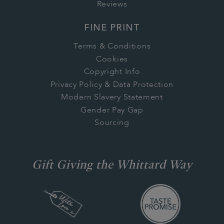
Reviews
FINE PRINT
Terms & Conditions
Cookies
Copyright Info
Privacy Policy & Data Protection
Modern Slavery Statement
Gender Pay Gap
Sourcing
Gift Giving the Whittard Way