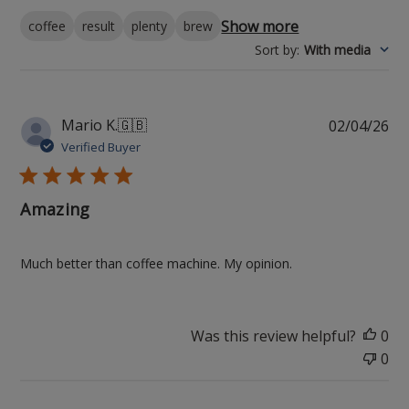
Show more
coffee
result
plenty
brew
Sort by
:
With media
Pu
Mario K.
🇬🇧
02/04/26
da
Verified Buyer
Amazing
Much better than coffee machine. My opinion.
Was this review helpful?
0
0