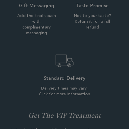
Gift Messaging
Taste Promise
Add the final touch
Not to your taste?
with
Return it for a full
complimentary
refund
messaging
Standard Delivery
Delivery times may vary.
Click for more information
Get The VIP Treatment