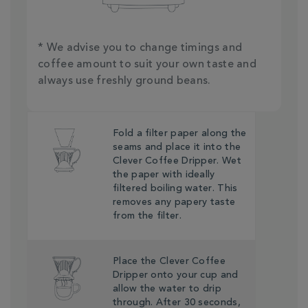
* We advise you to change timings and
coffee amount to suit your own taste and
always use freshly ground beans.
Fold a filter paper along the
seams and place it into the
Clever Coffee Dripper. Wet
the paper with ideally
filtered boiling water. This
removes any papery taste
from the filter.
Place the Clever Coffee
Dripper onto your cup and
allow the water to drip
through. After 30 seconds,