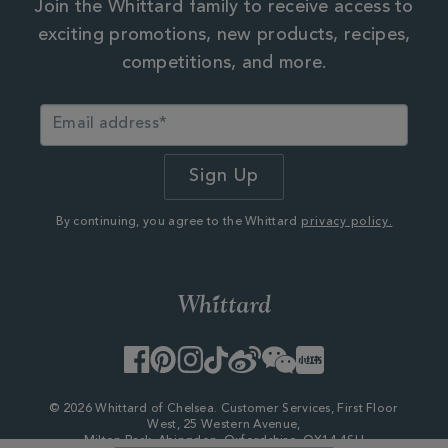
Join the Whittard family to receive access to
exciting promotions, new products, recipes,
competitions, and more.
By continuing, you agree to the Whittard
privacy policy.
Facebook
Pinterest
Instagram
TikTok
Weibo
WeChat
Little
Red
Book
© 2026 Whittard of Chelsea. Customer Services, First Floor
West, 25 Western Avenue,
Milton Park, Abingdon, Oxfordshire, OX14 4SH