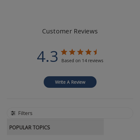
Customer Reviews
4.3
Based on 14 reviews
Write A Review
Filters
POPULAR TOPICS