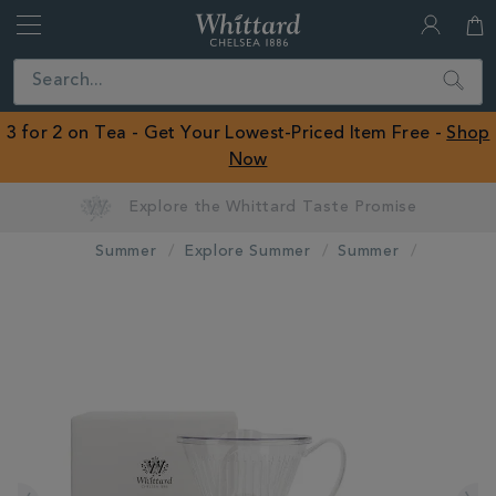
Whittard
of
Close
Search
Chelsea
ROW
3 for 2 on Tea - Get Your Lowest-Priced Item Free -
Shop
Now
Summer
Explore Summer
Summer
IMAGES