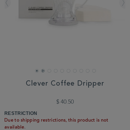
Clever Coffee Dripper
DETAILS
https://www.whittard.com/summer/explore-
summer/summer/clever-
$ 40.50
coffee-
dripper-
ADD
PRODUCT
RESTRICTION
356576.html
TO
ACTIONS
Due to shipping restrictions, this product is not
CART
available.