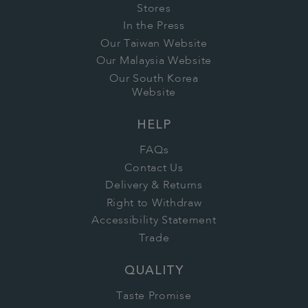
Stores
In the Press
Our Taiwan Website
Our Malaysia Website
Our South Korea
Website
HELP
FAQs
Contact Us
Delivery & Returns
Right to Withdraw
Accessibility Statement
Trade
QUALITY
Taste Promise