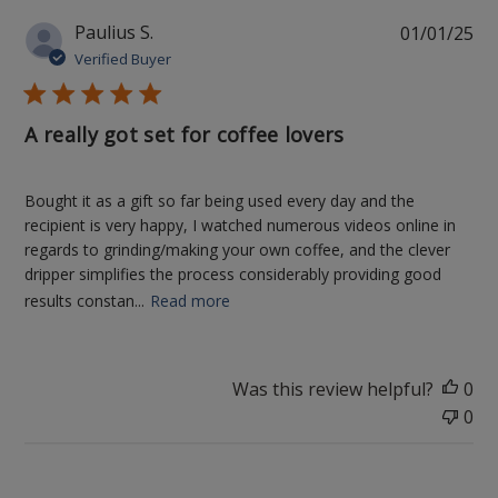
Pu
Paulius S.
01/01/25
da
Verified Buyer
A really got set for coffee lovers
Bought it as a gift so far being used every day and the
recipient is very happy, I watched numerous videos online in
regards to grinding/making your own coffee, and the clever
dripper simplifies the process considerably providing good
results constan...
Read more
Was this review helpful?
0
0