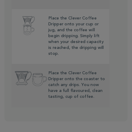
Place the Clever Coffee
Dripper onto your cup or
jug, and the coffee will
begin dripping. Simply lift
when your desired capacity
is reached, the dripping will
stop.
Place the Clever Coffee
Dripper onto the coaster to
catch any drips. You now
have a full flavoured, clean
tasting, cup of coffee.