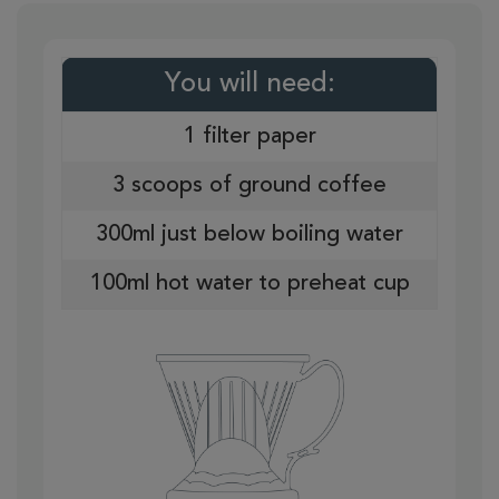
You will need:
1 filter paper
3 scoops of ground coffee
300ml just below boiling water
100ml hot water to preheat cup