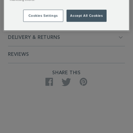
FULL DESCRIPTION
Cookies Settings
Accept All Cookies
PRODUCT SPECIFICATIONS
DELIVERY & RETURNS
REVIEWS
SHARE THIS
Facebook
Twitter
Pinterest