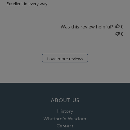
Excellent in every way.
Was this review helpful?
0
0
Load more reviews
ABOUT US
History
Whittard's Wisdom
Careers