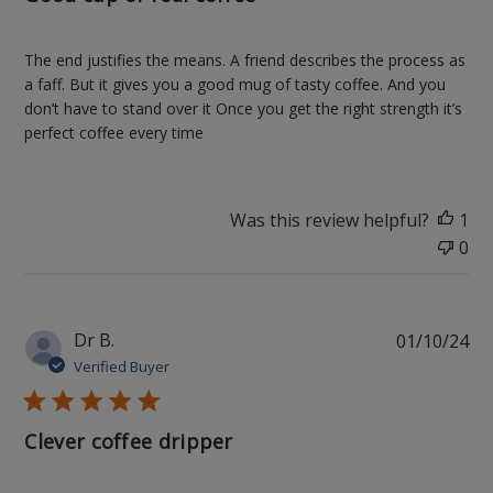
The end justifies the means. A friend describes the process as
a faff. But it gives you a good mug of tasty coffee. And you
don’t have to stand over it Once you get the right strength it’s
perfect coffee every time
Was this review helpful?
1
0
Pu
Dr B.
01/10/24
da
Verified Buyer
Clever coffee dripper