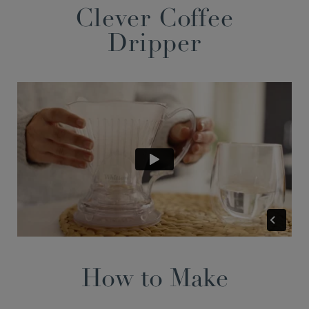
Clever Coffee
Dripper
How to Make