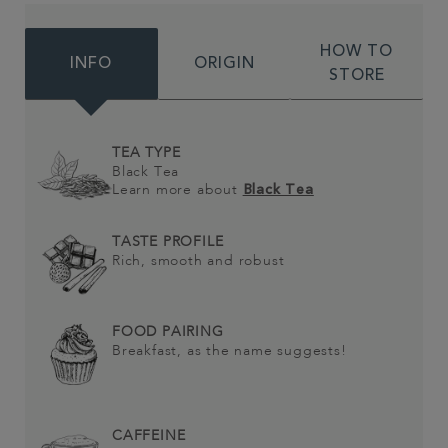
HOW TO
INFO
ORIGIN
STORE
TEA TYPE
Black Tea
Learn more about
Black Tea
TASTE PROFILE
Rich, smooth and robust
FOOD PAIRING
Breakfast, as the name suggests!
CAFFEINE