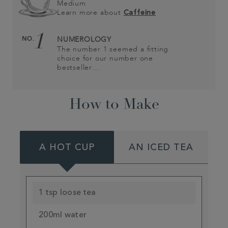
Medium
Learn more about
Caffeine
1
NO.
NUMEROLOGY
The number 1 seemed a fitting
choice for our number one
bestseller…
How to Make
A HOT CUP
AN ICED TEA
1 tsp loose tea
200ml water