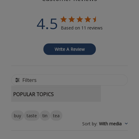
4.5
Based on 11 reviews
Write A Review
Filters
POPULAR TOPICS
buy
taste
tin
tea
Sort by
:
With media