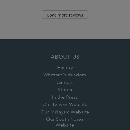
Load more reviews
ABOUT US
History
Whittard's Wisdom
Careers
Stores
In the Press
Our Taiwan Website
Our Malaysia Website
Our South Korea
Website