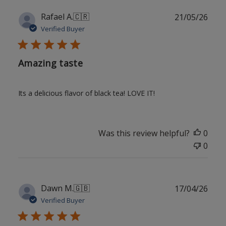
Publ
Rafael A.
🇨🇷
21/05/26
date
Verified Buyer
Amazing taste
Its a delicious flavor of black tea! LOVE IT!
Was this review helpful?
0
0
Publ
Dawn M.
🇬🇧
17/04/26
date
Verified Buyer