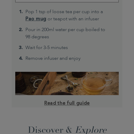
Pop 1 tsp of loose tea per cup into a
Pao mug
or teapot with an infuser
Pour in 200ml water per cup boiled to
98 degrees
Wait for 3-5 minutes
Remove infuser and enjoy
Read the full guide
Discover &
Explore