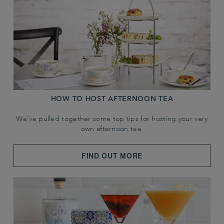
HOW TO HOST AFTERNOON TEA
We've pulled together some top tips for hosting your very
own afternoon tea.
FIND OUT MORE