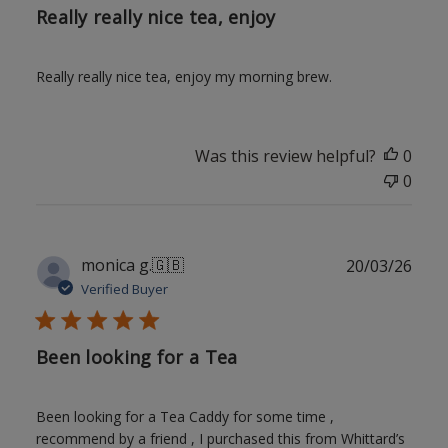
Really really nice tea, enjoy
Really really nice tea, enjoy my morning brew.
Was this review helpful?
0
0
Publ
monica g.
🇬🇧
20/03/26
date
Verified Buyer
Been looking for a Tea
Been looking for a Tea Caddy for some time ,
recommend by a friend , I purchased this from Whittard’s