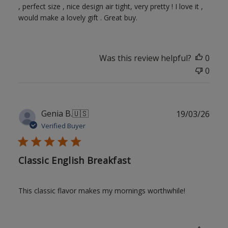
, perfect size , nice design air tight, very pretty ! I love it ,
would make a lovely gift . Great buy.
Was this review helpful?
0
0
Publ
Genia B.
🇺🇸
19/03/26
date
Verified Buyer
Classic English Breakfast
This classic flavor makes my mornings worthwhile!