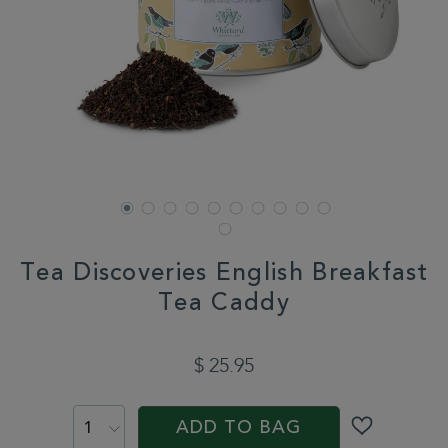
Tea Discoveries English Breakfast
Tea Caddy
DETAILS
https://www.whittard.com/tea-
discoveries-
$ 25.95
english-
breakfast-
ADD
PROMOTIONS
PRODUCT
tea-
TO
ACTIONS
caddy-
ADD TO BAG
CART
358259.html