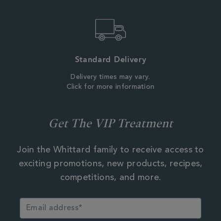
Standard Delivery
Delivery times may vary.
Click for more information
Get The VIP Treatment
Join the Whittard family to receive access to
exciting promotions, new products, recipes,
competitions, and more.