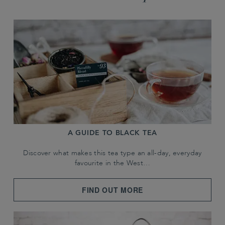
A GUIDE TO BLACK TEA
Discover what makes this tea type an all-day, everyday
favourite in the West…
FIND OUT MORE