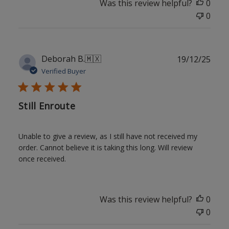
Was this review helpful?
0
0
Publ
Deborah B.
🇲🇽
19/12/25
date
Verified Buyer
Still Enroute
Unable to give a review, as I still have not received my
order. Cannot believe it is taking this long. Will review
once received.
Was this review helpful?
0
0