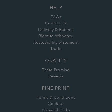
HELP
FAQs
Contact Us
Delivery & Returns
Right to Withdraw
Accessibility Statement
Trade
QUALITY
Taste Promise
Reviews
FINE PRINT
Terms & Conditions
Cookies
Copyright Info