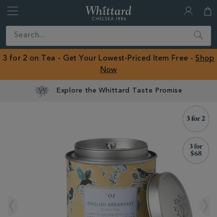
Whittard
of
Close
Search
Chelsea
ROW
3 for 2 on Tea - Get Your Lowest-Priced Item Free -
Shop
Now
Explore the Whittard Taste Promise
IMAGES