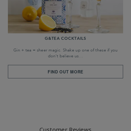
G&TEA COCKTAILS
Gin + tea = sheer magic. Shake up one of these if you
don't believe us…
FIND OUT MORE
Customer Reviews