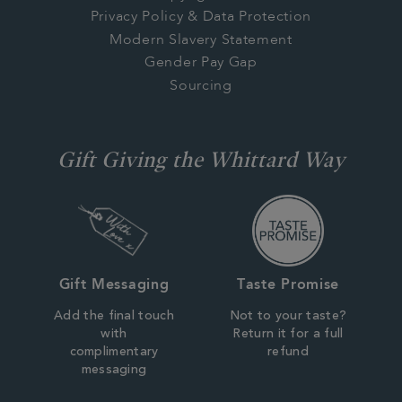
Privacy Policy & Data Protection
Modern Slavery Statement
Gender Pay Gap
Sourcing
Gift Giving the Whittard Way
Gift Messaging
Taste Promise
Add the final touch
Not to your taste?
with
Return it for a full
complimentary
refund
messaging