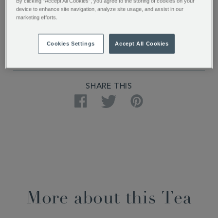
PRODUCT SPECIFICATIONS
By clicking “Accept All Cookies”, you agree to the storing of cookies on your
device to enhance site navigation, analyze site usage, and assist in our
marketing efforts.
DELIVERY & RETURNS
Cookies Settings
Accept All Cookies
REVIEWS
SHARE THIS
Facebook
Twitter
Pinterest
More about this Tea