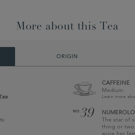
More about this Tea
ORIGIN
CAFFEINE
Medium
Learn more ab
 Tea
39
NO.
NUMEROLO
ts
The star of
thing or two 
wore her fam