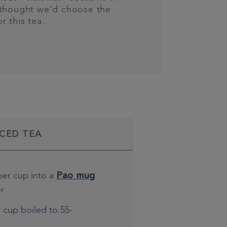
 thought we’d choose the
or this tea…
ICED TEA
per cup into a
Pao mug
er
 cup boiled to 55-