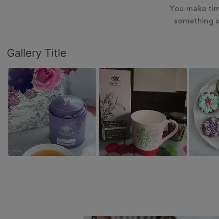
You make tim
something s
Slideshow
Slide
Gallery Title
controls