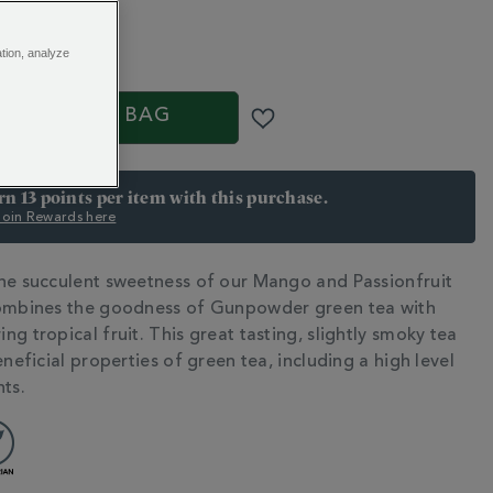
5
ation, analyze
S
ADD TO BAG
arn 13 points per item with this purchase.
 Join Rewards here
he succulent sweetness of our Mango and Passionfruit
N
combines the goodness of Gunpowder green tea with
g tropical fruit. This great tasting, slightly smoky tea
eneficial properties of green tea, including a high level
nts.