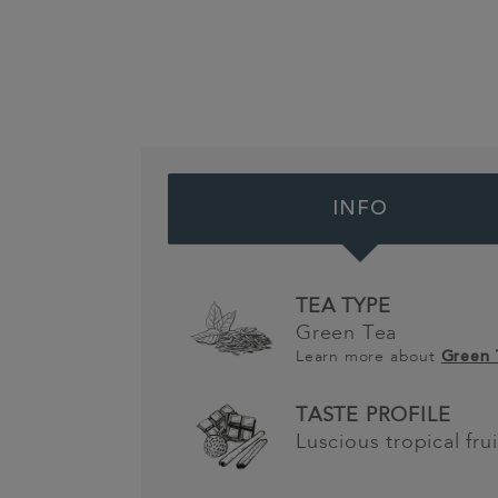
INFO
TEA TYPE
Green Tea
Learn more about
Green
TASTE PROFILE
Luscious tropical frui