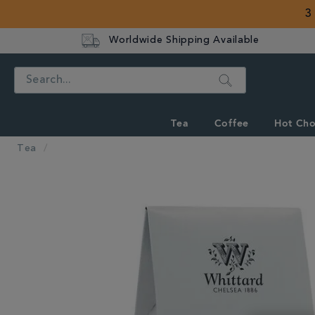
3
Worldwide Shipping Available
Search
Tea
Coffee
Hot Cho
Tea
IMAGES