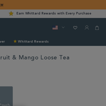
ow
Earn Whittard Rewards with Every Purchase
ver
Whittard Rewards
fruit & Mango Loose Tea
rd.com/tea/passionfruit-
Pouch,