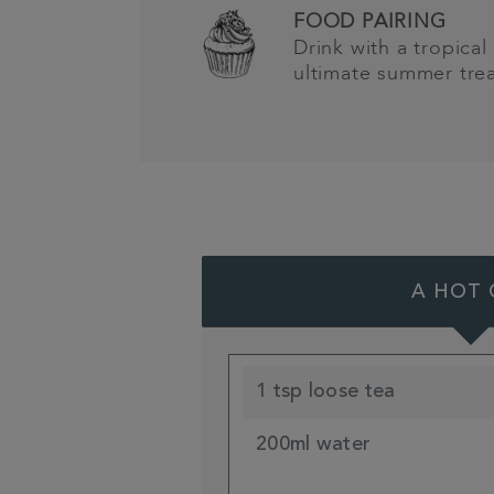
FOOD PAIRING
Drink with a tropical 
ultimate summer tre
A HOT 
1 tsp loose tea
200ml water