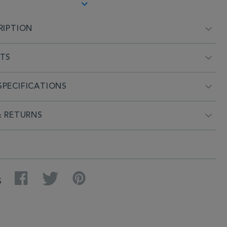
RIPTION
NTS
PECIFICATIONS
& RETURNS
Facebook
Twitter
Pinterest
S