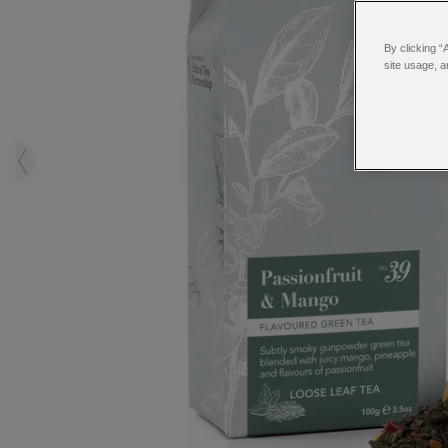
By clicking “
site usage, a