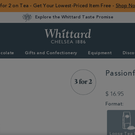
 for 2 on Tea - Get Your Lowest-Priced Item Free -
Shop N
Explore the Whittard Taste Promise
Whittard
of
Chelsea
colate
Gifts and Confectionery
Equipment
Disco
ROW
Passion
DETAILS
https://www.whitta
mango-
$ 16.95
loose-
tea-
VARIATIONS
Format:
350553.html
Loose Tea 