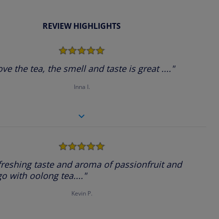
REVIEW HIGHLIGHTS
5.0
star
rating
ove the tea, the smell and taste is great ...."
Inna I.
5.0
star
rating
freshing taste and aroma of passionfruit and
 with oolong tea...."
Kevin P.