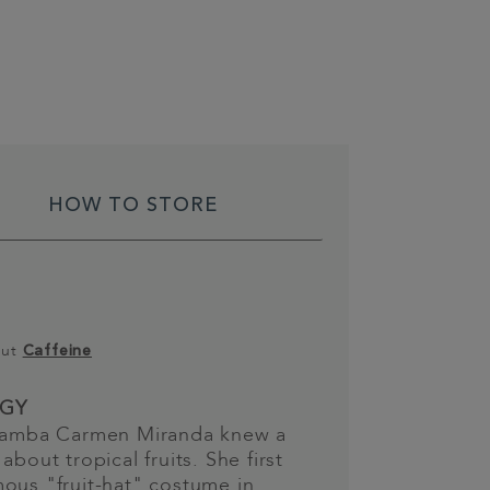
HOW TO STORE
out
Caffeine
GY
 samba Carmen Miranda knew a
about tropical fruits. She first
ous "fruit-hat" costume in