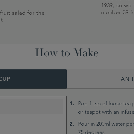
1939, so we
number 39 f
fruit salad for the
at
How to Make
CUP
AN 
Pop 1 tsp of loose tea 
or teapot with an infus
Pour in 200ml water per
75 degrees