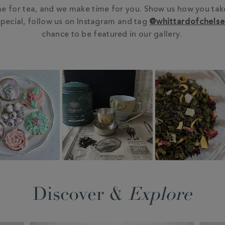
e for tea, and we make time for you. Show us how you tak
pecial, follow us on Instagram and tag
@whittardofchels
chance to be featured in our gallery.
Discover &
Explore