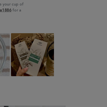
e your cup of
ea1886
for a