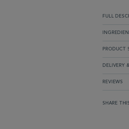
FULL DESC
INGREDIE
PRODUCT S
DELIVERY 
REVIEWS
SHARE THI