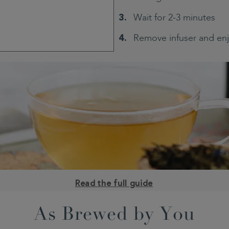
Wait for 2-3 minutes
Remove infuser and en
Read the full guide
As Brewed by You