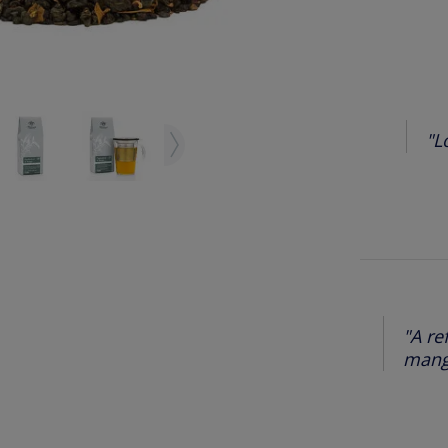
"L
"A re
mango