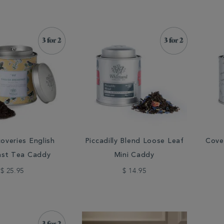
overies English
Piccadilly Blend Loose Leaf
Cove
ast Tea Caddy
Mini Caddy
$ 25.95
$ 14.95