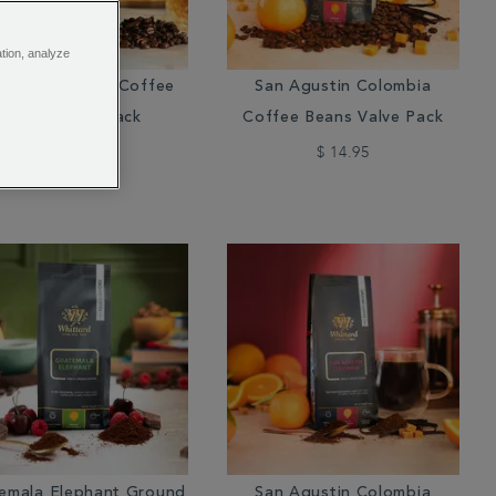
ation, analyze
soon Malabar Coffee
San Agustin Colombia
Beans Valve Pack
Coffee Beans Valve Pack
$ 15.95
$ 14.95
emala Elephant Ground
San Agustin Colombia