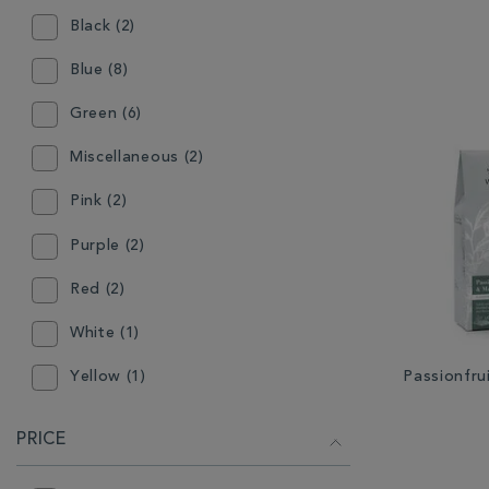
Black (2)
Blue (8)
Green (6)
Miscellaneous (2)
Pink (2)
Purple (2)
Red (2)
White (1)
Passionfr
Yellow (1)
PRICE