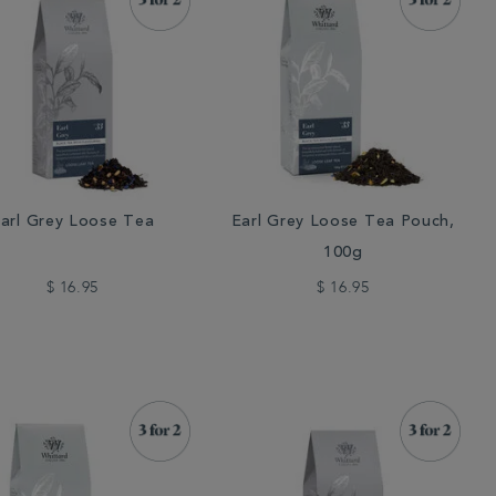
arl Grey Loose Tea
Earl Grey Loose Tea Pouch,
100g
$ 16.95
$ 16.95