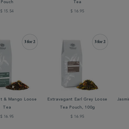
Pouch
Tea
$ 15.54
$ 16.95
uit & Mango Loose
Extravagant Earl Grey Loose
Jasmi
Tea
Tea Pouch, 100g
$ 16.95
$ 16.95