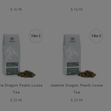
$ 16.95
$ 16.95
ne Dragon Pearls Loose
Jasmine Dragon Pearls Loose
Tea
Tea
$ 23.94
$ 23.94