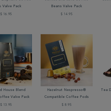
s Valve Pack
Beans Valve Pack
$ 16.95
$ 14.95
rd House Blend
Hazelnut Nespresso®
Tea D
offee Valve Pack
Compatible Coffee Pods
$ 13.95
$ 8.95