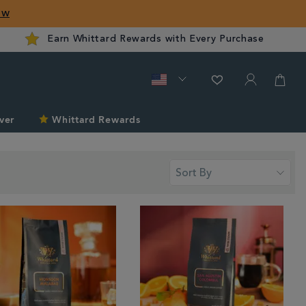
ow
Earn Whittard Rewards with Every Purchase
ver
Whittard Rewards