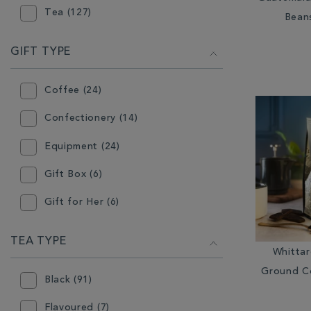
Tea (127)
Bean
Grinder (1)
Hot Chocolate (22)
GIFT TYPE
Infuser (6)
Coffee (24)
Instant Tea (11)
Confectionery (14)
Loose Coffee (14)
Equipment (24)
Loose Tea (115)
Gift Box (6)
Milk Jugs & Sugar Bowls (1)
Gift for Her (6)
Mugs (12)
Gift for Him (5)
TEA TYPE
Other Coffee Equipment (10)
Whitta
Hot Chocolate (19)
Other Tea Equipment (9)
Ground C
Black (91)
Instant Tea (11)
Plates & Bowls (2)
Flavoured (7)