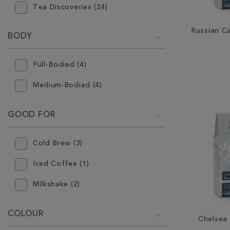
Tea Discoveries (24)
South America (1)
Wellbeing (7)
Russian C
Sri Lanka (12)
BODY
Taiwan (2)
Full-Bodied (4)
Medium-Bodied (4)
GOOD FOR
Cold Brew (3)
Iced Coffee (1)
Milkshake (2)
COLOUR
Chelsea