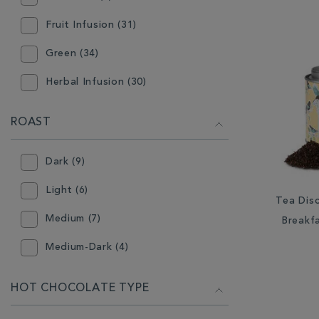
Stocking Filler (2)
Ready Ground Coffee (15)
Fruit Infusion (31)
Tableware (20)
Tea Accessories (3)
Green (34)
Tea (98)
Teabags (61)
Herbal Infusion (30)
Teapot (6)
Mint (3)
ROAST
Oolong (7)
Dark (9)
Rooibos (2)
Light (6)
White (9)
Tea Disc
Medium (7)
Breakf
Medium-Dark (4)
HOT CHOCOLATE TYPE