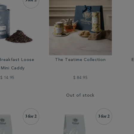
Breakfast Loose
The Teatime Collection
E
 Mini Caddy
$ 14.95
$ 84.95
Out of stock