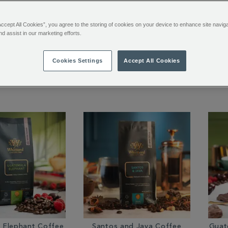
Accept All Cookies”, you agree to the storing of cookies on your device to enhance site navig
nd assist in our marketing efforts.
rd House Blend
San Agustin Colombia
Mon
ffee Bags
Coffee Bags
Cookies Settings
Accept All Cookies
$ 8.95
$ 9.95
 Elephant Coffee
Santos and Java Coffee
Guat