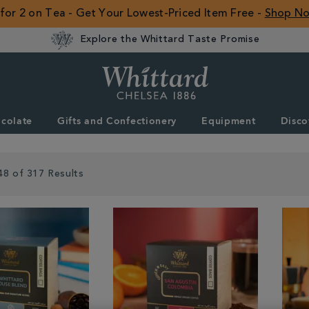
 for 2 on Tea - Get Your Lowest-Priced Item Free -
Shop N
Explore the Whittard Taste Promise
Whittard
of
Chelsea
colate
Gifts and Confectionery
Equipment
Disco
ROW
48 of 317 Results