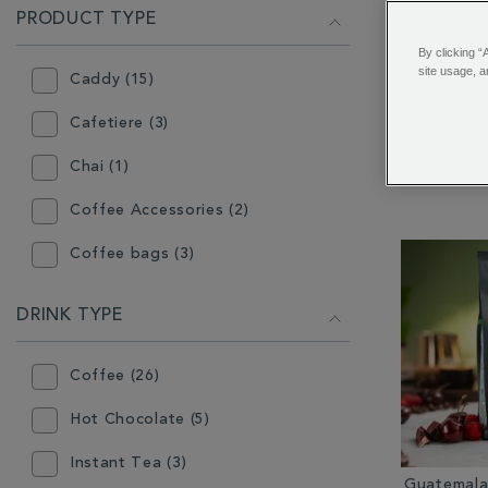
PRODUCT TYPE
By clicking “
site usage, a
Caddy (15)
Whitta
Co
Cafetiere (3)
Chai (1)
Coffee Accessories (2)
Coffee bags (3)
Coffee Makers (4)
DRINK TYPE
Confectionery (9)
Coffee (26)
Flavoured Coffee (9)
Hot Chocolate (5)
Gift (30)
Instant Tea (3)
Gift Box (7)
Guatemala