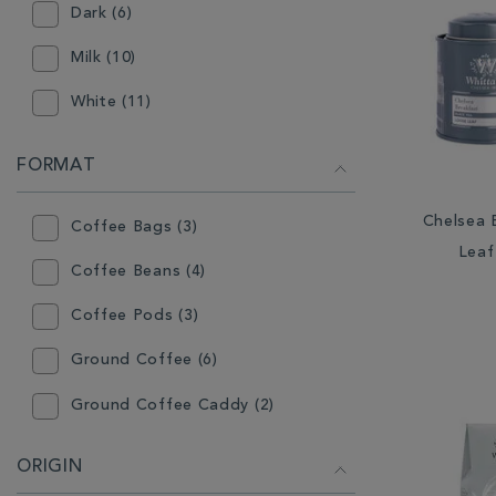
Dark (6)
Milk (10)
White (11)
FORMAT
Chelsea 
Coffee Bags (3)
Leaf
Coffee Beans (4)
Coffee Pods (3)
Ground Coffee (6)
Ground Coffee Caddy (2)
Ground Coffee Valve Pack (2)
ORIGIN
Loose Tea Caddy (83)