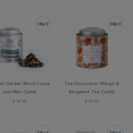
nt Garden Blend Loose
Tea Discoveries Mango &
Leaf Mini Caddy
Bergamot Tea Caddy
$ 14.95
$ 25.95