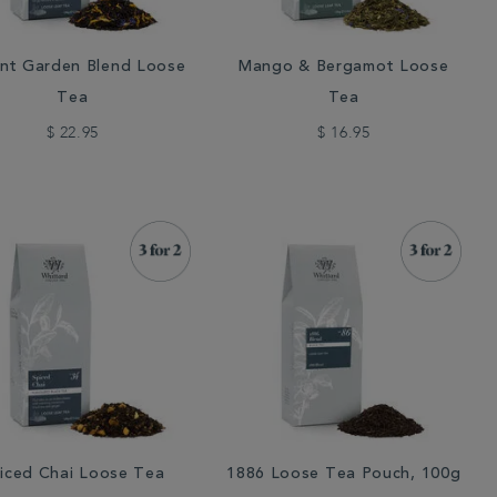
nt Garden Blend Loose
Mango & Bergamot Loose
Tea
Tea
$ 22.95
$ 16.95
iced Chai Loose Tea
1886 Loose Tea Pouch, 100g