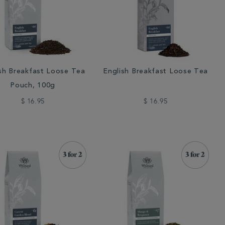
sh Breakfast Loose Tea
English Breakfast Loose Tea
Pouch, 100g
$ 16.95
$ 16.95