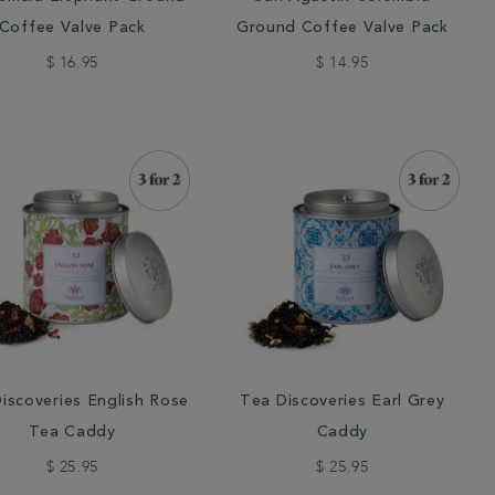
Coffee Valve Pack
Ground Coffee Valve Pack
$ 16.95
$ 14.95
iscoveries English Rose
Tea Discoveries Earl Grey
Tea Caddy
Caddy
$ 25.95
$ 25.95