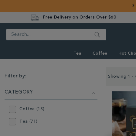
3
Free Delivery on Orders Over $60
Search
Tea
Coffee
Hot Cho
REFINE
YOUR
Filter by:
Showing 1 - 
RESULTS
BY:
CATEGORY
Coffee (13)
Tea (71)