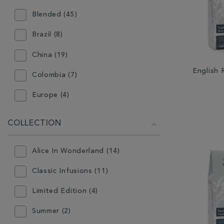
Blended (45)
Loose Tea Pouch (98)
Brazil (8)
Mini Caddy (9)
China (19)
Teabags - Individually Wrapped
(35)
English
Colombia (7)
Teabags - Pyramid (6)
Europe (4)
Teabags - Traditional (24)
Germany (10)
COLLECTION
Guatemala (4)
Alice In Wonderland (14)
India (11)
Classic Infusions (11)
Indonesia (6)
Limited Edition (4)
Japan (3)
Summer (2)
South Africa (2)