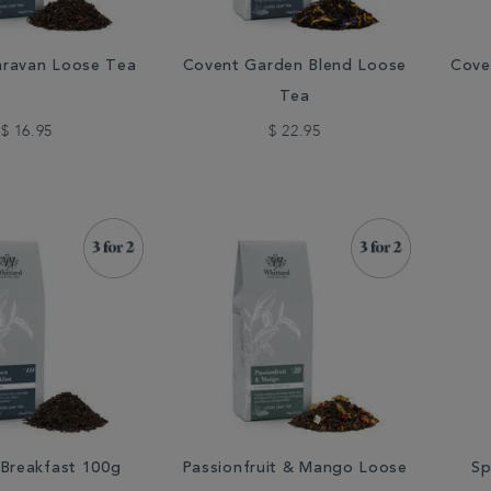
aravan Loose Tea
Covent Garden Blend Loose
Cove
Tea
$ 16.95
$ 22.95
 Breakfast 100g
Passionfruit & Mango Loose
Sp