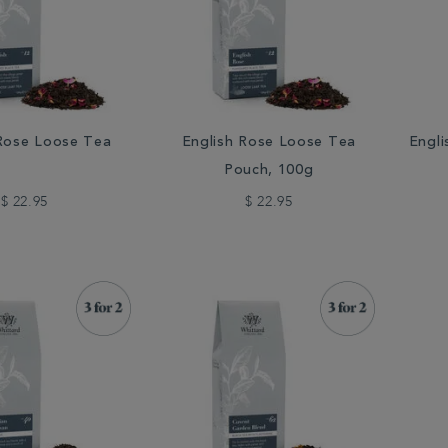
 Rose Loose Tea
English Rose Loose Tea
Engli
Pouch, 100g
$ 22.95
$ 22.95