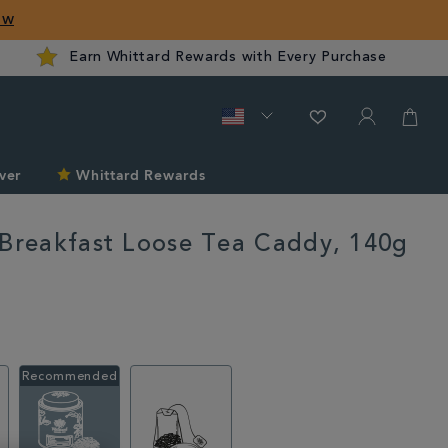
ow
Earn Whittard Rewards with Every Purchase
ver
Whittard Rewards
 Breakfast Loose Tea Caddy, 140g
rd.com/us/tea/english-