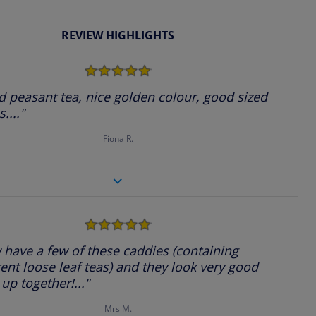
REVIEW HIGHLIGHTS
5.0
star
rating
 peasant tea, nice golden colour, good sized
...."
Fiona R.
5.0
star
rating
have a few of these caddies (containing
rent loose leaf teas) and they look very good
 up together!..."
Mrs M.