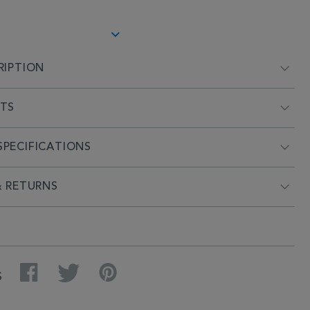
RIPTION
NTS
PECIFICATIONS
& RETURNS
Facebook
Twitter
Pinterest
S