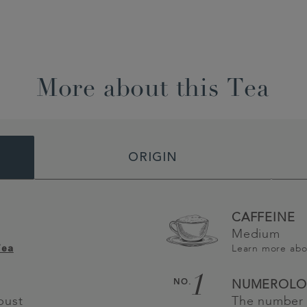
More about this Tea
ORIGIN
CAFFEINE
Medium
Learn more ab
Tea
1
NO.
NUMEROLO
bust
The number 1