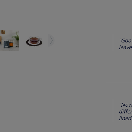
"Good
leaves
"Now 
diffe
lined