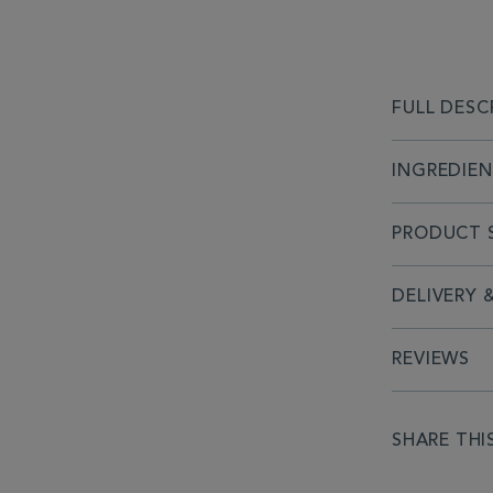
FULL DESC
INGREDIE
PRODUCT S
DELIVERY 
REVIEWS
SHARE THI