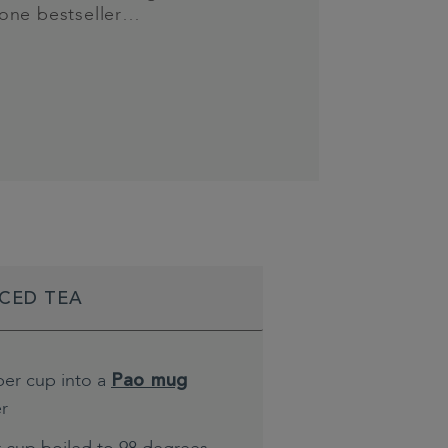
one bestseller…
ICED TEA
per cup into a
Pao mug
er