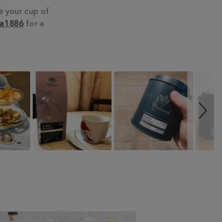
e your cup of
ea1886
for a