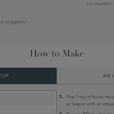
our number 
me suggests!
How to Make
CUP
AN 
Pop 1 tsp of loose tea 
or teapot with an infus