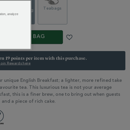
Loose Tea
g
Teabags
Caddy, 140g
ation, analyze
$ 24.95
S
ADD TO BAG
arn 19 points per item with this purchase.
 Join Rewards here
r unique English Breakfast; a lighter, more refined take
N
favourite tea. This luxurious tea is not your average
fast, this is a finer brew, one to bring out when guests
 and a piece of rich cake.