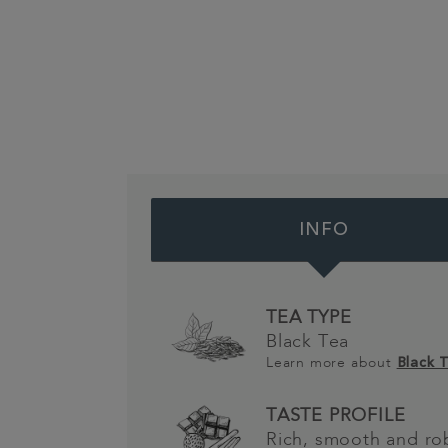
INFO
TEA TYPE
Black Tea
Learn more about
Black 
TASTE PROFILE
Rich, smooth and ro