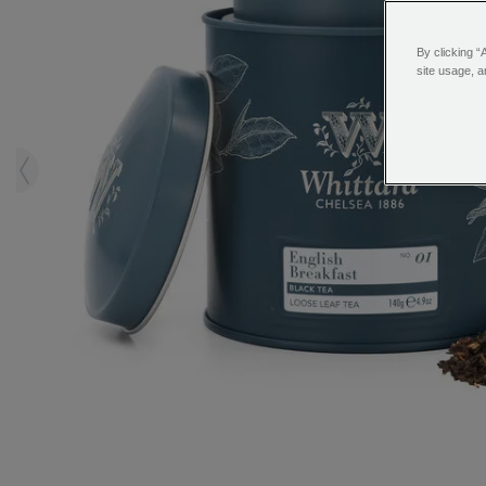
By clicking “
site usage, a