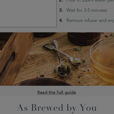
Pour in 200ml water pe
Wait for 3-5 minutes
Remove infuser and en
Read the full guide
As Brewed by You