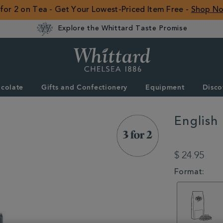
 for 2 on Tea - Get Your Lowest-Priced Item Free -
Shop N
Explore the Whittard Taste Promise
Whittard
of
Chelsea
colate
Gifts and Confectionery
Equipment
Disco
ROW
English
DETAILS
https://www.whitta
breakfast-
$ 24.95
loose-
tea-
VARIATIONS
Format:
caddy-
140g-
314252.html