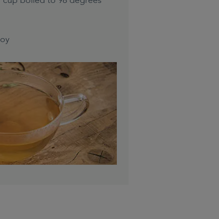
r cup boiled to 98 degrees
joy