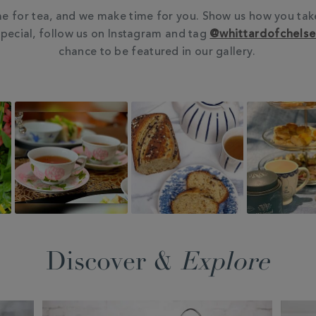
e for tea, and we make time for you. Show us how you tak
pecial, follow us on Instagram and tag
@whittardofchels
chance to be featured in our gallery.
Discover &
Explore