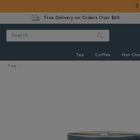
3
Free Delivery on Orders Over $60
Search
Tea
Coffee
Hot Cho
Tea
IMAGES