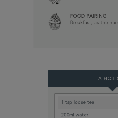
FOOD PAIRING
Breakfast, as the na
A HOT 
1 tsp loose tea
200ml water