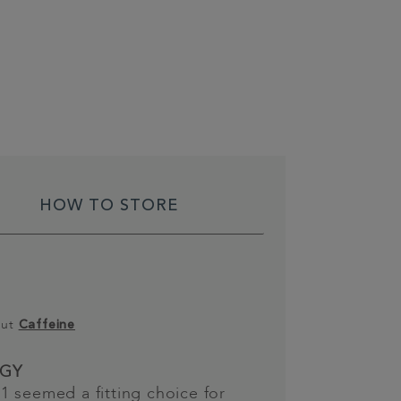
HOW TO STORE
out
Caffeine
GY
 seemed a fitting choice for