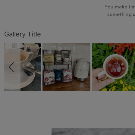
You make tim
something s
Slideshow
Slide
Gallery Title
controls