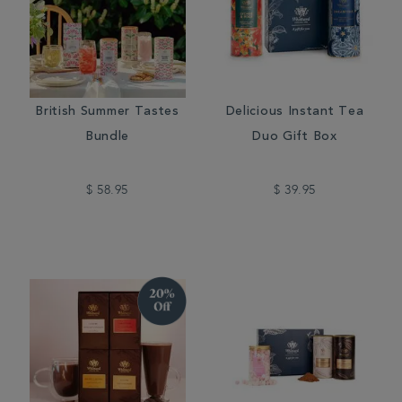
British Summer Tastes
Delicious Instant Tea
Bundle
Duo Gift Box
$ 58.95
$ 39.95