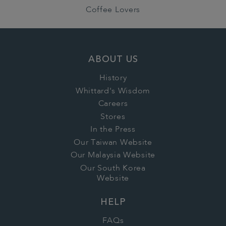
Coffee Lovers
ABOUT US
History
Whittard's Wisdom
Careers
Stores
In the Press
Our Taiwan Website
Our Malaysia Website
Our South Korea
Website
HELP
FAQs