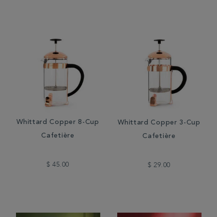
Whittard Copper 8-Cup
Whittard Copper 3-Cup
Cafetière
Cafetière
$ 45.00
$ 29.00