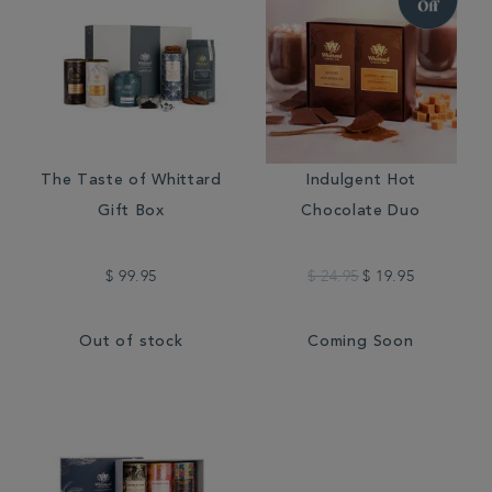
The Taste of Whittard
Indulgent Hot
Gift Box
Chocolate Duo
$ 99.95
$ 24.95
$ 19.95
Out of stock
Coming Soon