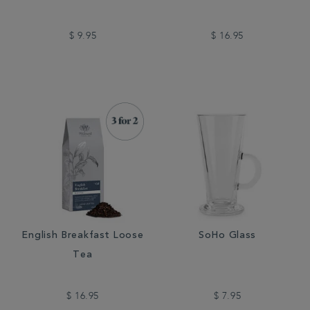
$ 9.95
$ 16.95
English Breakfast Loose
SoHo Glass
Tea
$ 16.95
$ 7.95