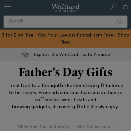
Whittard
of
Close
Search
Chelsea
ROW
3 for 2 on Tea - Get Your Lowest-Priced Item Free -
Shop
Now
Explore the Whittard Taste Promise
Father's Day Gifts
Treat Dad to a thoughtful Father’s Day gift tailored
to his tastes. From adventurous teas and authentic
coffees to sweet treats and
brewing gadgets, discover gifts he’ll truly enjoy.
Gifts And Confectionery
Gift Collections