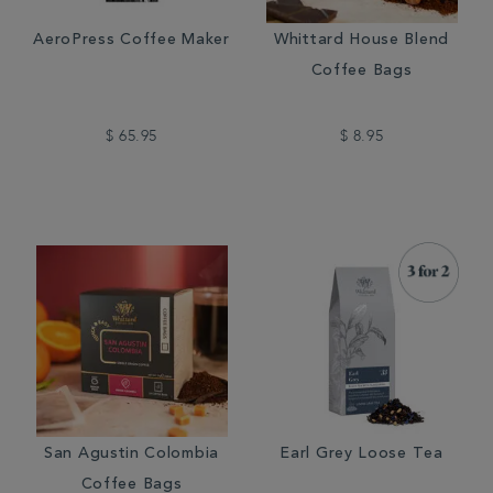
AeroPress Coffee Maker
Whittard House Blend
Coffee Bags
$ 65.95
$ 8.95
San Agustin Colombia
Earl Grey Loose Tea
Coffee Bags