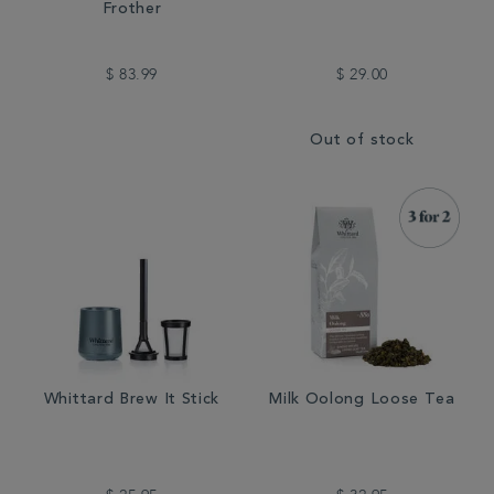
Frother
$ 83.99
$ 29.00
Out of stock
Whittard Brew It Stick
Milk Oolong Loose Tea