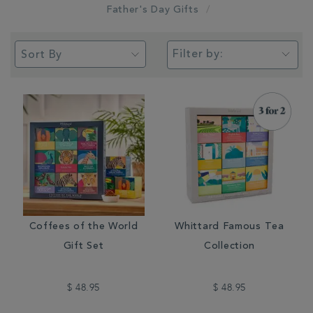
Father's Day Gifts
Filter by:
Coffees of the World
Whittard Famous Tea
Gift Set
Collection
$ 48.95
$ 48.95