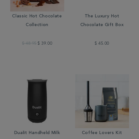
Classic Hot Chocolate
The Luxury Hot
Collection
Chocolate Gift Box
$ 48.95
$ 39.00
$ 45.00
Dualit Handheld Milk
Coffee Lovers Kit