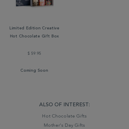
Limited Edition Creative
Hot Chocolate Gift Box
$ 59.95
Coming Soon
ALSO OF INTEREST:
Hot Chocolate Gifts
Mother's Day Gifts