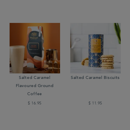
Salted Caramel
Salted Caramel Biscuits
Flavoured Ground
Coffee
$ 16.95
$ 11.95