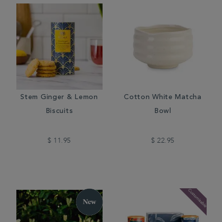
Stem Ginger & Lemon
Cotton White Matcha
Biscuits
Bowl
$ 11.95
$ 22.95