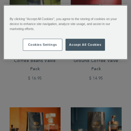
By clicking “Accept All Cookies”, you agree to the storing of cookies on your
device to enhance site navigation, analyze site usage, and assist in our
marketing efforts.
Cookies Settings
Accept All Cookies
Guatemala Elephant
San Agustin Colombia
Coffee Beans Valve
Ground Coffee Valve
Pack
Pack
$ 16.95
$ 14.95