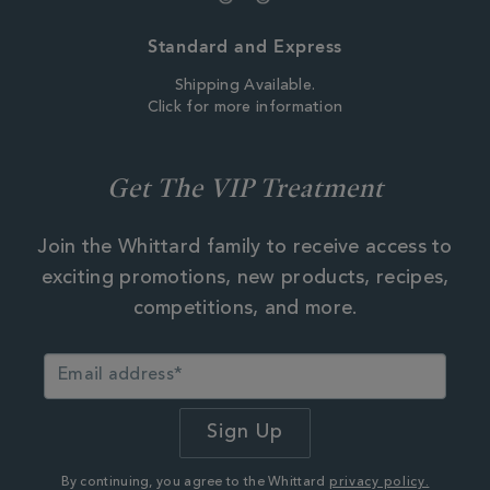
Standard and Express
Shipping Available.
Click for more information
Get The VIP Treatment
Join the Whittard family to receive access to
exciting promotions, new products, recipes,
competitions, and more.
By continuing, you agree to the Whittard
privacy policy.