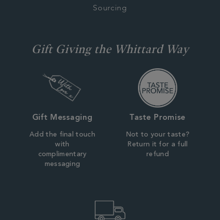
Sourcing
Gift Giving the Whittard Way
Gift Messaging
Taste Promise
Add the final touch
Not to your taste?
with
Return it for a full
complimentary
refund
messaging