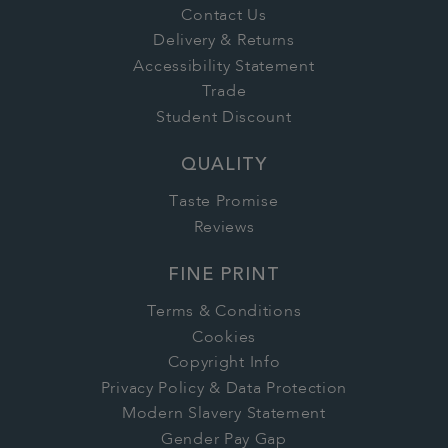
Contact Us
Delivery & Returns
Accessibility Statement
Trade
Student Discount
QUALITY
Taste Promise
Reviews
FINE PRINT
Terms & Conditions
Cookies
Copyright Info
Privacy Policy & Data Protection
Modern Slavery Statement
Gender Pay Gap