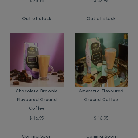
$ 25.95
$ 32.95
Out of stock
Out of stock
Chocolate Brownie
Amaretto Flavoured
Flavoured Ground
Ground Coffee
Coffee
$ 16.95
$ 16.95
Coming Soon
Coming Soon