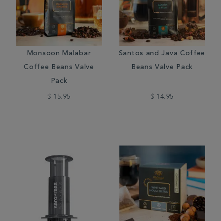
Monsoon Malabar
Santos and Java Coffee
Coffee Beans Valve
Beans Valve Pack
Pack
$ 15.95
$ 14.95