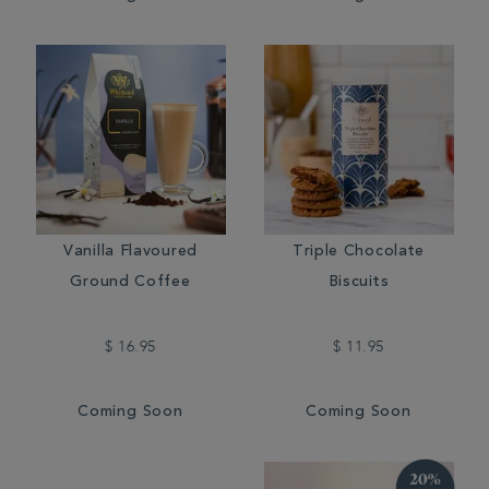
Vanilla Flavoured
Triple Chocolate
Ground Coffee
Biscuits
$ 16.95
$ 11.95
Coming Soon
Coming Soon