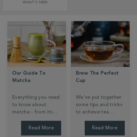
WHAT'S NEW
Our Guide To
Brew The Perfect
Matcha
Cup
Everything you need
We've put together
to know about
some tips and tricks
matcha - from its
to achieve tea
Japanese origins to
perfection.
health benefits and
Read More
Read More
brewing.