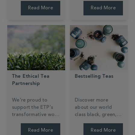
something new.
Read More
Read More
The Ethical Tea
Bestselling Teas
Partnership
We're proud to
Discover more
support the ETP's
about our world
transformative work
class black, green,
in tea-growing
speciality tea blends
communities.
and tiptop infusions.
Read More
Read More