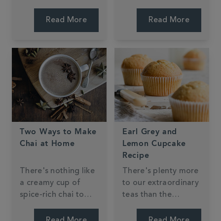
suggestions to see if
creative in the
you have a soft spot
kitchen using our
Read More
Read More
for the traditional or
products. We
whether you crave
wanted to share with
the new and unique.
you our top three
favourites and we
can't wait to make
them ourselves!
Two Ways to Make
Earl Grey and
Chai at Home
Lemon Cupcake
Recipe
There's nothing like
There's plenty more
a creamy cup of
to our extraordinary
spice-rich chai to
teas than the
conjure up that
perfect cuppa -
delightfully warm,
many of our blends
Read More
Read More