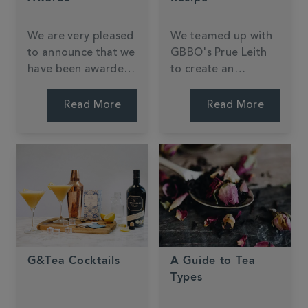
We are very pleased
We teamed up with
to announce that we
GBBO's Prue Leith
have been awarded
to create an
11 Great Taste
exclusive Earl Grey
awards for 2018
biscuit.
Read More
Read More
across Tea and Hot
Chocolate.
G&Tea Cocktails
A Guide to Tea
Types