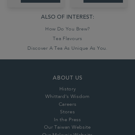
ALSO OF INTEREST:
How Do You Brew?
Tea Flavours
Discover A Tea As Unique As You.
ABOUT US
History
Whittard's Wisdom
Careers
Stores
In the Press
Our Taiwan Website