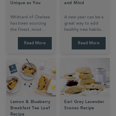
Unique as You
and Mind
Whittard of Chelsea
A new year can be a
has been sourcing
great way to add
the finest, most
healthy new habits
luxurious tea blends
into your routine.
from around the
One of the easiest
Read More
Read More
world since 1886,
(and tastiest!) little
and from doing so,
changes you can
today offers over 75
make in the new
totally unique tea
year is to try one of
blends available
the following
nowhere else.
Whittard green tea
blends or infusions.
Lemon & Blueberry
Earl Grey Lavender
Breakfast Tea Loaf
Scones Recipe
Recipe