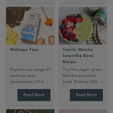
Wellness Teas
Vanilla Matcha
Smoothie Bowl
Recipe
Explore our range of
Try this vegan green
wellness teas
Matcha smoothie
designed to offer
bowl. Beabop Bakes
health benefits while
has created a thick,
being irresistibly
quick, creamy recipe
Read More
Read More
delicious.
with an added
tropical fruit twist.