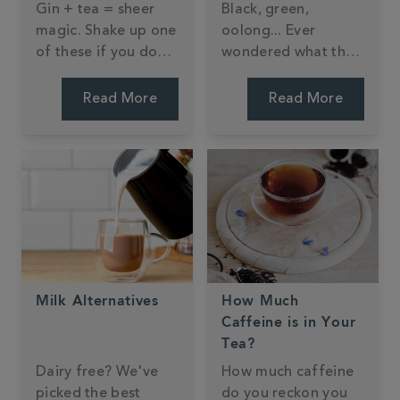
Gin + tea = sheer
Black, green,
magic. Shake up one
oolong... Ever
of these if you don't
wondered what the
believe us.
difference is?
Read More
Read More
Milk Alternatives
How Much
Caffeine is in Your
Tea?
Dairy free? We've
How much caffeine
picked the best
do you reckon you