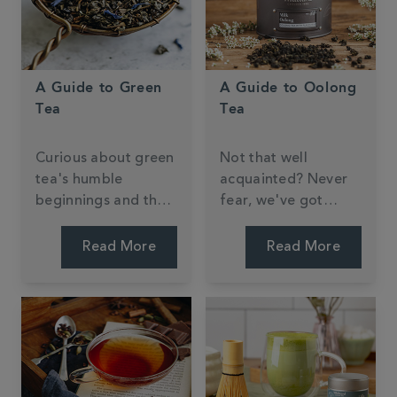
A Guide to Green
A Guide to Oolong
Tea
Tea
Curious about green
Not that well
tea's humble
acquainted? Never
beginnings and the
fear, we've got
knack to brewing the
everything you need
perfect cup?
to know right here.
Read More
Read More