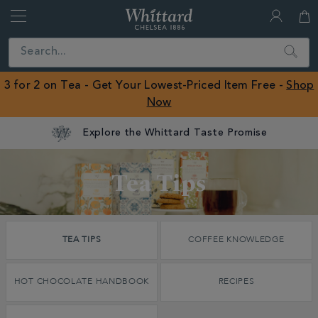
Whittard
of
Close
Search
Chelsea
ROW
3 for 2 on Tea - Get Your Lowest-Priced Item Free -
Shop
Now
Discover
Tea Tips
Whittard's
Wisdom
TEA TIPS
COFFEE KNOWLEDGE
Tea Tips
HOT CHOCOLATE HANDBOOK
RECIPES