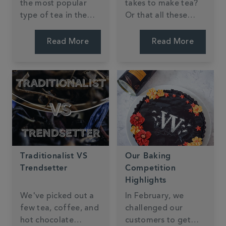
the most popular
takes to make tea?
type of tea in the
Or that all these
world, it is easy to
different teas come
get lost in all the
from the very same
Read More
Read More
different flavours
plant? The different
and blends. We aim
colours, tastes and
to make tea
flavours are all
discovery as easy as
down to how and
possible. Finding a
where the tea is
new black tea that's
processed.
just right for you is a
fun and tasty
learning experience.
Traditionalist VS
Our Baking
Trendsetter
Competition
Highlights
We've picked out a
In February, we
few tea, coffee, and
challenged our
hot chocolate
customers to get