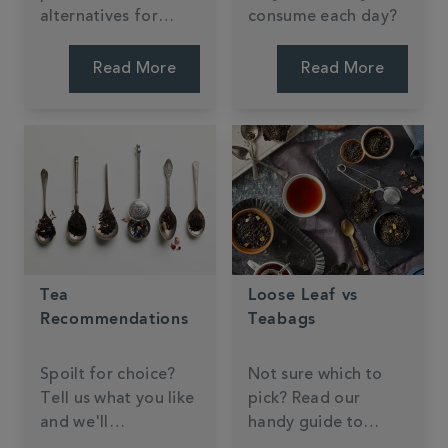
alternatives for
consume each day?
making tea, coffee,
and hot chocolate.
Read More
Read More
Tea
Loose Leaf vs
Recommendations
Teabags
Spoilt for choice?
Not sure which to
Tell us what you like
pick? Read our
and we'll
handy guide to
recommend
brewing formats.