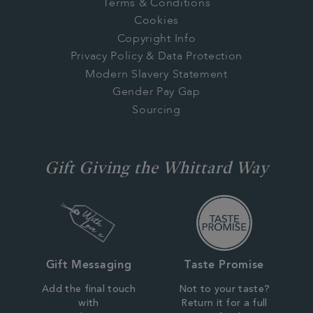
Terms & Conditions
Cookies
Copyright Info
Privacy Policy & Data Protection
Modern Slavery Statement
Gender Pay Gap
Sourcing
Gift Giving the Whittard Way
Gift Messaging
Taste Promise
Add the final touch
Not to your taste?
with
Return it for a full