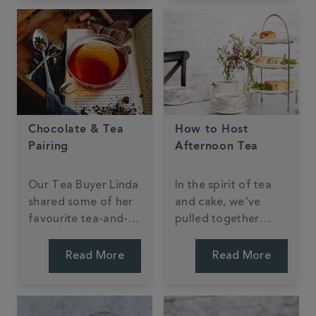
Chocolate & Tea
How to Host
Pairing
Afternoon Tea
Our Tea Buyer Linda
In the spirit of tea
shared some of her
and cake, we've
favourite tea-and-
pulled together
chocolate pairings.
some top tips for
hosting your very
Read More
Read More
own afternoon tea.