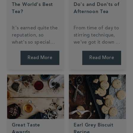
The World's Best
Do's and Don'ts of
Tea?
Afternoon Tea
It's earned quite the
From time of day to
reputation, so
stirring technique,
what's so special
we've got it down to
about Darjeeling
a 'tea'.
tea?
Read More
Read More
Great Taste
Earl Grey Biscuit
Awards
Recipe