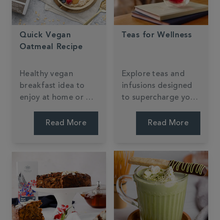
Quick Vegan
Teas for Wellness
Oatmeal Recipe
Healthy vegan
Explore teas and
breakfast idea to
infusions designed
enjoy at home or on
to supercharge your
the go, packed full
wellness routine.
of buttery caramel
Read More
Read More
flavour from our
Milk Oolong Tea.