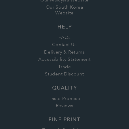
Our Malaysia Website
Our South Korea
Website
HELP
FAQs
Contact Us
Delivery & Returns
Accessibility Statement
Trade
Student Discount
QUALITY
Taste Promise
Reviews
FINE PRINT