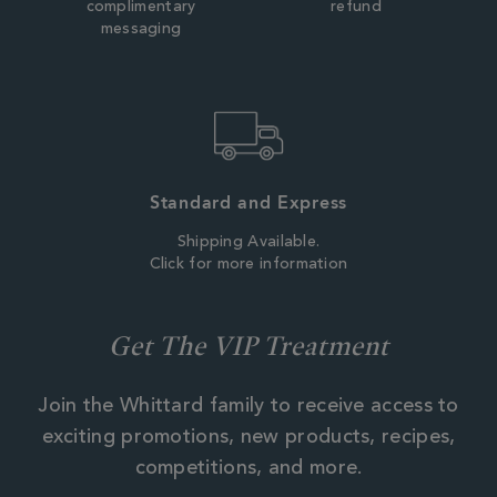
complimentary
refund
messaging
Standard and Express
Shipping Available.
Click for more information
Get The VIP Treatment
Join the Whittard family to receive access to
exciting promotions, new products, recipes,
competitions, and more.