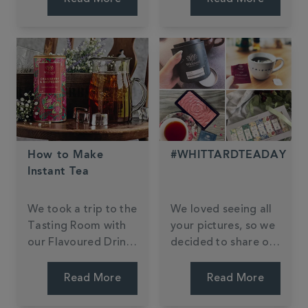
fuzzy feeling.
have also become a
staple in the realm
of baking.
How to Make
#WHITTARDTEADAY
Instant Tea
We took a trip to the
We loved seeing all
Tasting Room with
your pictures, so we
our Flavoured Drinks
decided to share our
Buyer Kate to get
favourites. Can you
her top tips.
find yours?
Read More
Read More