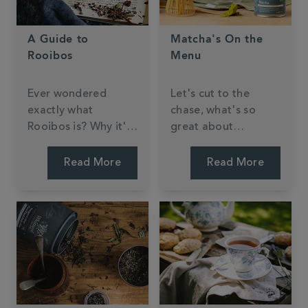
A Guide to
Matcha's On the
Rooibos
Menu
Ever wondered
Let's cut to the
exactly what
chase, what's so
Rooibos is? Why it's
great about
sometimes referred
matcha?
to as 'Red Bush
Read More
Read More
Tea'? We'll explain
everything here.