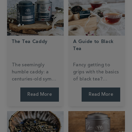
The Tea Caddy
A Guide to Black
Tea
The seemingly
Fancy getting to
humble caddy: a
grips with the basics
centuries-old symbol
of black tea?
of tea-drinking
Discover what
tradition.
makes this tea type
Read More
Read More
an all-day, everyday
favourite in the
West.