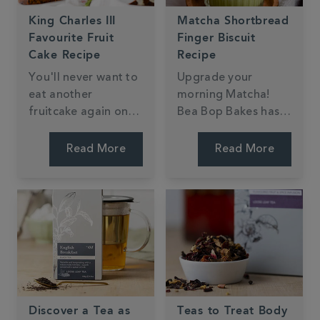
King Charles III
Matcha Shortbread
Favourite Fruit
Finger Biscuit
Cake Recipe
Recipe
You'll never want to
Upgrade your
eat another
morning Matcha!
fruitcake again once
Bea Bop Bakes has
you've tried this
created shortbread
delicious tea-soaked
fingers dipped in
Read More
Read More
fruitcake fit for any
dark chocolate,
royal.
perfect for dunking
in your Matcha latte.
Discover a Tea as
Teas to Treat Body