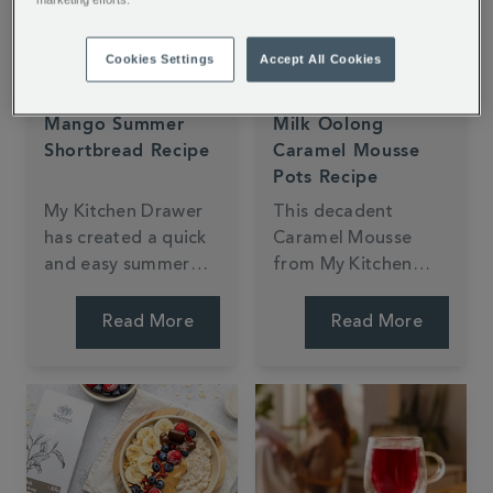
Cookies Settings
Accept All Cookies
Mango Summer
Milk Oolong
Shortbread Recipe
Caramel Mousse
Pots Recipe
My Kitchen Drawer
This decadent
has created a quick
Caramel Mousse
and easy summer
from My Kitchen
shortbread recipe
Drawer is made with
using our exotic
Milk Oolong Tea.
Read More
Read More
Mango & Bergamot
With a light and
Loose Tea. The light
fluffy texture and
citrus and fruity
creamy taste, it's
notes are entwined
sure to impress.
in every flakey bite.