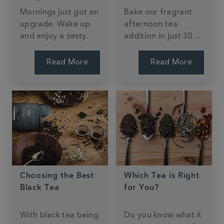
Mornings just got an
Bake our fragrant
upgrade. Wake up
afternoon tea
and enjoy a zesty
addition in just 30
slice at home or on-
mins. My Kitchen
the-go. Jessie Bakes
Drawer has given an
Read More
Read More
Cakes' recipe is easy
all-time classic a tea
to follow and one
twist that will
you'll revisit time
imporess any guest.
and time again.
Just add cream and
jam - we'll let you
decide the order!
Choosing the Best
Which Tea is Right
Black Tea
for You?
With black tea being
Do you know what it