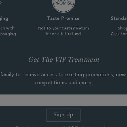
ging
Taste Promise
Standa
uch with
Not to your taste? Return
Ship
essaging
it for a full refund
Click fo
Get The VIP Treatment
family to receive access to exciting promotions, new
competitions, and more.