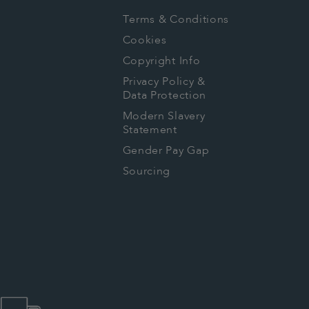
Terms & Conditions
Cookies
Copyright Info
Privacy Policy &
Data Protection
Modern Slavery
Statement
Gender Pay Gap
Sourcing