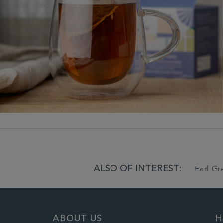
ALSO OF INTEREST:
Earl G
ABOUT US
H