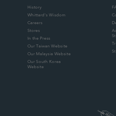
History
F
Whittard's Wisdom
C
Careers
De
Stores
Ac
S
In the Press
T
Our Taiwan Website
S
Our Malaysia Website
Our South Korea
Website