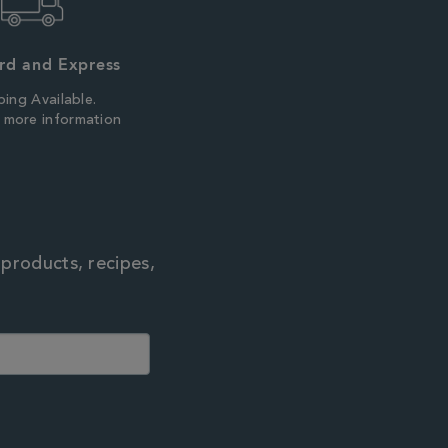
rd and Express
ping Available.
r more information
 products, recipes,