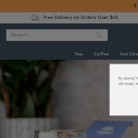
3
Free Delivery on Orders Over $60
Search
Tea
Coffee
Hot Cho
By clicking “
site usage, a