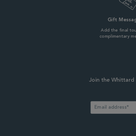
Gift Messa
Add the final to
complimentary m
Join the Whittard 