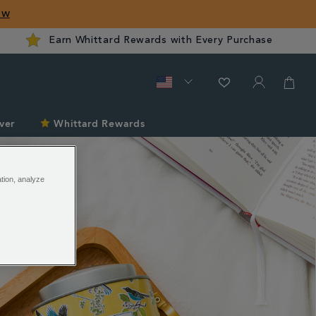
ow
Earn Whittard Rewards with Every Purchase
ver
Whittard Rewards
ation, analyze