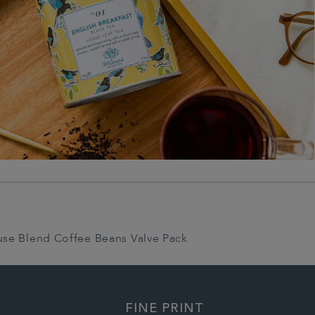
use Blend Coffee Beans Valve Pack
FINE PRINT