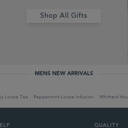
Shop All Gifts
MENS NEW ARRIVALS
rey Loose Tea
Peppermint Loose Infusion
Whittard Ho
ELP
QUALITY