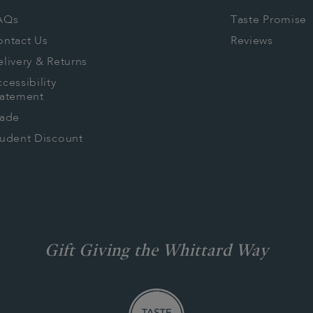
AQs
Taste Promise
ontact Us
Reviews
livery & Returns
cessibility
tatement
rade
tudent Discount
Gift Giving the Whittard Way