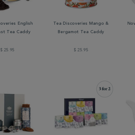
overies English
Tea Discoveries Mango &
Nov
ast Tea Caddy
Bergamot Tea Caddy
$ 25.95
$ 25.95