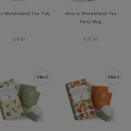
 in Wonderland Tea Tidy
Alice in Wonderland Tea
Party Mug
$ 8.50
$ 17.50