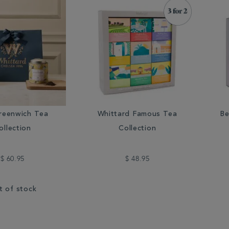
reenwich Tea
Whittard Famous Tea
Be
ollection
Collection
$ 60.95
$ 48.95
t of stock