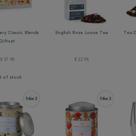
ery Classic Blends
English Rose Loose Tea
Tea D
Giftset
$ 37.95
$ 22.95
t of stock