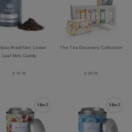
lsea Breakfast Loose
The Tea Discovery Collection
Leaf Mini Caddy
$ 14.95
$ 48.95