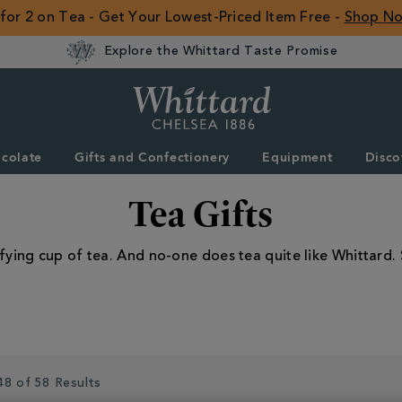
 for 2 on Tea - Get Your Lowest-Priced Item Free -
Shop N
Explore the Whittard Taste Promise
Whittard
of
Chelsea
colate
Gifts and Confectionery
Equipment
Disco
ROW
Tea Gifts
fying cup of tea. And no-one does tea quite like Whittard. 
48 of 58 Results