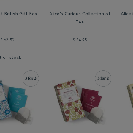
f British Gift Box
Alice's Curious Collection of
Alice
Tea
$ 62.50
$ 24.95
t of stock