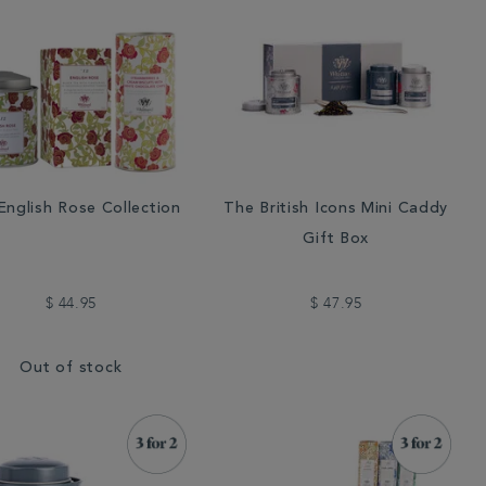
English Rose Collection
The British Icons Mini Caddy
Gift Box
$ 44.95
$ 47.95
Out of stock