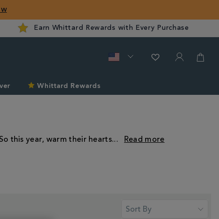
ow
Earn Whittard Rewards with Every Purchase
ver
Whittard Rewards
So this year, warm their hearts
...