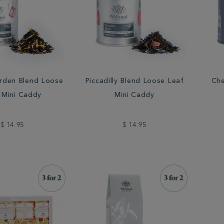
rden Blend Loose
Piccadilly Blend Loose Leaf
Che
 Mini Caddy
Mini Caddy
$ 14.95
$ 14.95