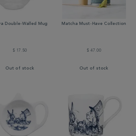
a Double-Walled Mug
Matcha Must-Have Collection
$ 17.50
$ 47.00
Out of stock
Out of stock