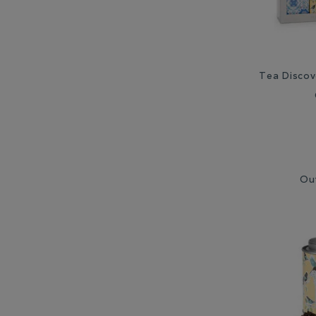
Tea Discov
Ou