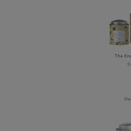
The Eng
C
Ou