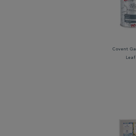
Covent Ga
Leaf