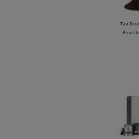
Tea Disc
Breakf