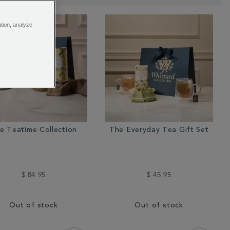
ation, analyze
e Teatime Collection
The Everyday Tea Gift Set
$ 84.95
$ 45.95
Out of stock
Out of stock