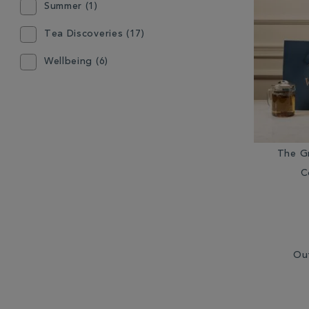
Summer (1)
Mugs (2)
Tea Discoveries (17)
Other Coffee Equipment (3)
Wellbeing (6)
Other Tea Equipment (4)
Teabags (22)
Teapot (3)
The G
C
Ou