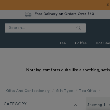
3
Free Delivery on Orders Over $60
Search
Tea
Coffee
Hot Cho
Nothing comforts quite like a soothing, satis
Gifts And Confectionery
Gift Type
Tea Gifts
REFINE
CATEGORY
YOUR
Showing 1 - 