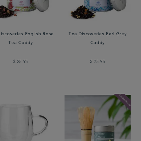
iscoveries English Rose
Tea Discoveries Earl Grey
Tea Caddy
Caddy
$ 25.95
$ 25.95