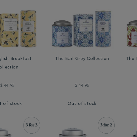
lish Breakfast
The Earl Grey Collection
The 
ollection
$ 44.95
$ 44.95
t of stock
Out of stock