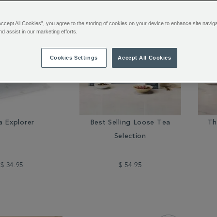
Accept All Cookies”, you agree to the storing of cookies on your device to enhance site navig
nd assist in our marketing efforts.
Cookies Settings
Accept All Cookies
a Explorer
Best Selling Loose Tea
Th
Selection
$ 34.95
$ 54.95