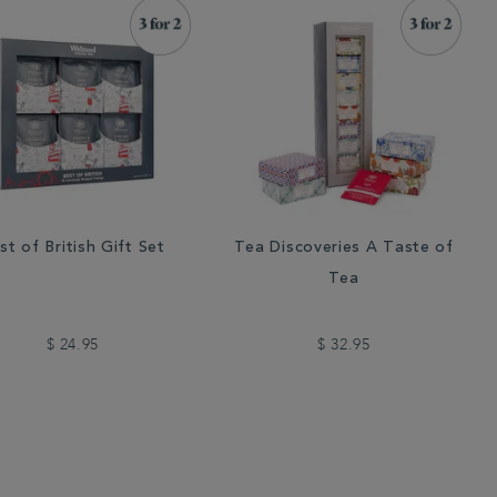
st of British Gift Set
Tea Discoveries A Taste of
Tea
$ 24.95
$ 32.95