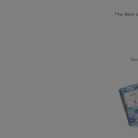
The Best o
Ou