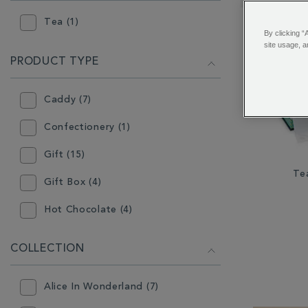
RESULTS
BY:
Tea (1)
By clicking “
site usage, a
PRODUCT TYPE
Caddy (7)
Confectionery (1)
Gift (15)
Te
Gift Box (4)
Hot Chocolate (4)
Infuser (3)
COLLECTION
Instant Tea (1)
Alice In Wonderland (7)
Loose Tea (19)