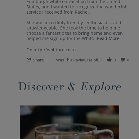
by
stating
Edinburgh while on vacation from the United
Donna
Great
States, and I wanted to recognize the wonderful
on
experience
service I received from Rachel.
27
in
Jul
Edinburgh!
She was incredibly friendly, enthusiastic, and
2026
knowledgeable. She took the time to help me
choose a fantastic tea to bring home and even
Read
helped me sign up for the Whitt
...Read More
more
about
On http://whittard.co.uk
I
recently
'
Share
Was This Review Helpful?
0
0
visited
Share
your
Review
Popup
Princes
by
content
Street
Donna
ends
Discover &
Explore
on
27
Jul
2026