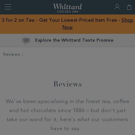
Search
Whittard
of
Close
3 for 2 on Tea - Get Your Lowest-Priced Item Free -
Shop
Chelsea
Now
ROW
Explore the Whittard Taste Promise
Reviews
Reviews
We've been specialising in the finest tea, coffee
and hot chocolate since 1886 – but don't just
take our word for it; here's what our customers
have to say...