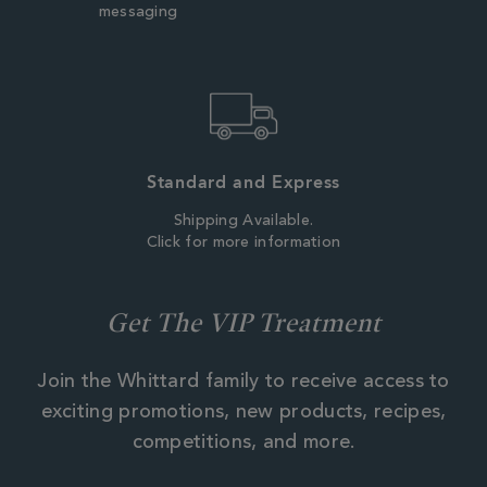
messaging
Standard and Express
Shipping Available.
Click for more information
Get The VIP Treatment
Join the Whittard family to receive access to
exciting promotions, new products, recipes,
competitions, and more.