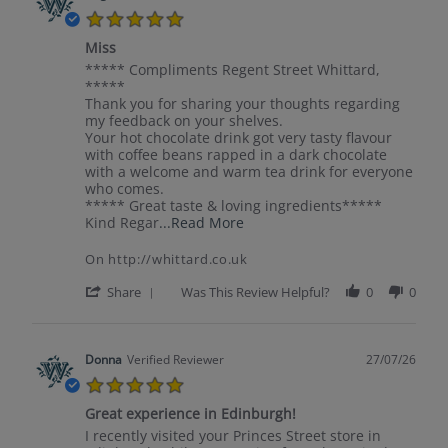
S.
5.0
on
star
31
Miss
rating
Jul
Review
review
***** Compliments Regent Street Whittard,
2026
by
stating
*****
Jurgita
Miss
Thank you for sharing your thoughts regarding
on
my feedback on your shelves.
30
Your hot chocolate drink got very tasty flavour
Jul
with coffee beans rapped in a dark chocolate
2026
with a welcome and warm tea drink for everyone
who comes.
***** Great taste & loving ingredients*****
Read
Kind Regar
...Read More
more
about
On http://whittard.co.uk
*****
Compliments
'
Share
Was This Review Helpful?
0
0
Regent
Share
Street
Review
by
Jurgita
Donna
Verified Reviewer
27/07/26
on
5.0
30
star
Jul
Great experience in Edinburgh!
rating
2026
Review
review
I recently visited your Princes Street store in