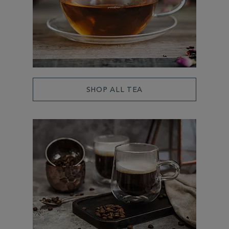
SHOP ALL TEA