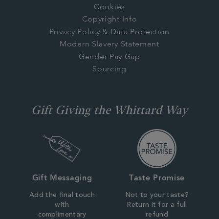
Cookies
Copyright Info
Privacy Policy & Data Protection
Modern Slavery Statement
Gender Pay Gap
Sourcing
Gift Giving the Whittard Way
Gift Messaging
Taste Promise
Add the final touch
Not to your taste?
with
Return it for a full
complimentary
refund