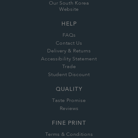
Our South Korea
Website
HELP
FAQs
Contact Us
Delivery & Returns
Accessibility Statement
Trade
Student Discount
QUALITY
Taste Promise
Reviews
FINE PRINT
Terms & Conditions