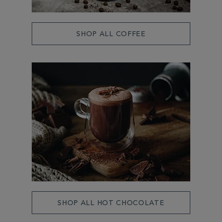
SHOP ALL COFFEE
SHOP ALL HOT CHOCOLATE