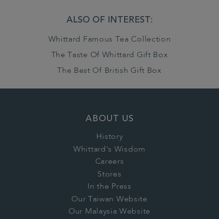
ALSO OF INTEREST:
Whittard Famous Tea Collection
The Taste Of Whittard Gift Box
The Best Of British Gift Box
ABOUT US
History
Whittard's Wisdom
Careers
Stores
In the Press
Our Taiwan Website
Our Malaysia Website