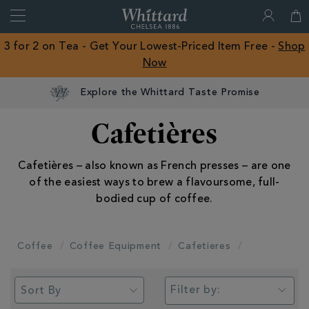
Search
Whittard
of
Close
3 for 2 on Tea - Get Your Lowest-Priced Item Free -
Shop
Chelsea
Now
ROW
Explore the Whittard Taste Promise
Cafetières
Cafetières – also known as French presses – are one
of the easiest ways to brew a flavoursome, full-
bodied cup of coffee.
Coffee
Coffee Equipment
Cafetieres
Filter by: