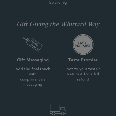
Sourcing
Gift Giving the Whittard Way
Gift Messaging
Taste Promise
Add the final touch
Not to your taste?
with
Return it for a full
complimentary
refund
messaging