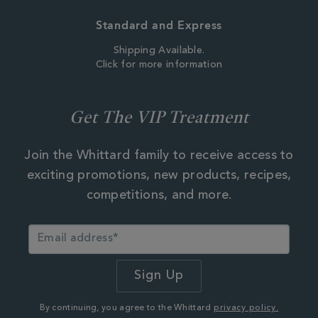
Standard and Express
Shipping Available.
Click for more information
Get The VIP Treatment
Join the Whittard family to receive access to
exciting promotions, new products, recipes,
competitions, and more.
By continuing, you agree to the Whittard
privacy policy.