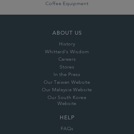
Coffee Equipment
ABOUT US
History
Whittard's Wisdom
Careers
Stores
In the Press
Our Taiwan Website
Our Malaysia Website
Our South Korea
Website
HELP
FAQs