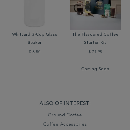
Whittard 3-Cup Glass
The Flavoured Coffee
Beaker
Starter Kit
$ 8.50
$ 71.95
Coming Soon
ALSO OF INTEREST:
Ground Coffee
Coffee Accessories