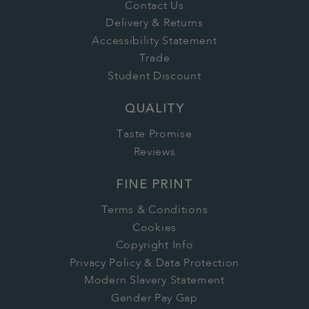
Contact Us
Delivery & Returns
Accessibility Statement
Trade
Student Discount
QUALITY
Taste Promise
Reviews
FINE PRINT
Terms & Conditions
Cookies
Copyright Info
Privacy Policy & Data Protection
Modern Slavery Statement
Gender Pay Gap