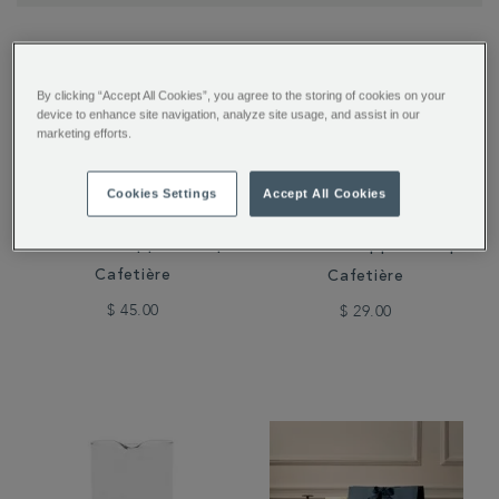
By clicking “Accept All Cookies”, you agree to the storing of cookies on your
device to enhance site navigation, analyze site usage, and assist in our
marketing efforts.
Cookies Settings
Accept All Cookies
Whittard Copper 8-Cup
Whittard Copper 3-Cup
Cafetière
Cafetière
$ 45.00
$ 29.00