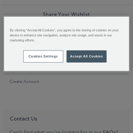
Share Your Wishlist
Facebook
Twitter
Pinterest
Share
By clicking “Accept All Cookies”, you agree to the storing of cookies on your
device to enhance site navigation, analyze site usage, and assist in our
Link
marketing efforts.
Secondary
Navigation
Cookies Settings
Accept All Cookies
ACCOUNT SETTINGS
Create Account
Contact Us
Can't find what you're looking for in our
FAQs
?