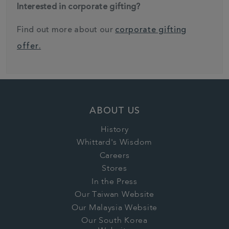
Interested in corporate gifting?
Find out more about our
corporate gifting
offer.
ABOUT US
History
Whittard's Wisdom
Careers
Stores
In the Press
Our Taiwan Website
Our Malaysia Website
Our South Korea