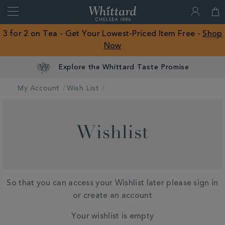
Search
Whittard
of
Close
3 for 2 on Tea - Get Your Lowest-Priced Item Free -
Shop
Chelsea
Now
ROW
Explore the Whittard Taste Promise
My Account
Wish List
Wishlist
So that you can access your Wishlist later please sign in
or create an account
Your wishlist is empty