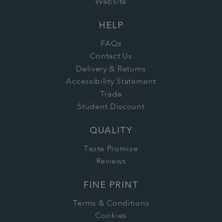
Website
HELP
FAQs
Contact Us
Delivery & Returns
Accessibility Statement
Trade
Student Discount
QUALITY
Taste Promise
Reviews
FINE PRINT
Terms & Conditions
Cookies