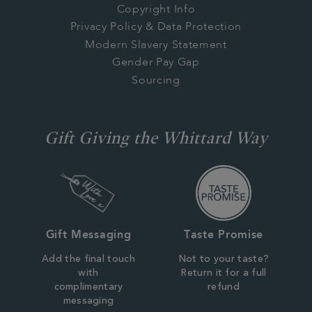
Copyright Info
Privacy Policy & Data Protection
Modern Slavery Statement
Gender Pay Gap
Sourcing
Gift Giving the Whittard Way
Gift Messaging
Taste Promise
Add the final touch
Not to your taste?
with
Return it for a full
complimentary
refund
messaging