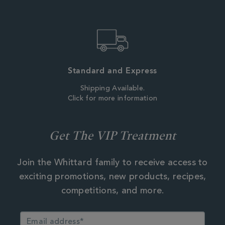
Standard and Express
Shipping Available.
Click for more information
Get The VIP Treatment
Join the Whittard family to receive access to
exciting promotions, new products, recipes,
competitions, and more.