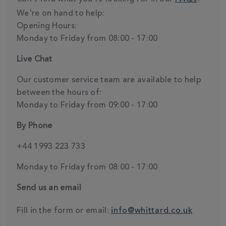
We're on hand to help:
Opening Hours:
Monday to Friday from 08:00 - 17:00
Live Chat
Our customer service team are available to help
between the hours of:
Monday to Friday from 09:00 - 17:00
By Phone
+44 1993 223 733
Monday to Friday from 08:00 - 17:00
Send us an email
Fill in the form or email:
info@whittard.co.uk