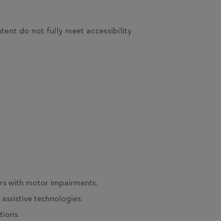
ent do not fully meet accessibility
ers with motor impairments.
assistive technologies.
tions.