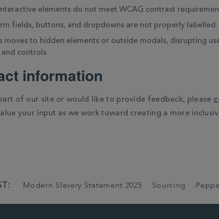
 interactive elements do not meet WCAG contrast requiremen
orm fields, buttons, and dropdowns are not properly labelled.
 moves to hidden elements or outside modals, disrupting user
 and controls
ct information
 part of our site or would like to provide feedback, please
c
value your input as we work toward creating a more inclusiv
T:
Modern Slavery Statement 2025
Sourcing
Peppe