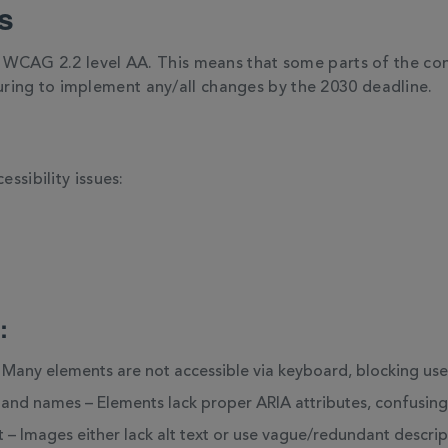
s
h WCAG 2.2 level AA. This means that some parts of the cont
ring to implement any/all changes by the 2030 deadline.
essibility issues:
:
 Many elements are not accessible via keyboard, blocking us
s and names – Elements lack proper ARIA attributes, confusing 
t – Images either lack alt text or use vague/redundant descrip