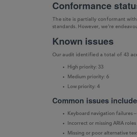
Conformance statu
The site is partially conformant wit
standards. However, we’re endeavou
Known issues
Our audit identified a total of 43 acc
High priority: 33
Medium priority: 6
Low priority: 4
Common issues include
Keyboard navigation failures –
Incorrect or missing ARIA role
Missing or poor alternative tex