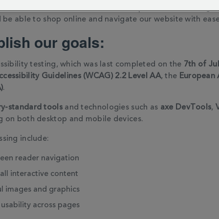
site to feel welcome and find the experience rewarding. W
 be able to shop online and navigate our website with ease 
lish our goals:
sibility testing, which was last completed on the
7th of Ju
cessibility Guidelines (WCAG) 2.2 Level AA
, the
European A
)
.
ry-standard tools
and technologies such as
axe DevTools
,
g on both desktop and mobile devices.
sing include:
reen reader navigation
all interactive content
l images and graphics
usability across pages