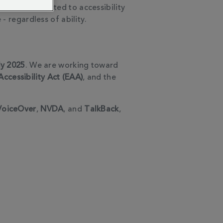
e are committed to accessibility
- regardless of ability.
ly 2025
. We are working toward
ccessibility Act (EAA)
, and the
VoiceOver
,
NVDA
, and
TalkBack
,