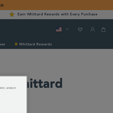
ow
Earn Whittard Rewards with Every Purchase
ver
Whittard Rewards
he Whittard
ation, analyze