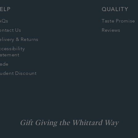
ELP
QUALITY
AQs
Taste Promise
ontact Us
Reviews
livery & Returns
cessibility
tatement
rade
tudent Discount
Gift Giving the Whittard Way