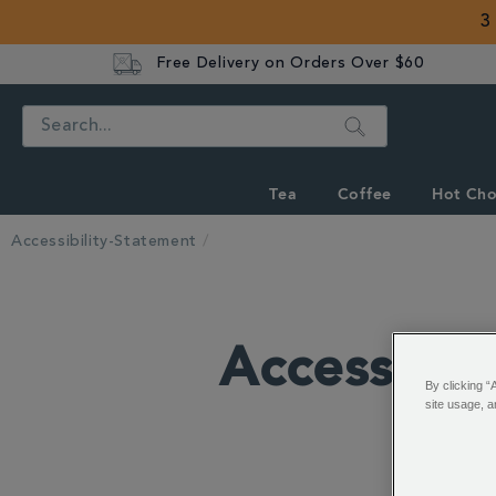
3
Free Delivery on Orders Over $60
Search
Tea
Coffee
Hot Cho
Accessibility-Statement
Accessibil
By clicking “
site usage, a