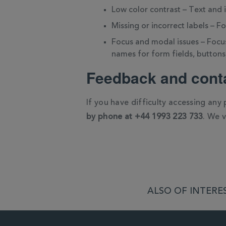
Low color contrast – Text and
Missing or incorrect labels – F
Focus and modal issues – Focus
names for form fields, buttons
Feedback and conta
If you have difficulty accessing any
by phone at +44 1993 223 733
. We 
ALSO OF INTERES