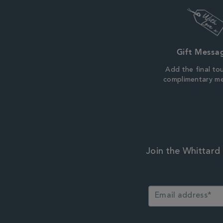
Gift Messa
Add the final to
complimentary m
Join the Whittard 