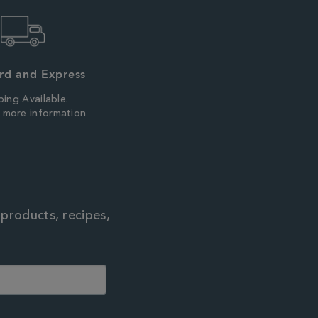
rd and Express
ping Available.
r more information
 products, recipes,