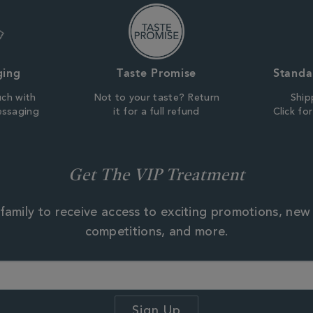
ging
Taste Promise
Standa
uch with
Not to your taste? Return
Ship
essaging
it for a full refund
Click fo
Get The VIP Treatment
family to receive access to exciting promotions, new
competitions, and more.