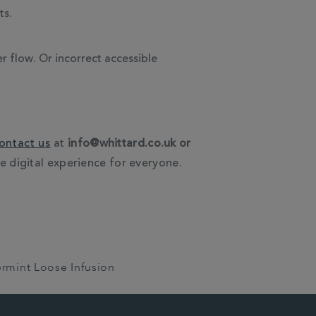
ts.
 flow. Or incorrect accessible
ontact us
at
info@whittard.co.uk or
e digital experience for everyone.
rmint Loose Infusion