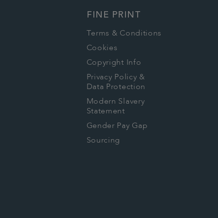
FINE PRINT
Terms & Conditions
Cookies
Copyright Info
Privacy Policy &
Data Protection
Modern Slavery
Statement
Gender Pay Gap
Sourcing