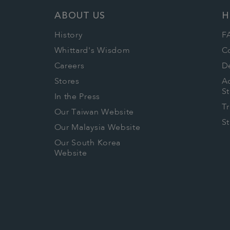
ABOUT US
H
History
F
Whittard's Wisdom
C
Careers
De
Stores
Ac
S
In the Press
T
Our Taiwan Website
S
Our Malaysia Website
Our South Korea
Website