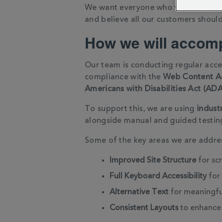
We want everyone who visits our web
and believe all our customers should
How we will accomp
Our team is conducting regular acces
compliance with the
Web Content Ac
Americans with Disabilities Act (ADA
To support this, we are using
indust
alongside manual and guided testin
Some of the key areas we are addres
Improved Site Structure
for sc
Full Keyboard Accessibility
for 
Alternative Text
for meaningfu
Consistent Layouts
to enhance 