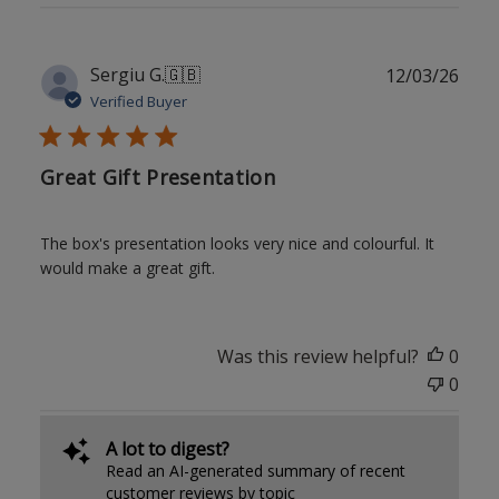
Publ
Sergiu G.
🇬🇧
12/03/26
date
Verified Buyer
Great Gift Presentation
The box's presentation looks very nice and colourful. It
would make a great gift.
Was this review helpful?
0
0
A lot to digest?
Read an AI-generated summary of recent
customer reviews by topic