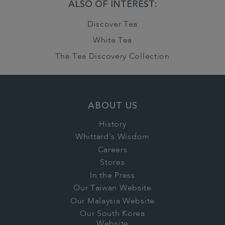
ALSO OF INTEREST:
Discover Tea
White Tea
The Tea Discovery Collection
ABOUT US
History
Whittard's Wisdom
Careers
Stores
In the Press
Our Taiwan Website
Our Malaysia Website
Our South Korea
Website