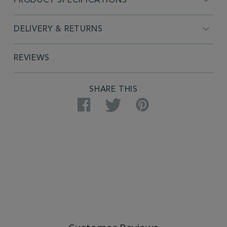
PRODUCT SPECIFICATIONS
DELIVERY & RETURNS
REVIEWS
SHARE THIS
Facebook
Twitter
Pinterest