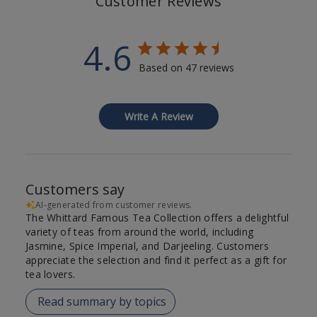
Customer Reviews
4.6
Based on 47 reviews
Write A Review
Customers say
AI-generated from customer reviews.
The Whittard Famous Tea Collection offers a delightful
variety of teas from around the world, including
Jasmine, Spice Imperial, and Darjeeling. Customers
appreciate the selection and find it perfect as a gift for
tea lovers.
Read summary by topics