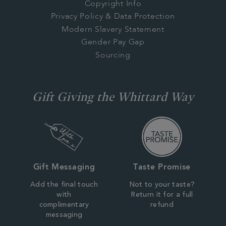
Copyright Info
Privacy Policy & Data Protection
Modern Slavery Statement
Gender Pay Gap
Sourcing
Gift Giving the Whittard Way
Gift Messaging
Taste Promise
Add the final touch
Not to your taste?
with
Return it for a full
complimentary
refund
messaging