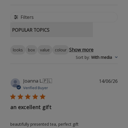
Filters
POPULAR TOPICS
Show more
looks
box
value
colour
Sort by
:
With media
Publ
Joanna L.
🇵🇱
14/06/26
date
Verified Buyer
an excellent gift
beautifully presented tea, perfect gift