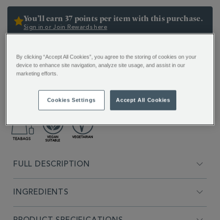
OPTIONS
356030.html
You’ll earn 37 points per item with this purchase.
Sign in or Join Rewards here
ADDITIONAL
By clicking “Accept All Cookies”, you agree to the storing of cookies on your
INFORMATION
device to enhance site navigation, analyze site usage, and assist in our
marketing efforts.
Experience Whittard’s most famous teas, from the
delicate Darjeeling to the full-bodied Chelsea
Breakfast.
Cookies Settings
Accept All Cookies
FULL DESCRIPTION
INGREDIENTS