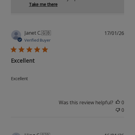
Take me there
Publ
Janet C.
🇬🇧
17/01/26
date
Verified Buyer
Excellent
Excellent
Was this review helpful?
0
0
Publ