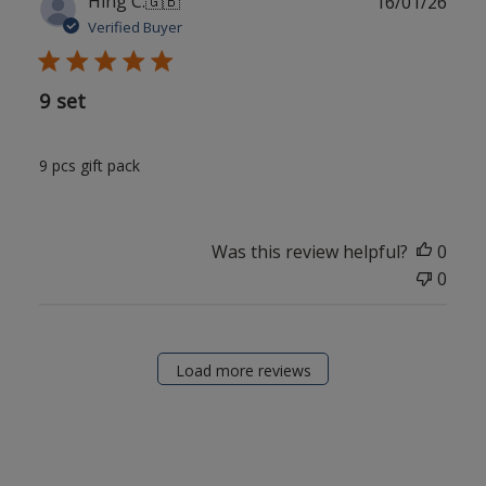
Hing C.
🇬🇧
16/01/26
date
Verified Buyer
9 set
9 pcs gift pack
Was this review helpful?
0
0
Load more reviews