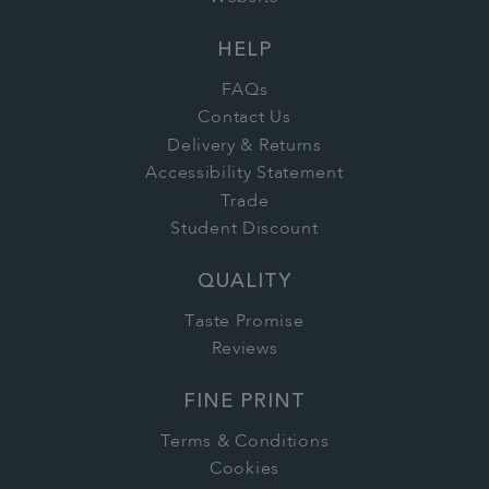
HELP
FAQs
Contact Us
Delivery & Returns
Accessibility Statement
Trade
Student Discount
QUALITY
Taste Promise
Reviews
FINE PRINT
Terms & Conditions
Cookies