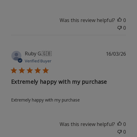
Was this review helpful?
0
0
Publ
Ruby G.
🇬🇧
16/03/26
date
Verified Buyer
Extremely happy with my purchase
Extremely happy with my purchase
Was this review helpful?
0
0