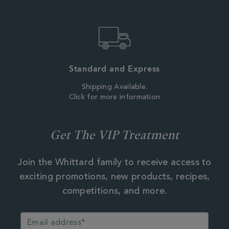
Standard and Express
Shipping Available.
Click for more information
Get The VIP Treatment
Join the Whittard family to receive access to
exciting promotions, new products, recipes,
competitions, and more.