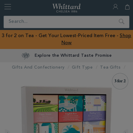
Whittard
of
Close
Search
Chelsea
ROW
3 for 2 on Tea - Get Your Lowest-Priced Item Free -
Shop
Now
Explore the Whittard Taste Promise
Gifts And Confectionery
Gift Type
Tea Gifts
IMAGES