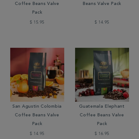
Coffee Beans Valve
Beans Valve Pack
Pack
$ 15.95
$ 14.95
San Agustin Colombia
Guatemala Elephant
Coffee Beans Valve
Coffee Beans Valve
Pack
Pack
$ 14.95
$ 16.95