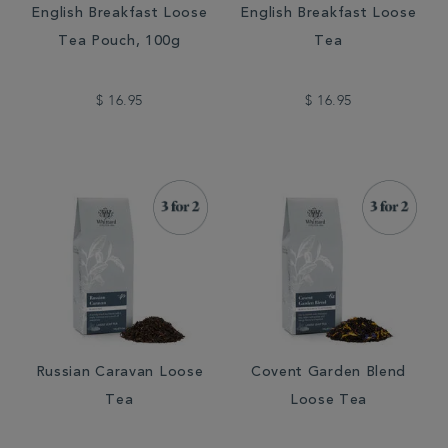
English Breakfast Loose
English Breakfast Loose
Tea Pouch, 100g
Tea
$ 16.95
$ 16.95
Russian Caravan Loose
Covent Garden Blend
Tea
Loose Tea