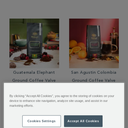
Guatemala Elephant
San Agustin Colombia
Ground Coffee Valve
Ground Coffee Valve
Pack
Pack
By clicking “Accept All Cookies”, you agree to the storing of cookies on your
$ 16.95
$ 14.95
device to enhance site navigation, analyze site usage, and assist in our
marketing efforts.
Cookies Settings
Accept All Cookies