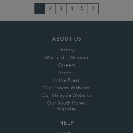
1
2
3
4
5
Next
Page
ABOUT US
History
Whittard's Wisdom
Careers
Stores
In the Press
Our Taiwan Website
Our Malaysia Website
Our South Korea
Website
HELP