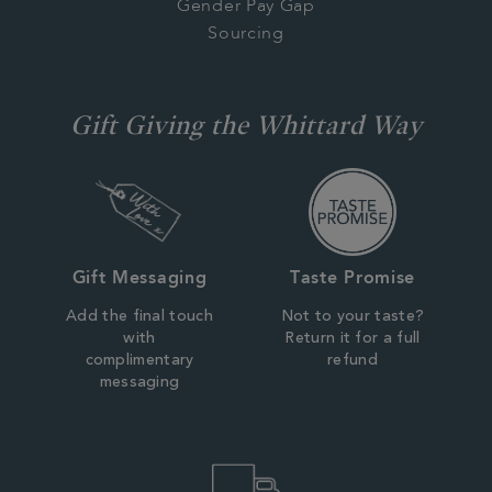
Gender Pay Gap
Sourcing
Gift Giving the Whittard Way
Gift Messaging
Taste Promise
Add the final touch
Not to your taste?
with
Return it for a full
complimentary
refund
messaging