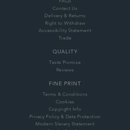
FAQs
Contact Us
Delivery & Returns
Right to Withdraw
Accessibility Statement
Trade
QUALITY
Taste Promise
Reviews
FINE PRINT
Terms & Conditions
Cookies
Copyright Info
Privacy Policy & Data Protection
Modern Slavery Statement