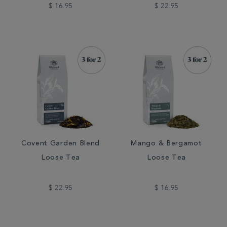
$ 16.95
$ 22.95
Covent Garden Blend
Mango & Bergamot
Loose Tea
Loose Tea
$ 22.95
$ 16.95