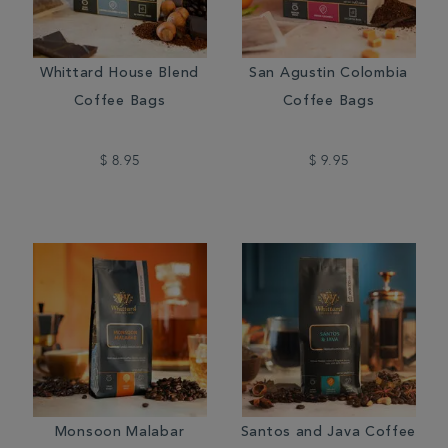
Whittard House Blend
San Agustin Colombia
Coffee Bags
Coffee Bags
$ 8.95
$ 9.95
Monsoon Malabar
Santos and Java Coffee