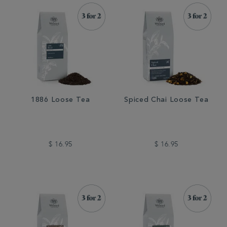
1886 Loose Tea
Spiced Chai Loose Tea
$ 16.95
$ 16.95