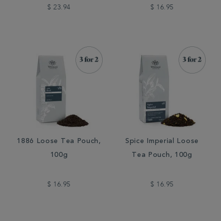
$ 23.94
$ 16.95
1886 Loose Tea Pouch,
Spice Imperial Loose
100g
Tea Pouch, 100g
$ 16.95
$ 16.95