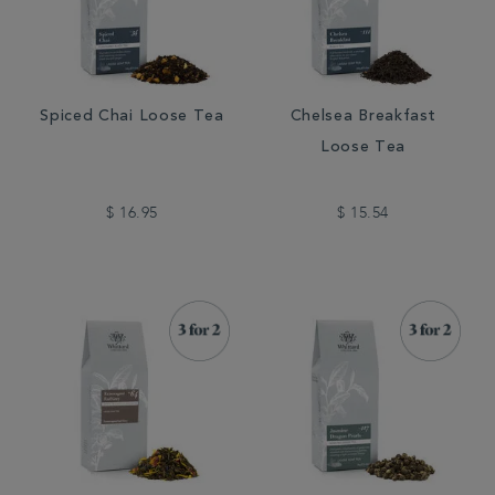
Spiced Chai Loose Tea
Chelsea Breakfast
Loose Tea
$ 16.95
$ 15.54