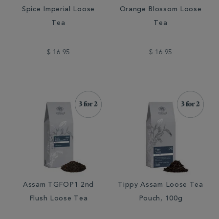
Spice Imperial Loose
Orange Blossom Loose
Tea
Tea
$ 16.95
$ 16.95
Assam TGFOP1 2nd
Tippy Assam Loose Tea
Flush Loose Tea
Pouch, 100g