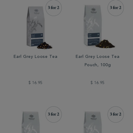
Earl Grey Loose Tea
Earl Grey Loose Tea
Pouch, 100g
$ 16.95
$ 16.95