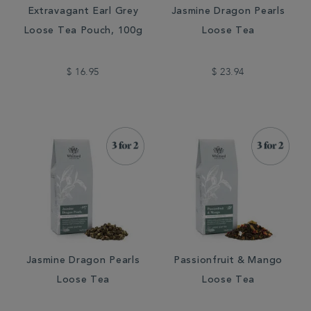
Extravagant Earl Grey
Jasmine Dragon Pearls
Loose Tea Pouch, 100g
Loose Tea
$ 16.95
$ 23.94
Jasmine Dragon Pearls
Passionfruit & Mango
Loose Tea
Loose Tea