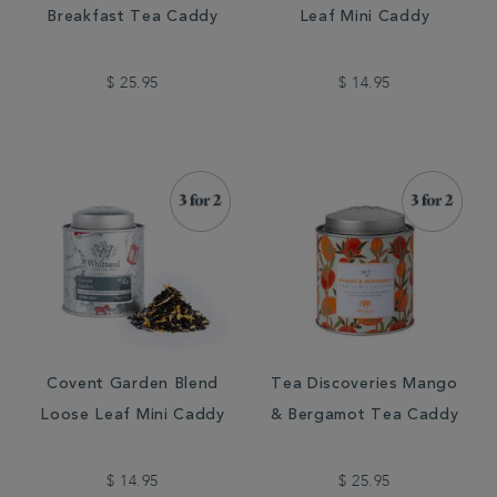
Breakfast Tea Caddy
Leaf Mini Caddy
$ 25.95
$ 14.95
Covent Garden Blend
Tea Discoveries Mango
Loose Leaf Mini Caddy
& Bergamot Tea Caddy
$ 14.95
$ 25.95