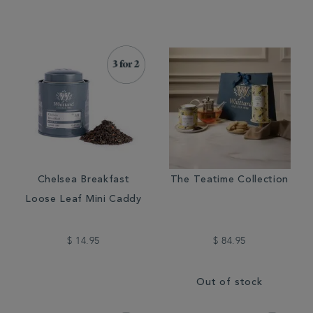
Chelsea Breakfast
The Teatime Collection
Loose Leaf Mini Caddy
$ 14.95
$ 84.95
Out of stock