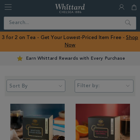
Whittard
of
Close
Search
Chelsea
ROW
3 for 2 on Tea - Get Your Lowest-Priced Item Free -
Shop
Now
Earn Whittard Rewards with Every Purchase
Filter by: