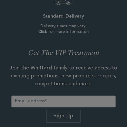
Standard Delivery
Delivery times may vary.
Click for more information
Get The VIP Treatment
Join the Whittard family to receive access to
exciting promotions, new products, recipes,
competitions, and more.