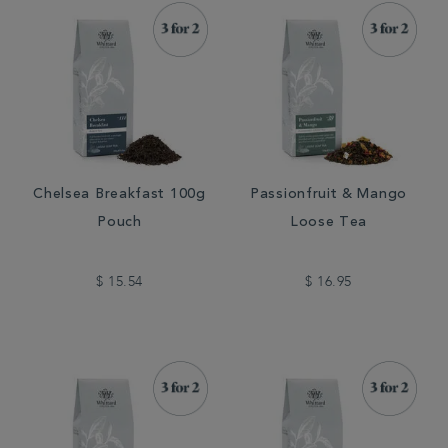
Chelsea Breakfast 100g
Passionfruit & Mango
Pouch
Loose Tea
$ 15.54
$ 16.95