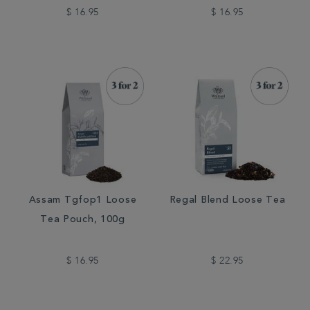
$ 16.95
$ 16.95
Assam Tgfop1 Loose
Regal Blend Loose Tea
Tea Pouch, 100g
$ 16.95
$ 22.95