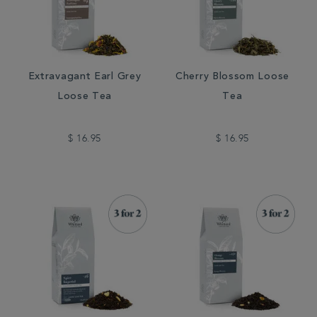
Extravagant Earl Grey
Cherry Blossom Loose
Loose Tea
Tea
$ 16.95
$ 16.95