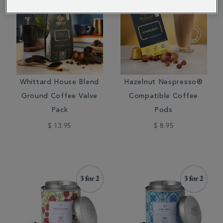
Whittard House Blend
Hazelnut Nespresso®
Ground Coffee Valve
Compatible Coffee
Pack
Pods
$ 13.95
$ 8.95