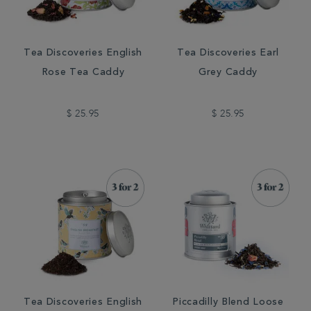
Tea Discoveries English
Tea Discoveries Earl
Rose Tea Caddy
Grey Caddy
$ 25.95
$ 25.95
Tea Discoveries English
Piccadilly Blend Loose