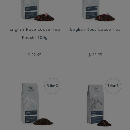
English Rose Loose Tea
English Rose Loose Tea
Pouch, 100g
$ 22.95
$ 22.95