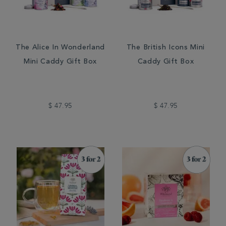
The Alice In Wonderland
The British Icons Mini
Mini Caddy Gift Box
Caddy Gift Box
$ 47.95
$ 47.95