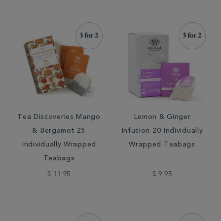
Tea Discoveries Mango
Lemon & Ginger
& Bergamot 25
Infusion 20 Individually
Individually Wrapped
Wrapped Teabags
Teabags
$ 11.95
$ 9.95