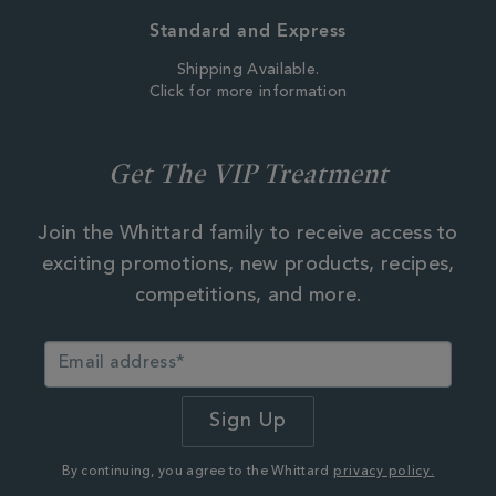
Standard and Express
Shipping Available.
Click for more information
Get The VIP Treatment
Join the Whittard family to receive access to
exciting promotions, new products, recipes,
competitions, and more.
By continuing, you agree to the Whittard
privacy policy.