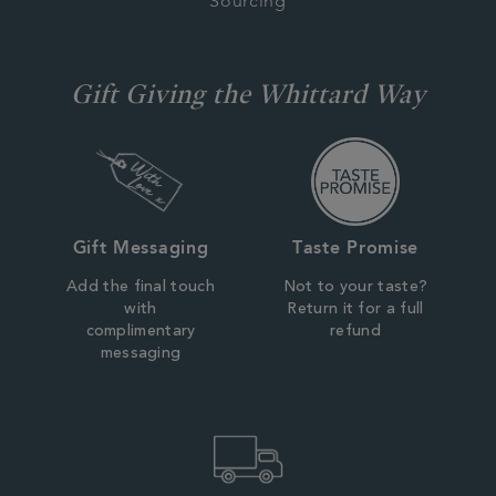
Sourcing
Gift Giving the Whittard Way
Gift Messaging
Taste Promise
Add the final touch
Not to your taste?
with
Return it for a full
complimentary
refund
messaging