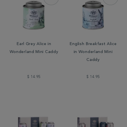
Earl Grey Alice in
English Breakfast Alice
Wonderland Mini Caddy
in Wonderland Mini
Caddy
$ 14.95
$ 14.95