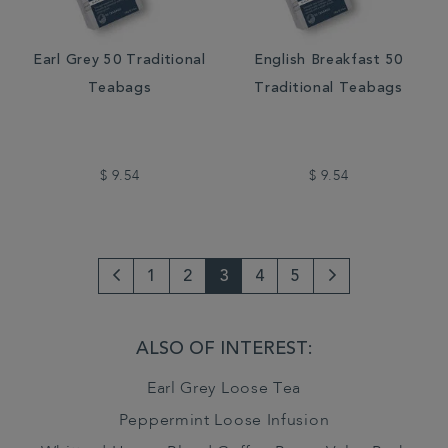
Earl Grey 50 Traditional
English Breakfast 50
Teabags
Traditional Teabags
$ 9.54
$ 9.54
1
2
3
4
5
Go
Next
to
Page
ALSO OF INTEREST:
previous
Earl Grey Loose Tea
page
Peppermint Loose Infusion