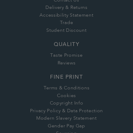
Contact Us
Delivery & Returns
Accessibility Statement
Trade
Student Discount
QUALITY
Taste Promise
Reviews
FINE PRINT
Terms & Conditions
Cookies
Copyright Info
Privacy Policy & Data Protection
Modern Slavery Statement
Gender Pay Gap