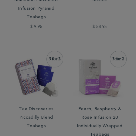
Mandarin Flavoured
Bundle
Infusion Pyramid
Teabags
$ 9.95
$ 58.95
Tea Discoveries
Peach, Raspberry &
Piccadilly Blend
Rose Infusion 20
Teabags
Individually Wrapped
Teabags