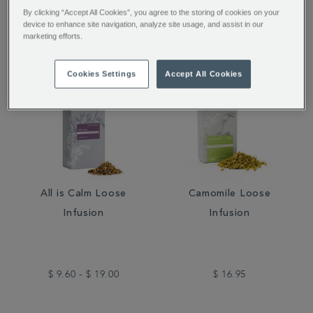
$ 16.95
$ 14.00
By clicking “Accept All Cookies”, you agree to the storing of cookies on your
device to enhance site navigation, analyze site usage, and assist in our
marketing efforts.
Cookies Settings
Accept All Cookies
All is Calm Loose
Camomile Loose
Infusion
Infusion
$ 9.60 - $ 19.00
$ 16.95