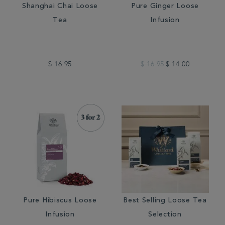
Shanghai Chai Loose
Pure Ginger Loose
Tea
Infusion
$ 16.95
$ 16.95
$ 14.00
Pure Hibiscus Loose
Best Selling Loose Tea
Infusion
Selection