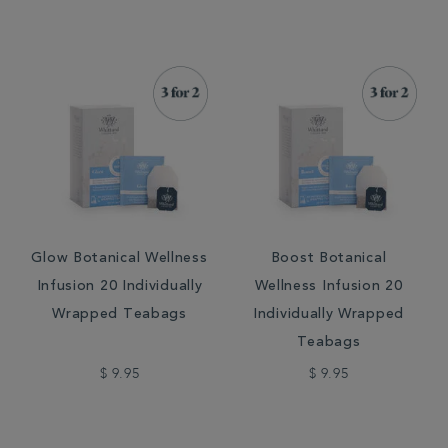
Glow Botanical Wellness
Boost Botanical
Infusion 20 Individually
Wellness Infusion 20
Wrapped Teabags
Individually Wrapped
Teabags
$ 9.95
$ 9.95