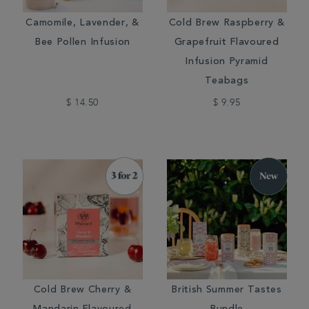
Camomile, Lavender, &
Cold Brew Raspberry &
Bee Pollen Infusion
Grapefruit Flavoured
Infusion Pyramid
Teabags
$ 14.50
$ 9.95
Cold Brew Cherry &
British Summer Tastes