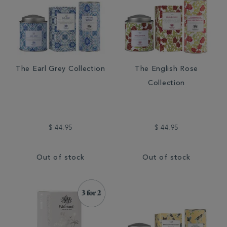
The Earl Grey Collection
The English Rose
Collection
$ 44.95
$ 44.95
Out of stock
Out of stock