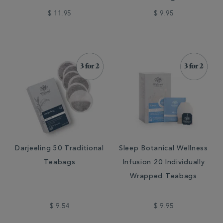
$ 11.95
$ 9.95
Darjeeling 50 Traditional
Sleep Botanical Wellness
Teabags
Infusion 20 Individually
Wrapped Teabags
$ 9.54
$ 9.95