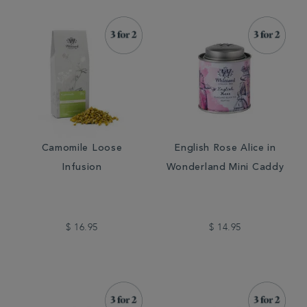
Camomile Loose
English Rose Alice in
Infusion
Wonderland Mini Caddy
$ 16.95
$ 14.95