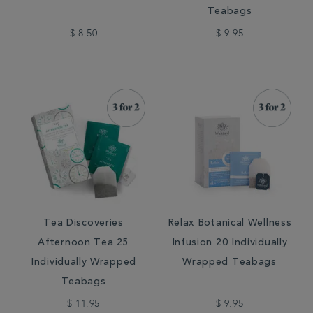
Teabags
$ 8.50
$ 9.95
Tea Discoveries
Relax Botanical Wellness
Afternoon Tea 25
Infusion 20 Individually
Individually Wrapped
Wrapped Teabags
Teabags
$ 11.95
$ 9.95