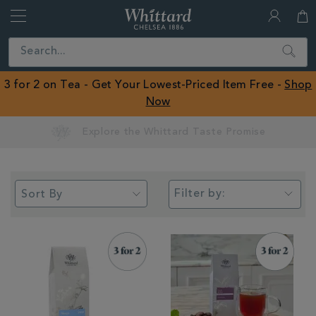
Whittard
of
Close
Search
Chelsea
ROW
3 for 2 on Tea - Get Your Lowest-Priced Item Free -
Shop
Now
Earn Whittard Rewards with Every Purchase
Filter by: