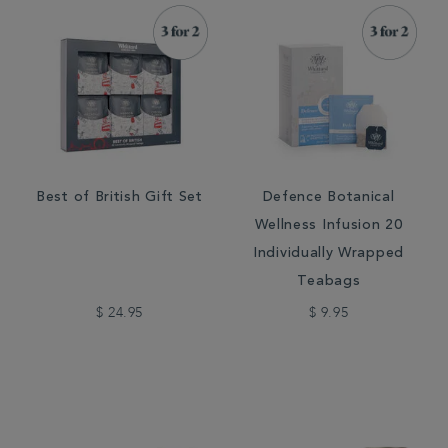
Best of British Gift Set
Defence Botanical
Wellness Infusion 20
Individually Wrapped
Teabags
$ 24.95
$ 9.95