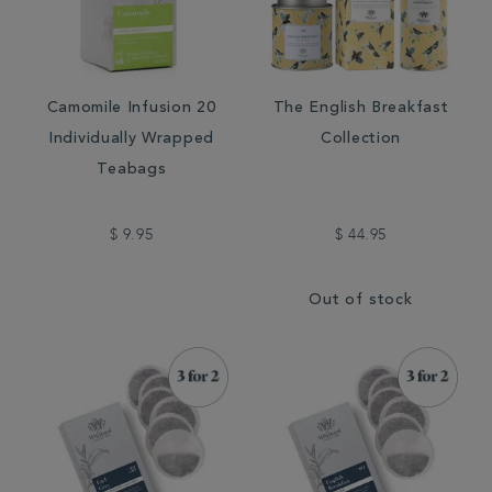
Camomile Infusion 20
The English Breakfast
Individually Wrapped
Collection
Teabags
$ 9.95
$ 44.95
Out of stock