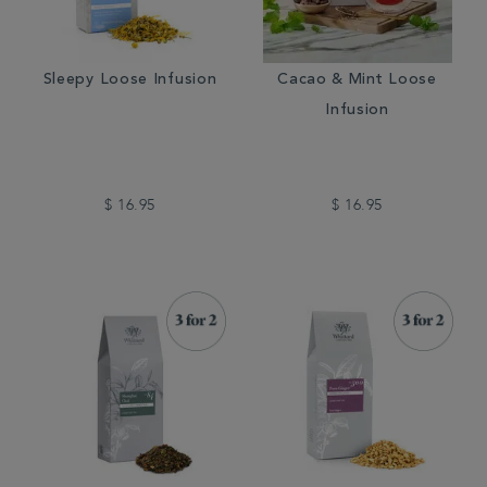
Sleepy Loose Infusion
Cacao & Mint Loose
Infusion
$ 16.95
$ 16.95