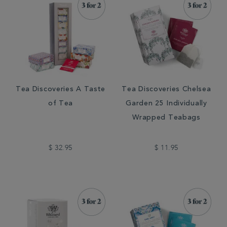
Tea Discoveries A Taste
Tea Discoveries Chelsea
of Tea
Garden 25 Individually
Wrapped Teabags
$ 32.95
$ 11.95