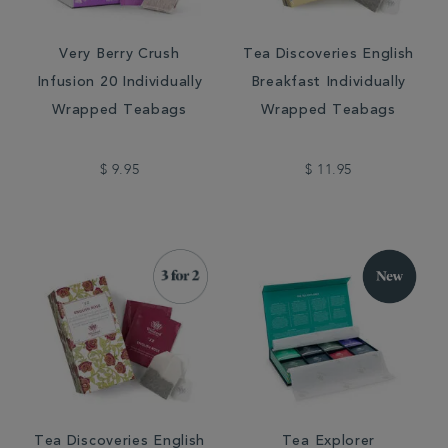
Very Berry Crush
Tea Discoveries English
Infusion 20 Individually
Breakfast Individually
Wrapped Teabags
Wrapped Teabags
$ 9.95
$ 11.95
Tea Discoveries English
Tea Explorer