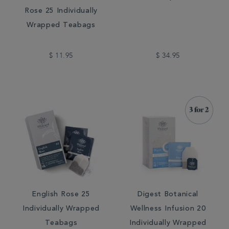
Rose 25 Individually
Wrapped Teabags
$ 11.95
$ 34.95
English Rose 25
Digest Botanical
Individually Wrapped
Wellness Infusion 20
Teabags
Individually Wrapped