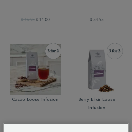
$ 16.95
$ 14.00
$ 54.95
Cacao Loose Infusion
Berry Elixir Loose
Infusion