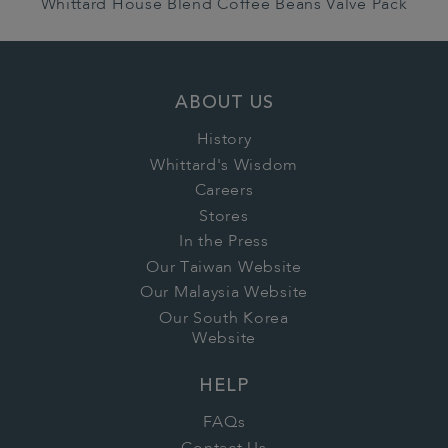
Whittard House Blend Coffee Beans Valve Pack
ABOUT US
History
Whittard's Wisdom
Careers
Stores
In the Press
Our Taiwan Website
Our Malaysia Website
Our South Korea
Website
HELP
FAQs