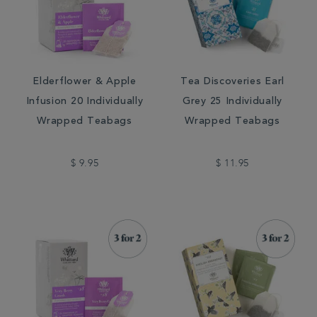
Elderflower & Apple
Tea Discoveries Earl
Infusion 20 Individually
Grey 25 Individually
Wrapped Teabags
Wrapped Teabags
$ 9.95
$ 11.95