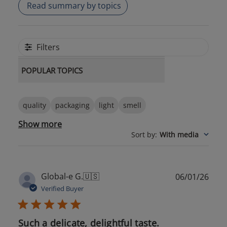
Read summary by topics
Filters
POPULAR TOPICS
quality
packaging
light
smell
Show more
Sort by
:
With media
Publ
Global-e G.
🇺🇸
06/01/26
date
Verified Buyer
Such a delicate, delightful taste.