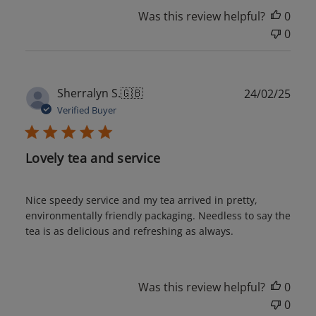
Was this review helpful?
0
0
Publ
Sherralyn S.
🇬🇧
24/02/25
date
Verified Buyer
Lovely tea and service
Nice speedy service and my tea arrived in pretty,
environmentally friendly packaging. Needless to say the
tea is as delicious and refreshing as always.
Was this review helpful?
0
0