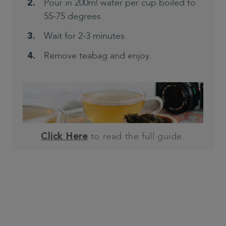
Pour in 200ml water per cup boiled to
55-75 degrees.
Wait for 2-3 minutes.
Remove teabag and enjoy.
to read the full guide.
Click Here