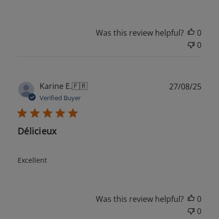
Was this review helpful?
0
0
Publ
Karine E.
🇫🇷
27/08/25
date
Verified Buyer
Délicieux
Excellent
Was this review helpful?
0
0