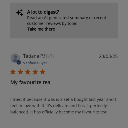
A lot to digest?
Read an AI-generated summary of recent
customer reviews by topic
Take me there
Publ
Tatiana P.
🇮🇹
20/03/25
date
Verified Buyer
My favourite tea
I tried it because it was is a set a bought last year and I
feel in love with it. It's delicate and floral, perfectly
balanced. It has officially become my favourite tea!