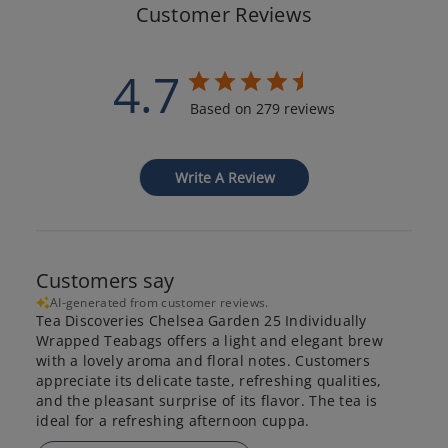
Customer Reviews
4.7
Based on 279 reviews
Write A Review
Customers say
AI-generated from customer reviews.
Tea Discoveries Chelsea Garden 25 Individually
Wrapped Teabags offers a light and elegant brew
with a lovely aroma and floral notes. Customers
appreciate its delicate taste, refreshing qualities,
and the pleasant surprise of its flavor. The tea is
ideal for a refreshing afternoon cuppa.