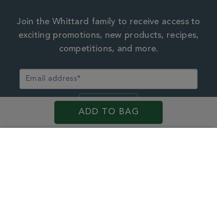
Join the Whittard family to receive access to
exciting promotions, new products, recipes,
competitions, and more.
ADD TO BAG
By continuing, you agree to the Whittard
privacy policy.
×
My Account
My Account & Rewards
See your Rewards, points history and more
Personal Data
Facebook
Pinterest
Instagram
TikTok
Weibo
WeChat
Little
Update your details, email preferences or password
Red
My Orders
Book
© 2026 Whittard of Chelsea. Customer Services, First Floor