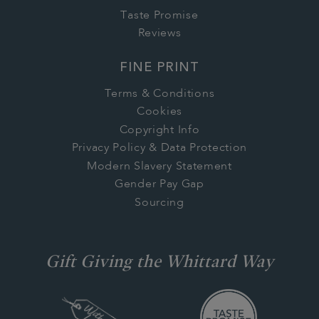
Taste Promise
Reviews
FINE PRINT
Terms & Conditions
Cookies
Copyright Info
Privacy Policy & Data Protection
Modern Slavery Statement
Gender Pay Gap
Sourcing
Gift Giving the Whittard Way