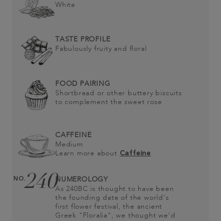
White
TASTE PROFILE
Fabulously fruity and floral
FOOD PAIRING
Shortbread or other buttery biscuits
to complement the sweet rose
CAFFEINE
Medium
Learn more about
Caffeine
240
NO.
NUMEROLOGY
As 240BC is thought to have been
the founding date of the world’s
first flower festival, the ancient
Greek "Floralia", we thought we’d