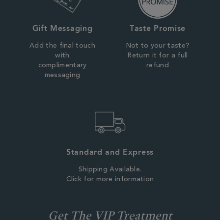
Gift Messaging
Taste Promise
Add the final touch
Not to your taste?
with
Return it for a full
complimentary
refund
messaging
Standard and Express
Shipping Available.
Click for more information
Get The VIP Treatment