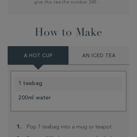
give this tea the number 240…
How to Make
A HOT CUP
AN ICED TEA
1 teabag
200ml water
Pop 1 teabag into a mug or teapot.