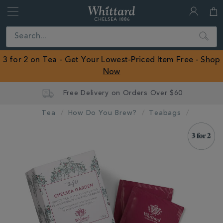
Whittard
of
Close
Search
Chelsea
ROW
3 for 2 on Tea - Get Your Lowest-Priced Item Free -
Shop
Now
Tea
How Do You Brew?
Teabags
IMAGES