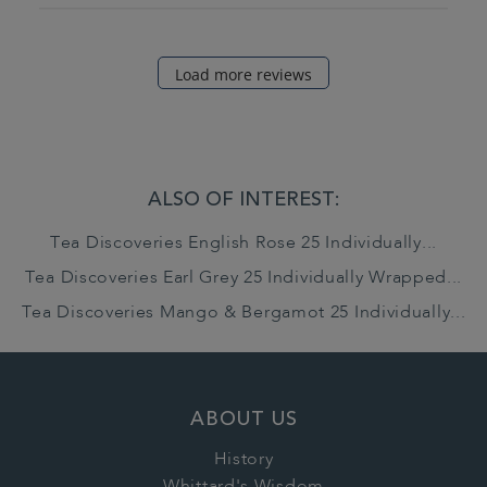
Load more reviews
ALSO OF INTEREST:
Tea Discoveries English Rose 25 Individually...
Tea Discoveries Earl Grey 25 Individually Wrapped...
Tea Discoveries Mango & Bergamot 25 Individually...
ABOUT US
History