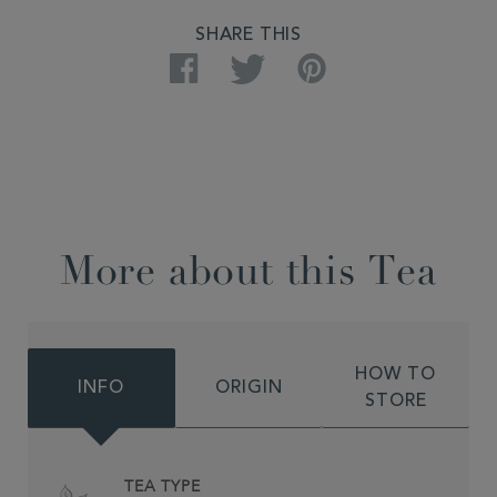
SHARE THIS
Facebook
Twitter
Pinterest
More about this Tea
HOW TO
INFO
ORIGIN
STORE
TEA TYPE