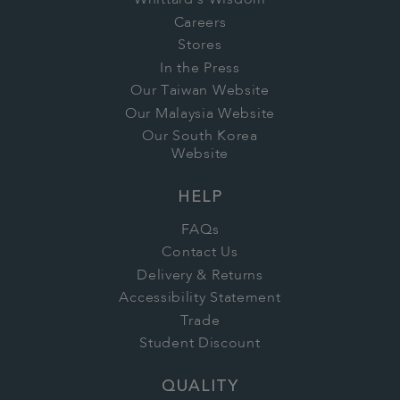
Whittard's Wisdom
Careers
Stores
In the Press
Our Taiwan Website
Our Malaysia Website
Our South Korea
Website
HELP
FAQs
Contact Us
Delivery & Returns
Accessibility Statement
Trade
Student Discount
QUALITY