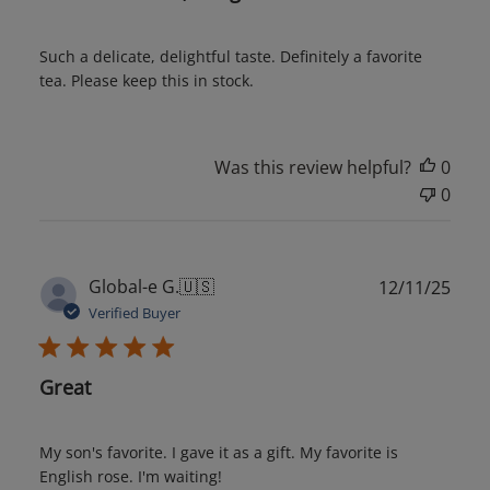
Such a delicate, delightful taste. Definitely a favorite
tea. Please keep this in stock.
Was this review helpful?
0
0
Publ
Global-e G.
🇺🇸
12/11/25
date
Verified Buyer
Great
My son's favorite. I gave it as a gift. My favorite is
English rose. I'm waiting!