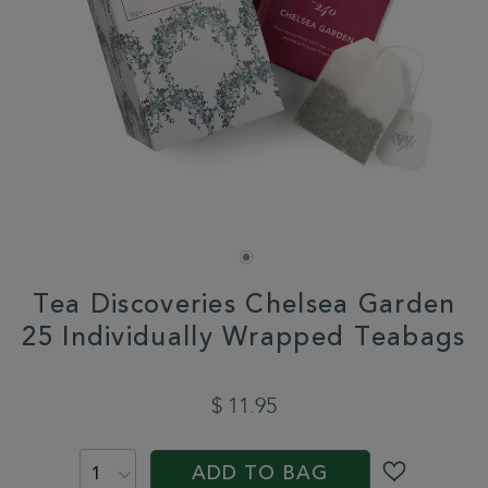
Tea Discoveries Chelsea Garden
25 Individually Wrapped Teabags
DETAILS
https://www.whittard.com/us/tea/how-
do-
$ 11.95
you-
brew/teabags/tea-
ADD
PROMOTIONS
PRODUCT
discoveries-
TO
ACTIONS
chelsea-
ADD TO BAG