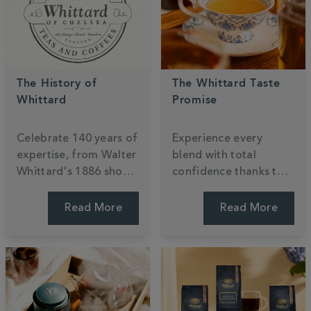
The History of
The Whittard Taste
Whittard
Promise
Celebrate
140
years of
Experience every
expertise, from Walter
blend with total
Whittard's 1886 shop
confidence thanks to
to the global stage.
our
140
-year
Discover a century of
commitment to
Read More
Read More
passion for tea,
quality. If a taste isn't
coffee, and cocoa,
quite right, simply
ensuring every cup is
return it for an
steeped in British
exchange or refund
heritage.
because your joy is our
priority.