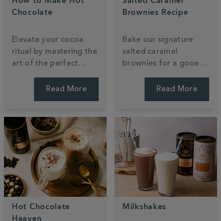
How to Make Hot
Salted Caramel
Chocolate
Brownies Recipe
Elevate your cocoa
Bake our signature
ritual by mastering the
salted caramel
art of the perfect
brownies for a gooey,
pour. Discover how to
indulgent treat that
transform luxury
reimagines a classic.
Read More
Read More
powder into a velvety,
This recipe uses our
café-standard treat
luxury hot chocolate
using your favourite
powder to create a
dairy or plant-based
rich, fudgy texture.
milk.
Hot Chocolate
Milkshakes
Heaven