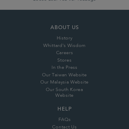
ABOUT US
History
Whittard's Wisdom
Careers
Stores
In the Press
Our Taiwan Website
Our Malaysia Website
Our South Korea
Website
HELP
FAQs
Contact Us