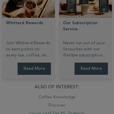
Whittard Rewards
Our Subscription
Service
Join Whittard Rewards
Never run out of your
to earn points on
favourites with our
every tea, coffee, and
flexible subscription
cocoa you enjoy.
service, tailored to
Unlock exclusive
your taste and
Read More
Read More
member treats and
schedule. Enjoy the
gain early access to
convenience of
our most anticipated
regular deliveries,
ALSO OF INTEREST:
new arrivals as a
exclusive savings, and
Coffee Knowledge
valued insider.
the freedom to pause
or skip anytime. Tailor
Discover
your brew.
Loose Leaf Tea VS. Teabags