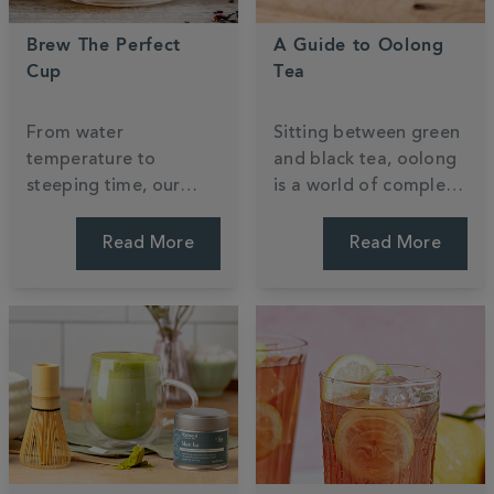
Brew The Perfect
A Guide to Oolong
Cup
Tea
From water
Sitting between green
temperature to
and black tea, oolong
steeping time, our
is a world of complex
expert tips will help
flavour waiting to be
you get the most out
explored. Discover
Read More
Read More
of every cup —
what it is, how it's
whether you're
made, and how to
brewing loose leaf or
brew it.
teabags.