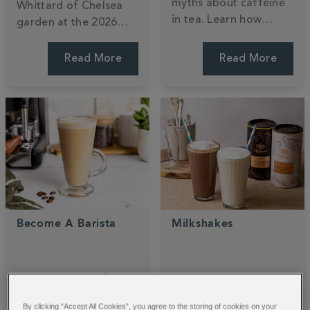
myths about caffeine
Whittard of Chelsea
in tea. Learn how
garden at the 2026
black, green, and
RHS Chelsea Flower
white teas compare,
Show. Designed by
Read More
Read More
why brewing time
Ollie Pike, this tea-
matters, and how your
inspired sanctuary
favourite cuppa stacks
blends
140
years of
up against coffee.
heritage with nature.
Become A Barista
Milkshakes
Master the art of
Cool down with our
home brewing and
decadent hot
By clicking “Accept All Cookies”, you agree to the storing of cookies on your