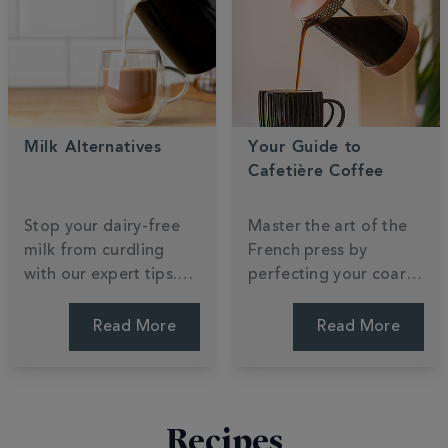
perfect roast. Start
balance. Find your
your journey.
focus.
Milk Alternatives
Your Guide to
Cafetière Coffee
Stop your dairy-free
Master the art of the
milk from curdling
French press by
with our expert tips.
perfecting your coarse
Compare oat, almond,
grind and steep time.
and soya to find which
Unlock the rich, full-
Read More
Read More
plant-based
bodied flavours that
alternative creates the
make cafetière
silkiest barista foam.
brewing a morning
favourite. Press for
Recipes
perfection.