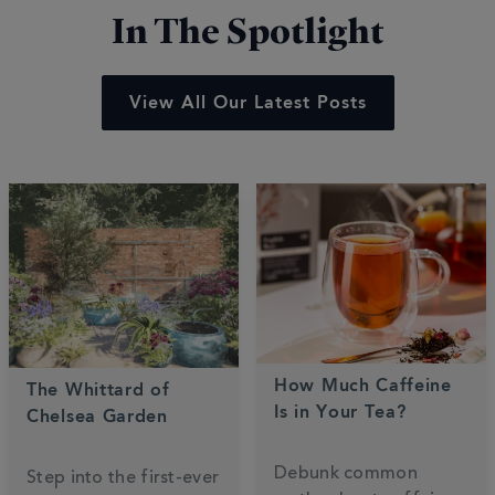
In The Spotlight
View All Our Latest Posts
How Much Caffeine
The Whittard of
Is in Your Tea?
Chelsea Garden
Debunk common
Step into the first-ever