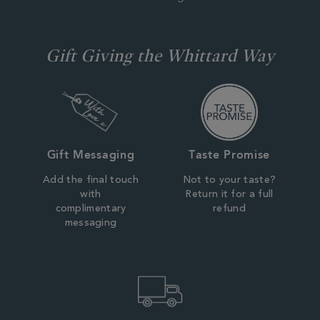
Gift Giving the Whittard Way
Gift Messaging
Taste Promise
Add the final touch
Not to your taste?
with
Return it for a full
complimentary
refund
messaging