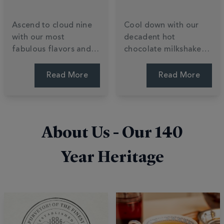
Ascend to cloud nine
Cool down with our
with our most
decadent hot
fabulous flavors and
chocolate milkshake
daring cocoa
recipes. Learn to
creations. Explore a
transform luxury
Read More
Read More
world of indulgent
chocolate powder into
varieties, from buttery
creamy summer treats
white chocolate to
with ice cream and
innovative, limited-
easy blending tips. Stir
About Us - Our
140
edition blends. Find
up a shake.
your bliss.
Year Heritage