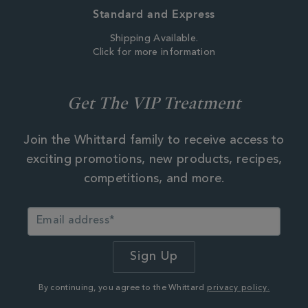
Standard and Express
Shipping Available.
Click for more information
Get The VIP Treatment
Join the Whittard family to receive access to
exciting promotions, new products, recipes,
competitions, and more.
By continuing, you agree to the Whittard
privacy policy.