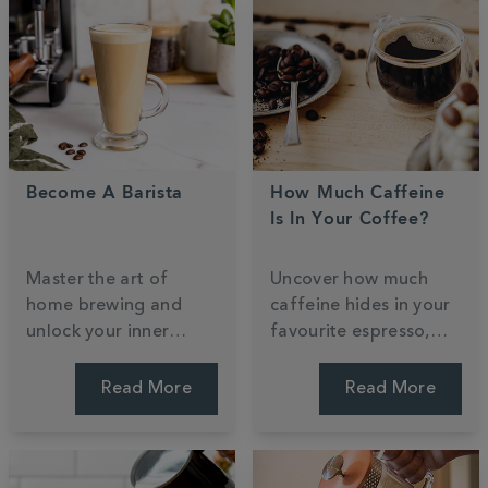
Become A Barista
How Much Caffeine
Is In Your Coffee?
Master the art of
Uncover how much
home brewing and
caffeine hides in your
unlock your inner
favourite espresso,
barista with our
filter, or decaf. We
professional guide.
weigh up the strengths
Read More
Read More
Learn to craft cafe-
and bust common
style classics and
myths to help you find
steam milk for the
a perfect daily