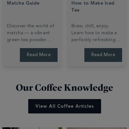
Matcha Guide
How to Make Iced
Tea
Discover the world of
Brew, chill, enjoy.
matcha — a vibrant
Learn how to make a
green tea powder
perfectly refreshing
packed with nutrients,
iced tea at home —
flavour and tradition.
plus a Totally Tropical
Read More
Read More
Learn how it's made,
recipe to try this
how to brew it, and
summer.
how to make a perfect
matcha latte.
Our Coffee Knowledge
View All Coffee Articles