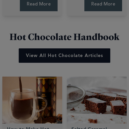
using your air fryer.
These quick, easy
Read More
Read More
These quick, easy
bakes are gooey,
recipes deliver luxury
fruity, and perfectly
desserts in minutes.
sweet.
Hot Chocolate Handbook
View All Hot Chocolate Articles