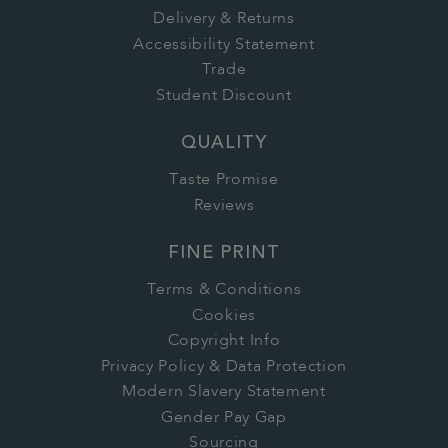
Delivery & Returns
Accessibility Statement
Trade
Student Discount
QUALITY
Taste Promise
Reviews
FINE PRINT
Terms & Conditions
Cookies
Copyright Info
Privacy Policy & Data Protection
Modern Slavery Statement
Gender Pay Gap
Sourcing