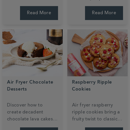
Mango Millionaire’s
recipe. These light
Shortbread recipe,
sponges are topped
Read More
Read More
featuring layers of
with zesty lemon icing
buttery biscuit and
for a perfectly
mango caramel. Enjoy
balanced floral treat.
every bite.
Air Fryer Chocolate
Raspberry Ripple
Desserts
Cookies
Discover how to
Air fryer raspberry
create decadent
ripple cookies bring a
chocolate lava cakes
fruity twist to classic
and gooey brownies
white chocolate treats.