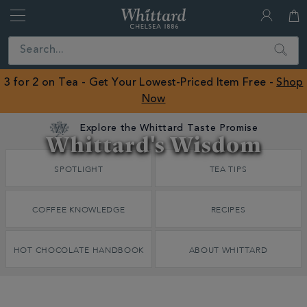
Whittard
of
Close
Search
Chelsea
ROW
3 for 2 on Tea - Get Your Lowest-Priced Item Free -
Shop
Now
Explore the Whittard Taste Promise
Whittard's Wisdom
Discover
SPOTLIGHT
TEA TIPS
Whittard's
Wisdom
COFFEE KNOWLEDGE
RECIPES
HOT CHOCOLATE HANDBOOK
ABOUT WHITTARD