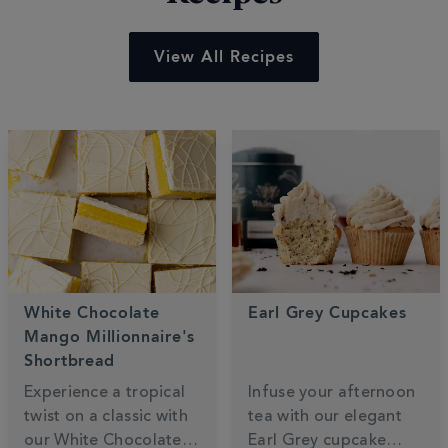
View All Recipes
White Chocolate
Earl Grey Cupcakes
Mango Millionnaire's
Shortbread
Experience a tropical
Infuse your afternoon
twist on a classic with
tea with our elegant
our White Chocolate
Earl Grey cupcake