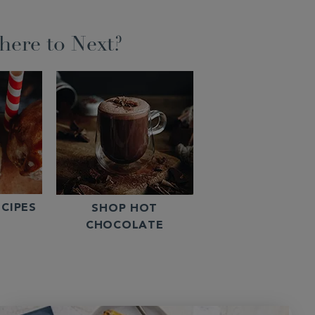
ere to Next?
CIPES
SHOP HOT
CHOCOLATE