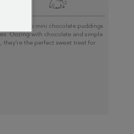
Easy
2
oth with these mini chocolate puddings
es. Oozing with chocolate and simple
r, they're the perfect sweet treat for