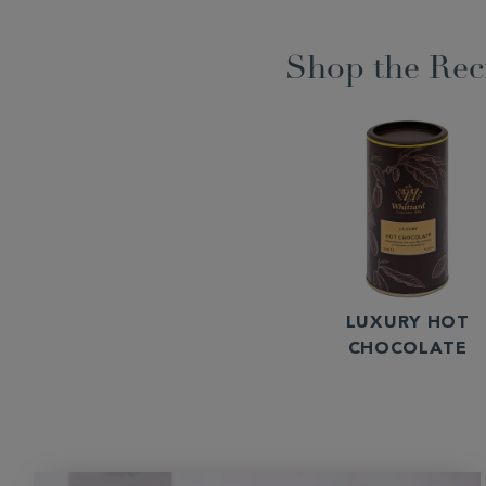
Shop the Rec
LUXURY HOT
CHOCOLATE