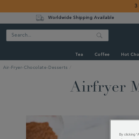
3
Worldwide Shipping Available
Search
Tea
Coffee
Hot Cho
Air-Fryer-Chocolate-Desserts
Airfryer 
By clicking “