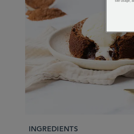
site usage, a
INGREDIENTS