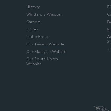
History
F
Whittard's Wisdom
C
Careers
De
Stores
Ri
In the Press
Ac
S
Our Taiwan Website
T
Our Malaysia Website
Our South Korea
Website