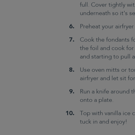
full. Cover tightly wi
underneath so it's s
Preheat your airfryer
Cook the fondants fo
the foil and cook for
and starting to pull
Use oven mitts or t
airfryer and let sit f
Run a knife around t
onto a plate.
Top with vanilla ice 
tuck in and enjoy!