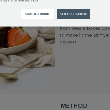
nd assist in our marketing efforts.
10 minutes
Cookies Settings
Accept All Cookies
Satisfy your sweet to
from Jessie Bakes Cak
to make in the air frye
dessert.
METHOD