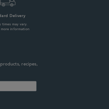
dard Delivery
y times may vary.
r more information
 products, recipes,