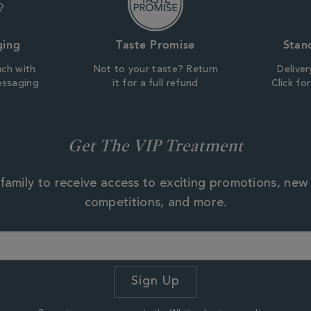
ging
Taste Promise
Stan
uch with
Not to your taste? Return
Deliver
essaging
it for a full refund
Click fo
Get The VIP Treatment
family to receive access to exciting promotions, new
competitions, and more.