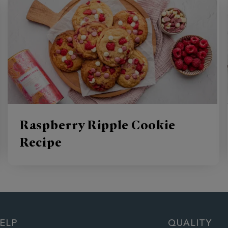
Raspberry Ripple Cookie
Recipe
ELP
QUALITY