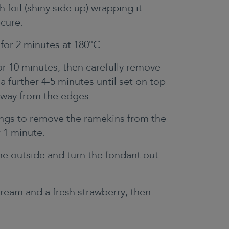
th foil (shiny side up) wrapping it
ecure.
 for 2 minutes at 180°C.
r 10 minutes, then carefully remove
 a further 4-5 minutes until set on top
 away from the edges.
ongs to remove the ramekins from the
or 1 minute.
he outside and turn the fondant out
cream and a fresh strawberry, then