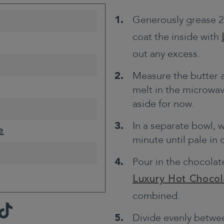
Generously grease 2
coat the inside with
out any excess.
Measure the butter 
melt in the microwav
aside for now.
In a separate bowl, 
e
minute until pale in
Pour in the chocolate
Luxury Hot Chocol
combined.
TikTok
Divide evenly betwee