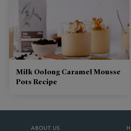
Milk Oolong Caramel Mousse
Pots Recipe
ABOUT US
H