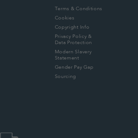
Terms & Conditions
Cookies
Copyright Info
Privacy Policy &
Data Protection
Modern Slavery
Statement
Gender Pay Gap
Sourcing