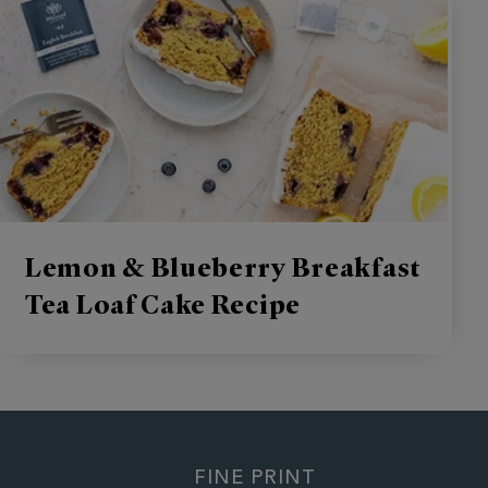
Lemon & Blueberry Breakfast
Tea Loaf Cake Recipe
FINE PRINT