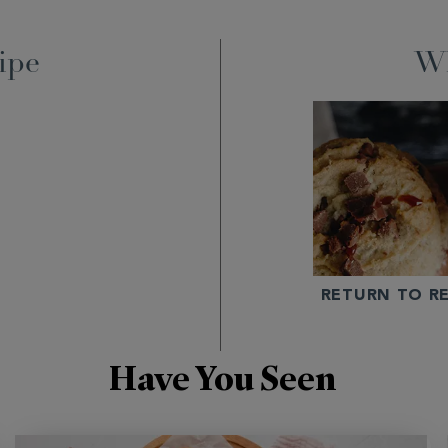
ipe
Wh
RETURN TO RE
Have You Seen