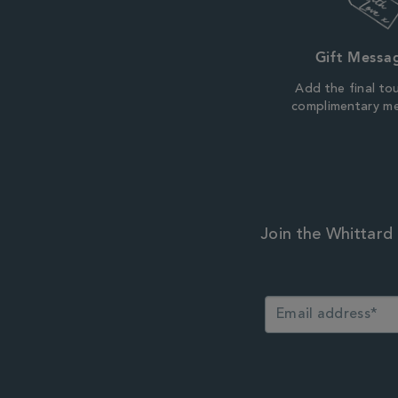
Gift Messa
Add the final to
complimentary m
Join the Whittard 