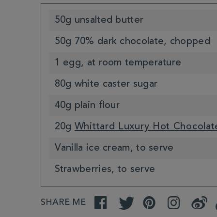
50g unsalted butter
50g 70% dark chocolate, chopped
1 egg, at room temperature
80g white caster sugar
40g plain flour
20g
Whittard Luxury Hot Chocolat
Vanilla ice cream, to serve
Strawberries, to serve
SHARE ME
Facebook
Twitter
Pinterest
Instagram
Weibo