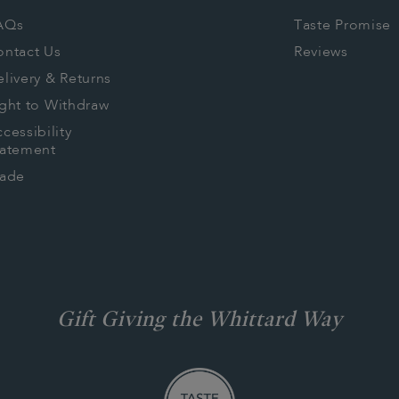
AQs
Taste Promise
ontact Us
Reviews
livery & Returns
ght to Withdraw
cessibility
tatement
rade
Gift Giving the Whittard Way