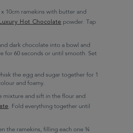
 x 10cm ramekins with butter and
Luxury Hot Chocolate
powder. Tap
and dark chocolate into a bowl and
e for 60 seconds or until smooth. Set
whisk the egg and sugar together for 1
 colour and foamy.
 mixture and sift in the flour and
ate
. Fold everything together until
n the ramekins, filling each one ¾