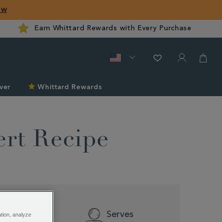
ow
Earn Whittard Rewards with Every Purchase
ver
Whittard Rewards
ert Recipe
Difficulty
Serves
ation, analyze