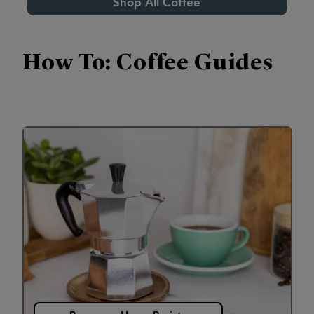
Shop All Coffee
How To: Coffee Guides