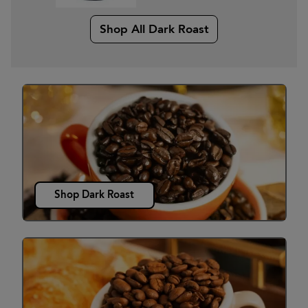
Shop All Dark Roast
Shop Dark Roast