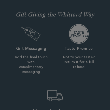
Gift Giving the Whittard Way
Gift Messaging
Taste Promise
Add the final touch
Not to your taste?
with
Return it for a full
complimentary
refund
messaging