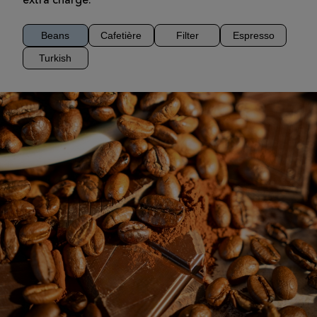
extra charge.
Beans
Cafetière
Filter
Espresso
Turkish