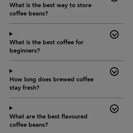
What is the best way to store
coffee beans?
What is the best coffee for
beginners?
How long does brewed coffee
stay fresh?
What are the best flavoured
coffee beans?