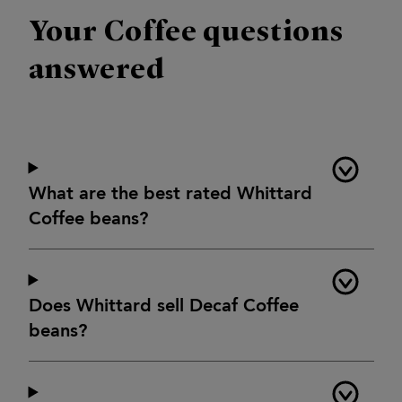
Your Coffee questions
answered
What are the best rated Whittard
Coffee beans?
Does Whittard sell Decaf Coffee
beans?