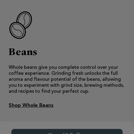
Beans
Whole beans give you complete control over your
coffee experience. Grinding fresh unlocks the full
aroma and flavour potential of the beans, allowing
you to experiment with grind size, brewing methods,
and recipes to find your perfect cup.
Shop Whole Beans