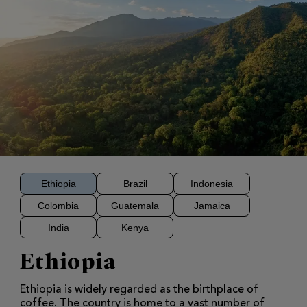
Ethiopia
Brazil
Indonesia
Colombia
Guatemala
Jamaica
India
Kenya
Ethiopia
Ethiopia is widely regarded as the birthplace of
coffee. The country is home to a vast number of