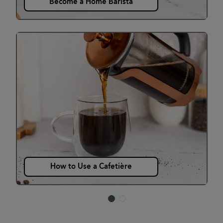
Become a Home Barista
How to Use a Cafetière