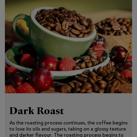
Dark Roast
As the roasting process continues, the coffee begins
to lose its oils and sugars, taking on a glossy texture
and darker flavour. The roasting process begins to