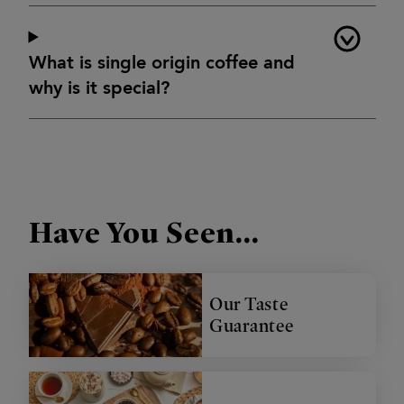
What is single origin coffee and
why is it special?
Have You Seen...
Our Taste
Guarantee