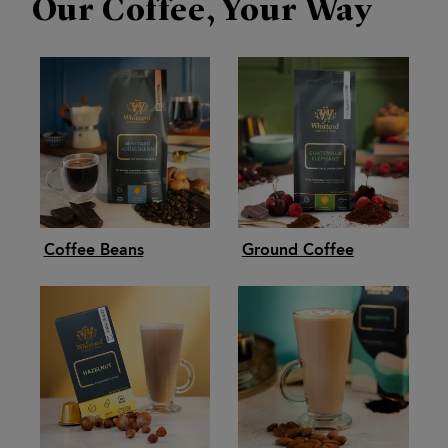
Our Coffee, Your Way
Coffee Beans
Ground Coffee