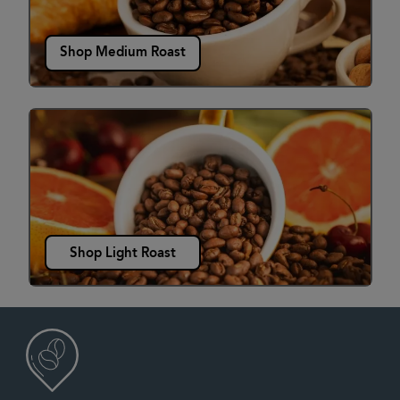
Shop Medium Roast
Shop Light Roast