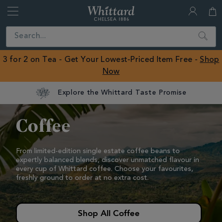
Whittard
of
Close
Search
Chelsea
ROW
3 for 2 on Tea - Get Your Lowest-Priced Item Free -
Shop
Now
Coffee
Coffee
From limited-edition single estate coffee beans to
expertly balanced blends, discover unmatched flavour in
every cup of Whittard coffee.
Choose your favourites,
freshly ground to order at no extra cost.
Shop All Coffee