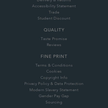
Delivery & Returns
Accessibility Statement
Trade
Student Discount
QUALITY
Taste Promise
Reviews
FINE PRINT
Terms & Conditions
Cookies
Copyright Info
Privacy Policy & Data Protection
Modern Slavery Statement
Gender Pay Gap
Sourcing