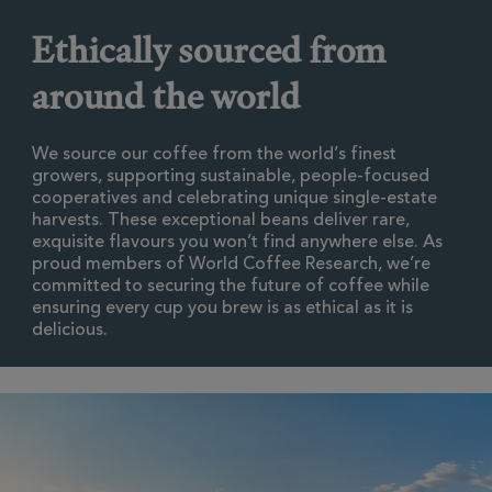
Ethically sourced from
around the world
We source our coffee from the world’s finest
growers, supporting sustainable, people-focused
cooperatives and celebrating unique single-estate
harvests. These exceptional beans deliver rare,
exquisite flavours you won’t find anywhere else. As
proud members of World Coffee Research, we’re
committed to securing the future of coffee while
ensuring every cup you brew is as ethical as it is
delicious.