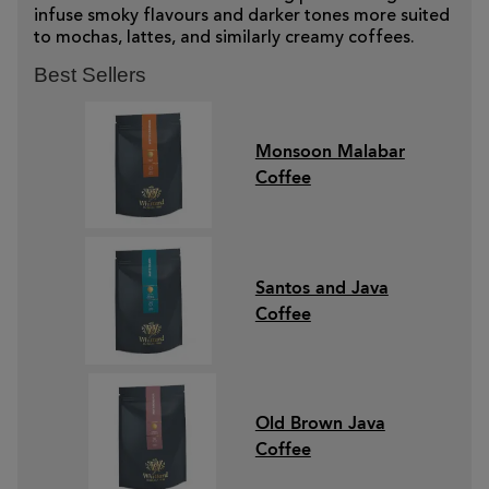
infuse smoky flavours and darker tones more suited
to mochas, lattes, and similarly creamy coffees.
Best Sellers
Monsoon Malabar
Coffee
Santos and Java
Coffee
Old Brown Java
Coffee