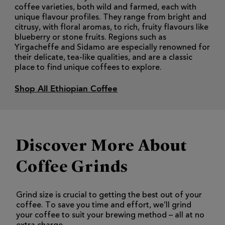
coffee varieties, both wild and farmed, each with
unique flavour profiles. They range from bright and
citrusy, with floral aromas, to rich, fruity flavours like
blueberry or stone fruits. Regions such as
Yirgacheffe and Sidamo are especially renowned for
their delicate, tea-like qualities, and are a classic
place to find unique coffees to explore.
Shop All Ethiopian Coffee
Discover More About
Coffee Grinds
Grind size is crucial to getting the best out of your
coffee. To save you time and effort, we’ll grind
your coffee to suit your brewing method – all at no