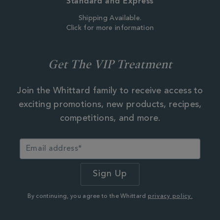
Standard and Express
Shipping Available.
Click for more information
Get The VIP Treatment
Join the Whittard family to receive access to
exciting promotions, new products, recipes,
competitions, and more.
By continuing, you agree to the Whittard
privacy policy.