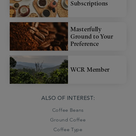
Subscriptions
Masterfully
Ground to Your
Preference
WCR Member
ALSO OF INTEREST:
Coffee Beans
Ground Coffee
Coffee Type