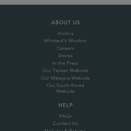
ABOUT US
History
Whittard's Wisdom
Careers
Stores
In the Press
Our Taiwan Website
Our Malaysia Website
Our South Korea
Website
HELP
FAQs
Contact Us