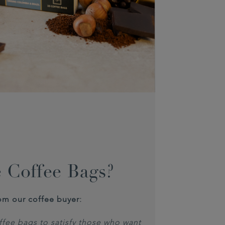
 Coffee Bags?
om our coffee buyer:
fee bags to satisfy those who want