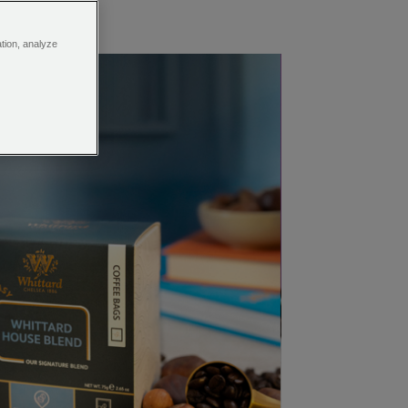
ation, analyze