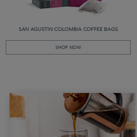
SAN AGUSTIN COLOMBIA COFFEE BAGS
SHOP NOW