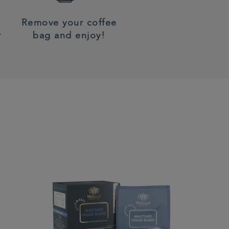
Remove your coffee
r
bag and enjoy!