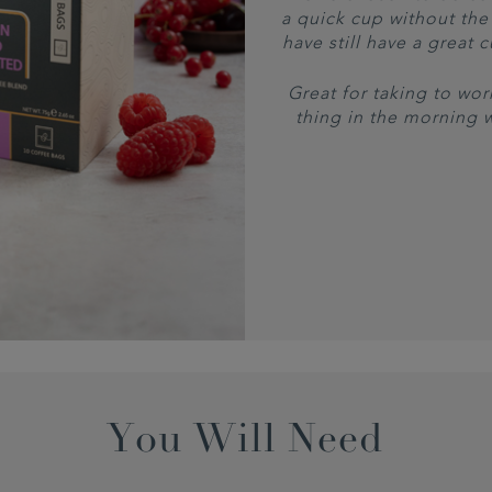
a quick cup without the 
have still have a great 
Great for taking to work
thing in the morning 
You Will Need