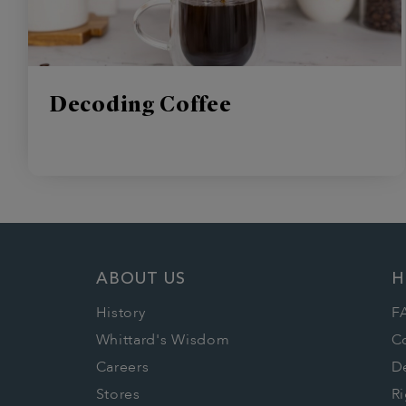
Decoding Coffee
ABOUT US
H
History
F
Whittard's Wisdom
C
Careers
De
Stores
Ri