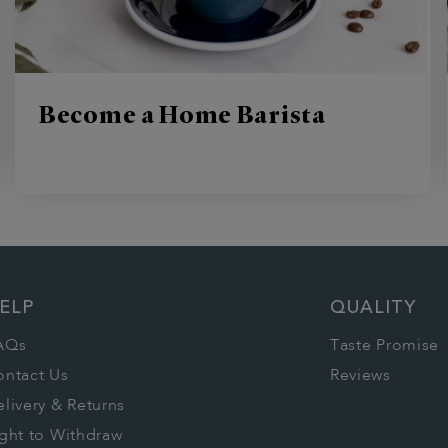
Become a Home Barista
ELP
QUALITY
AQs
Taste Promise
ontact Us
Reviews
livery & Returns
ght to Withdraw