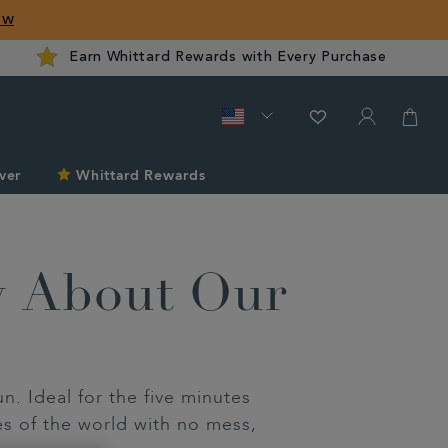
ow
Earn Whittard Rewards with Every Purchase
ver
Whittard Rewards
w About Our
. Ideal for the five minutes
es of the world with no mess,