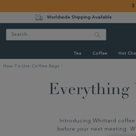
3
Worldwide Shipping Available
Search
Tea
Coffee
Hot Cho
How-To-Use-Coffee-Bags
Everything
Introducing Whittard coffee 
before your next meeting. Wi