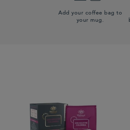
Add your coffee bag to
your mug.