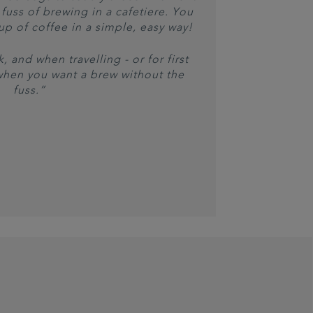
fuss of brewing in a cafetiere. You
cup of coffee in a simple, easy way!
, and when travelling - or for first
when you want a brew without the
fuss.”