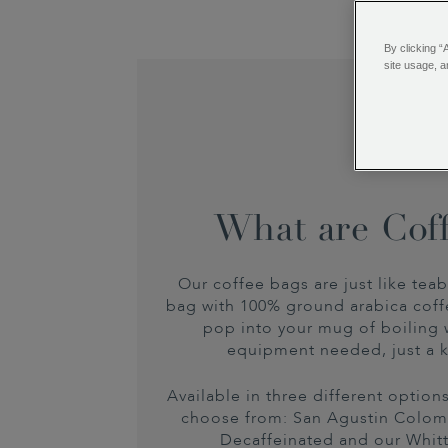
By clicking “
site usage, a
What are Cof
Our coffee bags are just like teab
bag with 100% ground arabica coff
pop into your mug of boiling 
equipment needed, just a k
Available in three different optio
choose from: San Agustin Colo
Decaffeinated and our Whit