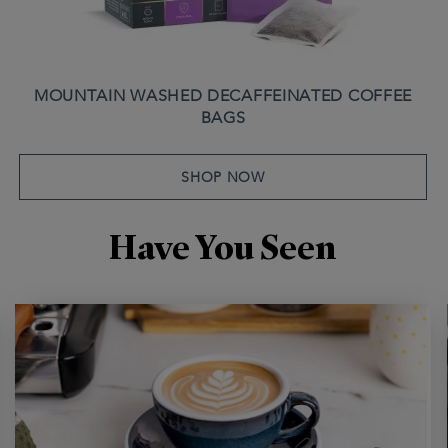
MOUNTAIN WASHED DECAFFEINATED COFFEE
BAGS
SHOP NOW
Have You Seen