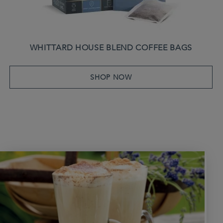
WHITTARD HOUSE BLEND COFFEE BAGS
SHOP NOW