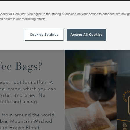
no fuss, no equipment.
Accept All Cookies”, you agree to the storing of cookies on your device to enhance site navig
nd assist in our marketing efforts.
Cookies Settings
Accept All Cookies
fee Bags?
ags – but for coffee! A
ee inside, which you can
water, and brew. No
ettle and a mug.
ns from around the world,
mbia, Mountain Washed
tard House Blend.