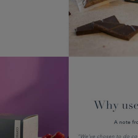
Why use
A note fr
“We’ve chosen to do cof