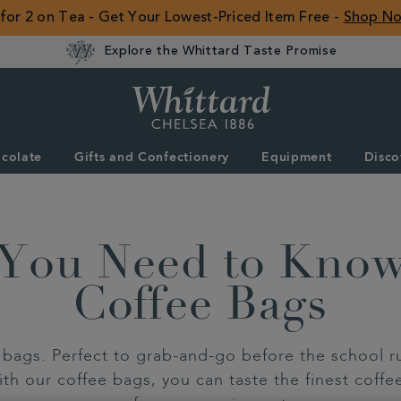
 for 2 on Tea - Get Your Lowest-Priced Item Free -
Shop N
Explore the Whittard Taste Promise
Whittard
of
Chelsea
colate
Gifts and Confectionery
Equipment
Disco
ROW
 You Need to Kno
Coffee Bags
bags. Perfect to grab-and-go before the school run
th our coffee bags, you can taste the finest coffe