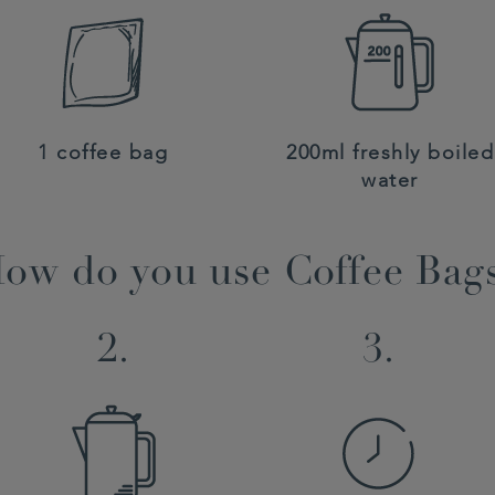
1 coffee bag
200ml freshly boiled
water
ow do you use Coffee Bag
2.
3.