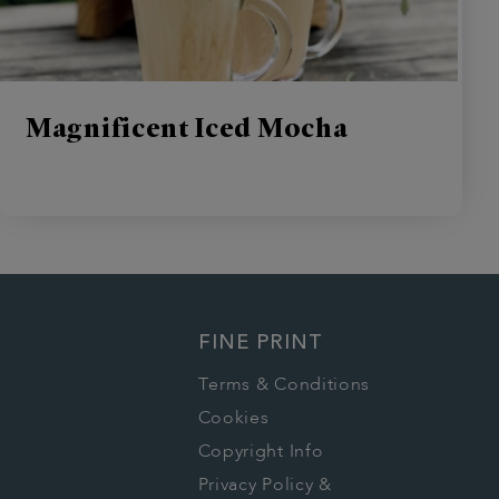
Magnificent Iced Mocha
FINE PRINT
Terms & Conditions
Cookies
Copyright Info
Privacy Policy &