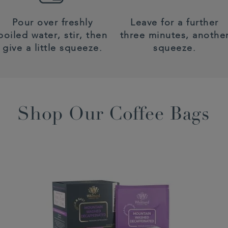
Pour over freshly
Leave for a further
boiled water, stir, then
three minutes, anothe
give a little squeeze.
squeeze.
Shop Our Coffee Bags