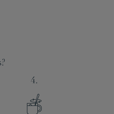
s?
4.