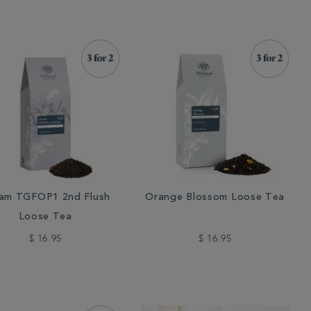
am TGFOP1 2nd Flush
Orange Blossom Loose Tea
Loose Tea
$ 16.95
$ 16.95