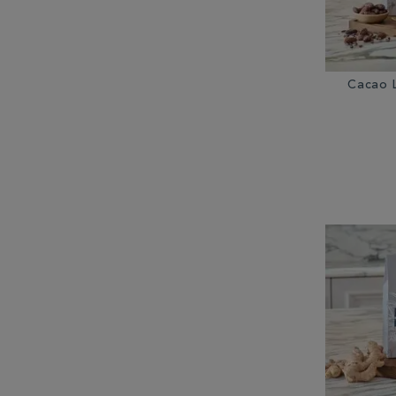
Cacao 