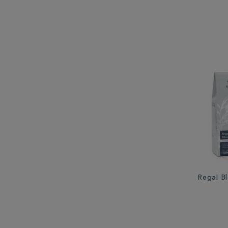
Regal B