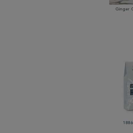
Ginger 
1886