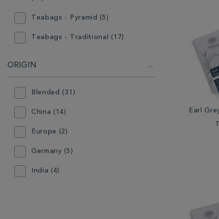
Teabags - Pyramid (5)
Teabags - Traditional (17)
ORIGIN
Blended (31)
Earl Gre
China (14)
Europe (2)
Germany (5)
India (4)
Indonesia (3)
Japan (1)