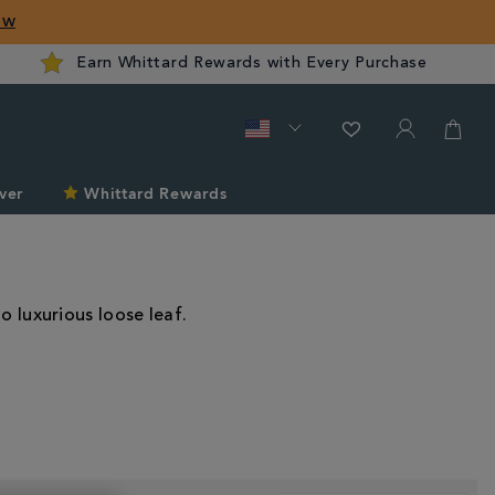
ow
Earn Whittard Rewards with Every Purchase
ver
Whittard Rewards
o luxurious loose leaf.