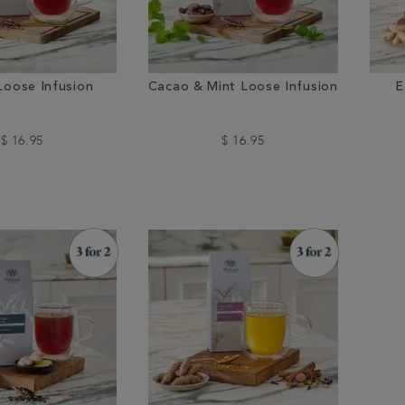
Loose Infusion
Cacao & Mint Loose Infusion
E
$ 16.95
$ 16.95