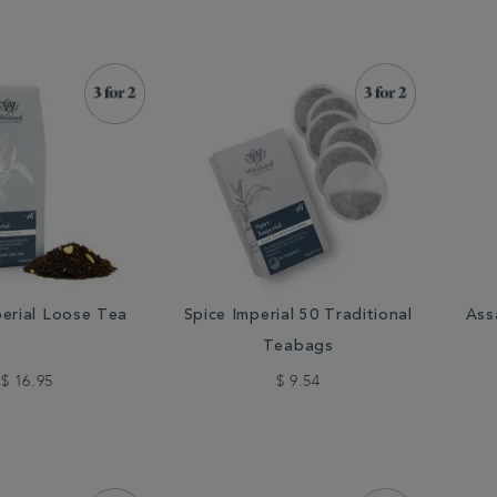
perial Loose Tea
Spice Imperial 50 Traditional
Ass
Teabags
$ 16.95
$ 9.54