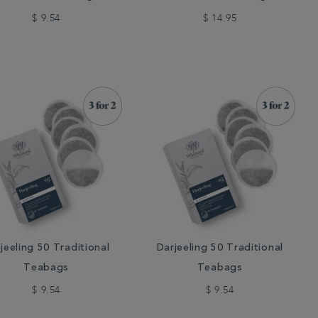
$ 9.54
$ 14.95
jeeling 50 Traditional
Darjeeling 50 Traditional
Teabags
Teabags
$ 9.54
$ 9.54