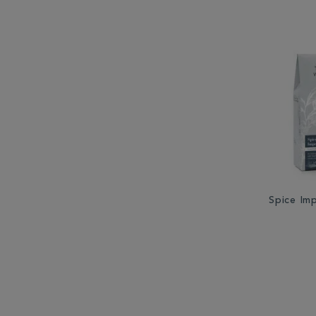
Spice Im