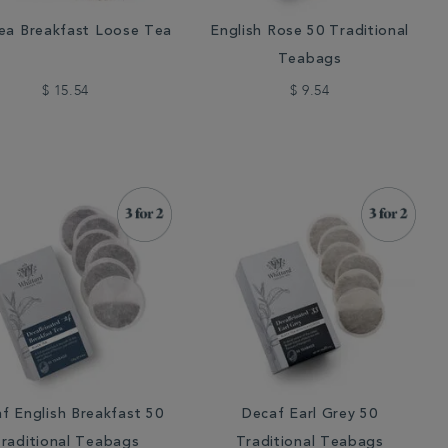
ea Breakfast Loose Tea
English Rose 50 Traditional
Teabags
$ 15.54
$ 9.54
f English Breakfast 50
Decaf Earl Grey 50
raditional Teabags
Traditional Teabags