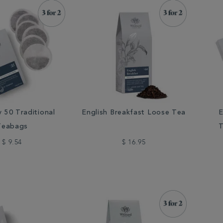
y 50 Traditional
English Breakfast Loose Tea
E
Teabags
T
$ 9.54
$ 16.95