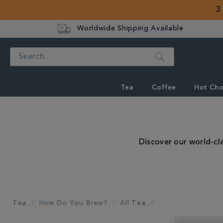
3
Worldwide Shipping Available
Search
Tea
Coffee
Hot Cho
Discover our world-cla
Tea
How Do You Brew?
All Tea
REFINE