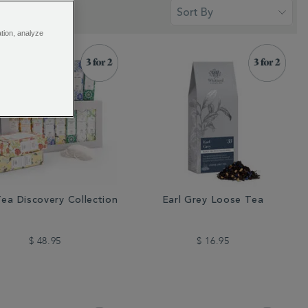
ation, analyze
ea Discovery Collection
Earl Grey Loose Tea
$ 48.95
$ 16.95