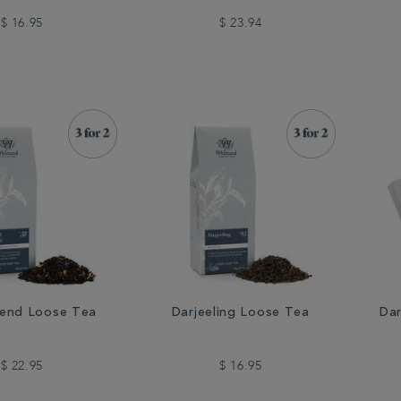
$ 16.95
$ 23.94
lend Loose Tea
Darjeeling Loose Tea
Dar
$ 22.95
$ 16.95