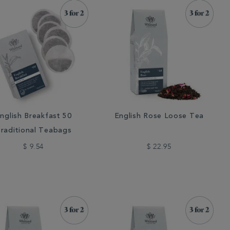
nglish Breakfast 50
English Rose Loose Tea
raditional Teabags
$ 9.54
$ 22.95