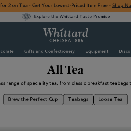
 for 2 on Tea - Get Your Lowest-Priced Item Free -
Shop N
Explore the Whittard Taste Promise
Whittard
of
Chelsea
colate
Gifts and Confectionery
Equipment
Disco
ROW
All Tea
ss range of speciality tea, from classic breakfast teabags t
Brew the Perfect Cup
Teabags
Loose Tea