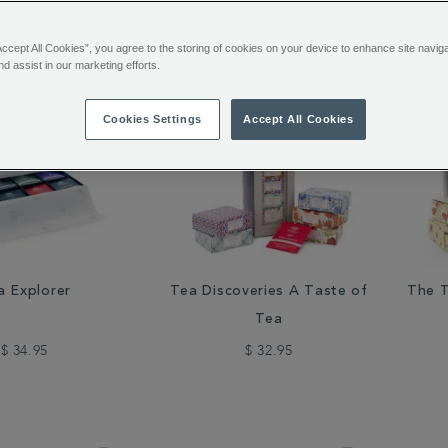
48 of 111 Results
Accept All Cookies”, you agree to the storing of cookies on your device to enhance site navig
nd assist in our marketing efforts.
Cookies Settings
Accept All Cookies
a Explorer
Tea Discoveries A Taste of
The T
Tea
$ 34.95
$ 32.95