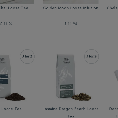
Chai Loose Tea
Golden Moon Loose Infusion
Chels
$ 11.94
$ 11.94
 Loose Tea
Jasmine Dragon Pearls Loose
Deca
Tea
T