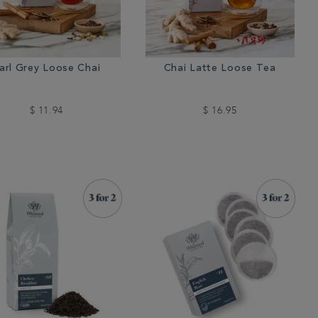
arl Grey Loose Chai
Chai Latte Loose Tea
$ 11.94
$ 16.95