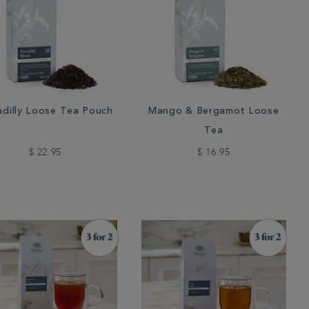
adilly Loose Tea Pouch
Mango & Bergamot Loose
Tea
$ 22.95
$ 16.95