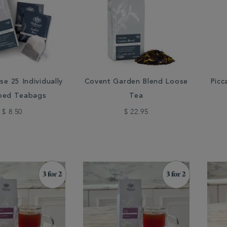
se 25 Individually
Covent Garden Blend Loose
Picc
ped Teabags
Tea
$ 8.50
$ 22.95