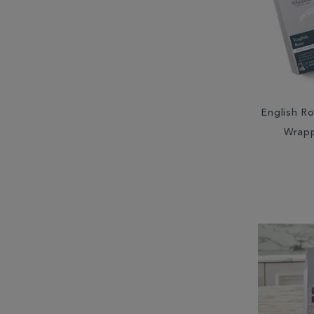
South Africa (2)
South America (1)
Sri Lanka (6)
Taiwan (2)
English Ro
Wrap