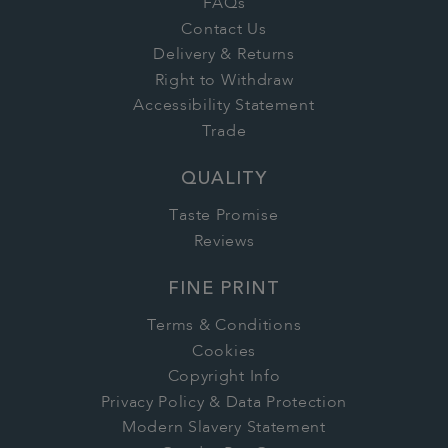
FAQs
Contact Us
Delivery & Returns
Right to Withdraw
Accessibility Statement
Trade
QUALITY
Taste Promise
Reviews
FINE PRINT
Terms & Conditions
Cookies
Copyright Info
Privacy Policy & Data Protection
Modern Slavery Statement