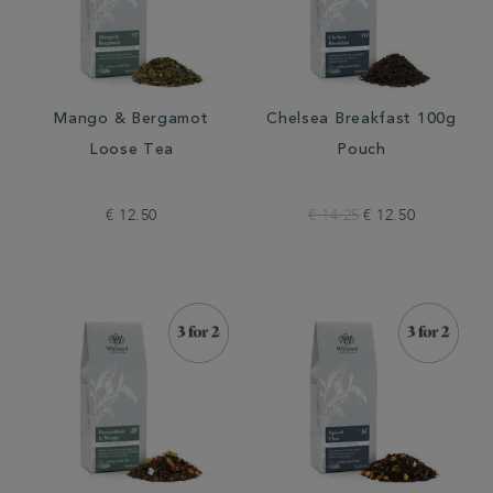
Mango & Bergamot
Chelsea Breakfast 100g
Loose Tea
Pouch
€ 12.50
€ 14.25
€ 12.50