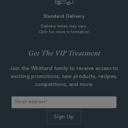
Standard Delivery
Delivery times may vary.
Click for more information
Get The VIP Treatment
Join the Whittard family to receive access to
exciting promotions, new products, recipes,
competitions, and more.