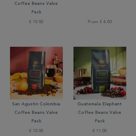
Coffee Beans Valve
Pack
€ 10.50
From
€ 6.00
San Agustin Colombia
Guatemala Elephant
Coffee Beans Valve
Coffee Beans Valve
Pack
Pack
€ 10.00
€ 11.00