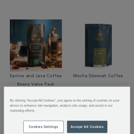
Santos and Java Coffee
Mocha Djimmah Coffee
Beans Valve Pack
By clicking “Accept All Cookies”, you agree to the storing of cookies on your
€ 10.00
From
€ 7.00
device to enhance site navigation, analyze site usage, and assist in our
marketing efforts.
Cookies Settings
Accept All Cookies