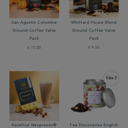
San Agustin Colombia
Whittard House Blend
Ground Coffee Valve
Ground Coffee Valve
Pack
Pack
€ 10.00
€ 9.50
Hazelnut Nespresso®
Tea Discoveries English