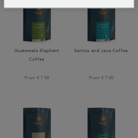
Guatemala Elephant
Santos and Java Coffee
Coffee
From
€ 7.50
From
€ 7.00