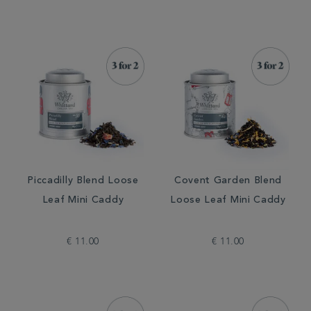
Piccadilly Blend Loose
Covent Garden Blend
Leaf Mini Caddy
Loose Leaf Mini Caddy
€ 11.00
€ 11.00