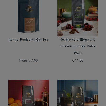
Kenya Peaberry Coffee
Guatemala Elephant
Ground Coffee Valve
Pack
From
€ 7.00
€ 11.00