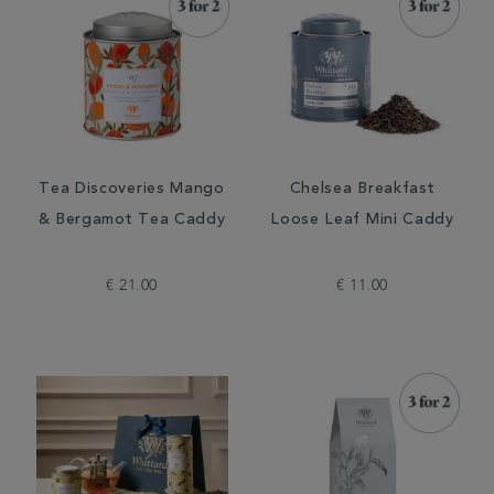
Tea Discoveries Mango
Chelsea Breakfast
& Bergamot Tea Caddy
Loose Leaf Mini Caddy
€ 21.00
€ 11.00