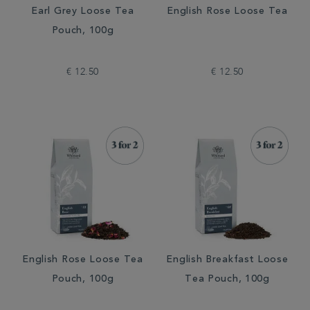
Earl Grey Loose Tea
English Rose Loose Tea
Pouch, 100g
€ 12.50
€ 12.50
English Rose Loose Tea
English Breakfast Loose
Pouch, 100g
Tea Pouch, 100g