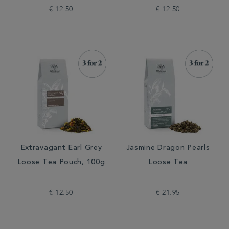
€ 12.50
€ 12.50
Extravagant Earl Grey
Jasmine Dragon Pearls
Loose Tea Pouch, 100g
Loose Tea
€ 12.50
€ 21.95