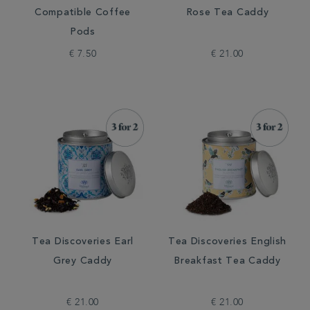
Compatible Coffee
Rose Tea Caddy
Pods
€ 7.50
€ 21.00
Tea Discoveries Earl
Tea Discoveries English
Grey Caddy
Breakfast Tea Caddy
€ 21.00
€ 21.00