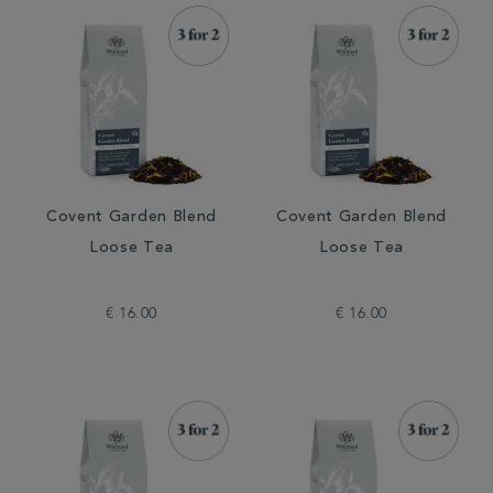
Covent Garden Blend
Covent Garden Blend
Loose Tea
Loose Tea
€ 16.00
€ 16.00