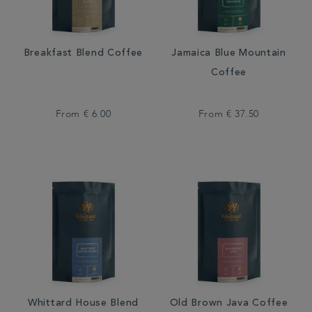
Breakfast Blend Coffee
Jamaica Blue Mountain
Coffee
From
€ 6.00
From
€ 37.50
Whittard House Blend
Old Brown Java Coffee