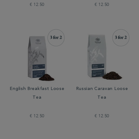
€ 12.50
€ 12.50
English Breakfast Loose
Russian Caravan Loose
Tea
Tea
€ 12.50
€ 12.50