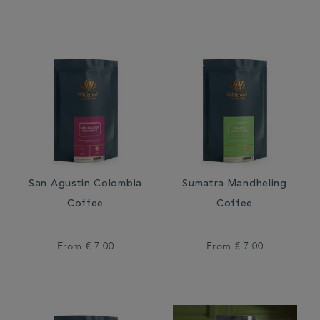
San Agustin Colombia
Sumatra Mandheling
Coffee
Coffee
From
€ 7.00
From
€ 7.00