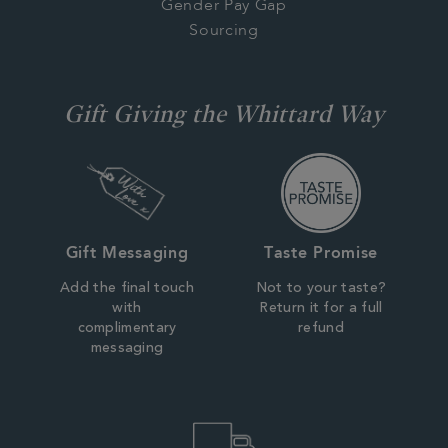
Gender Pay Gap
Sourcing
Gift Giving the Whittard Way
Gift Messaging
Taste Promise
Add the final touch
Not to your taste?
with
Return it for a full
complimentary
refund
messaging