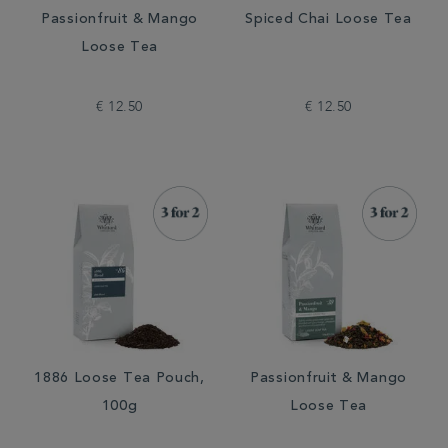
Passionfruit & Mango
Spiced Chai Loose Tea
Loose Tea
€ 12.50
€ 12.50
1886 Loose Tea Pouch,
Passionfruit & Mango
100g
Loose Tea