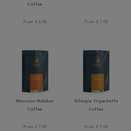
Coffee
From
€ 6.00
From
€ 7.00
Monsoon Malabar
Ethiopia Yirgacheffe
Coffee
Coffee
From
€ 7.00
From
€ 7.00