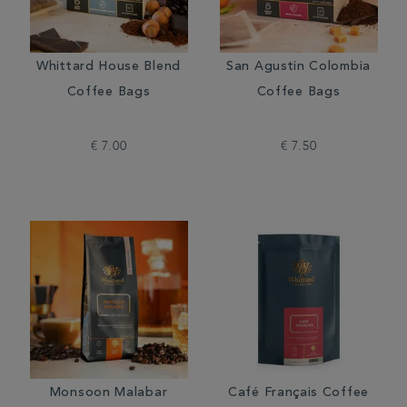
Whittard House Blend
San Agustin Colombia
Coffee Bags
Coffee Bags
€ 7.00
€ 7.50
Monsoon Malabar
Café Français Coffee