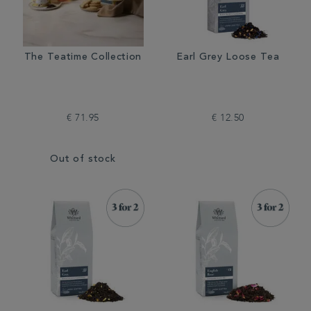
The Teatime Collection
Earl Grey Loose Tea
€ 71.95
€ 12.50
Out of stock