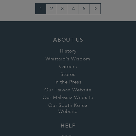
1
2
3
4
5
Next
Page
ABOUT US
History
Whittard's Wisdom
Careers
Stores
In the Press
Our Taiwan Website
Our Malaysia Website
Our South Korea
Website
HELP