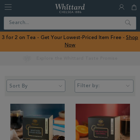
Whittard
of
Close
Search
Chelsea
ROW
3 for 2 on Tea - Get Your Lowest-Priced Item Free -
Shop
Now
Earn Whittard Rewards with Every Purchase
Filter by: