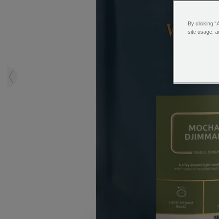
By clicking “
site usage, a