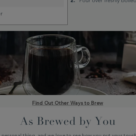
Pour over freshly boile
er
Find Out Other Ways to Brew
As Brewed by You
a personal thing, and we love to see how you put your touc