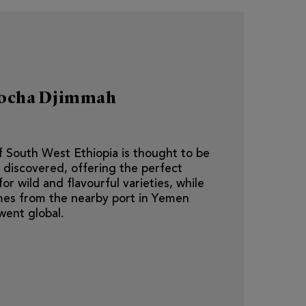
Mocha Djimmah
 South West Ethiopia is thought to be
 discovered, offering the perfect
r wild and flavourful varieties, while
es from the nearby port in Yemen
went global.