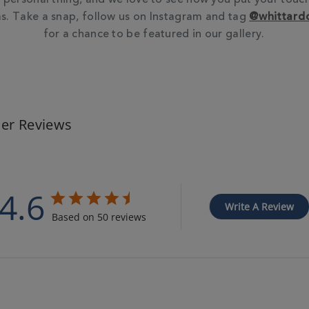
. Take a snap, follow us on Instagram and tag
@whittard
for a chance to be featured in our gallery.
er Reviews
4.6
Write A Review
Based on 50 reviews