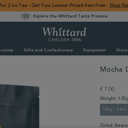
 for 2 on Tea - Get Your Lowest-Priced Item Free -
Shop N
Explore the Whittard Taste Promise
Whittard
of
Chelsea
colate
Gifts and Confectionery
Equipment
Disco
ROW
Mocha 
DETAILS
https://www.whitta
djimmah-
€ 7.00
coffee-
355768.html
Weight:
125g
125g / 4.4oz
Grind:
Beans