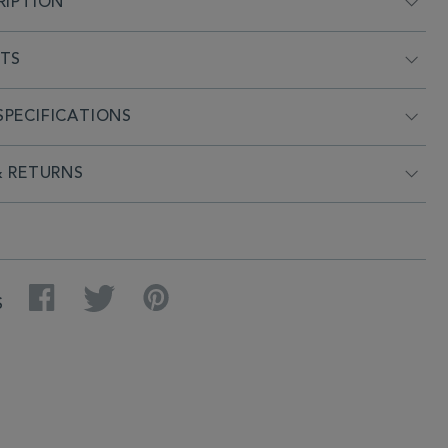
RIPTION
NTS
PECIFICATIONS
& RETURNS
Facebook
Twitter
Pinterest
S