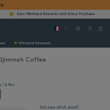
ow
Earn Whittard Rewards with Every Purchase
ver
Whittard Rewards
Djimmah Coffee
rd.com/fr/coffee/mocha-
 / 4.4oz
Not sure which grind?