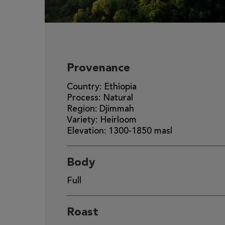
Provenance
Country: Ethiopia
Process: Natural
Region: Djimmah
Variety: Heirloom
Elevation: 1300-1850 masl
Body
Full
Roast