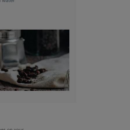
d water
hes on your