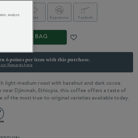
ation, analyze
afetière
Filter
Espresso
Turkish
ADD TO BAG
arn 6 points per item with this purchase.
 Join Rewards here
th light-medium roast with hazelnut and dark cocoa
N
 near Djimmah, Ethiopia, this coffee offers a taste of
e of the most true-to-original varieties available today.