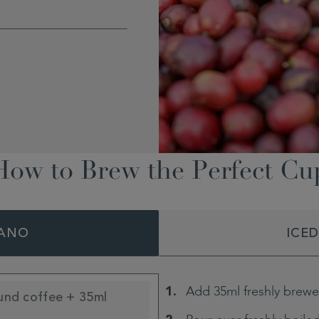
How to Brew the Perfect Cu
ANO
ICE
Add 35ml freshly brewe
und coffee + 35ml