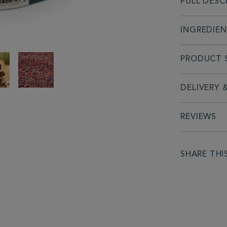
FULL DESC
INGREDIE
PRODUCT S
DELIVERY 
REVIEWS
SHARE THI