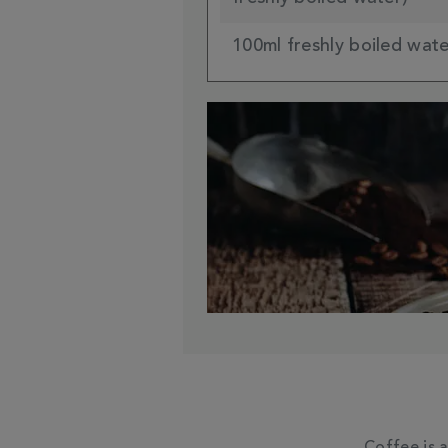
100ml freshly boiled wat
Coffee is 