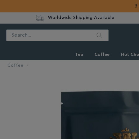
3
Worldwide Shipping Available
Search
Tea
Coffee
Hot Cho
Coffee
IMAGES