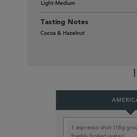
Light-Medium
Tasting Notes
Cocoa & Hazelnut
AMERIC
1 espresso shot (18g gro
freshly boiled water)