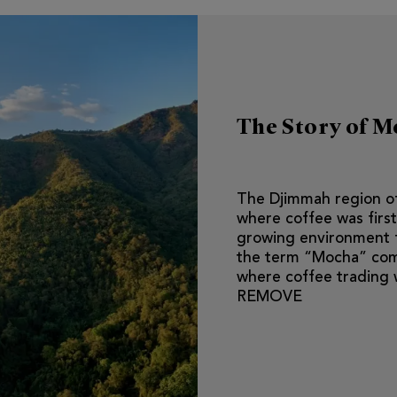
The Story of 
The Djimmah region of
where coffee was first
growing environment fo
the term “Mocha” com
where coffee trading 
REMOVE