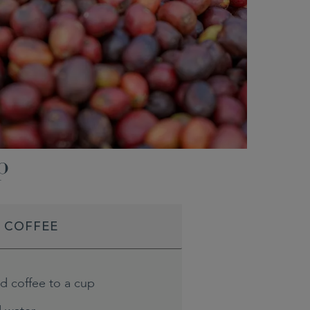
p
D COFFEE
d coffee to a cup