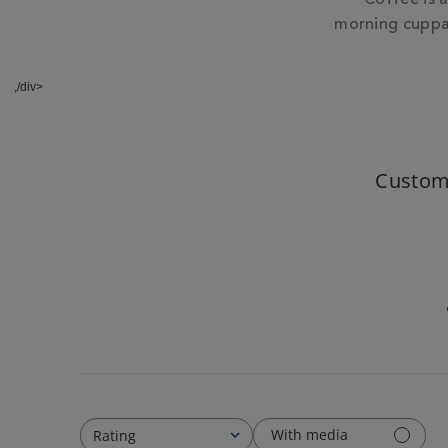
morning cuppas
,/div>
Custom
With media
Rating
All ratings