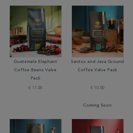
Guatemala Elephant
Santos and Java Ground
Coffee Beans Valve
Coffee Valve Pack
Pack
€ 11.00
€ 10.00
Coming Soon