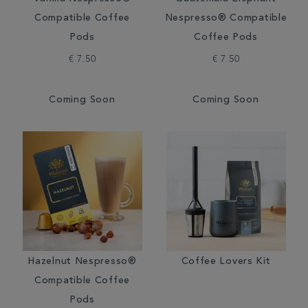
Compatible Coffee
Nespresso® Compatible
Pods
Coffee Pods
€ 7.50
€ 7.50
Coming Soon
Coming Soon
Hazelnut Nespresso®
Coffee Lovers Kit
Compatible Coffee
Pods