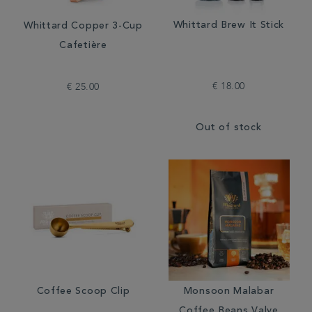
Whittard Brew It Stick
Whittard Copper 3-Cup
Cafetière
€ 18.00
€ 25.00
Out of stock
Coffee Scoop Clip
Monsoon Malabar
Coffee Beans Valve