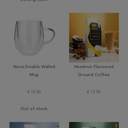
Coming Soon
Nova Double-Walled
Hazelnut Flavoured
Mug
Ground Coffee
€ 15.00
€ 12.50
Out of stock