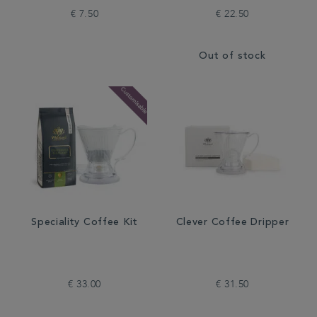
€ 7.50
€ 22.50
Out of stock
Speciality Coffee Kit
Clever Coffee Dripper
€ 33.00
€ 31.50