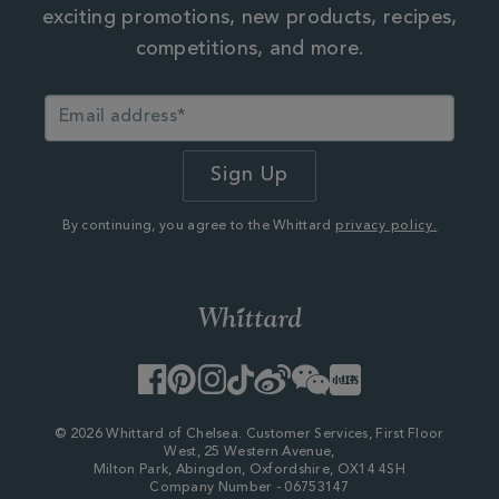
exciting promotions, new products, recipes,
competitions, and more.
By continuing, you agree to the Whittard
privacy policy.
Facebook
Pinterest
Instagram
TikTok
Weibo
WeChat
Little
Red
Book
© 2026 Whittard of Chelsea. Customer Services, First Floor
West, 25 Western Avenue,
Milton Park, Abingdon, Oxfordshire, OX14 4SH
Company Number - 06753147