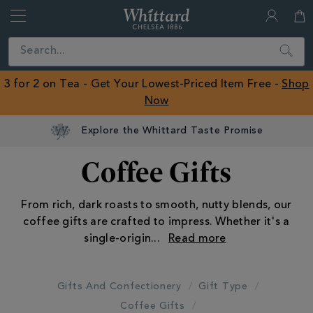
Whittard
of
Close
Search
Chelsea
ROW
3 for 2 on Tea - Get Your Lowest-Priced Item Free -
Shop
Now
Explore the Whittard Taste Promise
Coffee Gifts
From rich, dark roasts to smooth, nutty blends, our
coffee gifts are crafted to impress. Whether it's a
single-origin
...
Gifts And Confectionery
Gift Type
Coffee Gifts