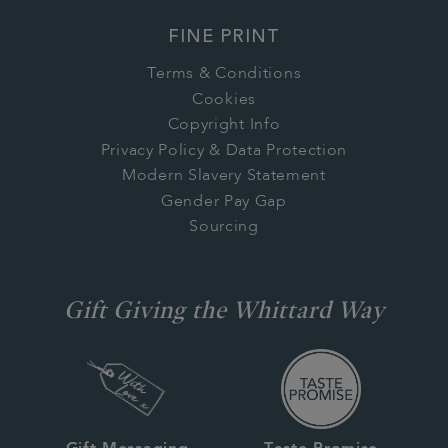
FINE PRINT
Terms & Conditions
Cookies
Copyright Info
Privacy Policy & Data Protection
Modern Slavery Statement
Gender Pay Gap
Sourcing
Gift Giving the Whittard Way