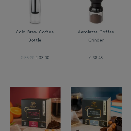
Cold Brew Coffee
Aerolatte Coffee
Bottle
Grinder
€ 35.20
€ 33.00
€ 38.45