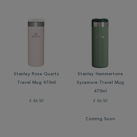
Stanley Rose Quartz
Stanley Hammertone
Travel Mug 470ml
Sycamore Travel Mug
470ml
€ 46.50
€ 46.50
Coming Soon