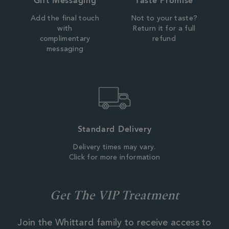
Gift Messaging
Taste Promise
Add the final touch
Not to your taste?
with
Return it for a full
complimentary
refund
messaging
Standard Delivery
Delivery times may vary.
Click for more information
Get The VIP Treatment
Join the Whittard family to receive access to