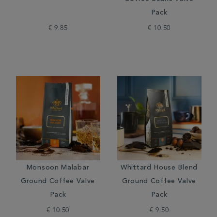
Pack
€ 9.85
€ 10.50
Monsoon Malabar
Whittard House Blend
Ground Coffee Valve
Ground Coffee Valve
Pack
Pack
€ 10.50
€ 9.50