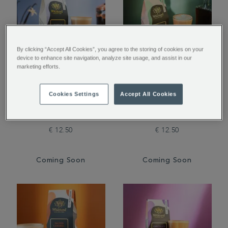
By clicking “Accept All Cookies”, you agree to the storing of cookies on your
device to enhance site navigation, analyze site usage, and assist in our
marketing efforts.
Vanilla Flavoured
Amaretto Flavoured
Cookies Settings
Accept All Cookies
Ground Coffee
Ground Coffee
€ 12.50
€ 12.50
Coming Soon
Coming Soon