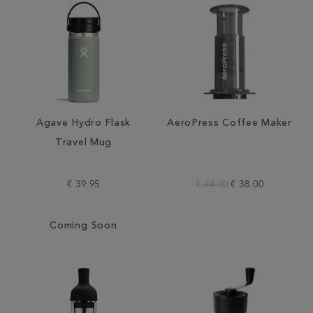
Agave Hydro Flask
AeroPress Coffee Maker
Travel Mug
€ 39.95
€ 44.00
€ 38.00
Coming Soon