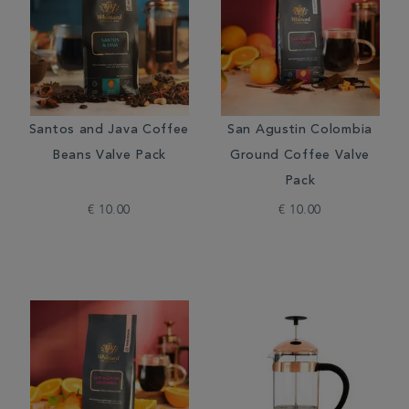
Santos and Java Coffee
San Agustin Colombia
Beans Valve Pack
Ground Coffee Valve
Pack
€ 10.00
€ 10.00