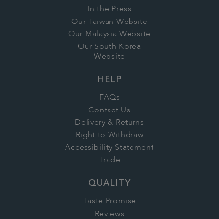
In the Press
Our Taiwan Website
Our Malaysia Website
Our South Korea
Website
HELP
FAQs
Contact Us
Delivery & Returns
Right to Withdraw
Accessibility Statement
Trade
QUALITY
Taste Promise
Reviews