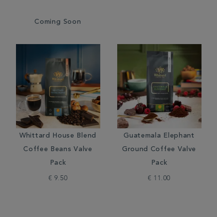
Coming Soon
Whittard House Blend
Guatemala Elephant
Coffee Beans Valve
Ground Coffee Valve
Pack
Pack
€ 9.50
€ 11.00