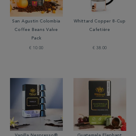
San Agustin Colombia
Whittard Copper 8-Cup
Coffee Beans Valve
Cafetière
Pack
€ 10.00
€ 38.00
Vanilla Nespresso®
Guatemala Elephant