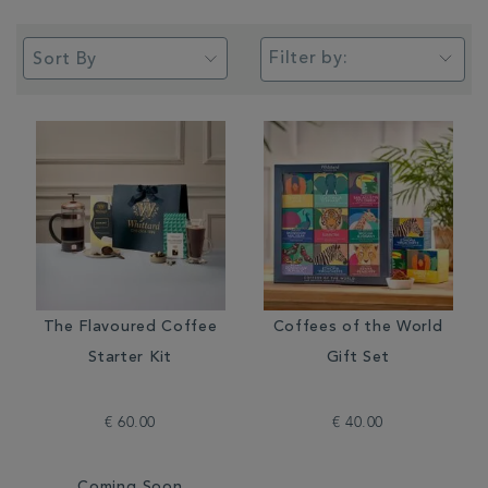
Filter by:
The Flavoured Coffee
Coffees of the World
Starter Kit
Gift Set
€ 60.00
€ 40.00