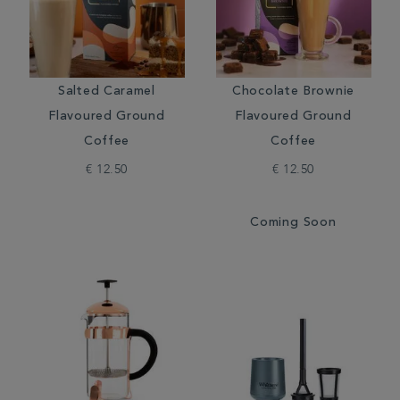
Salted Caramel
Chocolate Brownie
Flavoured Ground
Flavoured Ground
Coffee
Coffee
€ 12.50
€ 12.50
Coming Soon