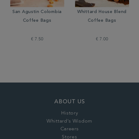
San Agustin Colombia
Whittard House Blend
Coffee Bags
Coffee Bags
€ 7.50
€ 7.00
ABOUT US
History
Whittard's Wisdom
Careers
Stores