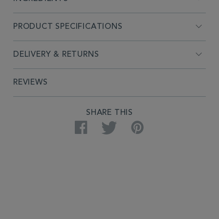
PRODUCT SPECIFICATIONS
DELIVERY & RETURNS
REVIEWS
SHARE THIS
Facebook
Twitter
Pinterest