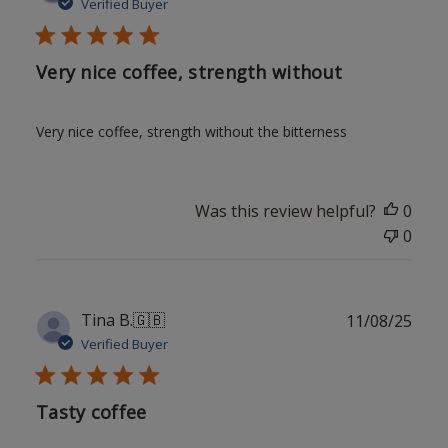
date
Verified Buyer
Very nice coffee, strength without
Very nice coffee, strength without the bitterness
Was this review helpful?
0
0
Publ
Tina B.
🇬🇧
11/08/25
date
Verified Buyer
Tasty coffee