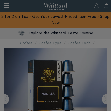
Search
Whittard
of
Close
3 for 2 on Tea - Get Your Lowest-Priced Item Free -
Shop
Chelsea
Now
ROW
Explore the Whittard Taste Promise
Coffee
Coffee Type
Coffee Pods
IMAGES