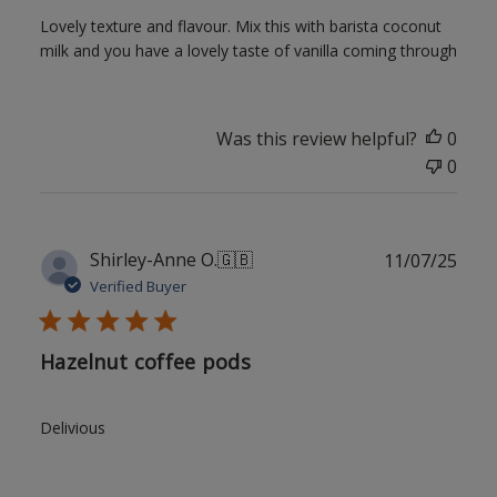
Lovely texture and flavour. Mix this with barista coconut
milk and you have a lovely taste of vanilla coming through
Was this review helpful?
0
0
Publ
Shirley-Anne O.
🇬🇧
11/07/25
date
Verified Buyer
Hazelnut coffee pods
Delivious