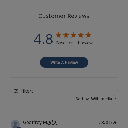
Customer Reviews
4.8
Based on 11 reviews
Write A Review
Filters
Sort by
:
With media
Publ
Geoffrey M.
🇬🇧
28/01/26