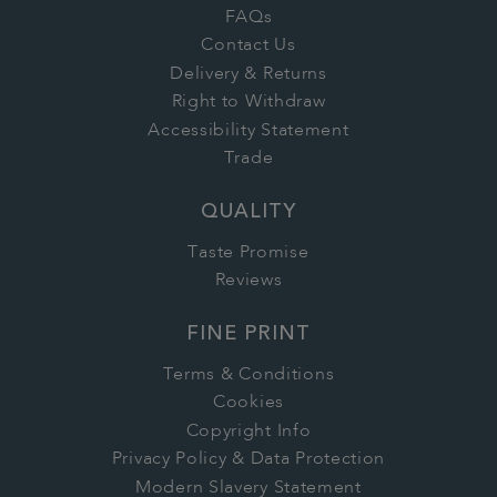
FAQs
Contact Us
Delivery & Returns
Right to Withdraw
Accessibility Statement
Trade
QUALITY
Taste Promise
Reviews
FINE PRINT
Terms & Conditions
Cookies
Copyright Info
Privacy Policy & Data Protection
Modern Slavery Statement