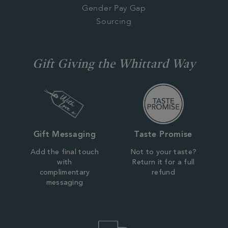
Gender Pay Gap
Sourcing
Gift Giving the Whittard Way
Gift Messaging
Taste Promise
Add the final touch
Not to your taste?
with
Return it for a full
complimentary
refund
messaging