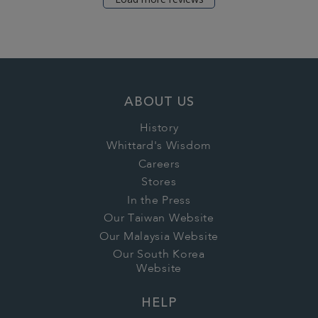
ABOUT US
History
Whittard's Wisdom
Careers
Stores
In the Press
Our Taiwan Website
Our Malaysia Website
Our South Korea
Website
HELP