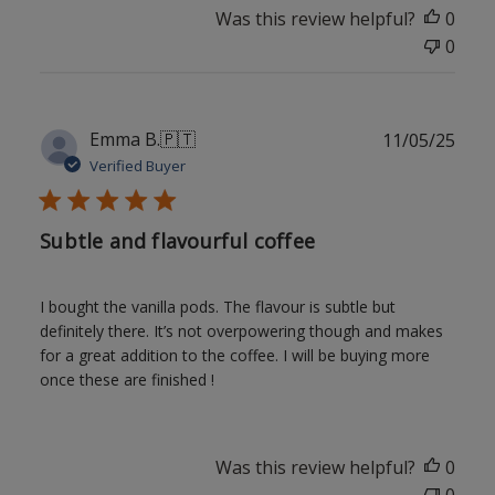
Was this review helpful?
0
0
Publ
Emma B.
🇵🇹
11/05/25
date
Verified Buyer
Subtle and flavourful coffee
I bought the vanilla pods. The flavour is subtle but
definitely there. It’s not overpowering though and makes
for a great addition to the coffee. I will be buying more
once these are finished !
Was this review helpful?
0
0