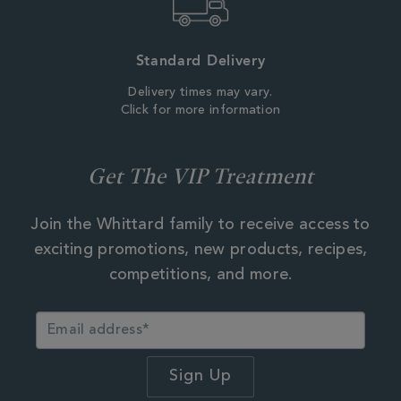
Standard Delivery
Delivery times may vary.
Click for more information
Get The VIP Treatment
Join the Whittard family to receive access to
exciting promotions, new products, recipes,
competitions, and more.