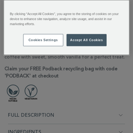
By clicking “Accept All Cookies”, you agree to the storing of cookies on your
You’ll earn 6 points per item with this purchase.
device to enhance site navigation, analyze site usage, and assist in our
marketing efforts.
Sign in or Join Rewards here
Cookies Settings
Accept All Cookies
ADDITIONAL
10 Nespresso® Compatible Coffee pods for the
INFORMATION
ultimate creamy latte, these pods blend rich arabica
coffee with sweet, smooth vanilla for a perfect treat.
Claim your FREE Podback recycling bag with code
'PODBACK' at checkout
FULL DESCRIPTION
INGREDIENTS