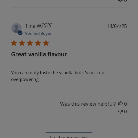
Publ
Tina W.
🇬🇧
14/04/25
date
Verified Buyer
Great vanilla flavour
You can really taste the vcanilla but it's not too
overpowering
Was this review helpful?
0
0
Load more reviews