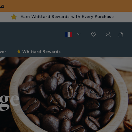
ow
Earn Whittard Rewards with Every Purchase
ver
Whittard Rewards
ge