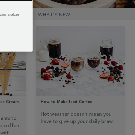
RECIPES
WHAT'S NEW
ation, analyze
Ice Cream
How to Make Iced Coffee
Hot weather doesn't mean you
ients to
have to give up your daily brew.
e coffee
 with