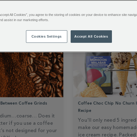
OWLEDGE
HOT CHOCOLATE HANDBOOK
Accept All Cookies”, you agree to the storing of cookies on your device to enhance site navig
nd assist in our marketing efforts.
Cookies Settings
Accept All Cookies
 Between Coffee Grinds
Coffee Choc Chip No Churn 
Recipe
dium…coarse… Does it
You'll only need 5 ingred
tter if you use a coffee
make our easy homemad
t’s not designed for your
ice cream recipe. Packed