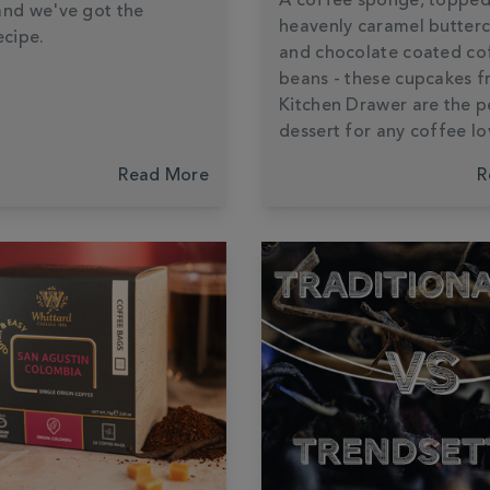
A coffee sponge, topped
and we've got the
heavenly caramel butter
ecipe.
and chocolate coated co
beans - these cupcakes 
Kitchen Drawer are the p
dessert for any coffee lo
Read More
R