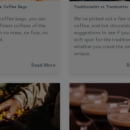
e Coffee Bags
Traditionalist vs Trendsetter
coffee bags, you can
We've picked out a few t
 finest coffees of the
coffee, and hot chocolat
h no mess, no fuss, no
suggestions to see if you
t.
soft spot for the traditio
whether you crave the n
unique.
Read More
R