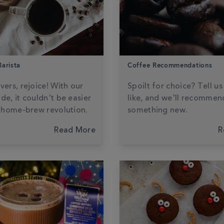
arista
Coffee Recommendations
vers, rejoice! With our
Spoilt for choice? Tell u
de, it couldn't be easier
like, and we'll recommen
a home-brew revolution.
something new.
Read More
R