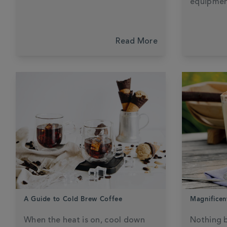
equipmen
Read More
A Guide to Cold Brew Coffee
Magnificen
When the heat is on, cool down
Nothing b