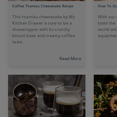
Coffee Tiramisu Cheesecake Recipe
How To Us
This tiramisu cheesecake by My
With our 
Kitchen Drawer is sure to be a
taste the
showstopper with its crunchy
world wit
biscuit base and creamy coffee
equipmen
taste.
Read More