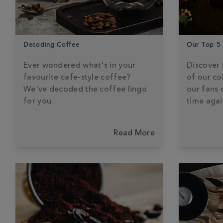
Decoding Coffee
Our Top 5
Ever wondered what's in your
Discover 
favourite cafe-style coffee?
of our co
We've decoded the coffee lingo
our fans 
for you.
time agai
Read More