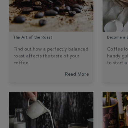
The Art of the Roast
Become a B
Find out how a perfectly balanced
Coffee lo
roast affects the taste of your
handy gui
coffee.
to start 
Read More