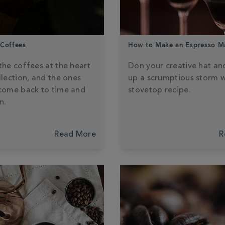
 Coffees
How to Make an Espresso Ma
the coffees at the heart
Don your creative hat an
llection, and the ones
up a scrumptious storm w
come back to time and
stovetop recipe.
n.
Read More
R