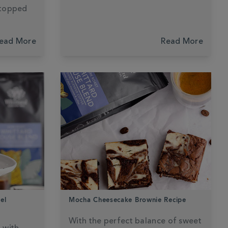
 topped
ead More
Read More
el
Mocha Cheesecake Brownie Recipe
With the perfect balance of sweet