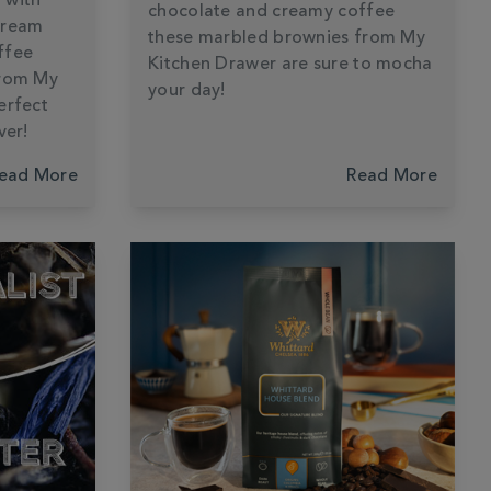
 with
chocolate and creamy coffee
cream
these marbled brownies from My
ffee
Kitchen Drawer are sure to mocha
from My
your day!
erfect
ver!
ead More
Read More