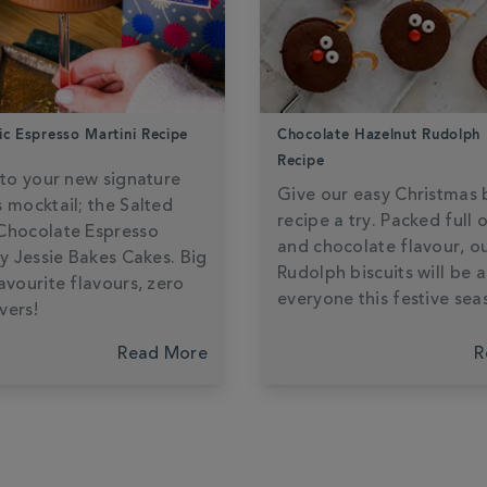
ic Espresso Martini Recipe
Chocolate Hazelnut Rudolph 
Recipe
 to your new signature
Give our easy Christmas b
 mocktail; the Salted
recipe a try. Packed full 
Chocolate Espresso
and chocolate flavour, o
by Jessie Bakes Cakes. Big
Rudolph biscuits will be a
avourite flavours, zero
everyone this festive sea
vers!
Read More
R