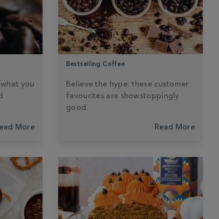
Bestselling Coffee
s what you
Believe the hype: these customer
d
favourites are showstoppingly
good.
ead More
Read More