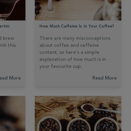
rtini
How Much Caffeine Is In Your Coffee?
d brew
There are many misconceptions
ith this
about coffee and caffeine
content, so here's a simple
explanation of how much is in
your favourite cup.
ead More
Read More