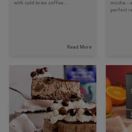
with cold brew coffee…
mocha - 
perfect r
Read More