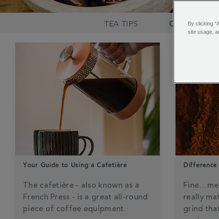
TEA TIPS
COFFEE KN
By clicking “
site usage, a
Your Guide to Using a Cafetière
Difference
The cafetière - also known as a
Fine…me
French Press - is a great all-round
really ma
piece of coffee equipment.
grind tha