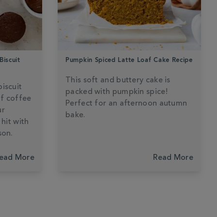
Biscuit
Pumpkin Spiced Latte Loaf Cake Recipe
This soft and buttery cake is
iscuit
packed with pumpkin spice!
of coffee
Perfect for an afternoon autumn
ur
bake.
 hit with
son.
ead More
Read More