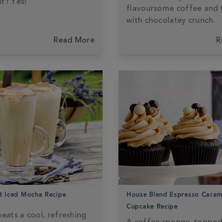
t? Yes!
flavoursome coffee and
with chocolatey crunch.
Read More
R
t Iced Mocha Recipe
House Blend Espresso Caram
Cupcake Recipe
eats a cool, refreshing