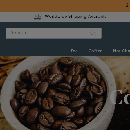
3
Worldwide Shipping Available
Search
Tea
Coffee
Hot Cho
Discover
Whittard's
Wisdom
C
Coffee
Knowledge