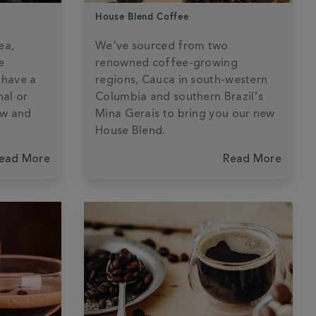
House Blend Coffee
ea,
We've sourced from two
e
renowned coffee-growing
 have a
regions, Cauca in south-western
nal or
Columbia and southern Brazil's
ew and
Mina Gerais to bring you our new
House Blend.
ead More
Read More