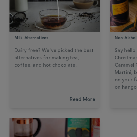
Milk Alternatives
Non-Alchol
Dairy free? We've picked the best
Say hello
alternatives for making tea,
Christmas
coffee, and hot chocolate.
Caramel 
Martini, 
on your f
on hango
Read More