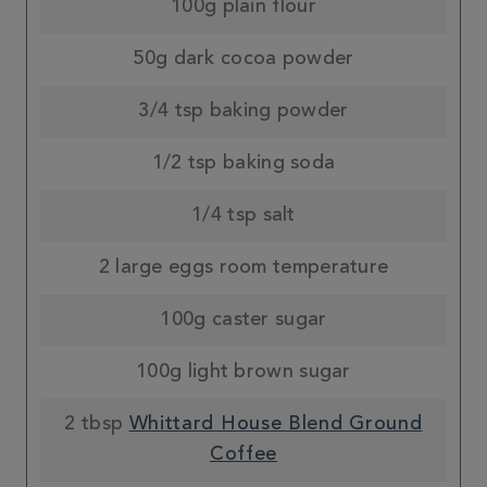
100g plain flour
50g dark cocoa powder
3/4 tsp baking powder
1/2 tsp baking soda
1/4 tsp salt
2 large eggs room temperature
100g caster sugar
100g light brown sugar
2 tbsp
Whittard House Blend Ground
Coffee