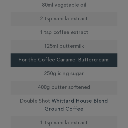
80ml vegetable oil
2 tsp vanilla extract
1 tsp coffee extract
125ml buttermilk
For the Coffee Caramel Buttercream:
250g icing sugar
400g butter softened
Double Shot
Whittard House Blend
Ground Coffee
1 tsp vanilla extract