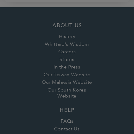
ABOUT US
History
Whittard's Wisdom
Careers
Stores
In the Press
Our Taiwan Website
Our Malaysia Website
Our South Korea
Website
HELP
FAQs
Contact Us