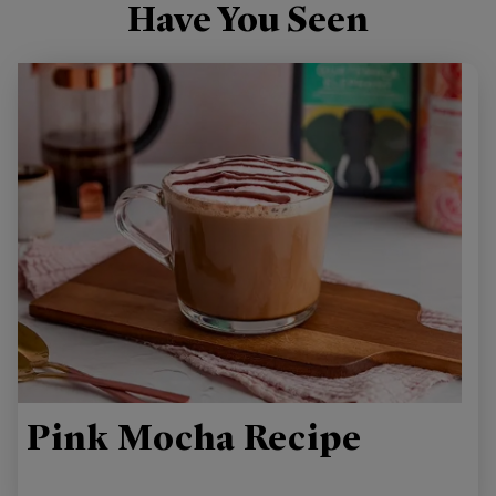
Have You Seen
Pink Mocha Recipe