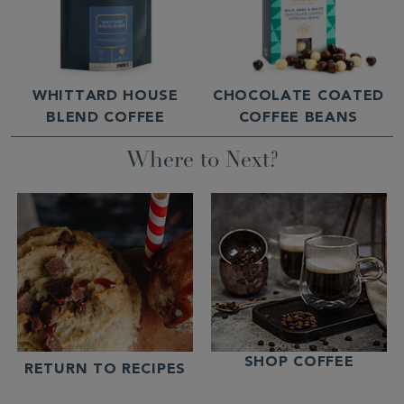
WHITTARD HOUSE
CHOCOLATE COATED
BLEND COFFEE
COFFEE BEANS
Where to Next?
SHOP COFFEE
RETURN TO RECIPES