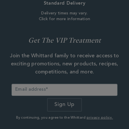
Standard Delivery
Delivery times may vary.
Click for more information
Get The VIP Treatment
Join the Whittard family to receive access to
exciting promotions, new products, recipes,
competitions, and more.
By continuing, you agree to the Whittard
privacy policy.