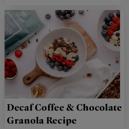
Decaf Coffee & Chocolate
Granola Recipe