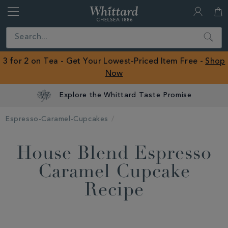
Whittard
of
Close
Search
Chelsea
ROW
3 for 2 on Tea - Get Your Lowest-Priced Item Free -
Shop
Now
Explore the Whittard Taste Promise
Espresso-Caramel-Cupcakes
House Blend Espresso
Caramel Cupcake
Recipe