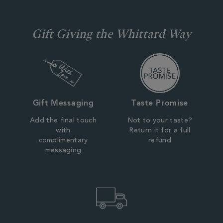
Gift Giving the Whittard Way
Gift Messaging
Taste Promise
Add the final touch
Not to your taste?
with
Return it for a full
complimentary
refund
messaging