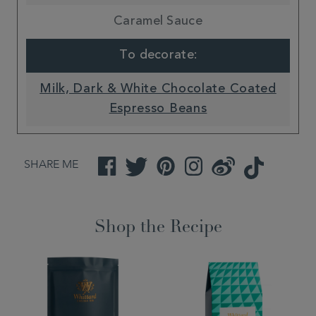
Caramel Sauce
To decorate:
Milk, Dark & White Chocolate Coated
Espresso Beans
SHARE ME
Facebook
Twitter
Pinterest
Instagram
Weibo
TikTok
Shop the Recipe