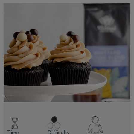
Time
Difficulty