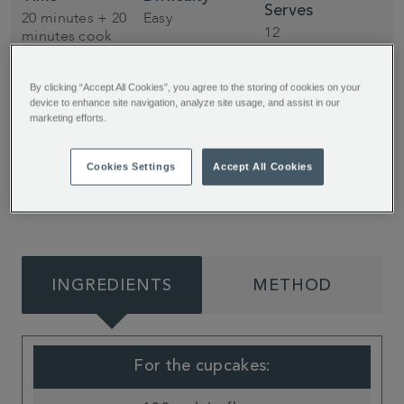
Serves
20 minutes + 20
Easy
12
minutes cook
By clicking “Accept All Cookies”, you agree to the storing of cookies on your
A coffee sponge, topped with heavenly caramel
device to enhance site navigation, analyze site usage, and assist in our
marketing efforts.
buttercream and chocolate coated coffee beans
– these cupcakes from My Kitchen Drawer are
Cookies Settings
Accept All Cookies
the perfect dessert for any coffee lover!
INGREDIENTS
METHOD
For the cupcakes: