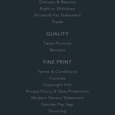
Delivery & Returns
Right to Withdraw
Accessibility Statement
Trade
QUALITY
Taste Promise
Reviews
FINE PRINT
Terms & Conditions
Cookies
Copyright Info
Privacy Policy & Data Protection
Modern Slavery Statement
Gender Pay Gap
Sourcing