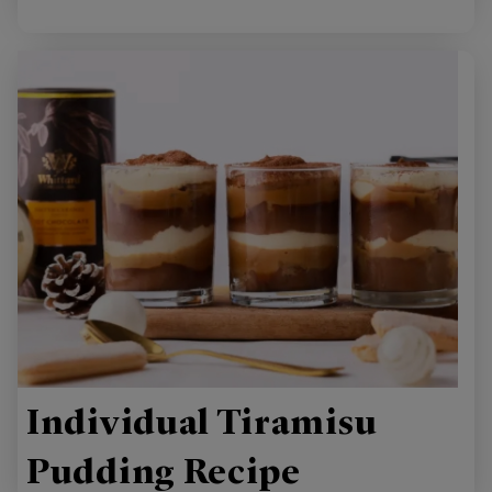
Individual Tiramisu
Pudding Recipe