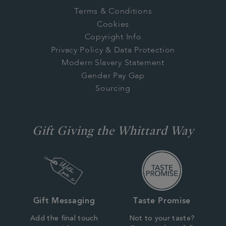
Terms & Conditions
Cookies
Copyright Info
Privacy Policy & Data Protection
Modern Slavery Statement
Gender Pay Gap
Sourcing
Gift Giving the Whittard Way
Gift Messaging
Taste Promise
Add the final touch
Not to your taste?