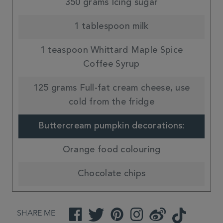
350 grams Icing sugar
1 tablespoon milk
1 teaspoon Whittard Maple Spice
Coffee Syrup
125 grams Full-fat cream cheese, use
cold from the fridge
Buttercream pumpkin decorations:
Orange food colouring
Chocolate chips
SHARE ME
Facebook
Twitter
Pinterest
Instagram
Weibo
TikTok