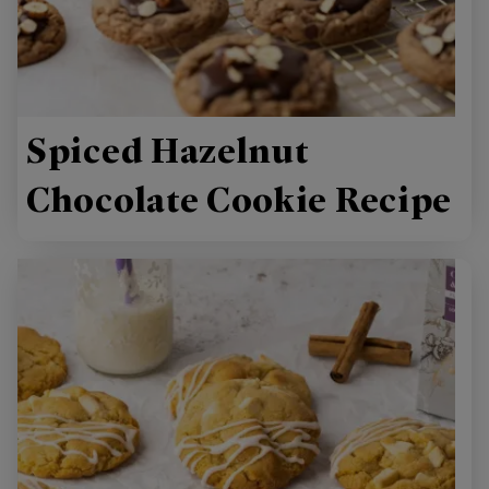
Spiced Hazelnut
Chocolate Cookie Recipe